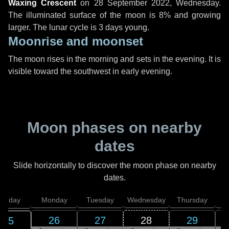
Waxing Crescent
on
28 September 2022, Wednesday
.
The illuminated surface of the moon is 8% and growing
larger. The lunar cycle is 3 days young.
Moonrise and moonset
The moon rises in the morning and sets in the evening. It is
visible toward the southwest in early evening.
Moon phases on nearby
dates
Slide horizontally to discover the moon phase on nearby
dates.
unday
Monday
Tuesday
Wednesday
Thursday
26
27
28
29
25