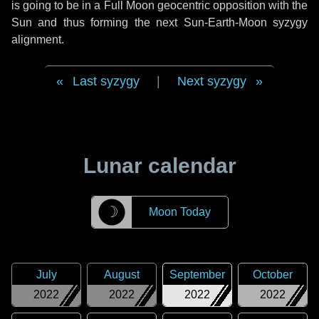
is going to be in a Full Moon geocentric opposition with the
Sun and thus forming the next Sun-Earth-Moon syzygy
alignment.
Last syzygy
|
Next syzygy
Lunar calendar
☽
Moon Today
July
August
September
October
2022
2022
2022
2022