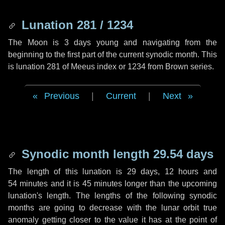
Lunation 281 / 1234
The Moon is 3 days young and navigating from the
beginning to the first part of the current synodic month. This
is lunation 281 of Meeus index or 1234 from Brown series.
Previous
|
Current
|
Next
Synodic month length 29.54 days
The length of this lunation is
29 days
,
12 hours
and
54 minutes
and it is
45 minutes
longer than the upcoming
lunation's length. The lengths of the following synodic
months are going to decrease with the lunar orbit true
anomaly getting closer to the value it has at the point of