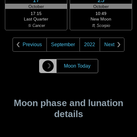
17
25
October
October
17:15
10:49
Last Quarter
New Moon
♋ Cancer
♏ Scorpio
Previous
September
2022
Next
☽
Moon Today
Moon phase and lunation
details