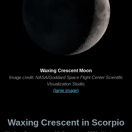
Waxing Crescent Moon
Image credit: NASA/Goddard Space Flight Center Scientific
Visualization Studio.
(large image)
Waxing Crescent in Scorpio