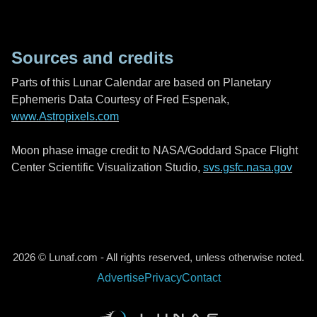
Sources and credits
Parts of this Lunar Calendar are based on Planetary
Ephemeris Data Courtesy of Fred Espenak,
www.Astropixels.com
Moon phase image credit to NASA/Goddard Space Flight
Center Scientific Visualization Studio,
svs.gsfc.nasa.gov
2026 © Lunaf.com - All rights reserved, unless otherwise noted.
Advertise
Privacy
Contact