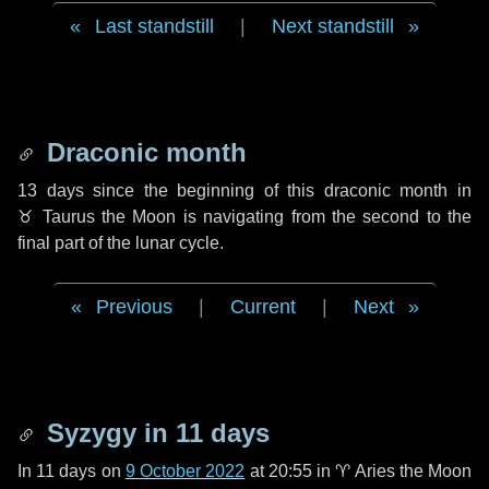
Last standstill
|
Next standstill
Draconic month
13 days
since the beginning of this draconic month in
♉ Taurus
the Moon is navigating from the second to the
final part of the lunar cycle.
Previous
|
Current
|
Next
Syzygy in
11 days
In
11 days
on
9 October 2022
at 20:55 in
♈ Aries
the Moon