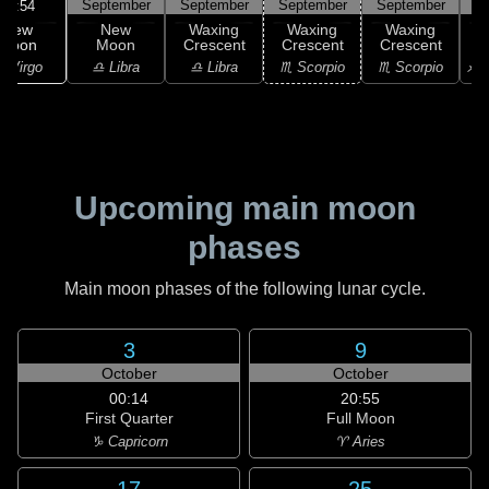
September
September
September
September
S
21:54
New
New
Waxing
Waxing
Waxing
Moon
Moon
Crescent
Crescent
Crescent
C
 Virgo
♎ Libra
♎ Libra
♏ Scorpio
♏ Scorpio
♐ S
Upcoming main moon
phases
Main moon phases of the following lunar cycle.
3
9
October
October
00:14
20:55
First Quarter
Full Moon
♑ Capricorn
♈ Aries