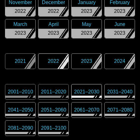
November
December
January
February
2022
2022
2023
2023
March
April
May
June
2023
2023
2023
2023
2021
2022
2023
2024
2001
–
2010
2011
–
2020
2021
–
2030
2031
–
2040
2041
–
2050
2051
–
2060
2061
–
2070
2071
–
2080
2081
–
2090
2091
–
2100