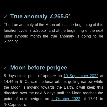
True anomaly
∠265.5°
The true anomaly of the Moon orbit at the beginning of this
lunation cycle is
∠265.5°
and at the beginning of the next
lunar synodic month the true anomaly is going to be
∠299.9°
.
Moon before perigee
8 days
since point of apogee on
19 September 2022
at
14:44 in
♋ Cancer
the lunar orbit is getting narrow while
the Moon is moving towards the Earth. It will keep this
direction over the next
6 days
until the Moon reaches the
point of next perigee on
4 October 2022
at 17:01 in
♑ Capricorn
.