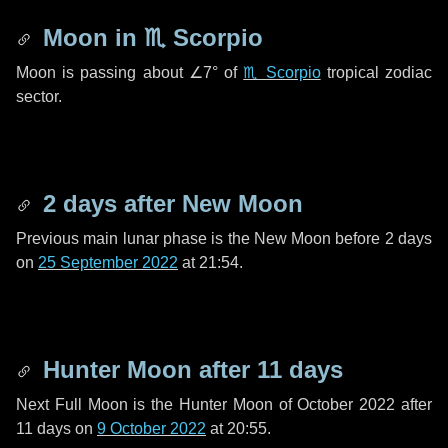
Moon in
♏ Scorpio
Moon is passing about
∠7°
of
♏ Scorpio
tropical zodiac
sector.
2 days
after New Moon
Previous main lunar phase is the New Moon before
2 days
on
25 September 2022
at 21:54.
Hunter Moon after
11 days
Next Full Moon is the Hunter Moon of October 2022 after
11 days
on
9 October 2022
at 20:55.