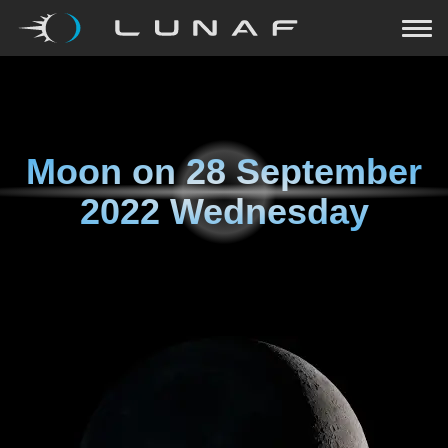
Moon on
28 September
2022 Wednesday