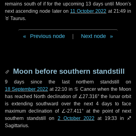
remains south of if for the upcoming
13 days
until Moon's
next ascending node later on
11 October 2022
at 21:49 in
♉ Taurus
.
Previous node
|
Next node
Moon before southern standstill
9 days
since the last northern standstill on
18 September 2022
at 22:10 in ♋ Cancer when the Moon
has reached North declination of ∠27.316° the lunar orbit
is extending southward over the next
4 days
to face
maximum declination of ∠-27.411° at the point of next
southern standstill on
2 October 2022
at 19:33 in ♐
Sagittarius.