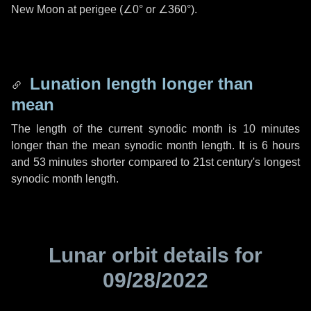
New Moon at perigee (
∠0°
or
∠360°
).
Lunation length longer than
mean
The length of the current synodic month is
10 minutes
longer than the mean synodic month length. It is
6 hours
and
53 minutes
shorter compared to 21st century's longest
synodic month length.
Lunar orbit details for
09/28/2022