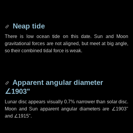
Neap tide
There is low ocean tide on this date. Sun and Moon
gravitational forces are not aligned, but meet at big angle,
so their combined tidal force is weak.
Apparent angular diameter
∠1903"
Lunar disc appears visually 0.7% narrower than solar disc.
Moon and Sun apparent angular diameters are
∠1903"
and
∠1915"
.