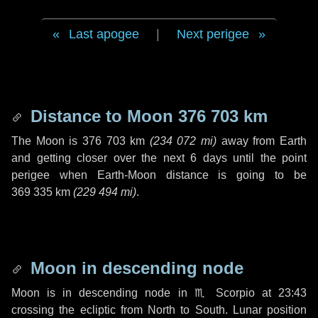
Last apogee
|
Next perigee
Distance to Moon
376 703 km
The Moon is
376 703 km
(
234 072 mi
)
away from Earth
and getting closer over the next
6 days
until the point
perigee when Earth-Moon distance is going to be
369 335 km
(
229 494 mi
)
.
Moon in descending node
Moon is in descending node in
♏ Scorpio
at 23:43
crossing the ecliptic from North to South. Lunar position