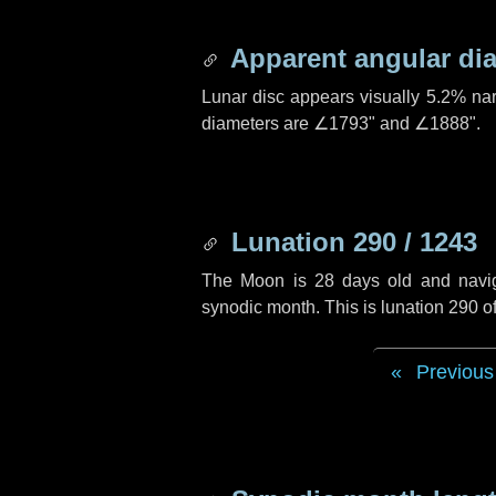
Apparent angular di
Lunar disc appears visually 5.2% na
diameters are
∠1793"
and
∠1888"
.
Lunation 290 / 1243
The Moon is 28 days old and navigat
synodic month. This is lunation 290 
Previous