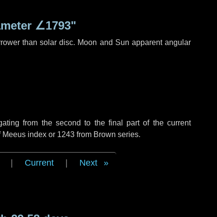
ameter
∠1793"
rrower than solar disc. Moon and Sun apparent angular
ing from the second to the final part of the current
of Meeus index or 1243 from Brown series.
|
Current
|
Next