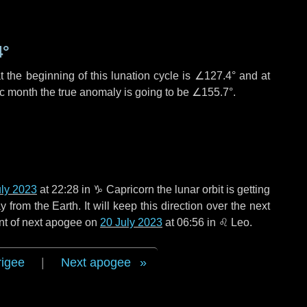
4°
 the beginning of this lunation cycle is
∠127.4°
and at
ic month the true anomaly is going to be
∠155.7°
.
uly 2023
at 22:28 in
♑ Capricorn
the lunar orbit is getting
rom the Earth. It will keep this direction over the next
nt of next apogee on
20 July 2023
at 06:56 in
♌ Leo
.
rigee
|
Next apogee