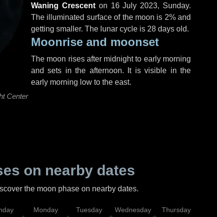
Waning Crescent
on
16 July 2023, Sunday
.
The illuminated surface of the moon is 2% and
getting smaller. The lunar cycle is 28 days old.
Moonrise and moonset
The moon rises after midnight to early morning
and sets in the afternoon. It is visible in the
early morning low to the east.
ht Center
es on nearby dates
discover the moon phase on nearby dates.
nday
Monday
Tuesday
Wednesday
Thursday
Fr