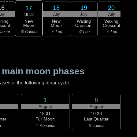
16
18
19
20
17
uly
July
July
July
J
18:32
New
ning
New
Waxing
Waxing
Wa
Moon
scent
Moon
Crescent
Crescent
Cre
♋ Cancer
ancer
♌ Leo
♌ Leo
♌ Leo
♍ 
 main moon phases
es of the following lunar cycle.
1
8
August
August
18:31
10:28
rter
Full Moon
Last Quarter
a
♒ Aquarius
♉ Taurus