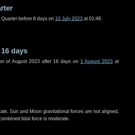
rter
t Quarter before
6 days
on
10 July 2023
at 01:48.
r
16 days
on of August 2023 after
16 days
on
1 August 2023
at
ate. Sun and Moon gravitational forces are not aligned,
 combined tidal force is moderate.