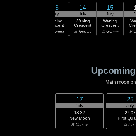
11
12
13
14
15
uly
July
July
July
July
J
ning
Waning
Waning
Waning
Waning
Wa
scent
Crescent
Crescent
Crescent
Crescent
Cre
aurus
♉ Taurus
♊ Gemini
♊ Gemini
♊ Gemini
♋ C
Upcoming
Main moon phas
17
25
July
July
18:32
22:07
New Moon
First Qua
♋ Cancer
♎ Libr