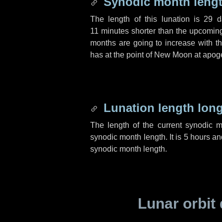
Synodic month lengt
The length of this lunation is
29 d
11 minutes
shorter than the upcoming 
months are going to increase with the
has at the point of New Moon at apog
Lunation length lon
The length of the current synodic 
synodic month length. It is
5 hours
an
synodic month length.
Lunar orbit 