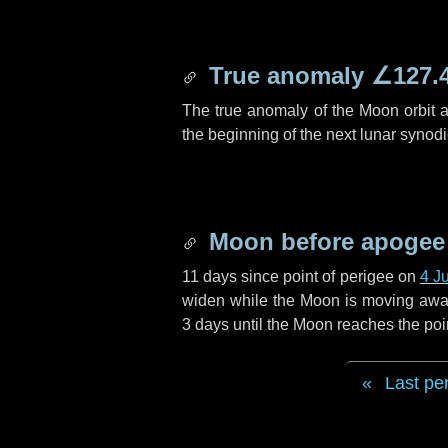
True anomaly
∠127.
The true anomaly of the Moon orbit at
the beginning of the next lunar synod
Moon before apogee
11 days
since point of perigee on
4 J
widen while the Moon is moving away f
3 days
until the Moon reaches the poi
Last pe