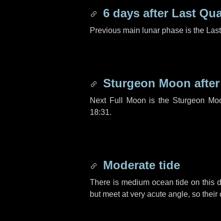
6 days
after Last Qua
Previous main lunar phase is the Las
Sturgeon Moon afte
Next Full Moon is the Sturgeon Mo
18:31.
Moderate tide
There is medium ocean tide on this d
but meet at very acute angle, so their