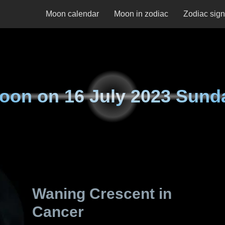
Moon calendar
Moon in zodiac
Zodiac sig
oon on
16 July 2023 Sund
Waning Crescent in
Cancer