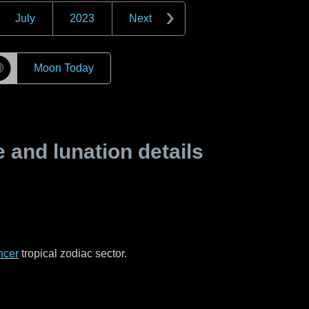
July
2023
Next
☽
Moon Today
and lunation details
ncer
tropical zodiac sector.