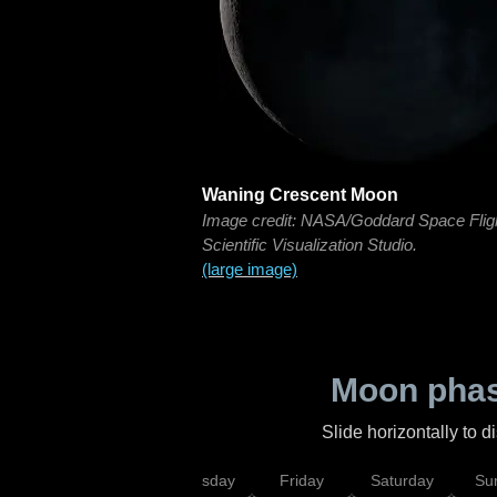
Waning Crescent Moon
Image credit: NASA/Goddard Space Flig
Scientific Visualization Studio.
(large image)
Moon phas
Slide horizontally to 
sday
Wednesday
Thursday
Friday
Saturday
Su