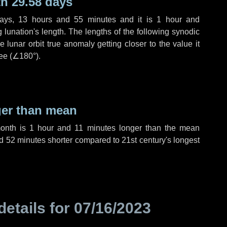
h 29.58 days
ays
,
13 hours
and
55 minutes
and it is
1 hour
and
lunation's length. The lengths of the following synodic
 lunar orbit true anomaly getting closer to the value it
ee (
∠180°
).
ger than mean
month is
1 hour
and
11 minutes
longer than the mean
d
52 minutes
shorter compared to 21st century's longest
details for
07/16/2023