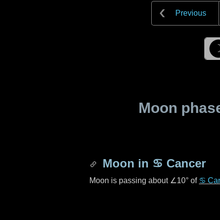
Previous
Moon phase 
Moon in
♋ Cancer
Moon is passing about
∠10°
of
♋ Ca