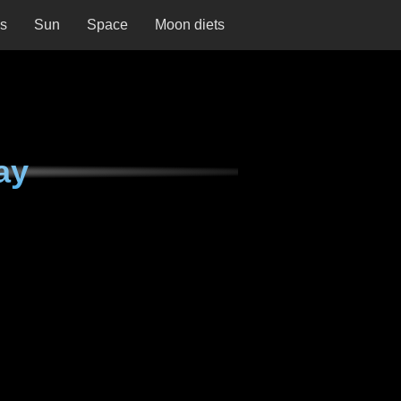
ns
Sun
Space
Moon diets
ay