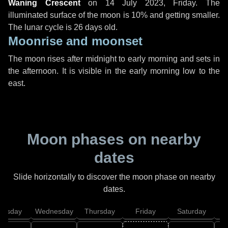
Waning Crescent
on
14 July 2023, Friday
. The
illuminated surface of the moon is 10% and getting smaller.
The lunar cycle is 26 days old.
Moonrise and moonset
The moon rises after midnight to early morning and sets in
the afternoon. It is visible in the early morning low to the
east.
Moon phases on nearby
dates
Slide horizontally to discover the moon phase on nearby
dates.
uesday
Wednesday
Thursday
Friday
Saturday