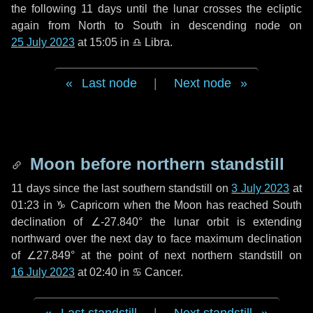
the following
11 days
until the lunar crosses the ecliptic
again from North to South in descending node on
25 July 2023
at 15:05 in
♎ Libra
.
Last node
|
Next node
Moon before northern standstill
11 days
since the last southern standstill on
3 July 2023
at
01:23 in ♑ Capricorn when the Moon has reached South
declination of ∠-27.840° the lunar orbit is extending
northward over the next
day
to face maximum declination
of ∠27.849° at the point of next northern standstill on
16 July 2023
at 02:40 in ♋ Cancer.