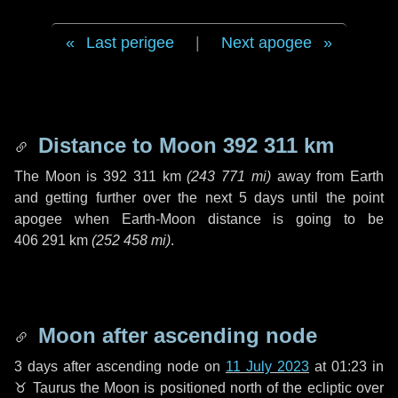
Last perigee
|
Next apogee
Distance to Moon
392 311 km
The Moon is
392 311 km
(
243 771 mi
)
away from Earth
and getting further over the next
5 days
until the point
apogee when Earth-Moon distance is going to be
406 291 km
(
252 458 mi
)
.
Moon after ascending node
3 days
after ascending node on
11 July 2023
at 01:23 in
♉ Taurus
the Moon is positioned north of the ecliptic over