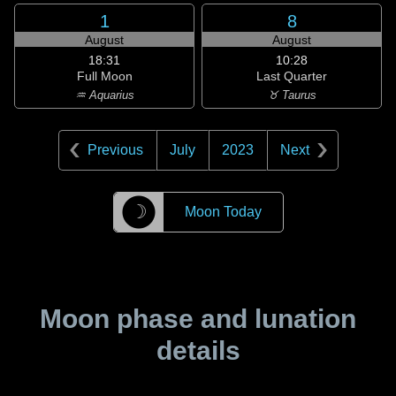
1
8
August
August
18:31
10:28
Full Moon
Last Quarter
♒ Aquarius
♉ Taurus
Previous
July
2023
Next
☽
Moon Today
Moon phase and lunation
details