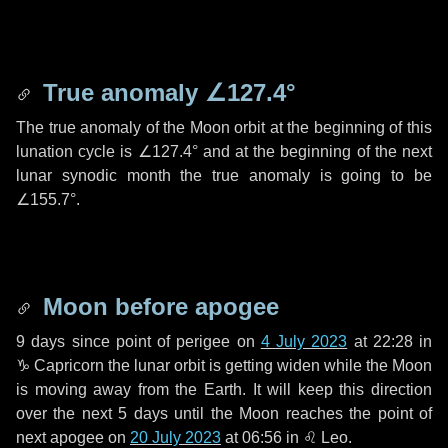
True anomaly
∠127.4°
The true anomaly of the Moon orbit at the beginning of this
lunation cycle is
∠127.4°
and at the beginning of the next
lunar synodic month the true anomaly is going to be
∠155.7°
.
Moon before apogee
9 days
since point of perigee on
4 July 2023
at 22:28 in
♑ Capricorn
the lunar orbit is getting widen while the Moon
is moving away from the Earth. It will keep this direction
over the next
5 days
until the Moon reaches the point of
next apogee on
20 July 2023
at 06:56 in
♌ Leo
.