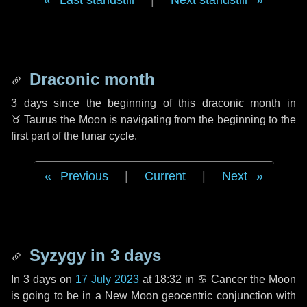
Last standstill
|
Next standstill
Draconic month
3 days
since the beginning of this draconic month in
♉ Taurus
the Moon is navigating from the beginning to the
first part of the lunar cycle.
Previous
|
Current
|
Next
Syzygy in
3 days
In
3 days
on
17 July 2023
at 18:32 in
♋ Cancer
the Moon
is going to be in a New Moon geocentric conjunction with