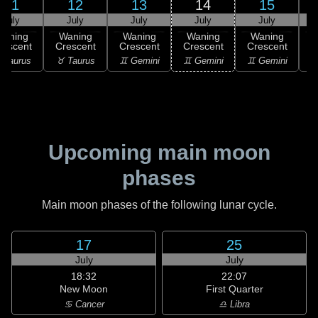
11
12
13
14
15
July
July
July
July
July
Waning
Waning
Waning
Waning
Waning
rescent
Crescent
Crescent
Crescent
Crescent
C
 Taurus
♉ Taurus
♊ Gemini
♊ Gemini
♊ Gemini
♋
Upcoming main moon
phases
Main moon phases of the following lunar cycle.
17
25
July
July
18:32
22:07
New Moon
First Quarter
♋ Cancer
♎ Libra