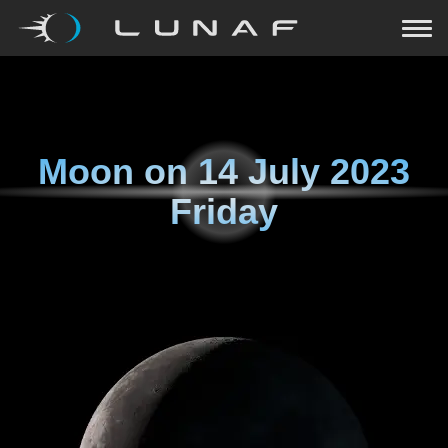
Moon on
14 July 2023
Friday