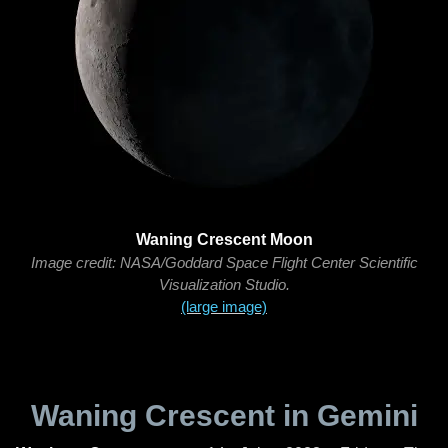
Waning Crescent Moon
Image credit: NASA/Goddard Space Flight Center Scientific
Visualization Studio.
(large image)
Waning Crescent in Gemini