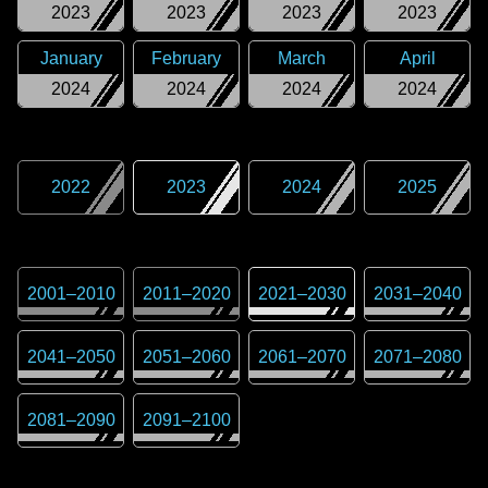
2023
2023
2023
2023
January
February
March
April
2024
2024
2024
2024
2022
2023
2024
2025
2001
–
2010
2011
–
2020
2021
–
2030
2031
–
2040
2041
–
2050
2051
–
2060
2061
–
2070
2071
–
2080
2081
–
2090
2091
–
2100