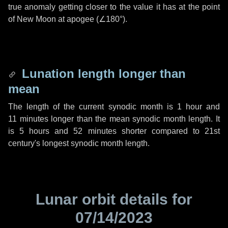
true anomaly getting closer to the value it has at the point
of New Moon at apogee (
∠180°
).
Lunation length longer than
mean
The length of the current synodic month is
1 hour
and
11 minutes
longer than the mean synodic month length. It
is
5 hours
and
52 minutes
shorter compared to 21st
century's longest synodic month length.
Lunar orbit details for
07/14/2023