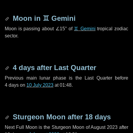
Moon in
♊ Gemini
Moon is passing about
∠15°
of
♊ Gemini
tropical zodiac
sector.
4 days
after Last Quarter
Previous main lunar phase is the Last Quarter before
4 days
on
10 July 2023
at 01:48.
Sturgeon Moon after
18 days
Next Full Moon is the Sturgeon Moon of August 2023 after