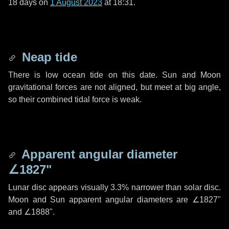
18 days
on
1 August 2023
at 18:31.
Neap tide
There is low ocean tide on this date. Sun and Moon
gravitational forces are not aligned, but meet at big angle,
so their combined tidal force is weak.
Apparent angular diameter
∠1827"
Lunar disc appears visually 3.3% narrower than solar disc.
Moon and Sun apparent angular diameters are
∠1827"
and
∠1888"
.