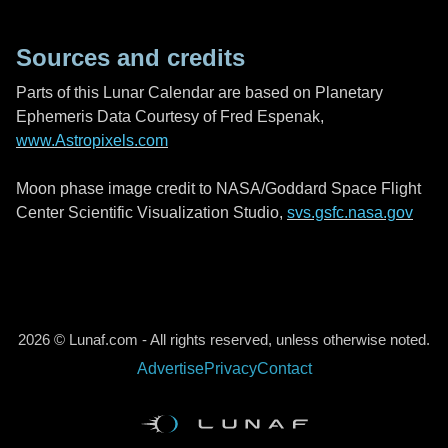
Sources and credits
Parts of this Lunar Calendar are based on Planetary
Ephemeris Data Courtesy of Fred Espenak,
www.Astropixels.com
Moon phase image credit to NASA/Goddard Space Flight
Center Scientific Visualization Studio,
svs.gsfc.nasa.gov
2026 © Lunaf.com - All rights reserved, unless otherwise noted.
Advertise
Privacy
Contact