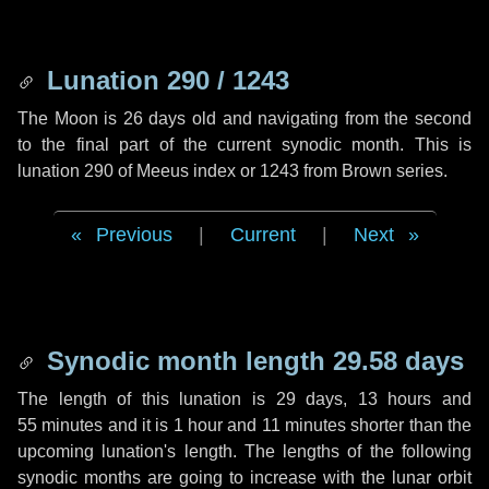
Lunation 290 / 1243
The Moon is 26 days old and navigating from the second
to the final part of the current synodic month. This is
lunation 290 of Meeus index or 1243 from Brown series.
Previous
|
Current
|
Next
Synodic month length 29.58 days
The length of this lunation is
29 days
,
13 hours
and
55 minutes
and it is
1 hour
and
11 minutes
shorter than the
upcoming lunation's length. The lengths of the following
synodic months are going to increase with the lunar orbit