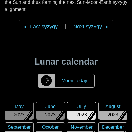
the Sun and thus forming the next Sun-Moon-Earth syzygy
alignment.
Last syzygy
|
Next syzygy
Lunar calendar
☽
Moon Today
May
June
July
August
2023
2023
2023
2023
September
October
November
December