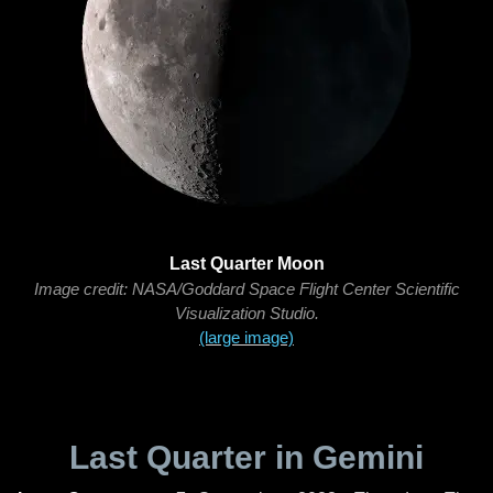
Last Quarter Moon
Image credit: NASA/Goddard Space Flight Center Scientific
Visualization Studio.
(large image)
Last Quarter in Gemini