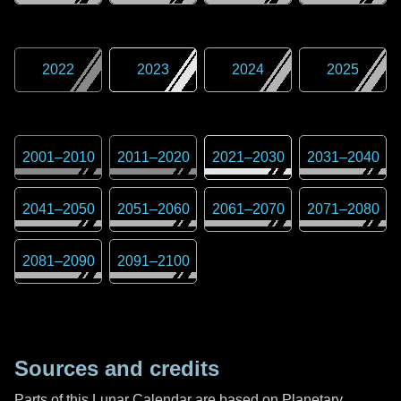
2022
2023
2024
2025
2001
–
2010
2011
–
2020
2021
–
2030
2031
–
2040
2041
–
2050
2051
–
2060
2061
–
2070
2071
–
2080
2081
–
2090
2091
–
2100
Sources and credits
Parts of this Lunar Calendar are based on Planetary