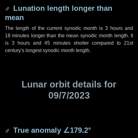
Lunation length longer than
mean
The length of the current synodic month is
3 hours
and
18 minutes
longer than the mean synodic month length. It
is
3 hours
and
45 minutes
shorter compared to 21st
century's longest synodic month length.
Lunar orbit details for
09/7/2023
True anomaly
∠179.2°