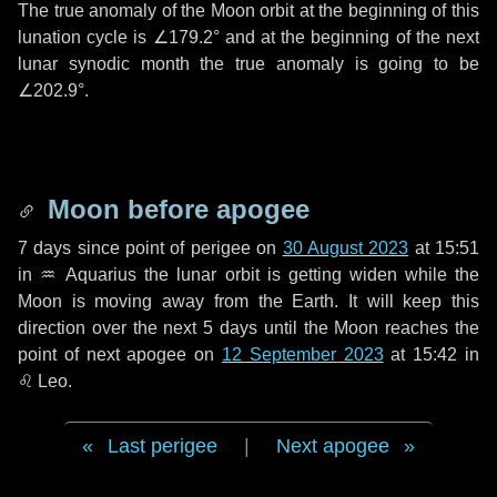
The true anomaly of the Moon orbit at the beginning of this
lunation cycle is
∠179.2°
and at the beginning of the next
lunar synodic month the true anomaly is going to be
∠202.9°
.
Moon before apogee
7 days
since point of perigee on
30 August 2023
at 15:51
in
♒ Aquarius
the lunar orbit is getting widen while the
Moon is moving away from the Earth. It will keep this
direction over the next
5 days
until the Moon reaches the
point of next apogee on
12 September 2023
at 15:42 in
♌ Leo
.
Last perigee
|
Next apogee