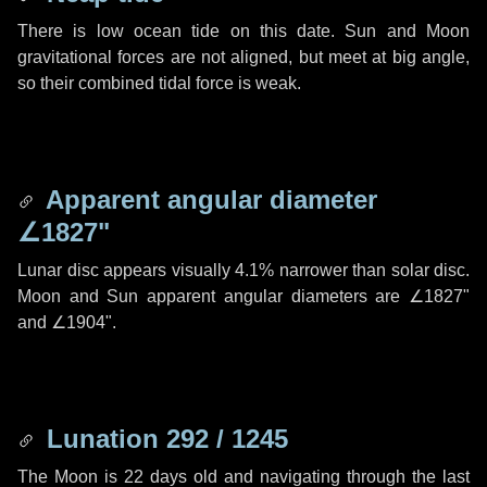
There is low ocean tide on this date. Sun and Moon
gravitational forces are not aligned, but meet at big angle,
so their combined tidal force is weak.
Apparent angular diameter
∠1827"
Lunar disc appears visually 4.1% narrower than solar disc.
Moon and Sun apparent angular diameters are
∠1827"
and
∠1904"
.
Lunation 292 / 1245
The Moon is 22 days old and navigating through the last