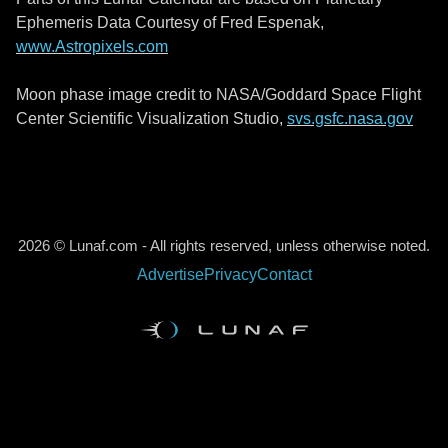
Ephemeris Data Courtesy of Fred Espenak,
www.Astropixels.com
Moon phase image credit to NASA/Goddard Space Flight
Center Scientific Visualization Studio,
svs.gsfc.nasa.gov
2026 © Lunaf.com - All rights reserved, unless otherwise noted.
Advertise
Privacy
Contact