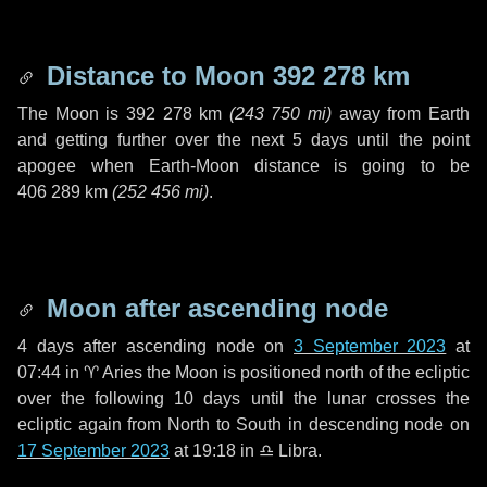
Distance to Moon
392 278 km
The Moon is
392 278 km
(
243 750 mi
)
away from Earth
and getting further over the next
5 days
until the point
apogee when Earth-Moon distance is going to be
406 289 km
(
252 456 mi
)
.
Moon after ascending node
4 days
after ascending node on
3 September 2023
at
07:44 in
♈ Aries
the Moon is positioned north of the ecliptic
over the following
10 days
until the lunar crosses the
ecliptic again from North to South in descending node on
17 September 2023
at 19:18 in
♎ Libra
.