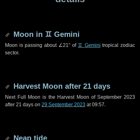
Moon in
♊ Gemini
Moon is passing about
∠21°
of
♊ Gemini
tropical zodiac
sector.
Harvest Moon after
21 days
Next Full Moon is the Harvest Moon of September 2023
after
21 days
on
29 September 2023
at 09:57.
Neap tide