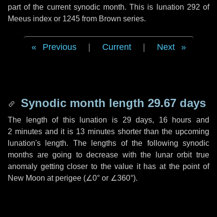
part of the current synodic month. This is lunation 292 of
Meeus index or 1245 from Brown series.
Previous
|
Current
|
Next
Synodic month length 29.67 days
The length of this lunation is
29 days
,
16 hours
and
2 minutes
and it is
13 minutes
shorter than the upcoming
lunation's length. The lengths of the following synodic
months are going to decrease with the lunar orbit true
anomaly getting closer to the value it has at the point of
New Moon at perigee (
∠0°
or
∠360°
).