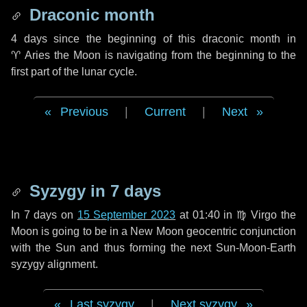
Draconic month
4 days
since the beginning of this draconic month in
♈ Aries
the Moon is navigating from the beginning to the
first part of the lunar cycle.
Previous
|
Current
|
Next
Syzygy in
7 days
In
7 days
on
15 September 2023
at 01:40 in
♍ Virgo
the
Moon is going to be in a New Moon geocentric conjunction
with the Sun and thus forming the next Sun-Moon-Earth
syzygy alignment.
Last syzygy
|
Next syzygy