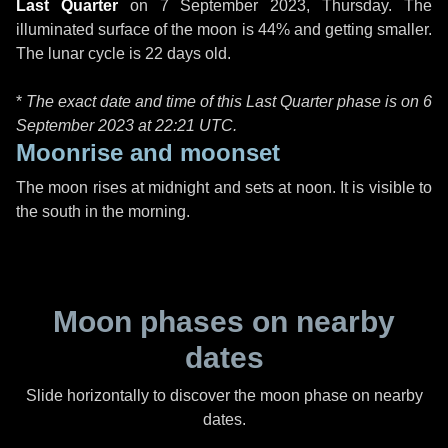
Last Quarter
on
7 September 2023, Thursday
. The
illuminated surface of the moon is 44% and getting smaller.
The lunar cycle is 22 days old.
*
The exact date and time of this Last Quarter phase is on 6
September 2023 at
22:21 UTC
.
Moonrise and moonset
The moon rises at midnight and sets at noon. It is visible to
the south in the morning.
Moon phases on nearby
dates
Slide horizontally to discover the moon phase on nearby
dates.