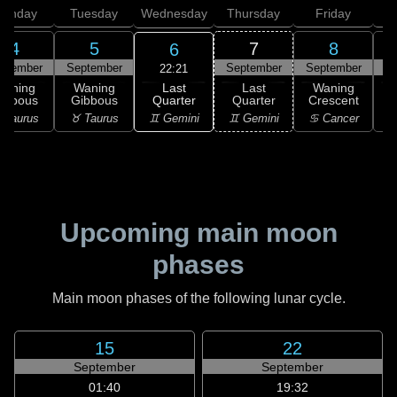
onday
Tuesday
Wednesday
Thursday
Friday
S
4
5
7
8
6
ptember
September
September
September
S
22:21
Last
Waning
Waning
Last
Waning
Quarter
ibbous
Gibbous
Quarter
Crescent
C
♊ Gemini
 Taurus
♉ Taurus
♊ Gemini
♋ Cancer
♋
Upcoming main moon
phases
Main moon phases of the following lunar cycle.
15
22
September
September
01:40
19:32