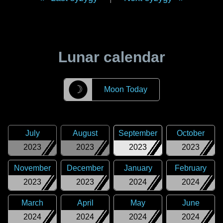
Lunar calendar
☽
Moon Today
July
August
September
October
2023
2023
2023
2023
November
December
January
February
2023
2023
2024
2024
March
April
May
June
2024
2024
2024
2024