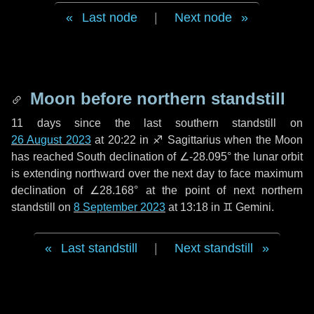
Last node
|
Next node
Moon before northern standstill
11 days
since the last southern standstill on
26 August 2023
at 20:22 in ♐ Sagittarius when the Moon
has reached South declination of ∠-28.095° the lunar orbit
is extending northward over the next
day
to face maximum
declination of ∠28.168° at the point of next northern
standstill on
8 September 2023
at 13:18 in ♊ Gemini.
Last standstill
|
Next standstill