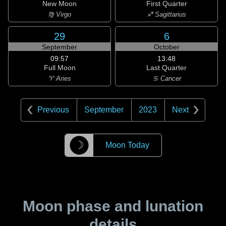
New Moon
First Quarter
♍ Virgo
♐ Sagittarius
29
6
September
October
09:57
13:48
Full Moon
Last Quarter
♈ Aries
♋ Cancer
Previous
September
2023
Next
☽
Moon Today
Moon phase and lunation
details