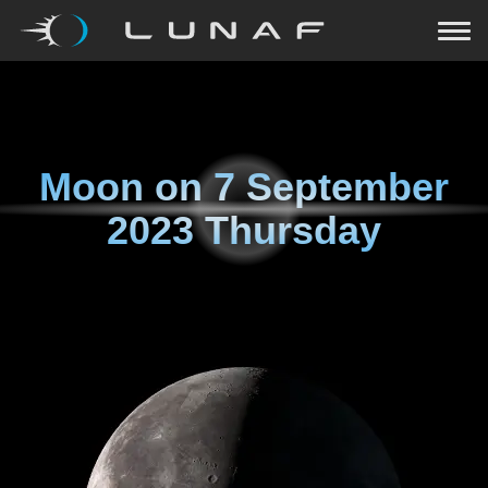
Moon on
7 September
2023 Thursday