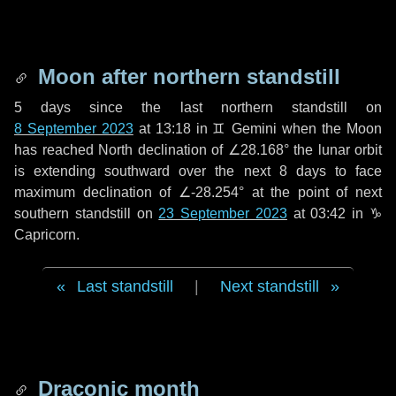
Moon after northern standstill
5 days
since the last northern standstill on
8 September 2023
at 13:18 in ♊ Gemini when the Moon
has reached North declination of ∠28.168° the lunar orbit
is extending southward over the next
8 days
to face
maximum declination of ∠-28.254° at the point of next
southern standstill on
23 September 2023
at 03:42 in ♑
Capricorn.
Last standstill
|
Next standstill
Draconic month