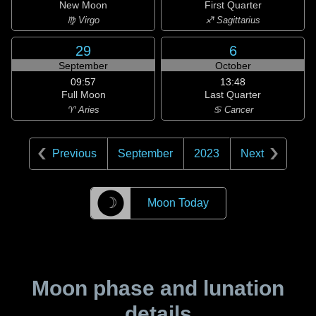
New Moon
First Quarter
♍ Virgo
♐ Sagittarius
29
6
September
October
09:57
13:48
Full Moon
Last Quarter
♈ Aries
♋ Cancer
Previous
September
2023
Next
☽
Moon Today
Moon phase and lunation
details