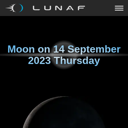
Moon on
14 September
2023 Thursday