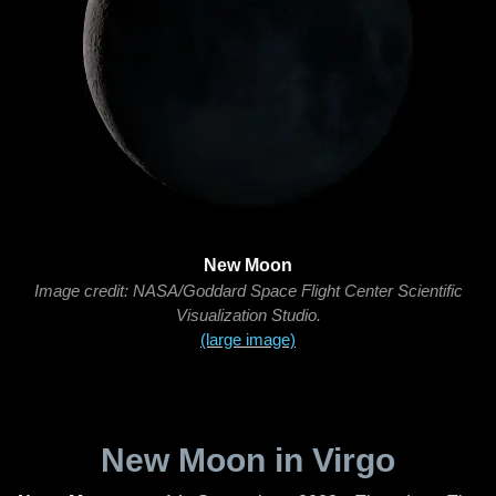
New Moon
Image credit: NASA/Goddard Space Flight Center Scientific
Visualization Studio.
(large image)
New Moon in Virgo