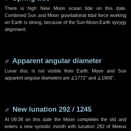
There is high New Moon ocean tide on this date.
Combined Sun and Moon gravitational tidal force working
on Earth is strong, because of the Sun-Moon-Earth syzygy
alignment.
Apparent angular diameter
Lunar disc is not visible from Earth. Moon and Sun
apparent angular diameters are
∠1772"
and
∠1908"
.
New lunation 292 / 1245
At 09:38 on this date the Moon completes the old and
enters a new synodic month with lunation 292 of Meeus