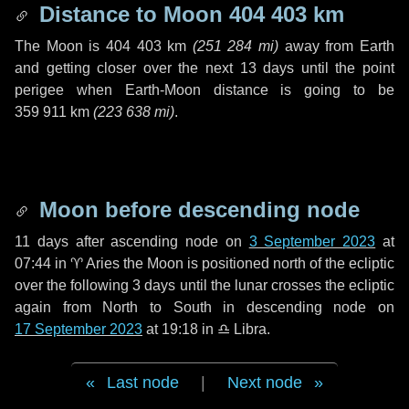
Distance to Moon
404 403 km
The Moon is
404 403 km
(
251 284 mi
)
away from Earth
and getting closer over the next
13 days
until the point
perigee when Earth-Moon distance is going to be
359 911 km
(
223 638 mi
)
.
Moon before descending node
11 days
after ascending node on
3 September 2023
at
07:44 in
♈ Aries
the Moon is positioned north of the ecliptic
over the following
3 days
until the lunar crosses the ecliptic
again from North to South in descending node on
17 September 2023
at 19:18 in
♎ Libra
.
Last node
|
Next node