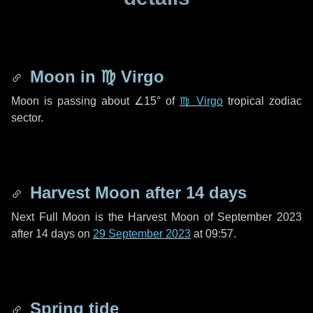
Moon in
♍ Virgo
Moon is passing about
∠15°
of
♍ Virgo
tropical zodiac
sector.
Harvest Moon after
14 days
Next Full Moon is the Harvest Moon of September 2023
after
14 days
on
29 September 2023
at 09:57.
Spring tide