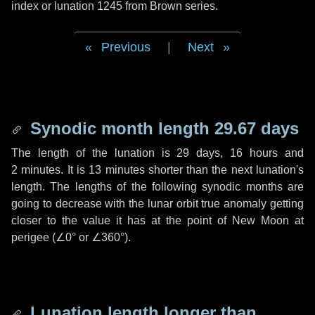
index or lunation 1245 from Brown series.
Previous
|
Next
Synodic month length 29.67 days
The length of the lunation is
29 days
,
16 hours
and
2 minutes
. It is
13 minutes
shorter than the next lunation's
length. The lengths of the following synodic months are
going to decrease with the lunar orbit true anomaly getting
closer to the value it has at the point of New Moon at
perigee (
∠0°
or
∠360°
).
Lunation length longer than