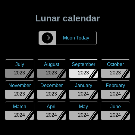
Lunar calendar
☽
Moon Today
July
August
September
October
2023
2023
2023
2023
November
December
January
February
2023
2023
2024
2024
March
April
May
June
2024
2024
2024
2024