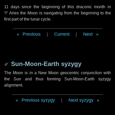
11 days
since the beginning of this draconic month in
♈ Aries
the Moon is navigating from the beginning to the
first part of the lunar cycle.
Previous
|
Current
|
Next
Sun-Moon-Earth syzygy
The Moon is in a New Moon geocentric conjunction with
the Sun and thus forming Sun-Moon-Earth syzygy
alignment.
Previous syzygy
|
Next syzygy