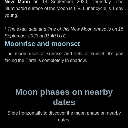
New Moon
on
14 September 2023, Thursday
. The
illuminated surface of the Moon is 0%. Lunar cycle is 1 day
young.
*
The exact date and time of this New Moon phase is on 15
September 2023 at
01:40 UTC
.
Moonrise and moonset
The moon rises at sunrise and sets at sunset. It's part
facing the Earth is completely in shadow.
Moon phases on nearby
dates
Slide horizontally to discover the moon phase on nearby
dates.