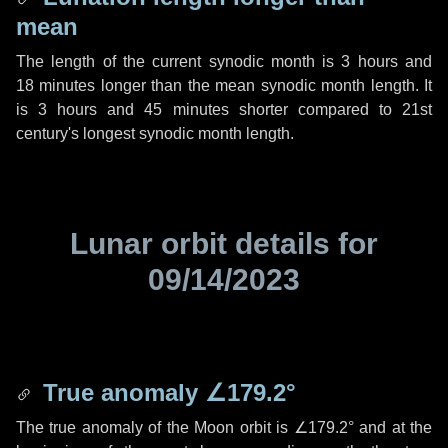
mean
The length of the current synodic month is
3 hours
and
18 minutes
longer than the mean synodic month length. It
is
3 hours
and
45 minutes
shorter compared to 21st
century's longest synodic month length.
Lunar orbit details for
09/14/2023
True anomaly
∠179.2°
The true anomaly of the Moon orbit is
∠179.2°
and at the