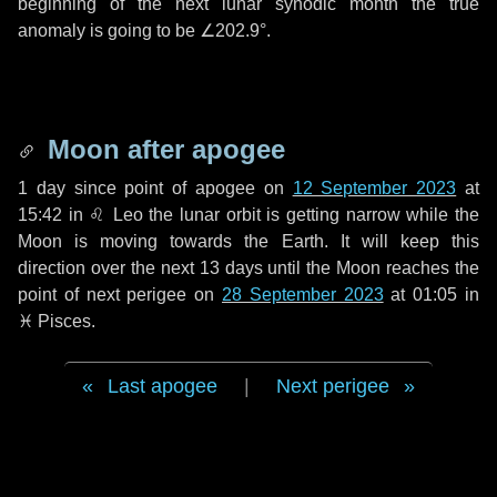
beginning of the next lunar synodic month the true
anomaly is going to be
∠202.9°
.
Moon after apogee
1 day
since point of apogee on
12 September 2023
at
15:42 in
♌ Leo
the lunar orbit is getting narrow while the
Moon is moving towards the Earth. It will keep this
direction over the next
13 days
until the Moon reaches the
point of next perigee on
28 September 2023
at 01:05 in
♓ Pisces
.
Last apogee
|
Next perigee