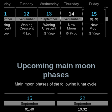
onday
Tuesday
Wednesday
Thursday
Friday
S
11
12
13
14
15
ptember
September
September
September
S
01:40
New
Waning
Waning
Waning
New
Moon
rescent
Crescent
Crescent
Moon
C
♍ Virgo
♌ Leo
♌ Leo
♍ Virgo
♍ Virgo
Upcoming main moon
phases
Main moon phases of the following lunar cycle.
15
22
September
September
01:40
19:32