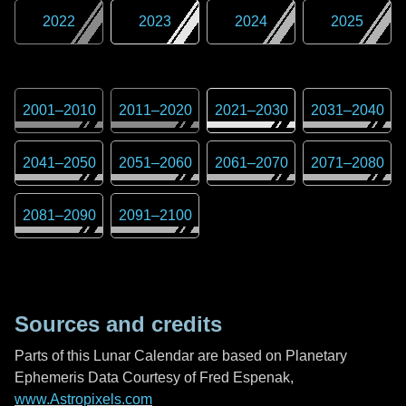
2022
2023
2024
2025
2001
–
2010
2011
–
2020
2021
–
2030
2031
–
2040
2041
–
2050
2051
–
2060
2061
–
2070
2071
–
2080
2081
–
2090
2091
–
2100
Sources and credits
Parts of this Lunar Calendar are based on Planetary
Ephemeris Data Courtesy of Fred Espenak,
www.Astropixels.com