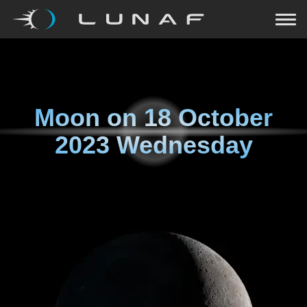
Moon on
18 October
2023 Wednesday