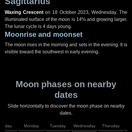
Sagittarius
Waxing Crescent
on
18 October 2023, Wednesday
. The
illuminated surface of the moon is 14% and growing larger.
The lunar cycle is 4 days young.
Moonrise and moonset
The moon rises in the morning and sets in the evening. It is
visible toward the southwest in early evening.
Moon phases on nearby
dates
Slide horizontally to discover the moon phase on nearby
dates.
unday
Monday
Tuesday
Wednesday
Thursday