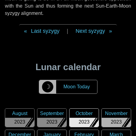
with the Sun and thus forming the next Sun-Earth-Moon
syzygy alignment.
Last syzygy
|
Next syzygy
Lunar calendar
☽
Moon Today
August
September
October
November
2023
2023
2023
2023
December
January
February
March