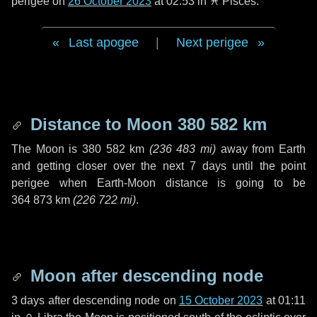
perigee on
26 October 2023
at 02:53 in
♓ Pisces
.
Last apogee
|
Next perigee
Distance to Moon
380 582 km
The Moon is
380 582 km
(
236 483 mi
)
away from Earth
and getting closer over the next
7 days
until the point
perigee when Earth-Moon distance is going to be
364 873 km
(
226 722 mi
)
.
Moon after descending node
3 days
after descending node on
15 October 2023
at 01:11