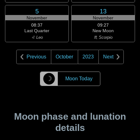
5
13
November
November
08:37
09:27
Last Quarter
New Moon
♌ Leo
♏ Scorpio
Previous
October
2023
Next
☽
Moon Today
Moon phase and lunation
details