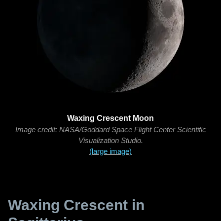
Waxing Crescent Moon
Image credit: NASA/Goddard Space Flight Center Scientific
Visualization Studio.
(large image)
Waxing Crescent in