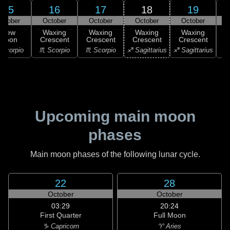
15
16
17
18
19
ctober
October
October
October
October
New
Waxing
Waxing
Waxing
Waxing
Moon
Crescent
Crescent
Crescent
Crescent
C
Scorpio
♏ Scorpio
♏ Scorpio
♐ Sagittarius
♐ Sagittarius
♑ 
Upcoming main moon
phases
Main moon phases of the following lunar cycle.
22
28
October
October
03:29
20:24
First Quarter
Full Moon
♑ Capricorn
♈ Aries