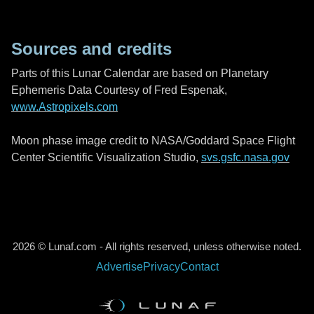
Sources and credits
Parts of this Lunar Calendar are based on Planetary
Ephemeris Data Courtesy of Fred Espenak,
www.Astropixels.com
Moon phase image credit to NASA/Goddard Space Flight
Center Scientific Visualization Studio,
svs.gsfc.nasa.gov
2026 © Lunaf.com - All rights reserved, unless otherwise noted.
Advertise
Privacy
Contact