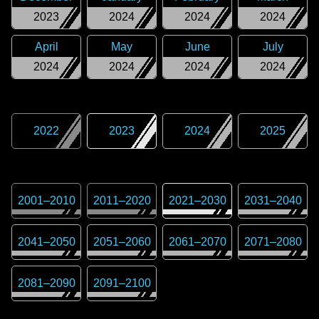
2023
2024
2024
2024
April
May
June
July
2024
2024
2024
2024
2022
2023
2024
2025
2001
–
2010
2011
–
2020
2021
–
2030
2031
–
2040
2041
–
2050
2051
–
2060
2061
–
2070
2071
–
2080
2081
–
2090
2091
–
2100