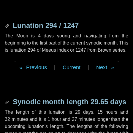
Lunation 294 / 1247
The Moon is 4 days young and navigating from the
beginning to the first part of the current synodic month. This
is lunation 294 of Meeus index or 1247 from Brown series.
Previous
|
Current
|
Next
Synodic month length 29.65 days
The length of this lunation is
29 days
,
15 hours
and
32 minutes
and it is
1 hour
and
27 minutes
longer than the
upcoming lunation's length. The lengths of the following