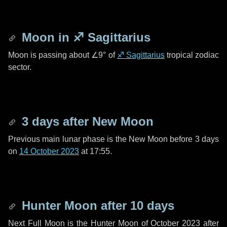
Moon in
♐ Sagittarius
Moon is passing about
∠9°
of
♐ Sagittarius
tropical zodiac
sector.
3 days
after New Moon
Previous main lunar phase is the New Moon before
3 days
on
14 October 2023
at 17:55.
Hunter Moon after
10 days
Next Full Moon is the Hunter Moon of October 2023 after