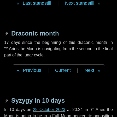
Last standstill
|
Next standstill
Draconic month
17 days
since the beginning of this draconic month in
♈ Aries
the Moon is navigating from the second to the final
part of the lunar cycle.
Previous
|
Current
|
Next
Syzygy in
10 days
In
10 days
on
28 October 2023
at 20:24 in
♈ Aries
the
Moon is going to be in a Full Moon geocentric opposition