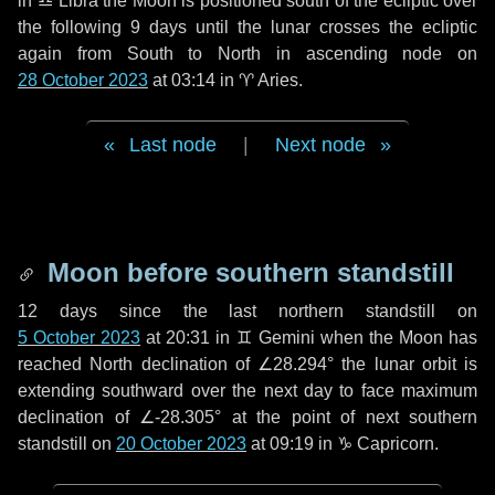
in
♎ Libra
the Moon is positioned south of the ecliptic over
the following
9 days
until the lunar crosses the ecliptic
again from South to North in ascending node on
28 October 2023
at 03:14 in
♈ Aries
.
Last node
|
Next node
Moon before southern standstill
12 days
since the last northern standstill on
5 October 2023
at 20:31 in ♊ Gemini when the Moon has
reached North declination of ∠28.294° the lunar orbit is
extending southward over the next
day
to face maximum
declination of ∠-28.305° at the point of next southern
standstill on
20 October 2023
at 09:19 in ♑ Capricorn.