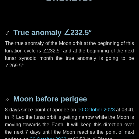
True anomaly
∠232.5°
The true anomaly of the Moon orbit at the beginning of this
lunation cycle is
∠232.5°
and at the beginning of the next
lunar synodic month the true anomaly is going to be
∠269.5°
.
Moon before perigee
8 days
since point of apogee on
10 October 2023
at 03:41
in
♌ Leo
the lunar orbit is getting narrow while the Moon is
moving towards the Earth. It will keep this direction over
the next
7 days
until the Moon reaches the point of next