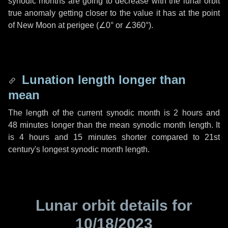
synodic months are going to decrease with the lunar orbit
true anomaly getting closer to the value it has at the point
of New Moon at perigee (
∠0°
or
∠360°
).
Lunation length longer than
mean
The length of the current synodic month is
2 hours
and
48 minutes
longer than the mean synodic month length. It
is
4 hours
and
15 minutes
shorter compared to 21st
century's longest synodic month length.
Lunar orbit details for
10/18/2023