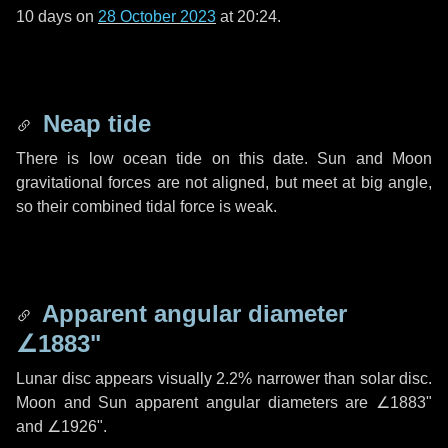
10 days
on
28 October 2023
at 20:24.
Neap tide
There is low ocean tide on this date. Sun and Moon
gravitational forces are not aligned, but meet at big angle,
so their combined tidal force is weak.
Apparent angular diameter
∠1883"
Lunar disc appears visually 2.2% narrower than solar disc.
Moon and Sun apparent angular diameters are
∠1883"
and
∠1926"
.