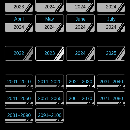
2023
2024
2024
2024
April
May
June
July
2024
2024
2024
2024
2022
2023
2024
2025
2001
–
2010
2011
–
2020
2021
–
2030
2031
–
2040
2041
–
2050
2051
–
2060
2061
–
2070
2071
–
2080
2081
–
2090
2091
–
2100