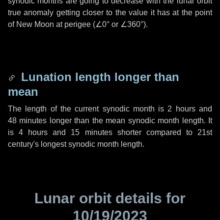
synodic months are going to decrease with the lunar orbit
true anomaly getting closer to the value it has at the point
of New Moon at perigee (
∠0°
or
∠360°
).
Lunation length longer than
mean
The length of the current synodic month is
2 hours
and
48 minutes
longer than the mean synodic month length. It
is
4 hours
and
15 minutes
shorter compared to 21st
century's longest synodic month length.
Lunar orbit details for
10/19/2023