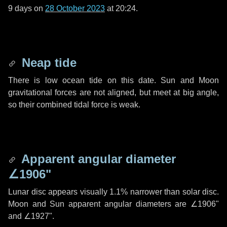
9 days
on
28 October 2023
at 20:24.
Neap tide
There is low ocean tide on this date. Sun and Moon
gravitational forces are not aligned, but meet at big angle,
so their combined tidal force is weak.
Apparent angular diameter
∠1906"
Lunar disc appears visually 1.1% narrower than solar disc.
Moon and Sun apparent angular diameters are
∠1906"
and
∠1927"
.