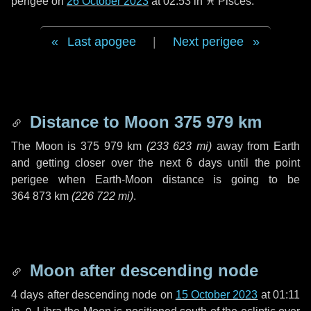
perigee on
26 October 2023
at 02:53 in
♓ Pisces
.
Last apogee
|
Next perigee
Distance to Moon
375 979 km
The Moon is
375 979 km
(
233 623 mi
)
away from Earth
and getting closer over the next
6 days
until the point
perigee when Earth-Moon distance is going to be
364 873 km
(
226 722 mi
)
.
Moon after descending node
4 days
after descending node on
15 October 2023
at 01:11