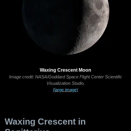
Waxing Crescent Moon
Image credit: NASA/Goddard Space Flight Center Scientific
Visualization Studio.
(large image)
Waxing Crescent in