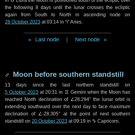
in
♎ Libra
the Moon is positioned south of the ecliptic over
the following
8 days
until the lunar crosses the ecliptic
again from South to North in ascending node on
28 October 2023
at 03:14 in
♈ Aries
.
Last node
|
Next node
Moon before southern standstill
13 days
since the last northern standstill on
5 October 2023
at 20:31 in ♊ Gemini when the Moon has
reached North declination of ∠28.294° the lunar orbit is
extending southward over the next
day
to face maximum
declination of ∠-28.305° at the point of next southern
standstill on
20 October 2023
at 09:19 in ♑ Capricorn.