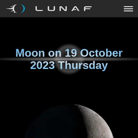
Moon on
19 October
2023 Thursday