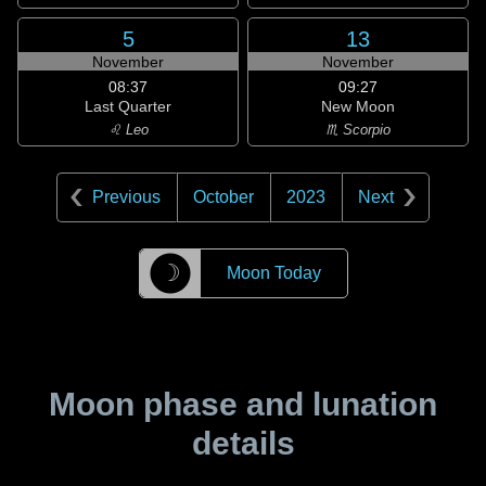
5
13
November
November
08:37
09:27
Last Quarter
New Moon
♌ Leo
♏ Scorpio
Previous
October
2023
Next
☽
Moon Today
Moon phase and lunation
details