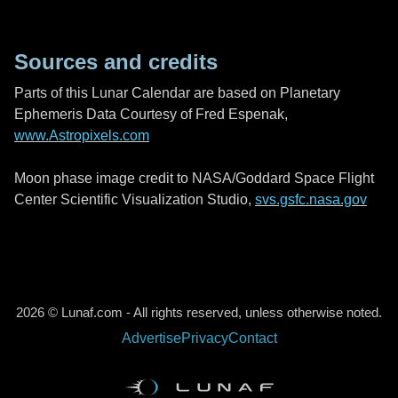
Sources and credits
Parts of this Lunar Calendar are based on Planetary
Ephemeris Data Courtesy of Fred Espenak,
www.Astropixels.com
Moon phase image credit to NASA/Goddard Space Flight
Center Scientific Visualization Studio,
svs.gsfc.nasa.gov
2026 © Lunaf.com - All rights reserved, unless otherwise noted.
Advertise
Privacy
Contact