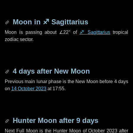
Moon in
♐ Sagittarius
Moon is passing about
∠22°
of
♐ Sagittarius
tropical
zodiac sector.
4 days
after New Moon
Previous main lunar phase is the New Moon before
4 days
on
14 October 2023
at 17:55.
Hunter Moon after
9 days
Next Full Moon is the Hunter Moon of October 2023 after