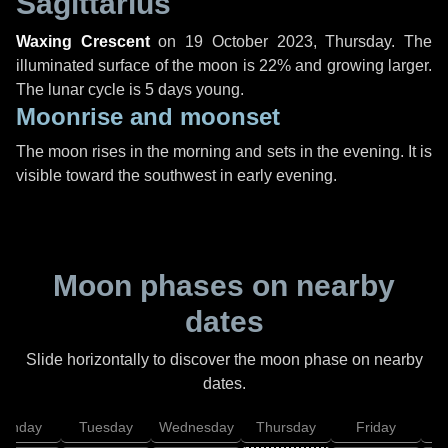
Sagittarius
Waxing Crescent
on
19 October 2023, Thursday
. The
illuminated surface of the moon is 22% and growing larger.
The lunar cycle is 5 days young.
Moonrise and moonset
The moon rises in the morning and sets in the evening. It is
visible toward the southwest in early evening.
Moon phases on nearby
dates
Slide horizontally to discover the moon phase on nearby
dates.
onday
Tuesday
Wednesday
Thursday
Friday
S