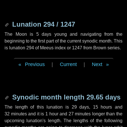
Lunation 294 / 1247
The Moon is 5 days young and navigating from the
beginning to the first part of the current synodic month. This
is lunation 294 of Meeus index or 1247 from Brown series.
Previous
|
Current
|
Next
Synodic month length 29.65 days
The length of this lunation is
29 days
,
15 hours
and
32 minutes
and it is
1 hour
and
27 minutes
longer than the
upcoming lunation's length. The lengths of the following