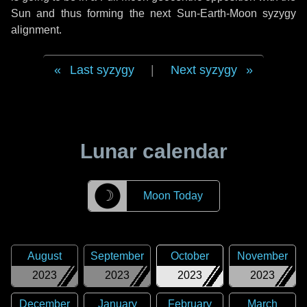
Sun and thus forming the next Sun-Earth-Moon syzygy
alignment.
Last syzygy
|
Next syzygy
Lunar calendar
☽
Moon Today
August
September
October
November
2023
2023
2023
2023
December
January
February
March