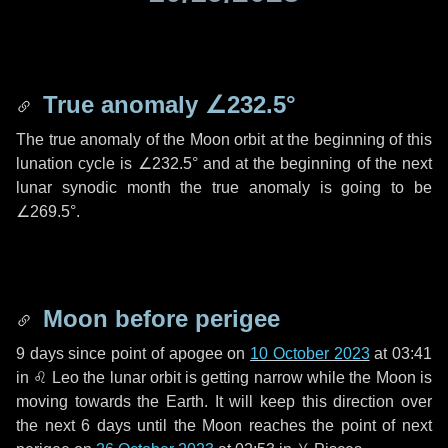
True anomaly
∠232.5°
The true anomaly of the Moon orbit at the beginning of this
lunation cycle is
∠232.5°
and at the beginning of the next
lunar synodic month the true anomaly is going to be
∠269.5°
.
Moon before perigee
9 days
since point of apogee on
10 October 2023
at 03:41
in
♌ Leo
the lunar orbit is getting narrow while the Moon is
moving towards the Earth. It will keep this direction over
the next
6 days
until the Moon reaches the point of next