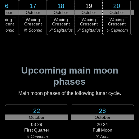
16
17
18
19
20
ctober
October
October
October
October
Waxing
Waxing
Waxing
Waxing
Waxing
rescent
Crescent
Crescent
Crescent
Crescent
C
Scorpio
♏ Scorpio
♐ Sagittarius
♐ Sagittarius
♑ Capricorn
♑ 
Upcoming main moon
phases
Main moon phases of the following lunar cycle.
22
28
October
October
03:29
20:24
First Quarter
Full Moon
♑ Capricorn
♈ Aries