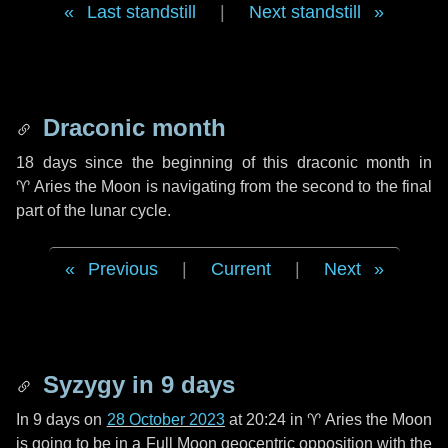
Last standstill
|
Next standstill
Draconic month
18 days
since the beginning of this draconic month in
♈ Aries
the Moon is navigating from the second to the final
part of the lunar cycle.
Previous
|
Current
|
Next
Syzygy in
9 days
In
9 days
on
28 October 2023
at 20:24 in
♈ Aries
the Moon
is going to be in a Full Moon geocentric opposition with the