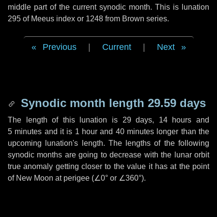
middle part of the current synodic month. This is lunation
295 of Meeus index or 1248 from Brown series.
Previous
|
Current
|
Next
Synodic month length 29.59 days
The length of this lunation is
29 days
,
14 hours
and
5 minutes
and it is
1 hour
and
40 minutes
longer than the
upcoming lunation's length. The lengths of the following
synodic months are going to decrease with the lunar orbit
true anomaly getting closer to the value it has at the point
of New Moon at perigee (
∠0°
or
∠360°
).