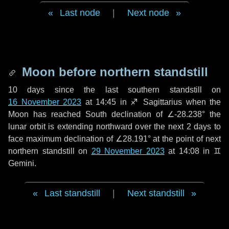
Last node
|
Next node
Moon before northern standstill
10 days
since the last southern standstill on
16 November 2023
at 14:45 in ♐ Sagittarius when the
Moon has reached South declination of ∠-28.238° the
lunar orbit is extending northward over the next
2 days
to
face maximum declination of ∠28.191° at the point of next
northern standstill on
29 November 2023
at 14:08 in ♊
Gemini.
Last standstill
|
Next standstill