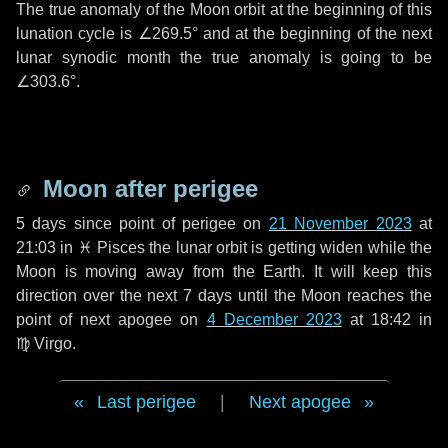
The true anomaly of the Moon orbit at the beginning of this
lunation cycle is
∠269.5°
and at the beginning of the next
lunar synodic month the true anomaly is going to be
∠303.6°
.
Moon after perigee
5 days
since point of perigee on
21 November 2023
at
21:03 in
♓ Pisces
the lunar orbit is getting widen while the
Moon is moving away from the Earth. It will keep this
direction over the next
7 days
until the Moon reaches the
point of next apogee on
4 December 2023
at 18:42 in
♍ Virgo
.
Last perigee
|
Next apogee