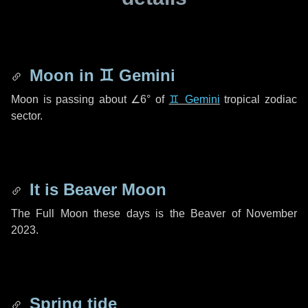
Moon in
♊ Gemini
Moon is passing about
∠6°
of
♊ Gemini
tropical zodiac
sector.
It is Beaver Moon
The Full Moon these days is the Beaver of November
2023.
Spring tide