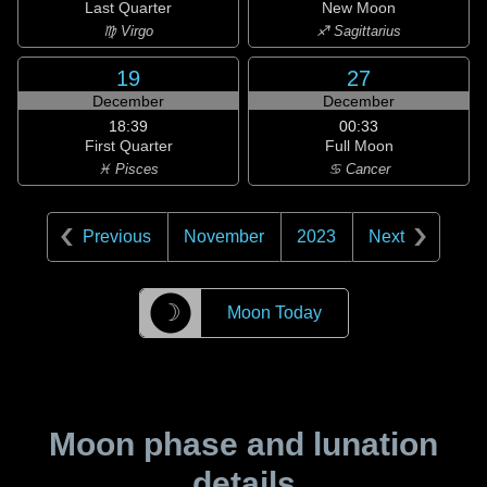
Last Quarter
New Moon
♍ Virgo
♐ Sagittarius
19
27
December
December
18:39
00:33
First Quarter
Full Moon
♓ Pisces
♋ Cancer
Previous
November
2023
Next
☽
Moon Today
Moon phase and lunation
details