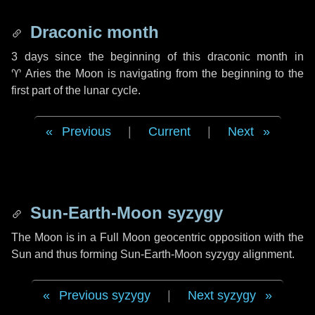
Draconic month
3 days
since the beginning of this draconic month in
♈ Aries
the Moon is navigating from the beginning to the
first part of the lunar cycle.
Previous
|
Current
|
Next
Sun-Earth-Moon syzygy
The Moon is in a Full Moon geocentric opposition with the
Sun and thus forming Sun-Earth-Moon syzygy alignment.
Previous syzygy
|
Next syzygy