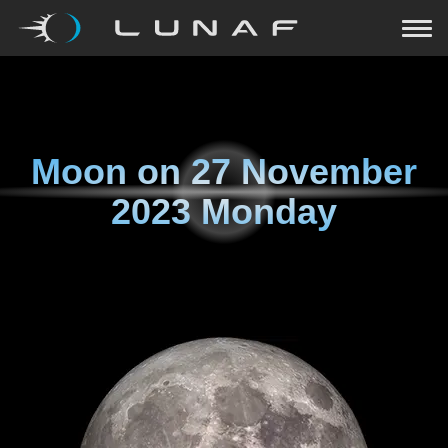
Moon on
27 November
2023 Monday