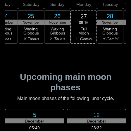
Friday
Saturday
Sunday
Monday
Tuesday
We
24
25
26
28
27
ovember
November
November
November
N
09:16
Full
Waxing
Waxing
Waxing
Waning
Moon
ibbous
Gibbous
Gibbous
Gibbous
G
♊ Gemini
 Aries
♉ Taurus
♉ Taurus
♊ Gemini
♋
Upcoming main moon
phases
Main moon phases of the following lunar cycle.
5
12
December
December
05:49
23:32