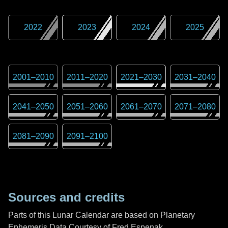
2022
2023
2024
2025
2001
–
2010
2011
–
2020
2021
–
2030
2031
–
2040
2041
–
2050
2051
–
2060
2061
–
2070
2071
–
2080
2081
–
2090
2091
–
2100
Sources and credits
Parts of this Lunar Calendar are based on Planetary
Ephemeris Data Courtesy of Fred Espenak,