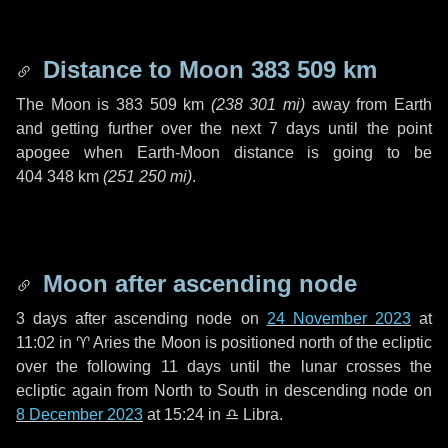
Distance to Moon
383 509 km
The Moon is
383 509 km
(
238 301 mi
)
away from Earth
and getting further over the next
7 days
until the point
apogee when Earth-Moon distance is going to be
404 348 km
(
251 250 mi
)
.
Moon after ascending node
3 days
after ascending node on
24 November 2023
at
11:02 in
♈ Aries
the Moon is positioned north of the ecliptic
over the following
11 days
until the lunar crosses the
ecliptic again from North to South in descending node on
8 December 2023
at 15:24 in
♎ Libra
.