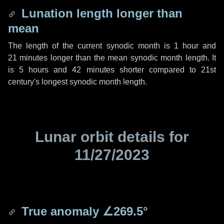
Lunation length longer than
mean
The length of the current synodic month is
1 hour
and
21 minutes
longer than the mean synodic month length. It
is
5 hours
and
42 minutes
shorter compared to 21st
century's longest synodic month length.
Lunar orbit details for
11/27/2023
True anomaly
∠269.5°