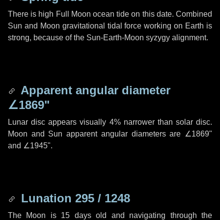
There is high Full Moon ocean tide on this date. Combined
Sun and Moon gravitational tidal force working on Earth is
strong, because of the Sun-Earth-Moon syzygy alignment.
Apparent angular diameter
∠1869"
Lunar disc appears visually 4% narrower than solar disc.
Moon and Sun apparent angular diameters are
∠1869"
and
∠1945"
.
Lunation 295 / 1248
The Moon is 15 days old and navigating through the