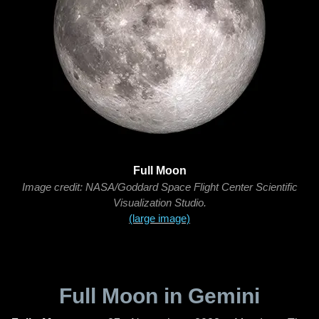
Full Moon
Image credit: NASA/Goddard Space Flight Center Scientific
Visualization Studio.
(large image)
Full Moon in Gemini