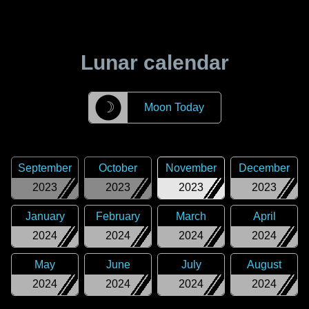
Lunar calendar
☽
Moon Today
September
October
November
December
2023
2023
2023
2023
January
February
March
April
2024
2024
2024
2024
May
June
July
August
2024
2024
2024
2024