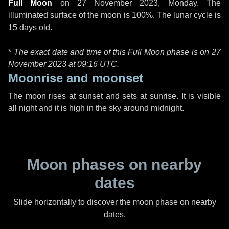
Full Moon
on
27 November 2023, Monday
. The
illuminated surface of the moon is 100%. The lunar cycle is
15 days old.
*
The exact date and time of this Full Moon phase is on 27
November 2023 at
09:16 UTC
.
Moonrise and moonset
The moon rises at sunset and sets at sunrise. It is visible
all night and it is high in the sky around midnight.
Moon phases on nearby
dates
Slide horizontally to discover the moon phase on nearby
dates.