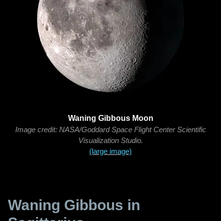
Waning Gibbous Moon
Image credit: NASA/Goddard Space Flight Center Scientific
Visualization Studio.
(large image)
Waning Gibbous in