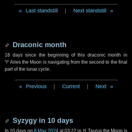
Last standstill
|
Next standstill
Draconic month
18 days
since the beginning of this draconic month in
♈ Aries
the Moon is navigating from the second to the final
part of the lunar cycle.
Previous
|
Current
|
Next
Syzygy in
10 days
In
10 days
on
8 May 2024
at 03:22 in
♉ Taurus
the Moon is