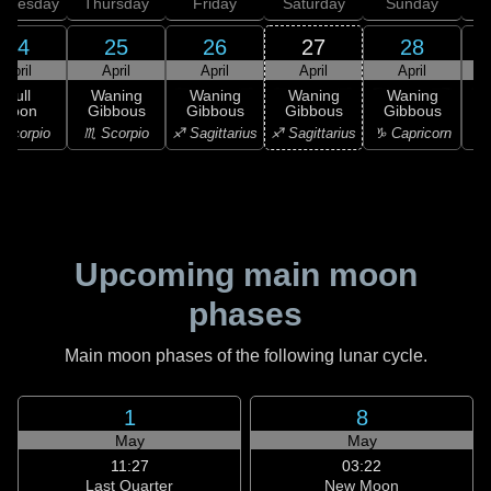
dnesday
Thursday
Friday
Saturday
Sunday
24
25
26
27
28
April
April
April
April
April
Full
Waning
Waning
Waning
Waning
Moon
Gibbous
Gibbous
Gibbous
Gibbous
G
Scorpio
♏ Scorpio
♐ Sagittarius
♐ Sagittarius
♑ Capricorn
♑ 
Upcoming main moon
phases
Main moon phases of the following lunar cycle.
1
8
May
May
11:27
03:22
Last Quarter
New Moon