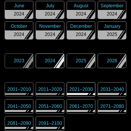
June
July
August
September
2024
2024
2024
2024
October
November
December
January
2024
2024
2024
2025
2023
2024
2025
2026
2001
–
2010
2011
–
2020
2021
–
2030
2031
–
2040
2041
–
2050
2051
–
2060
2061
–
2070
2071
–
2080
2081
–
2090
2091
–
2100