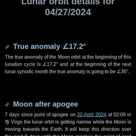
Lunar orbit details for
04/27/2024
True anomaly
∠17.2°
The true anomaly of the Moon orbit at the beginning of this
lunation cycle is
∠17.2°
and at the beginning of the next
lunar synodic month the true anomaly is going to be
∠36°
.
Moon after apogee
7 days
since point of apogee on
20 April 2024
at 02:09 in
♍ Virgo
the lunar orbit is getting narrow while the Moon is
moving towards the Earth. It will keep this direction over