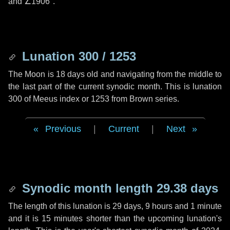
and
∠1906"
.
Lunation 300 / 1253
The Moon is 18 days old and navigating from the middle to
the last part of the current synodic month. This is lunation
300 of Meeus index or 1253 from Brown series.
Previous
|
Current
|
Next
Synodic month length 29.38 days
The length of this lunation is
29 days
,
9 hours
and
1 minute
and it is
15 minutes
shorter than the upcoming lunation's