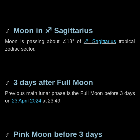
Moon in
♐ Sagittarius
Moon is passing about
∠18°
of
♐ Sagittarius
tropical
zodiac sector.
3 days
after Full Moon
Previous main lunar phase is the Full Moon before
3 days
on
23 April 2024
at 23:49.
Pink Moon before
3 days