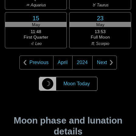
♒ Aquarius
♉ Taurus
15
23
May
May
11:48
13:53
First Quarter
Full Moon
♌ Leo
♏ Scorpio
Previous
April
2024
Next
☽
Moon Today
Moon phase and lunation
details