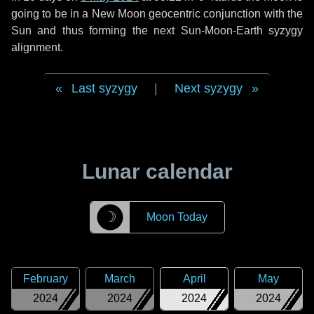
going to be in a New Moon geocentric conjunction with the
Sun and thus forming the next Sun-Moon-Earth syzygy
alignment.
Last syzygy
|
Next syzygy
Lunar calendar
☽
Moon Today
February
March
April
May
2024
2024
2024
2024