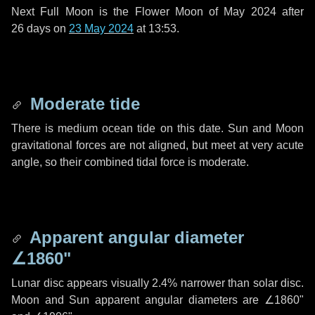
Next Full Moon is the Flower Moon of May 2024 after
26 days
on
23 May 2024
at 13:53.
Moderate tide
There is medium ocean tide on this date. Sun and Moon
gravitational forces are not aligned, but meet at very acute
angle, so their combined tidal force is moderate.
Apparent angular diameter
∠1860"
Lunar disc appears visually 2.4% narrower than solar disc.
Moon and Sun apparent angular diameters are
∠1860"