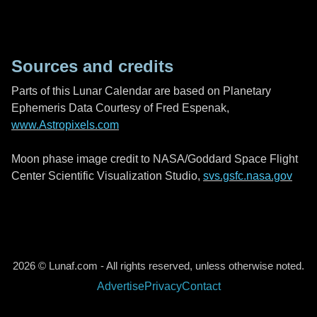
Sources and credits
Parts of this Lunar Calendar are based on Planetary
Ephemeris Data Courtesy of Fred Espenak,
www.Astropixels.com
Moon phase image credit to NASA/Goddard Space Flight
Center Scientific Visualization Studio,
svs.gsfc.nasa.gov
2026 © Lunaf.com - All rights reserved, unless otherwise noted.
Advertise
Privacy
Contact