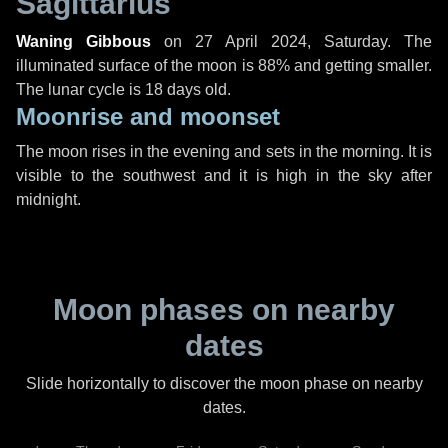
Sagittarius
Waning Gibbous
on
27 April 2024, Saturday
. The
illuminated surface of the moon is 88% and getting smaller.
The lunar cycle is 18 days old.
Moonrise and moonset
The moon rises in the evening and sets in the morning. It is
visible to the southwest and it is high in the sky after
midnight.
Moon phases on nearby
dates
Slide horizontally to discover the moon phase on nearby
dates.