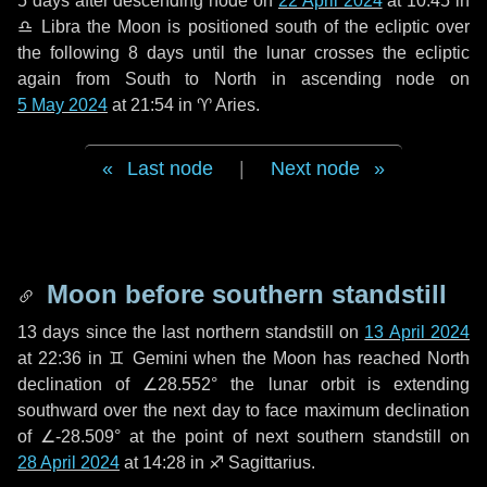
5 days
after descending node on
22 April 2024
at 10:45 in
♎ Libra
the Moon is positioned south of the ecliptic over
the following
8 days
until the lunar crosses the ecliptic
again from South to North in ascending node on
5 May 2024
at 21:54 in
♈ Aries
.
Last node
|
Next node
Moon before southern standstill
13 days
since the last northern standstill on
13 April 2024
at 22:36 in ♊ Gemini when the Moon has reached North
declination of ∠28.552° the lunar orbit is extending
southward over the next
day
to face maximum declination
of ∠-28.509° at the point of next southern standstill on
28 April 2024
at 14:28 in ♐ Sagittarius.