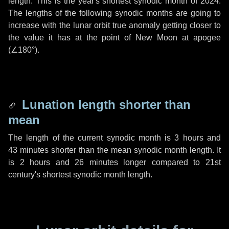
length. This is the year's shortest synodic month of 2024.
The lengths of the following synodic months are going to
increase with the lunar orbit true anomaly getting closer to
the value it has at the point of New Moon at apogee
(
∠180°
).
Lunation length shorter than
mean
The length of the current synodic month is
3 hours
and
43 minutes
shorter than the mean synodic month length. It
is
2 hours
and
26 minutes
longer compared to 21st
century's shortest synodic month length.