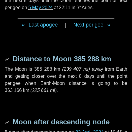
the next
8 days
until the Moon reaches the point of next
perigee on
5 May 2024
at 22:11 in
♈ Aries
.
Last apogee
|
Next perigee
Distance to Moon
385 288 km
The Moon is
385 288 km
(
239 407 mi
)
away from Earth
and getting closer over the next
8 days
until the point
perigee when Earth-Moon distance is going to be
363 166 km
(
225 661 mi
)
.
Moon after descending node