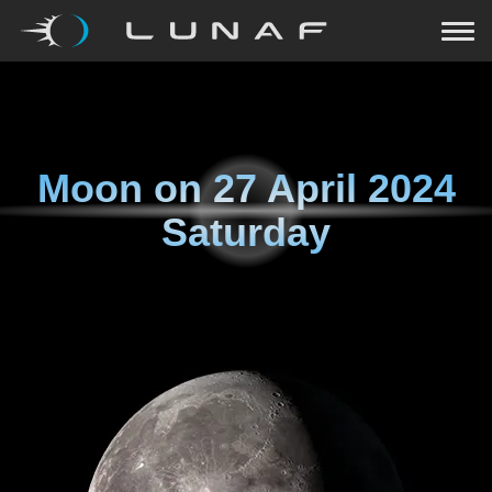
Moon on
27 April 2024
Saturday