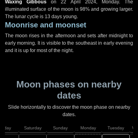
Waxing Gibbous
on
22 April 2024, Monday
. The
illuminated surface of the moon is 98% and growing larger.
The lunar cycle is 13 days young.
Moonrise and moonset
The moon rises in the afternoon and sets after midnight to
early morning. It is visible to the southeast in early evening
and it is up for most of the night.
Moon phases on nearby
dates
Slide horizontally to discover the moon phase on nearby
dates.
Friday
Saturday
Sunday
Monday
Tuesday
We