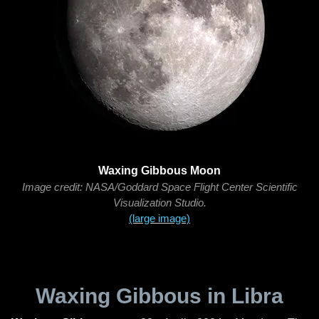
Waxing Gibbous Moon
Image credit: NASA/Goddard Space Flight Center Scientific
Visualization Studio.
(large image)
Waxing Gibbous in Libra