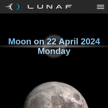
Moon on
22 April 2024
Monday