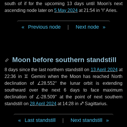
south of if for the upcoming
13 days
until Moon's next
ascending node later on
5 May 2024
at 21:54 in
♈ Aries
.
Previous node
|
Next node
Moon before southern standstill
8 days
since the last northern standstill on
13 April 2024
at
22:36 in ♊ Gemini when the Moon has reached North
declination of ∠28.552° the lunar orbit is extending
southward over the next
6 days
to face maximum
declination of ∠-28.509° at the point of next southern
standstill on
28 April 2024
at 14:28 in ♐ Sagittarius.
Last standstill
|
Next standstill