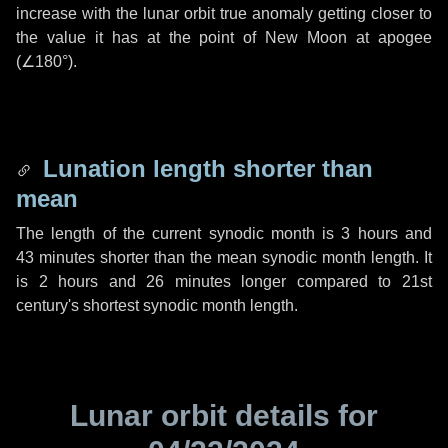
increase with the lunar orbit true anomaly getting closer to
the value it has at the point of New Moon at apogee
(
∠180°
).
Lunation length shorter than
mean
The length of the current synodic month is
3 hours
and
43 minutes
shorter than the mean synodic month length. It
is
2 hours
and
26 minutes
longer compared to 21st
century's shortest synodic month length.
Lunar orbit details for