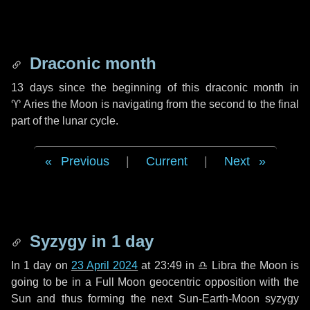
Draconic month
13 days
since the beginning of this draconic month in
♈ Aries
the Moon is navigating from the second to the final
part of the lunar cycle.
Previous
|
Current
|
Next
Syzygy in
1 day
In
1 day
on
23 April 2024
at 23:49 in
♎ Libra
the Moon is
going to be in a Full Moon geocentric opposition with the
Sun and thus forming the next Sun-Earth-Moon syzygy