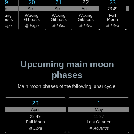
19
20
21
22
23
April
April
April
April
23:49
Full
Waxing
Waxing
Waxing
Waxing
Moon
ibbous
Gibbous
Gibbous
Gibbous
♎ Libra
 Virgo
♍ Virgo
♎ Libra
♎ Libra
♏
Upcoming main moon
phases
Main moon phases of the following lunar cycle.
23
1
April
May
23:49
11:27
Full Moon
Last Quarter
♎ Libra
♒ Aquarius