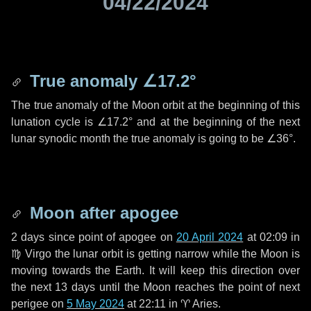
04/22/2024
True anomaly
∠17.2°
The true anomaly of the Moon orbit at the beginning of this
lunation cycle is
∠17.2°
and at the beginning of the next
lunar synodic month the true anomaly is going to be
∠36°
.
Moon after apogee
2 days
since point of apogee on
20 April 2024
at 02:09 in
♍ Virgo
the lunar orbit is getting narrow while the Moon is
moving towards the Earth. It will keep this direction over
the next
13 days
until the Moon reaches the point of next
perigee on
5 May 2024
at 22:11 in
♈ Aries
.