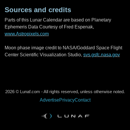
Sources and credits
Parts of this Lunar Calendar are based on Planetary
Ephemeris Data Courtesy of Fred Espenak,
www.Astropixels.com
Moon phase image credit to NASA/Goddard Space Flight
Center Scientific Visualization Studio,
svs.gsfc.nasa.gov
2026 © Lunaf.com - All rights reserved, unless otherwise noted.
Advertise
Privacy
Contact