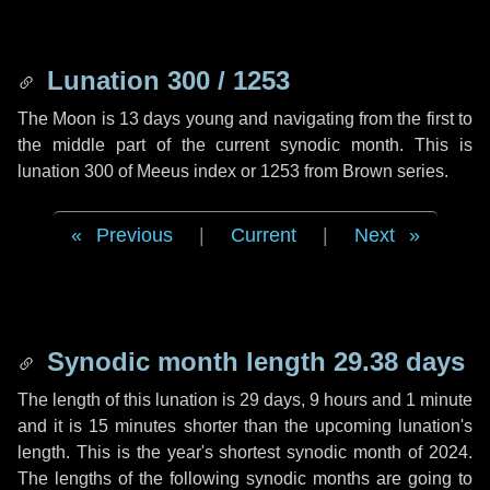
Lunation 300 / 1253
The Moon is 13 days young and navigating from the first to
the middle part of the current synodic month. This is
lunation 300 of Meeus index or 1253 from Brown series.
Previous
|
Current
|
Next
Synodic month length 29.38 days
The length of this lunation is
29 days
,
9 hours
and
1 minute
and it is
15 minutes
shorter than the upcoming lunation's
length. This is the year's shortest synodic month of 2024.
The lengths of the following synodic months are going to