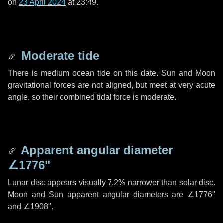
on
23 April 2024
at 23:49.
Moderate tide
There is medium ocean tide on this date. Sun and Moon
gravitational forces are not aligned, but meet at very acute
angle, so their combined tidal force is moderate.
Apparent angular diameter
∠1776"
Lunar disc appears visually 7.2% narrower than solar disc.
Moon and Sun apparent angular diameters are
∠1776"
and
∠1908"
.