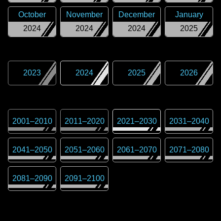
October
November
December
January
2024
2024
2024
2025
2023
2024
2025
2026
2001
–
2010
2011
–
2020
2021
–
2030
2031
–
2040
2041
–
2050
2051
–
2060
2061
–
2070
2071
–
2080
2081
–
2090
2091
–
2100