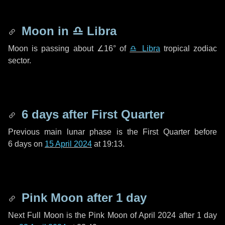
Moon in
♎ Libra
Moon is passing about
∠16°
of
♎ Libra
tropical zodiac
sector.
6 days
after First Quarter
Previous main lunar phase is the First Quarter before
6 days
on
15 April 2024
at 19:13.
Pink Moon after
1 day
Next Full Moon is the Pink Moon of April 2024 after
1 day