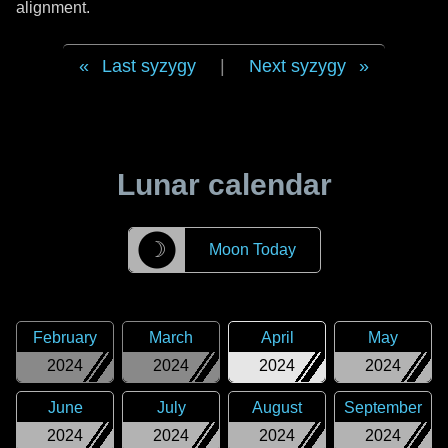
alignment.
Last syzygy
|
Next syzygy
Lunar calendar
☽
Moon Today
February
March
April
May
2024
2024
2024
2024
June
July
August
September
2024
2024
2024
2024