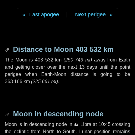
Last apogee
|
Next perigee
Distance to Moon
403 532 km
The Moon is
403 532 km
(
250 743 mi
)
away from Earth
and getting closer over the next
13 days
until the point
perigee when Earth-Moon distance is going to be
363 166 km
(
225 661 mi
)
.
Moon in descending node
Moon is in descending node in
♎ Libra
at 10:45 crossing
the ecliptic from North to South. Lunar position remains