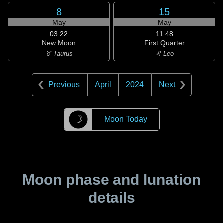
8
15
May
May
03:22
11:48
New Moon
First Quarter
♉ Taurus
♌ Leo
Previous
April
2024
Next
☽
Moon Today
Moon phase and lunation
details