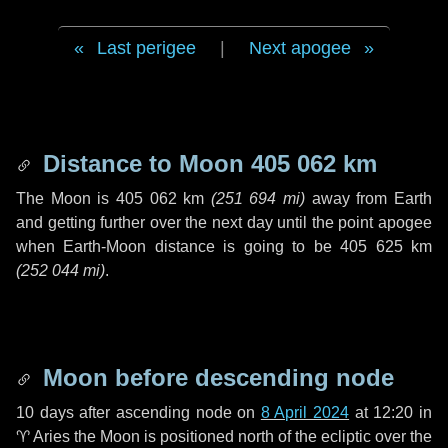
Last perigee
|
Next apogee
Distance to Moon
405 062 km
The Moon is
405 062 km
(
251 694 mi
)
away from Earth
and getting further over the next
day
until the point apogee
when Earth-Moon distance is going to be
405 625 km
(
252 044 mi
)
.
Moon before descending node
10 days
after ascending node on
8 April 2024
at 12:20 in
♈ Aries
the Moon is positioned north of the ecliptic over the