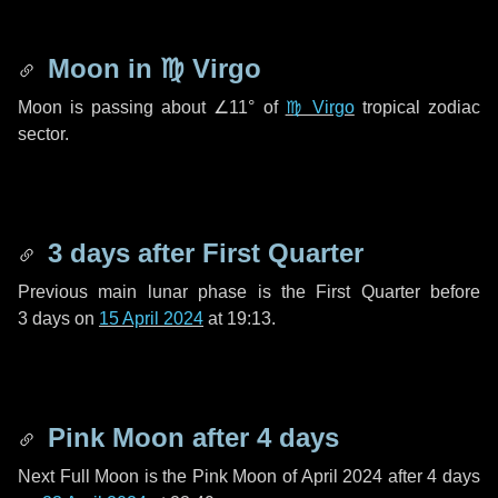
Moon in
♍ Virgo
Moon is passing about
∠11°
of
♍ Virgo
tropical zodiac
sector.
3 days
after First Quarter
Previous main lunar phase is the First Quarter before
3 days
on
15 April 2024
at 19:13.
Pink Moon after
4 days
Next Full Moon is the Pink Moon of April 2024 after
4 days