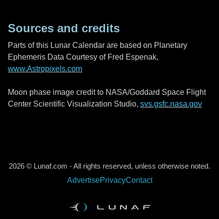
Sources and credits
Parts of this Lunar Calendar are based on Planetary
Ephemeris Data Courtesy of Fred Espenak,
www.Astropixels.com
Moon phase image credit to NASA/Goddard Space Flight
Center Scientific Visualization Studio,
svs.gsfc.nasa.gov
2026 © Lunaf.com - All rights reserved, unless otherwise noted.
Advertise
Privacy
Contact