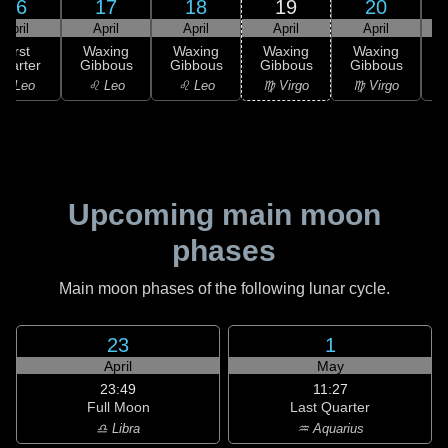
16
17
18
19
20
April
April
April
April
April
First
Waxing
Waxing
Waxing
Waxing
uarter
Gibbous
Gibbous
Gibbous
Gibbous
G
♌ Leo
♌ Leo
♌ Leo
♍ Virgo
♍ Virgo
Upcoming main moon
phases
Main moon phases of the following lunar cycle.
23
1
April
May
23:49
11:27
Full Moon
Last Quarter
♎ Libra
♒ Aquarius