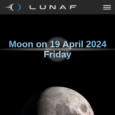
Moon on
19 April 2024
Friday