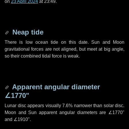
on
23 April 2024
at 23:49.
Neap tide
There is low ocean tide on this date. Sun and Moon
gravitational forces are not aligned, but meet at big angle,
so their combined tidal force is weak.
Apparent angular diameter
∠1770"
Lunar disc appears visually 7.6% narrower than solar disc.
Moon and Sun apparent angular diameters are
∠1770"
and
∠1910"
.