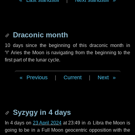
Last standstill
|
Next standstill
Draconic month
10 days
since the beginning of this draconic month in
♈ Aries
the Moon is navigating from the beginning to the
first part of the lunar cycle.
Previous
|
Current
|
Next
Syzygy in
4 days
In
4 days
on
23 April 2024
at 23:49 in
♎ Libra
the Moon is
going to be in a Full Moon geocentric opposition with the