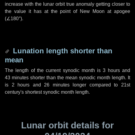
increase with the lunar orbit true anomaly getting closer to
the value it has at the point of New Moon at apogee
(
∠180°
).
Lunation length shorter than
mean
The length of the current synodic month is
3 hours
and
43 minutes
shorter than the mean synodic month length. It
is
2 hours
and
26 minutes
longer compared to 21st
century's shortest synodic month length.
Lunar orbit details for