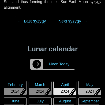
Sun and thus forming the next Sun-Earth-Moon syzygy
alignment.
Last syzygy
|
Next syzygy
Lunar calendar
☽
Moon Today
February
March
April
May
2024
2024
2024
2024
June
July
August
September