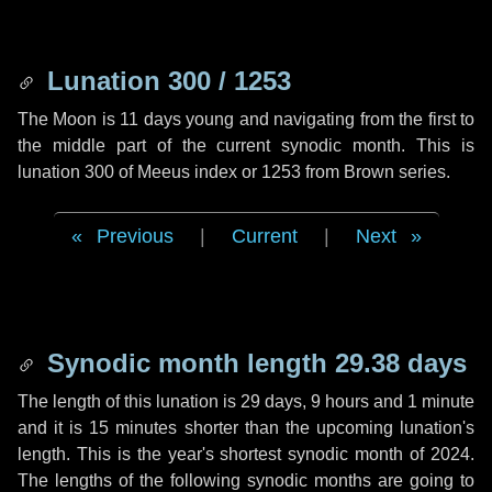
Lunation 300 / 1253
The Moon is 11 days young and navigating from the first to
the middle part of the current synodic month. This is
lunation 300 of Meeus index or 1253 from Brown series.
Previous
|
Current
|
Next
Synodic month length 29.38 days
The length of this lunation is
29 days
,
9 hours
and
1 minute
and it is
15 minutes
shorter than the upcoming lunation's
length. This is the year's shortest synodic month of 2024.
The lengths of the following synodic months are going to