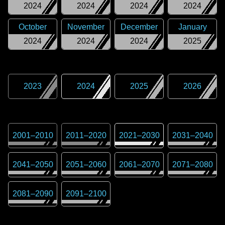
2024
2024
2024
2024
October
November
December
January
2024
2024
2024
2025
2023
2024
2025
2026
2001
–
2010
2011
–
2020
2021
–
2030
2031
–
2040
2041
–
2050
2051
–
2060
2061
–
2070
2071
–
2080
2081
–
2090
2091
–
2100