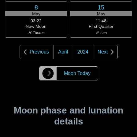
8
15
May
May
03:22
11:48
New Moon
First Quarter
♉ Taurus
♌ Leo
Previous
April
2024
Next
☽
Moon Today
Moon phase and lunation
details