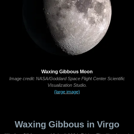
Waxing Gibbous Moon
Image credit: NASA/Goddard Space Flight Center Scientific
Visualization Studio.
(large image)
Waxing Gibbous in Virgo