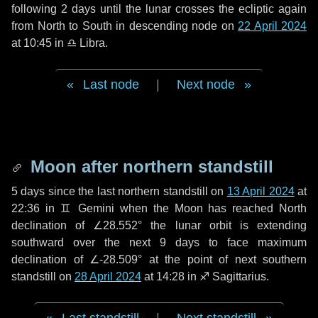
following
2 days
until the lunar crosses the ecliptic again
from North to South in descending node on
22 April 2024
at 10:45 in
♎ Libra
.
Last node
|
Next node
Moon after northern standstill
5 days
since the last northern standstill on
13 April 2024
at
22:36 in ♊ Gemini when the Moon has reached North
declination of ∠28.552° the lunar orbit is extending
southward over the next
9 days
to face maximum
declination of ∠-28.509° at the point of next southern
standstill on
28 April 2024
at 14:28 in ♐ Sagittarius.