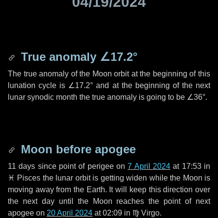
04/19/2024
True anomaly
∠17.2°
The true anomaly of the Moon orbit at the beginning of this
lunation cycle is
∠17.2°
and at the beginning of the next
lunar synodic month the true anomaly is going to be
∠36°
.
Moon before apogee
11 days
since point of perigee on
7 April 2024
at 17:53 in
♓ Pisces
the lunar orbit is getting widen while the Moon is
moving away from the Earth. It will keep this direction over
the next
day
until the Moon reaches the point of next
apogee on
20 April 2024
at 02:09 in
♍ Virgo
.