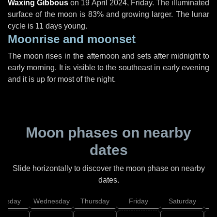
Waxing Gibbous
on
19 April 2024, Friday
. The illuminated
surface of the moon is 83% and growing larger. The lunar
cycle is 11 days young.
Moonrise and moonset
The moon rises in the afternoon and sets after midnight to
early morning. It is visible to the southeast in early evening
and it is up for most of the night.
Moon phases on nearby
dates
Slide horizontally to discover the moon phase on nearby
dates.
uesday
Wednesday
Thursday
Friday
Saturday