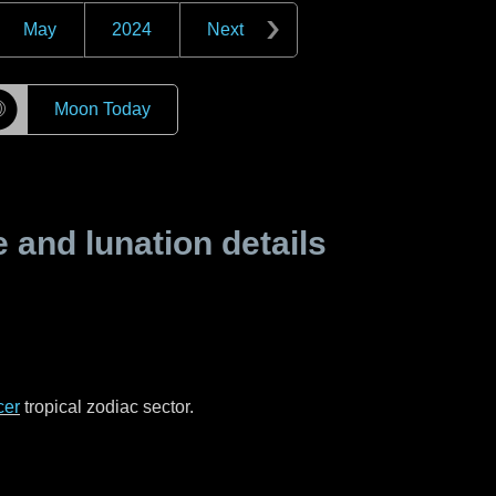
May
2024
Next
☽
Moon Today
and lunation details
cer
tropical zodiac sector.