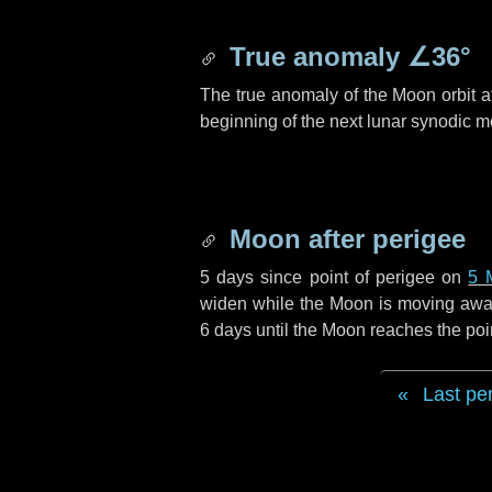
True anomaly
∠36°
The true anomaly of the Moon orbit at
beginning of the next lunar synodic m
Moon after perigee
5 days
since point of perigee on
5 
widen while the Moon is moving away f
6 days
until the Moon reaches the poi
Last pe