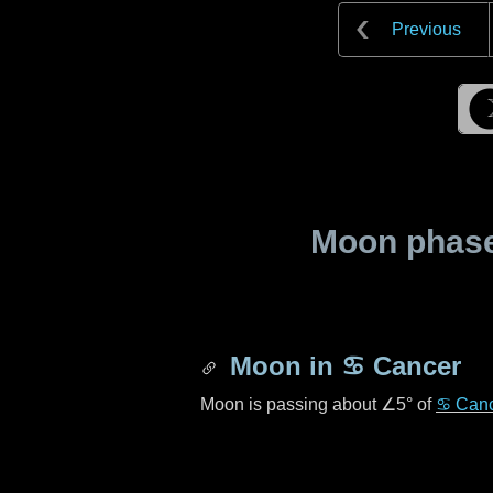
Previous
Moon phase 
Moon in
♋ Cancer
Moon is passing about
∠5°
of
♋ Can