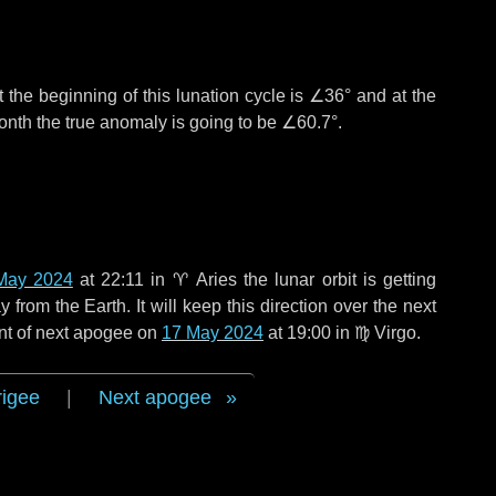
 the beginning of this lunation cycle is
∠36°
and at the
onth the true anomaly is going to be
∠60.7°
.
May 2024
at 22:11 in
♈ Aries
the lunar orbit is getting
rom the Earth. It will keep this direction over the next
nt of next apogee on
17 May 2024
at 19:00 in
♍ Virgo
.
rigee
|
Next apogee