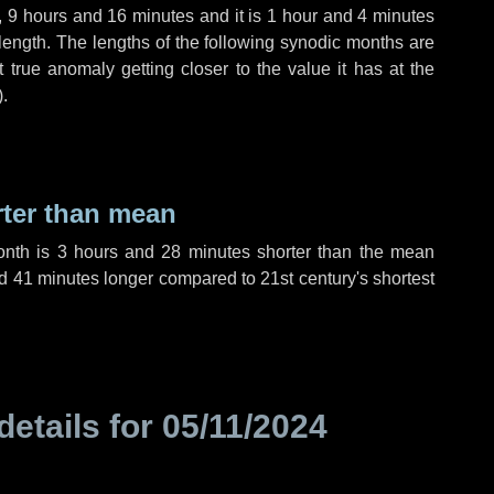
,
9 hours
and
16 minutes
and it is
1 hour
and
4 minutes
length. The lengths of the following synodic months are
t true anomaly getting closer to the value it has at the
).
rter than mean
onth is
3 hours
and
28 minutes
shorter than the mean
d
41 minutes
longer compared to 21st century's shortest
details for
05/11/2024