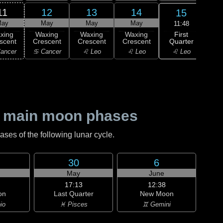
11
12
13
14
15
ay
May
May
May
11:48
First
xing
Waxing
Waxing
Waxing
F
Quarter
scent
Crescent
Crescent
Crescent
Qu
♌ Leo
ancer
♋ Cancer
♌ Leo
♌ Leo
♍ 
 main moon phases
es of the following lunar cycle.
30
6
May
June
17:13
12:38
on
Last Quarter
New Moon
io
♓ Pisces
♊ Gemini