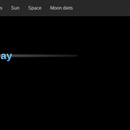
ns
Sun
Space
Moon diets
day