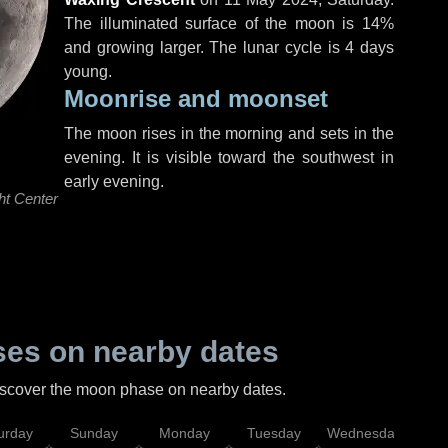
The illuminated surface of the moon is 14%
and growing larger. The lunar cycle is 4 days
young.
Moonrise and moonset
The moon rises in the morning and sets in the
evening. It is visible toward the southwest in
early evening.
ht Center
es on nearby dates
discover the moon phase on nearby dates.
urday
Sunday
Monday
Tuesday
Wednesday
Thu