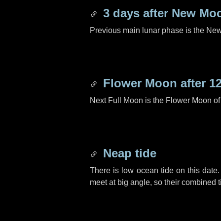
3 days
after New Mo
Previous main lunar phase is the N
Flower Moon after
1
Next Full Moon is the Flower Moon o
Neap tide
There is low ocean tide on this date.
meet at big angle, so their combined t