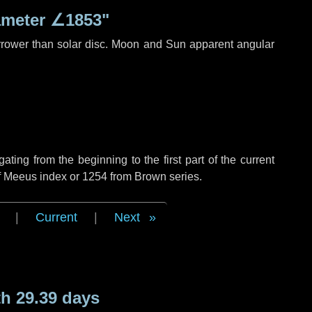
ameter
∠1853"
rrower than solar disc. Moon and Sun apparent angular
ing from the beginning to the first part of the current
of Meeus index or 1254 from Brown series.
|
Current
|
Next
h 29.39 days