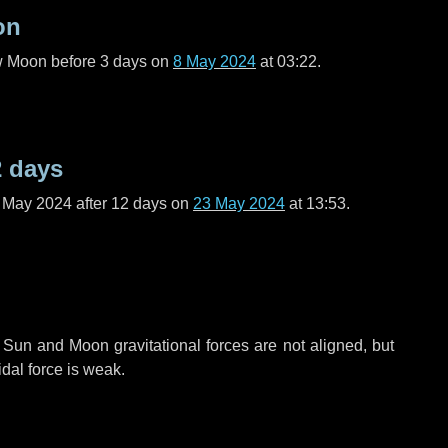
on
ew Moon before
3 days
on
8 May 2024
at 03:22.
2 days
f May 2024 after
12 days
on
23 May 2024
at 13:53.
 Sun and Moon gravitational forces are not aligned, but
idal force is weak.