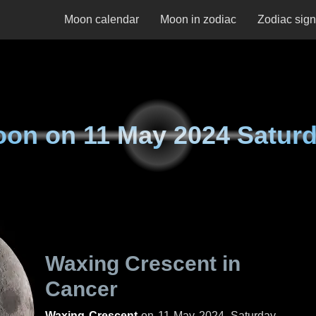
Moon calendar
Moon in zodiac
Zodiac sig
oon on
11 May 2024 Satur
Waxing Crescent in
Cancer
Waxing Crescent
on
11 May 2024, Saturday
.