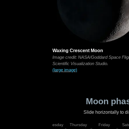
Waxing Crescent Moon
Image credit: NASA/Goddard Space Flig
Scientific Visualization Studio.
(large image)
Moon phas
Slide horizontally to 
nday
Tuesday
Wednesday
Thursday
Friday
Sat