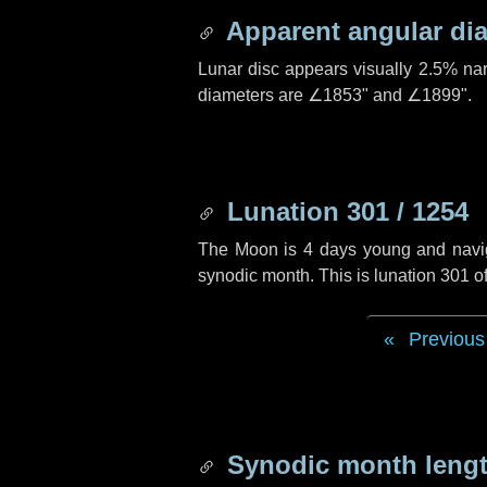
Apparent angular di
Lunar disc appears visually 2.5% na
diameters are
∠1853"
and
∠1899"
.
Lunation 301 / 1254
The Moon is 4 days young and navigat
synodic month. This is lunation 301 
Previous
Synodic month lengt