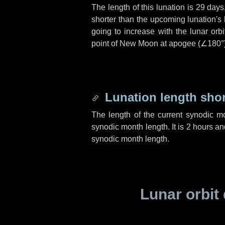
The length of this lunation is
29 days
shorter than the upcoming lunation's 
going to increase with the lunar orbi
point of New Moon at apogee (
∠180°
Lunation length sho
The length of the current synodic m
synodic month length. It is
2 hours
an
synodic month length.
Lunar orbit 