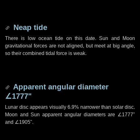
Neap tide
There is low ocean tide on this date. Sun and Moon
gravitational forces are not aligned, but meet at big angle,
so their combined tidal force is weak.
Apparent angular diameter
∠1777"
Lunar disc appears visually 6.9% narrower than solar disc.
Moon and Sun apparent angular diameters are
∠1777"
and
∠1905"
.