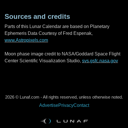
Sources and credits
Parts of this Lunar Calendar are based on Planetary
Ephemeris Data Courtesy of Fred Espenak,
www.Astropixels.com
Moon phase image credit to NASA/Goddard Space Flight
Center Scientific Visualization Studio,
svs.gsfc.nasa.gov
2026 © Lunaf.com - All rights reserved, unless otherwise noted.
Advertise
Privacy
Contact