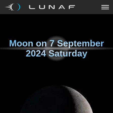
Moon on
7 September
2024 Saturday