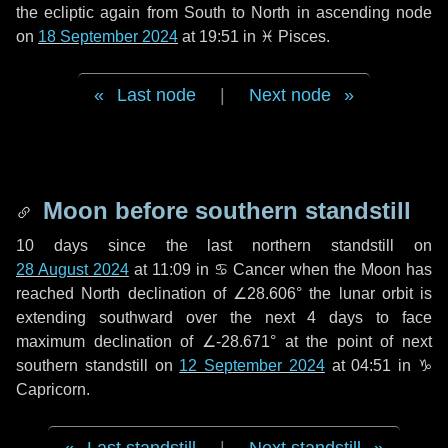
the ecliptic again from South to North in ascending node
on
18 September 2024
at 19:51 in
♓ Pisces
.
Last node
|
Next node
Moon before southern standstill
10 days
since the last northern standstill on
28 August 2024
at 11:09 in ♋ Cancer when the Moon has
reached North declination of ∠28.606° the lunar orbit is
extending southward over the next
4 days
to face
maximum declination of ∠-28.671° at the point of next
southern standstill on
12 September 2024
at 04:51 in ♑
Capricorn.