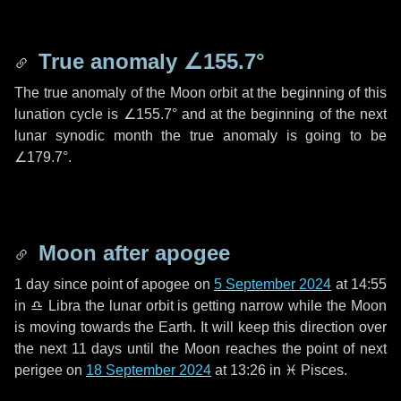
True anomaly
∠155.7°
The true anomaly of the Moon orbit at the beginning of this
lunation cycle is
∠155.7°
and at the beginning of the next
lunar synodic month the true anomaly is going to be
∠179.7°
.
Moon after apogee
1 day
since point of apogee on
5 September 2024
at 14:55
in
♎ Libra
the lunar orbit is getting narrow while the Moon
is moving towards the Earth. It will keep this direction over
the next
11 days
until the Moon reaches the point of next
perigee on
18 September 2024
at 13:26 in
♓ Pisces
.