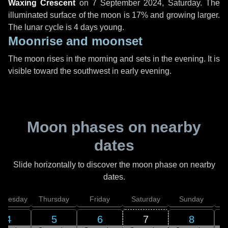
Waxing Crescent
on
7 September 2024, Saturday
. The
illuminated surface of the moon is 17% and growing larger.
The lunar cycle is 4 days young.
Moonrise and moonset
The moon rises in the morning and sets in the evening. It is
visible toward the southwest in early evening.
Moon phases on nearby
dates
Slide horizontally to discover the moon phase on nearby
dates.
dnesday
Thursday
Friday
Saturday
Sunday
4
5
6
7
8