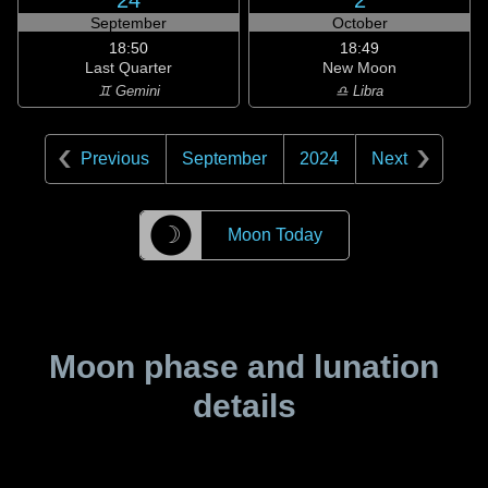
24
2
September
October
18:50
18:49
Last Quarter
New Moon
♊ Gemini
♎ Libra
Previous
September
2024
Next
☽
Moon Today
Moon phase and lunation
details