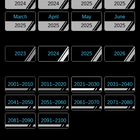
2024
2024
2025
2025
March
April
May
June
2025
2025
2025
2025
2023
2024
2025
2026
2001
–
2010
2011
–
2020
2021
–
2030
2031
–
2040
2041
–
2050
2051
–
2060
2061
–
2070
2071
–
2080
2081
–
2090
2091
–
2100