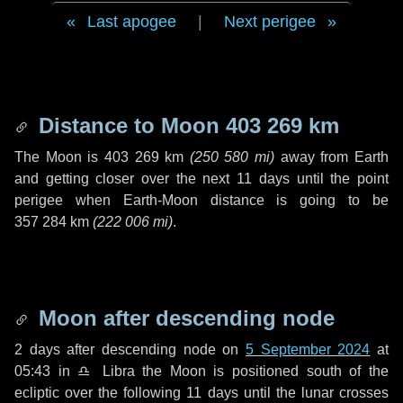
Last apogee
|
Next perigee
Distance to Moon
403 269 km
The Moon is
403 269 km
(
250 580 mi
)
away from Earth
and getting closer over the next
11 days
until the point
perigee when Earth-Moon distance is going to be
357 284 km
(
222 006 mi
)
.
Moon after descending node
2 days
after descending node on
5 September 2024
at
05:43 in
♎ Libra
the Moon is positioned south of the
ecliptic over the following
11 days
until the lunar crosses