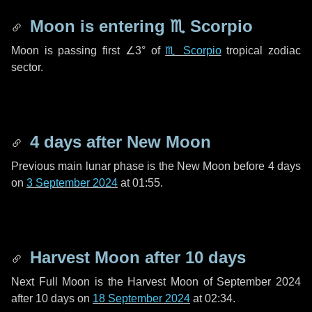
Moon is entering
♏ Scorpio
Moon is passing first
∠3°
of
♏ Scorpio
tropical zodiac
sector.
4 days
after New Moon
Previous main lunar phase is the New Moon before
4 days
on
3 September 2024
at 01:55.
Harvest Moon after
10 days
Next Full Moon is the Harvest Moon of September 2024
after
10 days
on
18 September 2024
at 02:34.