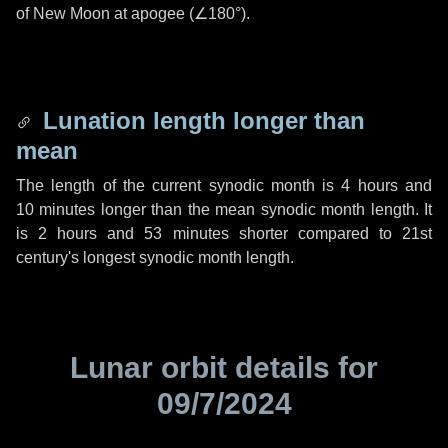
of New Moon at apogee (
∠180°
).
Lunation length longer than
mean
The length of the current synodic month is
4 hours
and
10 minutes
longer than the mean synodic month length. It
is
2 hours
and
53 minutes
shorter compared to 21st
century's longest synodic month length.
Lunar orbit details for
09/7/2024