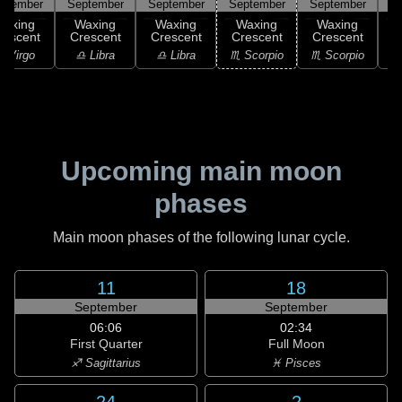
ptember
September
September
September
September
S
Waxing
Waxing
Waxing
Waxing
Waxing
rescent
Crescent
Crescent
Crescent
Crescent
C
 Virgo
♎ Libra
♎ Libra
♏ Scorpio
♏ Scorpio
♏
Upcoming main moon
phases
Main moon phases of the following lunar cycle.
11
18
September
September
06:06
02:34
First Quarter
Full Moon
♐ Sagittarius
♓ Pisces