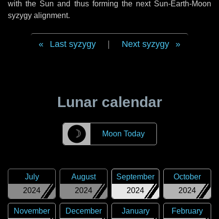
with the Sun and thus forming the next Sun-Earth-Moon
syzygy alignment.
Last syzygy
|
Next syzygy
Lunar calendar
☽
Moon Today
July
August
September
October
2024
2024
2024
2024
November
December
January
February