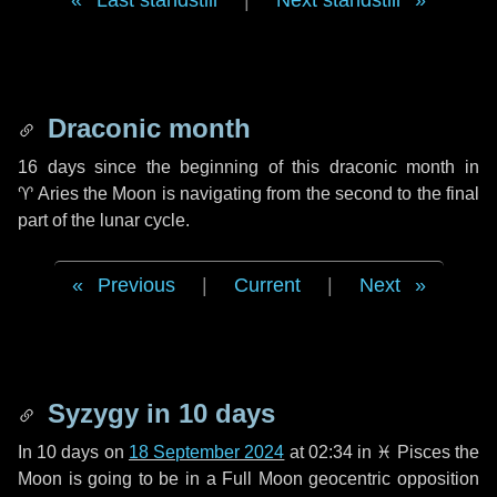
Last standstill
|
Next standstill
Draconic month
16 days
since the beginning of this draconic month in
♈ Aries
the Moon is navigating from the second to the final
part of the lunar cycle.
Previous
|
Current
|
Next
Syzygy in
10 days
In
10 days
on
18 September 2024
at 02:34 in
♓ Pisces
the
Moon is going to be in a Full Moon geocentric opposition