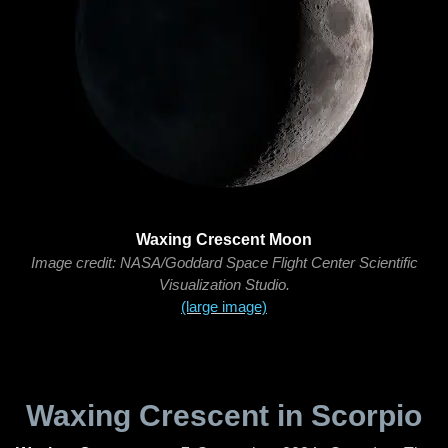
Waxing Crescent Moon
Image credit: NASA/Goddard Space Flight Center Scientific
Visualization Studio.
(large image)
Waxing Crescent in Scorpio