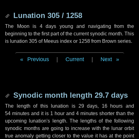
Lunation 305 / 1258
The Moon is 4 days young and navigating from the
beginning to the first part of the current synodic month. This
is lunation 305 of Meeus index or 1258 from Brown series.
Previous
|
Current
|
Next
Synodic month length 29.7 days
The length of this lunation is
29 days
,
16 hours
and
54 minutes
and it is
1 hour
and
4 minutes
shorter than the
upcoming lunation's length. The lengths of the following
synodic months are going to increase with the lunar orbit
true anomaly getting closer to the value it has at the point