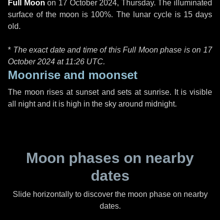
Full Moon
on
17 October 2024, Thursday
. The illuminated
surface of the moon is 100%. The lunar cycle is 15 days
old.
*
The exact date and time of this Full Moon phase is on 17
October 2024 at
11:26 UTC
.
Moonrise and moonset
The moon rises at sunset and sets at sunrise. It is visible
all night and it is high in the sky around midnight.
Moon phases on nearby
dates
Slide horizontally to discover the moon phase on nearby
dates.