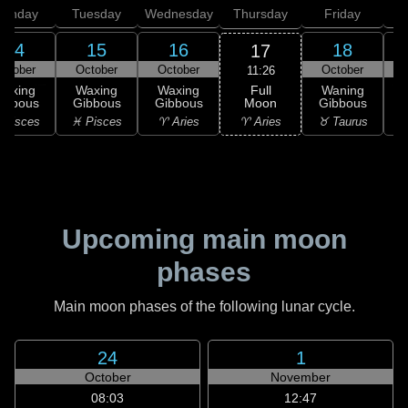
onday
Tuesday
Wednesday
Thursday
Friday
S
14
15
16
18
17
ctober
October
October
October
11:26
Full
Waxing
Waxing
Waxing
Waning
Moon
ibbous
Gibbous
Gibbous
Gibbous
G
♈ Aries
 Pisces
♓ Pisces
♈ Aries
♉ Taurus
♉
Upcoming main moon
phases
Main moon phases of the following lunar cycle.
24
1
October
November
08:03
12:47