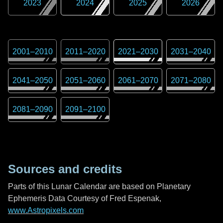
2023
2024
2025
2026
2001
–
2010
2011
–
2020
2021
–
2030
2031
–
2040
2041
–
2050
2051
–
2060
2061
–
2070
2071
–
2080
2081
–
2090
2091
–
2100
Sources and credits
Parts of this Lunar Calendar are based on Planetary
Ephemeris Data Courtesy of Fred Espenak,
www.Astropixels.com