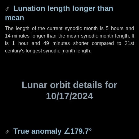
Lunation length longer than
mean
The length of the current synodic month is
5 hours
and
14 minutes
longer than the mean synodic month length. It
is
1 hour
and
49 minutes
shorter compared to 21st
century's longest synodic month length.
Lunar orbit details for
10/17/2024
True anomaly
∠179.7°