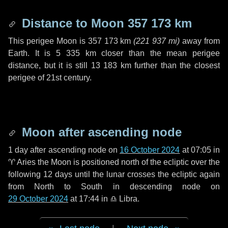
Distance to Moon
357 173 km
This perigee Moon is
357 173 km
(
221 937 mi
)
away from
Earth. It is
5 335 km
closer than the mean perigee
distance, but it is still
13 183 km
further than the closest
perigee of 21st century.
Moon after ascending node
1 day
after ascending node on
16 October 2024
at 07:05 in
♈ Aries
the Moon is positioned north of the ecliptic over the
following
12 days
until the lunar crosses the ecliptic again
from North to South in descending node on
29 October 2024
at 17:44 in
♎ Libra
.