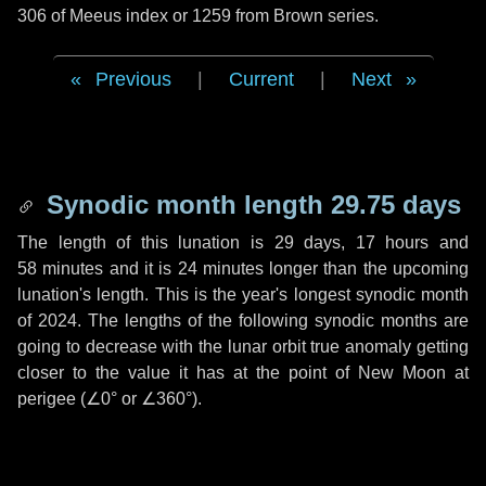
306 of Meeus index or 1259 from Brown series.
Previous
|
Current
|
Next
Synodic month length 29.75 days
The length of this lunation is
29 days
,
17 hours
and
58 minutes
and it is
24 minutes
longer than the upcoming
lunation's length. This is the year's longest synodic month
of 2024. The lengths of the following synodic months are
going to decrease with the lunar orbit true anomaly getting
closer to the value it has at the point of New Moon at
perigee (
∠0°
or
∠360°
).