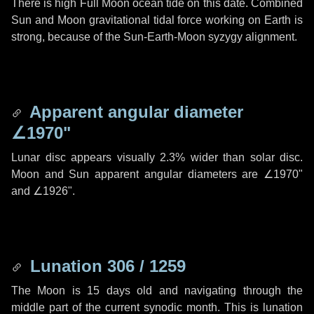
There is high Full Moon ocean tide on this date. Combined
Sun and Moon gravitational tidal force working on Earth is
strong, because of the Sun-Earth-Moon syzygy alignment.
Apparent angular diameter
∠1970"
Lunar disc appears visually 2.3% wider than solar disc.
Moon and Sun apparent angular diameters are
∠1970"
and
∠1926"
.
Lunation 306 / 1259
The Moon is 15 days old and navigating through the
middle part of the current synodic month. This is lunation