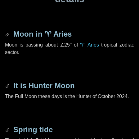
Moon in
♈ Aries
Moon is passing about
∠25°
of
♈ Aries
tropical zodiac
sector.
It is Hunter Moon
The Full Moon these days is the Hunter of October 2024.
Spring tide