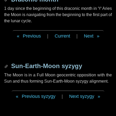
1 day
since the beginning of this draconic month in
♈ Aries
the Moon is navigating from the beginning to the first part of
the lunar cycle.
Previous
|
Current
|
Next
Sun-Earth-Moon syzygy
The Moon is in a Full Moon geocentric opposition with the
Sun and thus forming Sun-Earth-Moon syzygy alignment.
Previous syzygy
|
Next syzygy