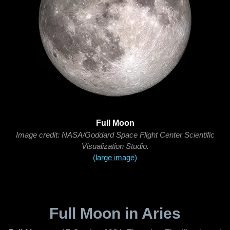
Full Moon
Image credit: NASA/Goddard Space Flight Center Scientific
Visualization Studio.
(large image)
Full Moon in Aries