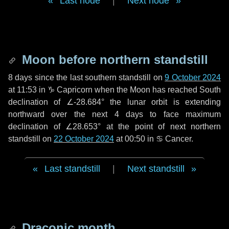
Last node
|
Next node
Moon before northern standstill
8 days
since the last southern standstill on
9 October 2024
at 11:53 in ♑ Capricorn when the Moon has reached South
declination of ∠-28.684° the lunar orbit is extending
northward over the next
4 days
to face maximum
declination of ∠28.653° at the point of next northern
standstill on
22 October 2024
at 00:50 in ♋ Cancer.
Last standstill
|
Next standstill
Draconic month