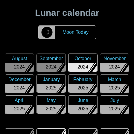
Lunar calendar
☽
Moon Today
August
September
October
November
2024
2024
2024
2024
December
January
February
March
2024
2025
2025
2025
April
May
June
July
2025
2025
2025
2025