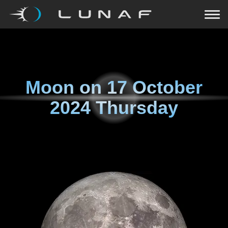
Moon on
17 October
2024 Thursday