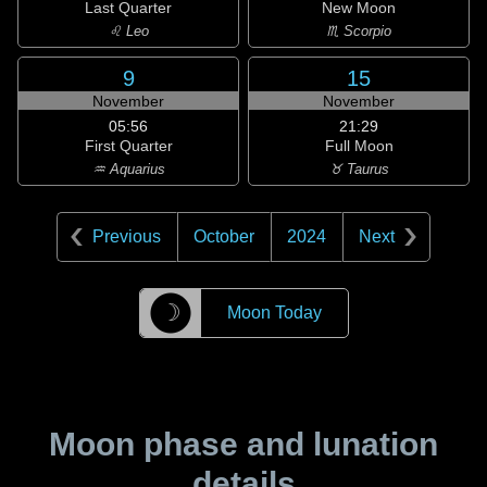
Last Quarter
New Moon
♌ Leo
♏ Scorpio
9
15
November
November
05:56
21:29
First Quarter
Full Moon
♒ Aquarius
♉ Taurus
Previous
October
2024
Next
☽
Moon Today
Moon phase and lunation
details