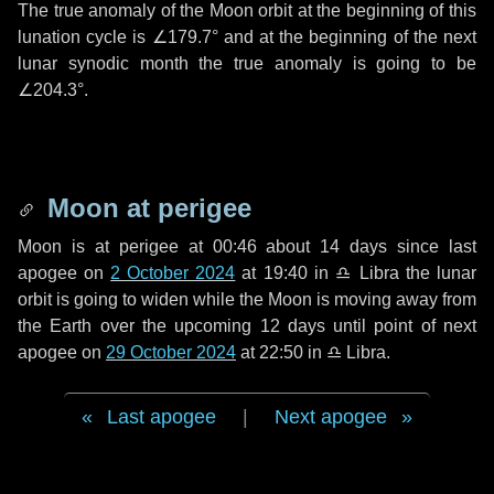
The true anomaly of the Moon orbit at the beginning of this
lunation cycle is
∠179.7°
and at the beginning of the next
lunar synodic month the true anomaly is going to be
∠204.3°
.
Moon at perigee
Moon is at perigee at 00:46 about
14 days
since last
apogee on
2 October 2024
at 19:40 in
♎ Libra
the lunar
orbit is going to widen while the Moon is moving away from
the Earth over the upcoming
12 days
until point of next
apogee on
29 October 2024
at 22:50 in
♎ Libra
.
Last apogee
|
Next apogee