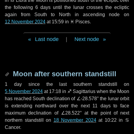
in
♎ Libra
the Moon is positioned south of the ecliptic over
the following
6 days
until the lunar crosses the ecliptic
again from South to North in ascending node on
12 November 2024
at 15:59 in
♓ Pisces
.
Last node
|
Next node
Moon after southern standstill
1 day
since the last southern standstill on
5 November 2024
at 17:18 in ♐ Sagittarius when the Moon
has reached South declination of ∠-28.578° the lunar orbit
is extending northward over the next
11 days
to face
maximum declination of ∠28.522° at the point of next
northern standstill on
18 November 2024
at 10:22 in ♋
Cancer.