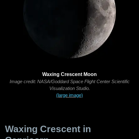
Waxing Crescent Moon
Image credit: NASA/Goddard Space Flight Center Scientific
Visualization Studio.
(large image)
Waxing Crescent in