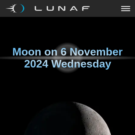
Moon on
6 November
2024 Wednesday