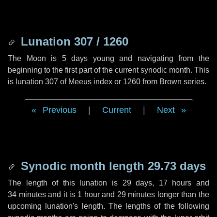
Lunation 307 / 1260
The Moon is 5 days young and navigating from the
beginning to the first part of the current synodic month. This
is lunation 307 of Meeus index or 1260 from Brown series.
Previous
|
Current
|
Next
Synodic month length 29.73 days
The length of this lunation is
29 days
,
17 hours
and
34 minutes
and it is
1 hour
and
29 minutes
longer than the
upcoming lunation's length. The lengths of the following