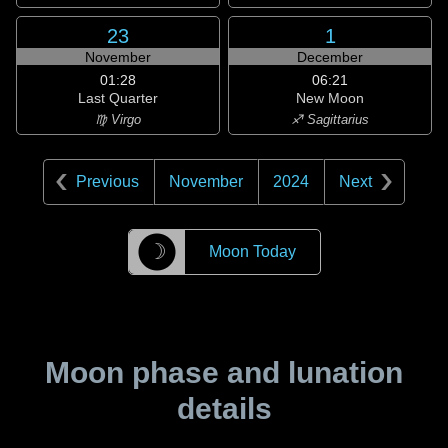
23
1
November
December
01:28
06:21
Last Quarter
New Moon
♍ Virgo
♐ Sagittarius
Previous
November
2024
Next
☽
Moon Today
Moon phase and lunation
details