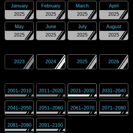
January
February
March
April
2025
2025
2025
2025
May
June
July
August
2025
2025
2025
2025
2023
2024
2025
2026
2001
–
2010
2011
–
2020
2021
–
2030
2031
–
2040
2041
–
2050
2051
–
2060
2061
–
2070
2071
–
2080
2081
–
2090
2091
–
2100