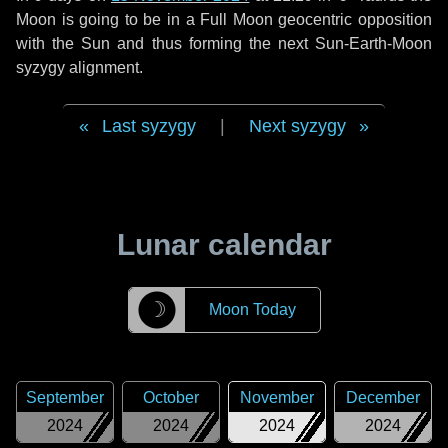
Moon is going to be in a Full Moon geocentric opposition
with the Sun and thus forming the next Sun-Earth-Moon
syzygy alignment.
Last syzygy
|
Next syzygy
Lunar calendar
☽
Moon Today
September
October
November
December
2024
2024
2024
2024