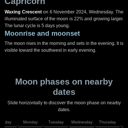
Capricorn
Waxing Crescent
on
6 November 2024, Wednesday
. The
illuminated surface of the moon is 22% and growing larger.
The lunar cycle is 5 days young.
Moonrise and moonset
The moon rises in the morning and sets in the evening. It is
visible toward the southwest in early evening.
Moon phases on nearby
dates
Slide horizontally to discover the moon phase on nearby
dates.
unday
Monday
Tuesday
Wednesday
Thursday