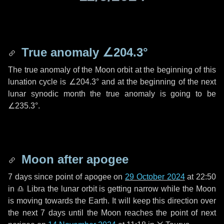
True anomaly
∠204.3°
The true anomaly of the Moon orbit at the beginning of this
lunation cycle is
∠204.3°
and at the beginning of the next
lunar synodic month the true anomaly is going to be
∠235.3°
.
Moon after apogee
7 days
since point of apogee on
29 October 2024
at 22:50
in
♎ Libra
the lunar orbit is getting narrow while the Moon
is moving towards the Earth. It will keep this direction over
the next
7 days
until the Moon reaches the point of next