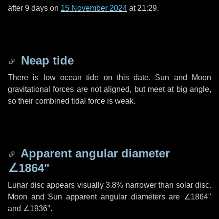
after
9 days
on
15 November 2024
at 21:29.
Neap tide
There is low ocean tide on this date. Sun and Moon
gravitational forces are not aligned, but meet at big angle,
so their combined tidal force is weak.
Apparent angular diameter
∠1864"
Lunar disc appears visually 3.8% narrower than solar disc.
Moon and Sun apparent angular diameters are
∠1864"
and
∠1936"
.