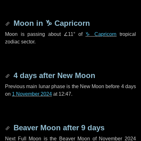
Moon in
♑ Capricorn
Moon is passing about
∠11°
of
♑ Capricorn
tropical
zodiac sector.
4 days
after New Moon
Previous main lunar phase is the New Moon before
4 days
on
1 November 2024
at 12:47.
Beaver Moon after
9 days
Next Full Moon is the Beaver Moon of November 2024