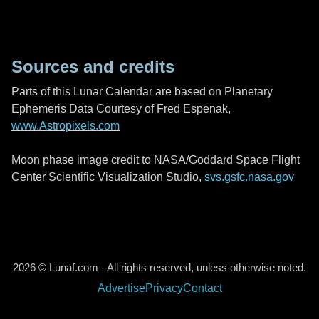
Sources and credits
Parts of this Lunar Calendar are based on Planetary
Ephemeris Data Courtesy of Fred Espenak,
www.Astropixels.com
Moon phase image credit to NASA/Goddard Space Flight
Center Scientific Visualization Studio,
svs.gsfc.nasa.gov
2026 © Lunaf.com - All rights reserved, unless otherwise noted.
Advertise
Privacy
Contact