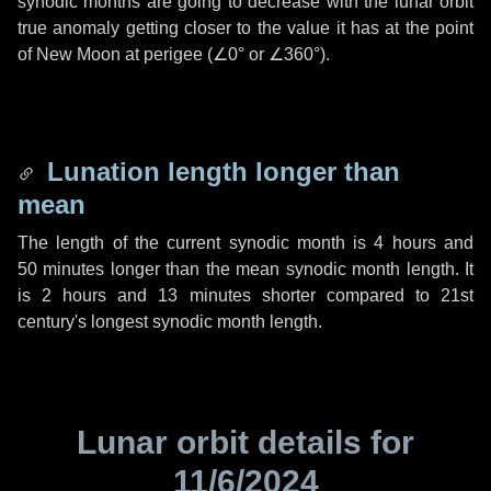
synodic months are going to decrease with the lunar orbit
true anomaly getting closer to the value it has at the point
of New Moon at perigee (
∠0°
or
∠360°
).
Lunation length longer than
mean
The length of the current synodic month is
4 hours
and
50 minutes
longer than the mean synodic month length. It
is
2 hours
and
13 minutes
shorter compared to 21st
century's longest synodic month length.
Lunar orbit details for
11/6/2024