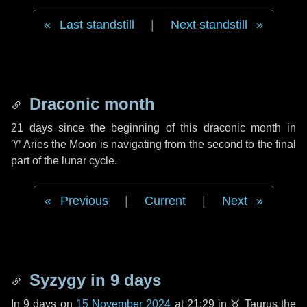
Last standstill
|
Next standstill
Draconic month
21 days
since the beginning of this draconic month in
♈ Aries
the Moon is navigating from the second to the final
part of the lunar cycle.
Previous
|
Current
|
Next
Syzygy in
9 days
In
9 days
on
15 November 2024
at 21:29 in
♉ Taurus
the