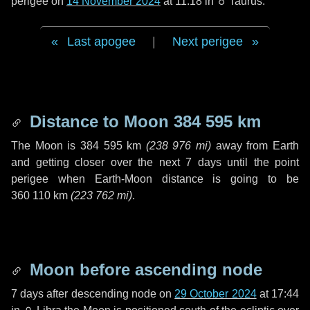
perigee on
14 November 2024
at 11:18 in
♉ Taurus
.
Last apogee
|
Next perigee
Distance to Moon
384 595 km
The Moon is
384 595 km
(
238 976 mi
)
away from Earth
and getting closer over the next
7 days
until the point
perigee when Earth-Moon distance is going to be
360 110 km
(
223 762 mi
)
.
Moon before ascending node
7 days
after descending node on
29 October 2024
at 17:44