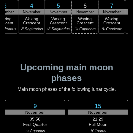
3
4
5
6
7
ovember
November
November
November
November
N
Waxing
Waxing
Waxing
Waxing
Waxing
rescent
Crescent
Crescent
Crescent
Crescent
C
agittarius
♐ Sagittarius
♐ Sagittarius
♑ Capricorn
♑ Capricorn
♒ 
Upcoming main moon
phases
Main moon phases of the following lunar cycle.
9
15
November
November
05:56
21:29
First Quarter
Full Moon
♒ Aquarius
♉ Taurus