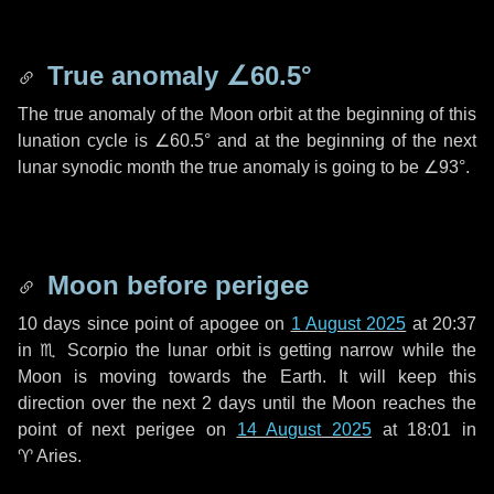
True anomaly
∠60.5°
The true anomaly of the Moon orbit at the beginning of this
lunation cycle is
∠60.5°
and at the beginning of the next
lunar synodic month the true anomaly is going to be
∠93°
.
Moon before perigee
10 days
since point of apogee on
1 August 2025
at 20:37
in
♏ Scorpio
the lunar orbit is getting narrow while the
Moon is moving towards the Earth. It will keep this
direction over the next
2 days
until the Moon reaches the
point of next perigee on
14 August 2025
at 18:01 in
♈ Aries
.