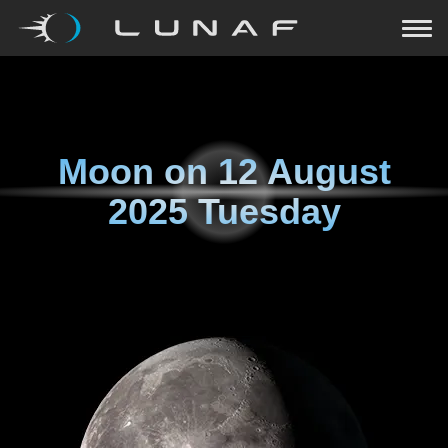
Moon on
12 August
2025 Tuesday