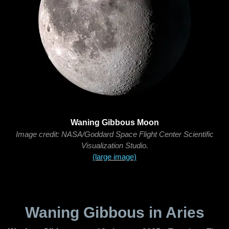
Waning Gibbous Moon
Image credit: NASA/Goddard Space Flight Center Scientific
Visualization Studio.
(large image)
Waning Gibbous in Aries