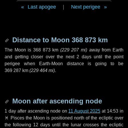
Last apogee
|
Next perigee
Distance to Moon
368 873 km
The Moon is
368 873 km
(
229 207 mi
)
away from Earth
and getting closer over the next
2 days
until the point
perigee when Earth-Moon distance is going to be
369 287 km
(
229 464 mi
)
.
Moon after ascending node
1 day
after ascending node on
11 August 2025
at 14:53 in
♓ Pisces
the Moon is positioned north of the ecliptic over
the following
12 days
until the lunar crosses the ecliptic