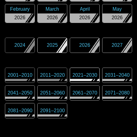
February
March
April
May
2026
2026
2026
2026
2024
2025
2026
2027
2001
–
2010
2011
–
2020
2021
–
2030
2031
–
2040
2041
–
2050
2051
–
2060
2061
–
2070
2071
–
2080
2081
–
2090
2091
–
2100