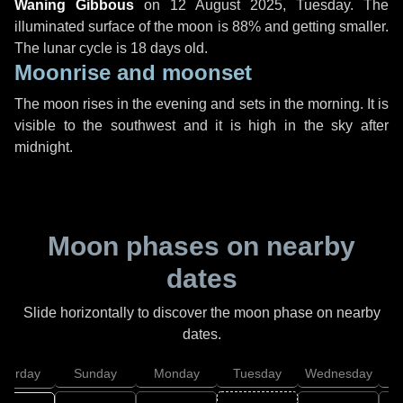
Waning Gibbous
on
12 August 2025, Tuesday
. The
illuminated surface of the moon is 88% and getting smaller.
The lunar cycle is 18 days old.
Moonrise and moonset
The moon rises in the evening and sets in the morning. It is
visible to the southwest and it is high in the sky after
midnight.
Moon phases on nearby
dates
Slide horizontally to discover the moon phase on nearby
dates.
aturday
Sunday
Monday
Tuesday
Wednesday
T