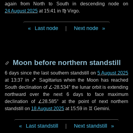
again from North to South in descending node on
24 August 2025
at 15:41 in
♍ Virgo
.
Last node
|
Next node
Moon before northern standstill
6 days
since the last southern standstill on
5 August 2025
at 13:37 in ♐ Sagittarius when the Moon has reached
South declination of ∠-28.534° the lunar orbit is extending
northward over the next
6 days
to face maximum
declination of ∠28.585° at the point of next northern
standstill on
18 August 2025
at 15:59 in ♊ Gemini.
Last standstill
|
Next standstill