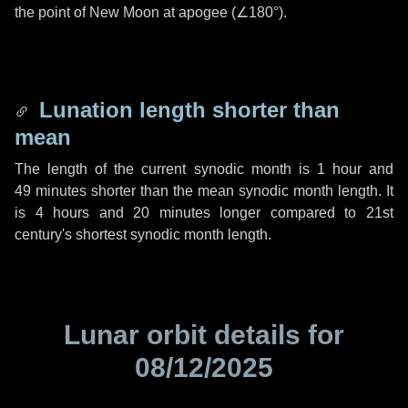
the point of New Moon at apogee (
∠180°
).
Lunation length shorter than
mean
The length of the current synodic month is
1 hour
and
49 minutes
shorter than the mean synodic month length. It
is
4 hours
and
20 minutes
longer compared to 21st
century's shortest synodic month length.
Lunar orbit details for
08/12/2025