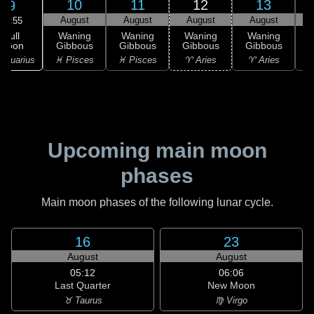
10
11
12
13
9
August
August
August
August
07:55
Full
Waning
Waning
Waning
Waning
Moon
Gibbous
Gibbous
Gibbous
Gibbous
G
Aquarius
♓ Pisces
♓ Pisces
♈ Aries
♈ Aries
Upcoming main moon
phases
Main moon phases of the following lunar cycle.
16
23
August
August
05:12
06:06
Last Quarter
New Moon
♉ Taurus
♍ Virgo