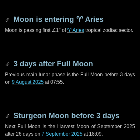
Moon is entering
♈ Aries
Moon is passing first
∠1°
of
♈ Aries
tropical zodiac sector.
3 days
after Full Moon
Previous main lunar phase is the Full Moon before
3 days
on
9 August 2025
at 07:55.
Sturgeon Moon before
3 days
Next Full Moon is the Harvest Moon of September 2025
after
26 days
on
7 September 2025
at 18:09.