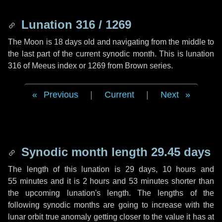
Lunation 316 / 1269
The Moon is 18 days old and navigating from the middle to
the last part of the current synodic month. This is lunation
316 of Meeus index or 1269 from Brown series.
Previous
|
Current
|
Next
Synodic month length 29.45 days
The length of this lunation is
29 days
,
10 hours
and
55 minutes
and it is
2 hours
and
53 minutes
shorter than
the upcoming lunation's length. The lengths of the
following synodic months are going to increase with the
lunar orbit true anomaly getting closer to the value it has at