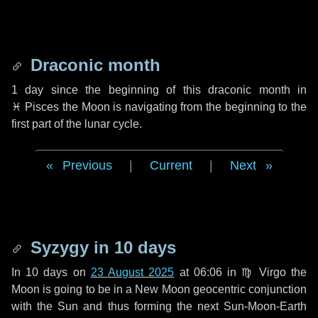
Draconic month
1 day
since the beginning of this draconic month in
♓ Pisces
the Moon is navigating from the beginning to the
first part of the lunar cycle.
Previous
|
Current
|
Next
Syzygy in
10 days
In
10 days
on
23 August 2025
at 06:06 in
♍ Virgo
the
Moon is going to be in a New Moon geocentric conjunction
with the Sun and thus forming the next Sun-Moon-Earth