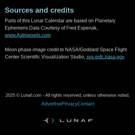
Sources and credits
Parts of this Lunar Calendar are based on Planetary
Ephemeris Data Courtesy of Fred Espenak,
www.Astropixels.com
Moon phase image credit to NASA/Goddard Space Flight
Center Scientific Visualization Studio,
svs.gsfc.nasa.gov
2025 © Lunaf.com - All rights reserved, unless otherwise noted.
Advertise
Privacy
Contact