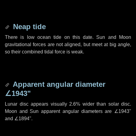
Neap tide
There is low ocean tide on this date. Sun and Moon
gravitational forces are not aligned, but meet at big angle,
so their combined tidal force is weak.
Apparent angular diameter
∠1943"
Lunar disc appears visually 2.6% wider than solar disc.
Moon and Sun apparent angular diameters are
∠1943"
and
∠1894"
.