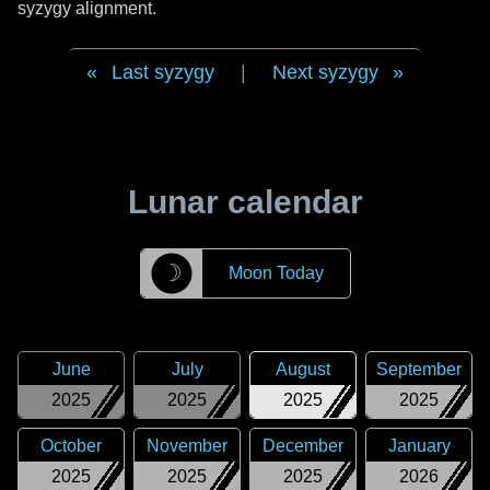
syzygy alignment.
Last syzygy
|
Next syzygy
Lunar calendar
☽
Moon Today
June
July
August
September
2025
2025
2025
2025
October
November
December
January
2025
2025
2025
2026