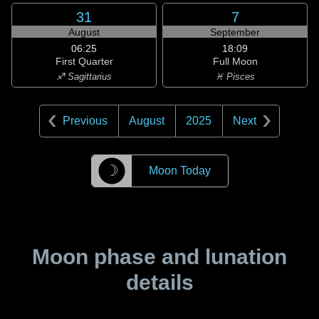
31
7
August
September
06:25
18:09
First Quarter
Full Moon
♐ Sagittarius
♓ Pisces
Previous
August
2025
Next
☽
Moon Today
Moon phase and lunation
details