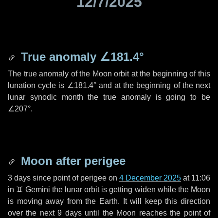
12/7/2025
True anomaly
∠181.4°
The true anomaly of the Moon orbit at the beginning of this
lunation cycle is
∠181.4°
and at the beginning of the next
lunar synodic month the true anomaly is going to be
∠207°
.
Moon after perigee
3 days
since point of perigee on
4 December 2025
at 11:06
in
♊ Gemini
the lunar orbit is getting widen while the Moon
is moving away from the Earth. It will keep this direction
over the next
9 days
until the Moon reaches the point of