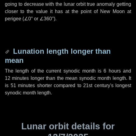
going to decrease with the lunar orbit true anomaly getting
closer to the value it has at the point of New Moon at
perigee (
∠0°
or
∠360°
).
Lunation length longer than
mean
The length of the current synodic month is
6 hours
and
12 minutes
longer than the mean synodic month length. It
is
51 minutes
shorter compared to 21st century's longest
synodic month length.
Lunar orbit details for