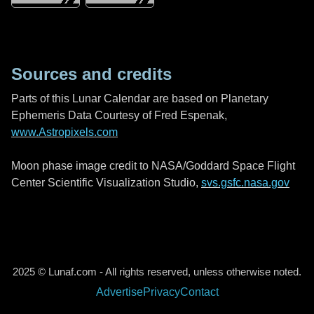
Sources and credits
Parts of this Lunar Calendar are based on Planetary
Ephemeris Data Courtesy of Fred Espenak,
www.Astropixels.com
Moon phase image credit to NASA/Goddard Space Flight
Center Scientific Visualization Studio,
svs.gsfc.nasa.gov
2025 © Lunaf.com - All rights reserved, unless otherwise noted.
Advertise
Privacy
Contact