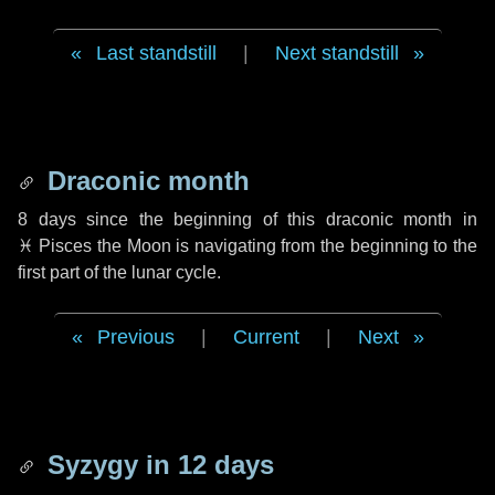
Last standstill
|
Next standstill
Draconic month
8 days
since the beginning of this draconic month in
♓ Pisces
the Moon is navigating from the beginning to the
first part of the lunar cycle.
Previous
|
Current
|
Next
Syzygy in
12 days