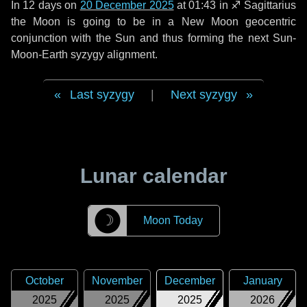
In
12 days
on
20 December 2025
at 01:43 in
♐ Sagittarius
the Moon is going to be in a New Moon geocentric
conjunction with the Sun and thus forming the next Sun-
Moon-Earth syzygy alignment.
Last syzygy
|
Next syzygy
Lunar calendar
☽
Moon Today
October
November
December
January
2025
2025
2025
2026