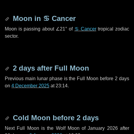
Moon in
♋ Cancer
Moon is passing about
∠21°
of
♋ Cancer
tropical zodiac
sector.
2 days
after Full Moon
Previous main lunar phase is the Full Moon before
2 days
on
4 December 2025
at 23:14.
Cold Moon before
2 days
Next Full Moon is the Wolf Moon of January 2026 after