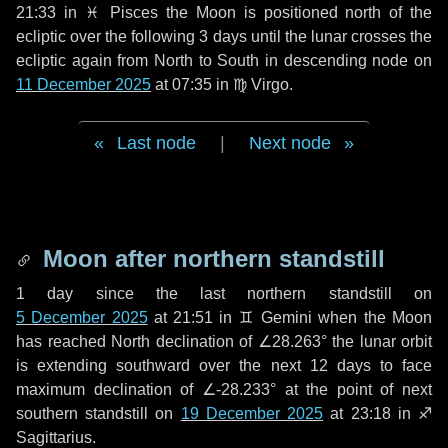
21:33 in
♓ Pisces
the Moon is positioned north of the
ecliptic over the following
3 days
until the lunar crosses the
ecliptic again from North to South in descending node on
11 December 2025
at 07:35 in
♍ Virgo
.
Last node
|
Next node
Moon after northern standstill
1 day
since the last northern standstill on
5 December 2025
at 21:51 in ♊ Gemini when the Moon
has reached North declination of ∠28.263° the lunar orbit
is extending southward over the next
12 days
to face
maximum declination of ∠-28.233° at the point of next
southern standstill on
19 December 2025
at 23:18 in ♐
Sagittarius.