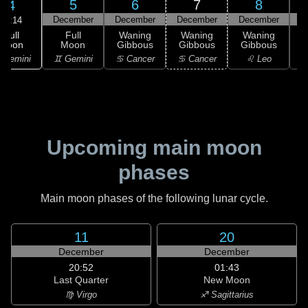
5
6
7
8
4
December
December
December
December
D
23:14
Full
Full
Waning
Waning
Waning
Moon
Moon
Gibbous
Gibbous
Gibbous
G
 Gemini
♊ Gemini
♋ Cancer
♋ Cancer
♌ Leo
Upcoming main moon
phases
Main moon phases of the following lunar cycle.
11
20
December
December
20:52
01:43
Last Quarter
New Moon
♍ Virgo
♐ Sagittarius