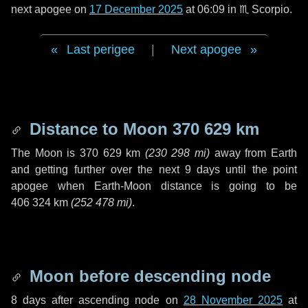
next apogee on
17 December 2025
at 06:09 in
♏ Scorpio
.
Last perigee
|
Next apogee
Distance to Moon
370 629 km
The Moon is
370 629 km
(
230 298 mi
)
away from Earth
and getting further over the next
9 days
until the point
apogee when Earth-Moon distance is going to be
406 324 km
(
252 478 mi
)
.
Moon before descending node
8 days
after ascending node on
28 November 2025
at