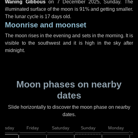
Waning Gibbous
on
7 December 2025, Sunday
. The
illuminated surface of the moon is 91% and getting smaller.
The lunar cycle is 17 days old.
Moonrise and moonset
The moon rises in the evening and sets in the morning. It is
visible to the southwest and it is high in the sky after
midnight.
Moon phases on nearby
dates
Slide horizontally to discover the moon phase on nearby
dates.
hursday
Friday
Saturday
Sunday
Monday
T