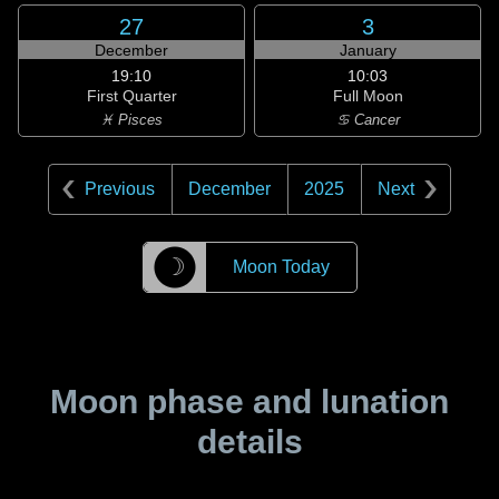
27
3
December
January
19:10
10:03
First Quarter
Full Moon
♓ Pisces
♋ Cancer
Previous
December
2025
Next
☽
Moon Today
Moon phase and lunation
details