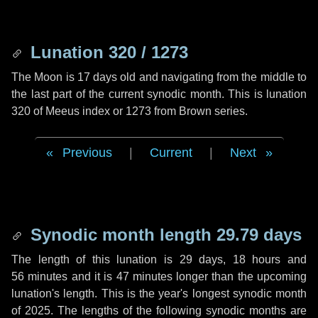
Lunation 320 / 1273
The Moon is 17 days old and navigating from the middle to
the last part of the current synodic month. This is lunation
320 of Meeus index or 1273 from Brown series.
Previous
|
Current
|
Next
Synodic month length 29.79 days
The length of this lunation is
29 days
,
18 hours
and
56 minutes
and it is
47 minutes
longer than the upcoming
lunation's length. This is the year's longest synodic month
of 2025. The lengths of the following synodic months are