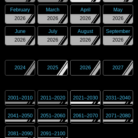
February
March
April
May
2026
2026
2026
2026
June
July
August
September
2026
2026
2026
2026
2024
2025
2026
2027
2001
–
2010
2011
–
2020
2021
–
2030
2031
–
2040
2041
–
2050
2051
–
2060
2061
–
2070
2071
–
2080
2081
–
2090
2091
–
2100