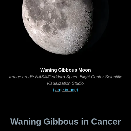
Waning Gibbous Moon
Image credit: NASA/Goddard Space Flight Center Scientific
Visualization Studio.
(large image)
Waning Gibbous in Cancer