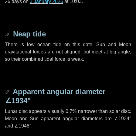
26 days
on
3 January 2026
at 10:03.
Neap tide
There is low ocean tide on this date. Sun and Moon
gravitational forces are not aligned, but meet at big angle,
so their combined tidal force is weak.
Apparent angular diameter
∠1934"
Lunar disc appears visually 0.7% narrower than solar disc.
Moon and Sun apparent angular diameters are
∠1934"
and
∠1948"
.