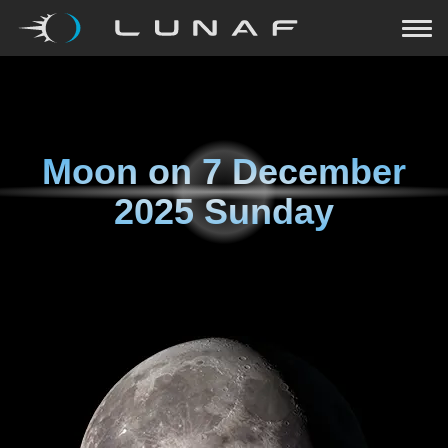
Moon on
7 December
2025 Sunday