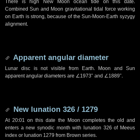
There is high New Moon ocean tide on this date.
Combined Sun and Moon gravitational tidal force working
on Earth is strong, because of the Sun-Moon-Earth syzygy
alignment.
Apparent angular diameter
Lunar disc is not visible from Earth. Moon and Sun
apparent angular diameters are
∠1973"
and
∠1889"
.
New lunation 326 / 1279
At 20:01 on this date the Moon completes the old and
enters a new synodic month with lunation 326 of Meeus
index or lunation 1279 from Brown series.