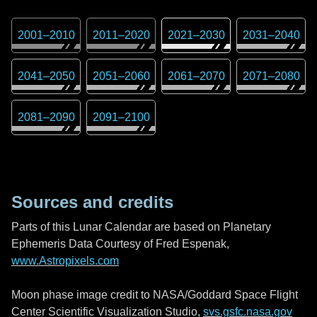
2001
–
2010
2011
–
2020
2021
–
2030
2031
–
2040
2041
–
2050
2051
–
2060
2061
–
2070
2071
–
2080
2081
–
2090
2091
–
2100
Sources and credits
Parts of this Lunar Calendar are based on Planetary
Ephemeris Data Courtesy of Fred Espenak,
www.Astropixels.com
Moon phase image credit to NASA/Goddard Space Flight
Center Scientific Visualization Studio,
svs.gsfc.nasa.gov