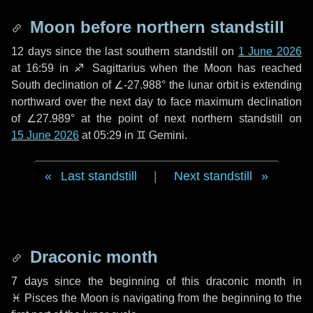
Moon before northern standstill
12 days
since the last southern standstill on
1 June 2026
at 16:59 in ♐ Sagittarius when the Moon has reached
South declination of ∠-27.988° the lunar orbit is extending
northward over the next
day
to face maximum declination
of ∠27.989° at the point of next northern standstill on
15 June 2026
at 05:29 in ♊ Gemini.
Last standstill
|
Next standstill
Draconic month
7 days
since the beginning of this draconic month in
♓ Pisces
the Moon is navigating from the beginning to the