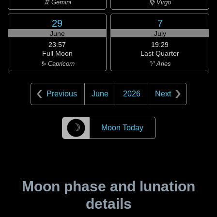
♊ Gemini
♍ Virgo
29
7
June
July
23:57
19:29
Full Moon
Last Quarter
♑ Capricorn
♈ Aries
Previous
June
2026
Next
☽
Moon Today
Moon phase and lunation
details