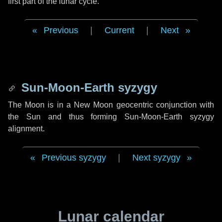
first part of the lunar cycle.
Previous
|
Current
|
Next
Sun-Moon-Earth syzygy
The Moon is in a New Moon geocentric conjunction with
the Sun and thus forming Sun-Moon-Earth syzygy
alignment.
Previous syzygy
|
Next syzygy
Lunar calendar