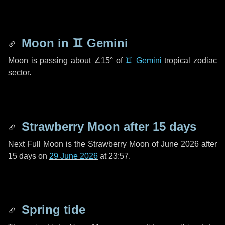
Moon in
♊ Gemini
Moon is passing about
∠15°
of
♊ Gemini
tropical zodiac
sector.
Strawberry Moon after
15 days
Next Full Moon is the Strawberry Moon of June 2026 after
15 days
on
29 June 2026
at 23:57.
Spring tide