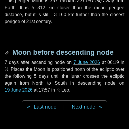
This perigee Moon is
357 196 km
(
221 951 mi
)
away from
Earth. It is
5 312 km
closer than the mean perigee
distance, but it is still
13 160 km
further than the closest
perigee of 21st century.
Moon before descending node
7 days
after ascending node on
7 June 2026
at 06:19 in
♓ Pisces
the Moon is positioned north of the ecliptic over
the following
5 days
until the lunar crosses the ecliptic
again from North to South in descending node on
19 June 2026
at 17:57 in
♌ Leo
.
Last node
|
Next node