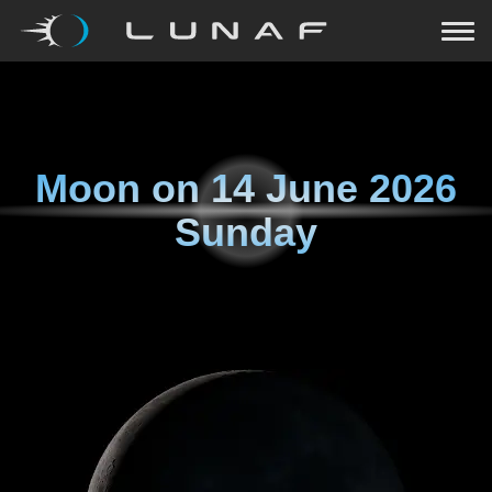
Moon on
14 June 2026
Sunday