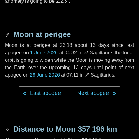
anomaly is going to be
∠2.5°
.
Moon at perigee
Moon is at perigee at 23:18 about
13 days
since last
apogee on
1 June 2026
at 04:32 in
♐ Sagittarius
the lunar
orbit is going to widen while the Moon is moving away from
the Earth over the upcoming
13 days
until point of next
apogee on
28 June 2026
at 07:11 in
♐ Sagittarius
.
Last apogee
|
Next apogee
Distance to Moon
357 196 km