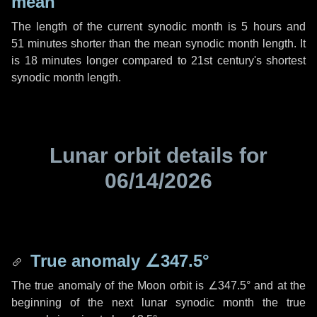
mean
The length of the current synodic month is
5 hours
and
51 minutes
shorter than the mean synodic month length. It
is
18 minutes
longer compared to 21st century's shortest
synodic month length.
Lunar orbit details for
06/14/2026
True anomaly
∠347.5°
The true anomaly of the Moon orbit is
∠347.5°
and at the
beginning of the next lunar synodic month the true