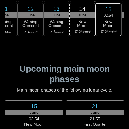
11
12
13
14
15
June
June
June
June
02:54
New
Waning
Waning
Waning
New
Moon
rescent
Crescent
Crescent
Moon
C
♊ Gemini
 Aries
♉ Taurus
♉ Taurus
♊ Gemini
♋
Upcoming main moon
phases
Main moon phases of the following lunar cycle.
15
21
June
June
02:54
21:55
New Moon
First Quarter