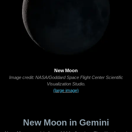
New Moon
Image credit: NASA/Goddard Space Flight Center Scientific
Visualization Studio.
(large image)
New Moon in Gemini