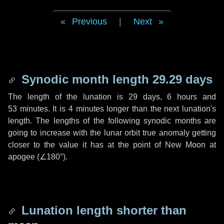
Previous
|
Next
Synodic month length 29.29 days
The length of the lunation is
29 days
,
6 hours
and
53 minutes
. It is
4 minutes
longer than the next lunation's
length. The lengths of the following synodic months are
going to increase with the lunar orbit true anomaly getting
closer to the value it has at the point of New Moon at
apogee (
∠180°
).
Lunation length shorter than