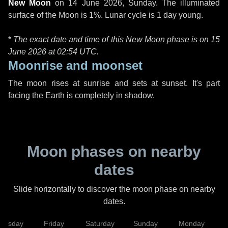
New Moon
on
14 June 2026, Sunday
. The illuminated
surface of the Moon is 1%. Lunar cycle is 1 day young.
*
The exact date and time of this New Moon phase is on 15
June 2026 at
02:54 UTC
.
Moonrise and moonset
The moon rises at sunrise and sets at sunset. It's part
facing the Earth is completely in shadow.
Moon phases on nearby
dates
Slide horizontally to discover the moon phase on nearby
dates.
hursday
Friday
Saturday
Sunday
Monday
T