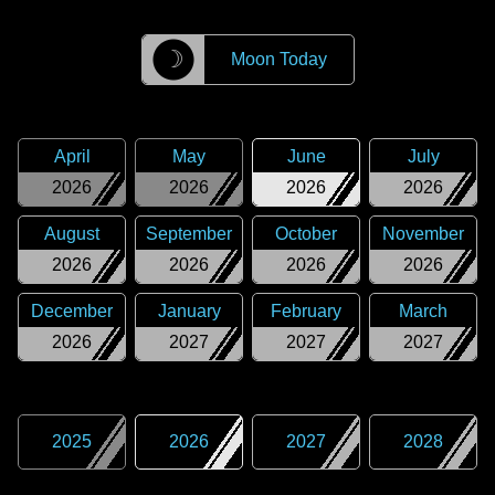
☽
Moon Today
April
May
June
July
2026
2026
2026
2026
August
September
October
November
2026
2026
2026
2026
December
January
February
March
2026
2027
2027
2027
2025
2026
2027
2028