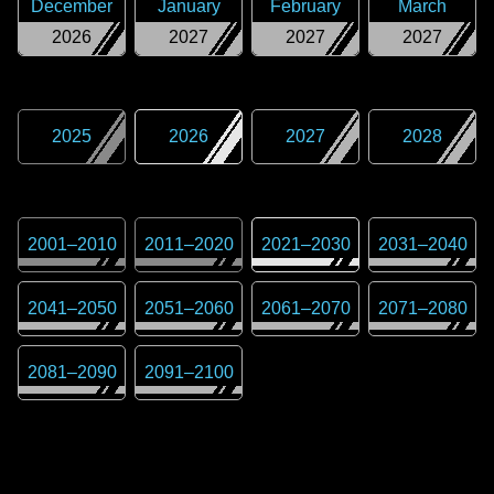
December
January
February
March
2026
2027
2027
2027
2025
2026
2027
2028
2001
–
2010
2011
–
2020
2021
–
2030
2031
–
2040
2041
–
2050
2051
–
2060
2061
–
2070
2071
–
2080
2081
–
2090
2091
–
2100