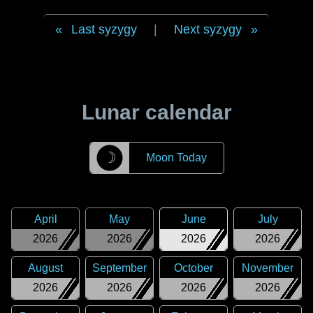
Last syzygy
|
Next syzygy
Lunar calendar
☽
Moon Today
April
May
June
July
2026
2026
2026
2026
August
September
October
November
2026
2026
2026
2026