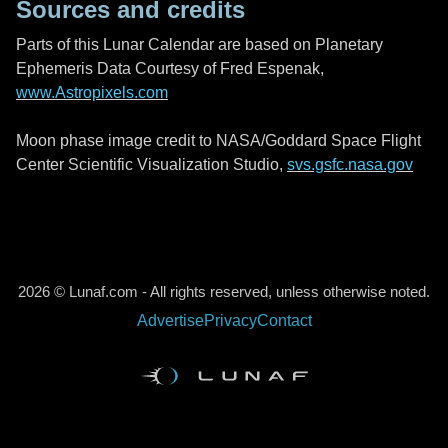
Sources and credits
Parts of this Lunar Calendar are based on Planetary
Ephemeris Data Courtesy of Fred Espenak,
www.Astropixels.com
Moon phase image credit to NASA/Goddard Space Flight
Center Scientific Visualization Studio,
svs.gsfc.nasa.gov
2026 © Lunaf.com - All rights reserved, unless otherwise noted.
Advertise
Privacy
Contact