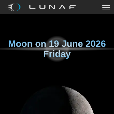
Moon on
19 June 2026
Friday