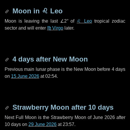
Moon in
♌ Leo
Moon is leaving the last
∠2°
of
♌ Leo
tropical zodiac
sector and will enter
♍ Virgo
later.
4 days
after New Moon
Previous main lunar phase is the New Moon before
4 days
on
15 June 2026
at 02:54.
Strawberry Moon after
10 days
Next Full Moon is the Strawberry Moon of June 2026 after
10 days
on
29 June 2026
at 23:57.