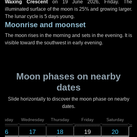
Waxing Crescent
on
19 June 2026, Friday
. The
illuminated surface of the moon is 25% and growing larger.
The lunar cycle is 5 days young.
Moonrise and moonset
The moon rises in the morning and sets in the evening. It is
visible toward the southwest in early evening.
Moon phases on nearby
dates
Slide horizontally to discover the moon phase on nearby
dates.
uesday
Wednesday
Thursday
Friday
Saturday
16
17
18
19
20