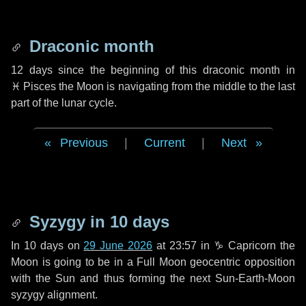
Draconic month
12 days
since the beginning of this draconic month in
♓ Pisces
the Moon is navigating from the middle to the last
part of the lunar cycle.
Previous
|
Current
|
Next
Syzygy in
10 days
In
10 days
on
29 June 2026
at 23:57 in
♑ Capricorn
the
Moon is going to be in a Full Moon geocentric opposition
with the Sun and thus forming the next Sun-Earth-Moon
syzygy alignment.