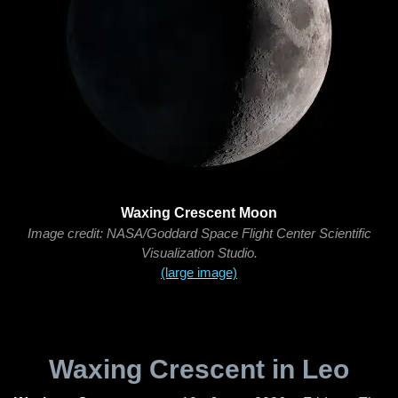
Waxing Crescent Moon
Image credit: NASA/Goddard Space Flight Center Scientific
Visualization Studio.
(large image)
Waxing Crescent in Leo