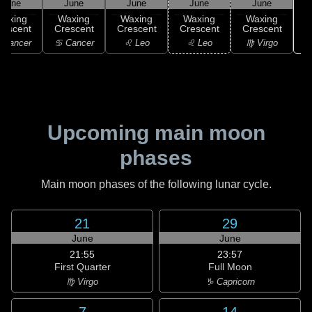
June
June
June
June
June
Waxing
Waxing
Waxing
Waxing
Waxing
rescent
Crescent
Crescent
Crescent
Crescent
 Cancer
♋ Cancer
♌ Leo
♌ Leo
♍ Virgo
Upcoming main moon
phases
Main moon phases of the following lunar cycle.
21
29
June
June
21:55
23:57
First Quarter
Full Moon
♍ Virgo
♑ Capricorn