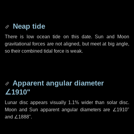
Neap tide
There is low ocean tide on this date. Sun and Moon
gravitational forces are not aligned, but meet at big angle,
so their combined tidal force is weak.
Apparent angular diameter
∠1910"
Lunar disc appears visually 1.1% wider than solar disc.
Moon and Sun apparent angular diameters are
∠1910"
and
∠1888"
.