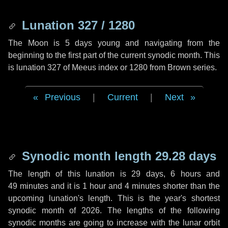
Lunation 327 / 1280
The Moon is 5 days young and navigating from the
beginning to the first part of the current synodic month. This
is lunation 327 of Meeus index or 1280 from Brown series.
Previous
|
Current
|
Next
Synodic month length 29.28 days
The length of this lunation is
29 days
,
6 hours
and
49 minutes
and it is
1 hour
and
4 minutes
shorter than the
upcoming lunation's length. This is the year's shortest
synodic month of 2026. The lengths of the following
synodic months are going to increase with the lunar orbit