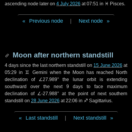
ascending node later on
4 July 2026
at 07:51 in
♓ Pisces
.
Previous node
|
Next node
Moon after northern standstill
4 days
since the last northern standstill on
15 June 2026
at
05:29 in ♊ Gemini when the Moon has reached North
declination of ∠27.989° the lunar orbit is extending
southward over the next
9 days
to face maximum
declination of ∠-27.988° at the point of next southern
standstill on
28 June 2026
at 22:06 in ♐ Sagittarius.
Last standstill
|
Next standstill