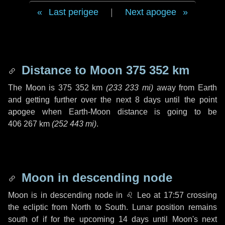
Last perigee
|
Next apogee
Distance to Moon
375 352 km
The Moon is
375 352 km
(
233 233 mi
)
away from Earth
and getting further over the next
8 days
until the point
apogee when Earth-Moon distance is going to be
406 267 km
(
252 443 mi
)
.
Moon in descending node
Moon is in descending node in
♌ Leo
at 17:57 crossing
the ecliptic from North to South. Lunar position remains
south of if for the upcoming
14 days
until Moon's next