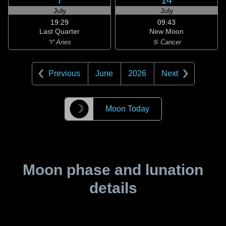
7
14
July
July
19:29
09:43
Last Quarter
New Moon
♈ Aries
♋ Cancer
Previous
June
2026
Next
☽
Moon Today
Moon phase and lunation
details