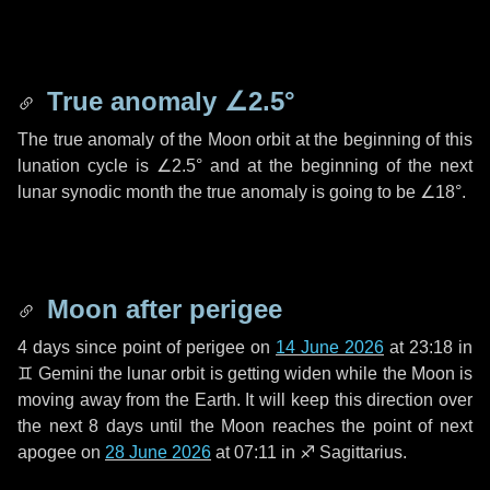
True anomaly
∠2.5°
The true anomaly of the Moon orbit at the beginning of this
lunation cycle is
∠2.5°
and at the beginning of the next
lunar synodic month the true anomaly is going to be
∠18°
.
Moon after perigee
4 days
since point of perigee on
14 June 2026
at 23:18 in
♊ Gemini
the lunar orbit is getting widen while the Moon is
moving away from the Earth. It will keep this direction over
the next
8 days
until the Moon reaches the point of next
apogee on
28 June 2026
at 07:11 in
♐ Sagittarius
.