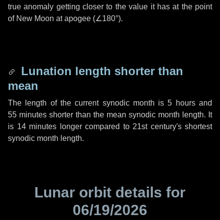
true anomaly getting closer to the value it has at the point
of New Moon at apogee (
∠180°
).
Lunation length shorter than
mean
The length of the current synodic month is
5 hours
and
55 minutes
shorter than the mean synodic month length. It
is
14 minutes
longer compared to 21st century's shortest
synodic month length.
Lunar orbit details for
06/19/2026