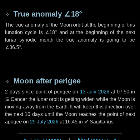
True anomaly
∠18°
The true anomaly of the Moon orbit at the beginning of this
lunation cycle is
∠18°
and at the beginning of the next
lunar synodic month the true anomaly is going to be
∠36.5°
.
Moon after perigee
2 days
since point of perigee on
13 July 2026
at 07:50 in
♋ Cancer
the lunar orbit is getting widen while the Moon is
moving away from the Earth. It will keep this direction over
the next
10 days
until the Moon reaches the point of next
apogee on
25 July 2026
at 16:45 in
♐ Sagittarius
.