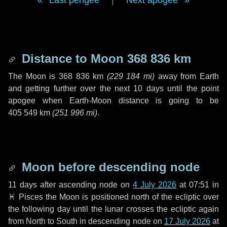
Last perigee
|
Next apogee
Distance to Moon
368 836 km
The Moon is
368 836 km
(
229 184 mi
)
away from Earth
and getting further over the next
10 days
until the point
apogee when Earth-Moon distance is going to be
405 549 km
(
251 996 mi
)
.
Moon before descending node
11 days
after ascending node on
4 July 2026
at 07:51 in
♓ Pisces
the Moon is positioned north of the ecliptic over
the following
day
until the lunar crosses the ecliptic again
from North to South in descending node on
17 July 2026
at