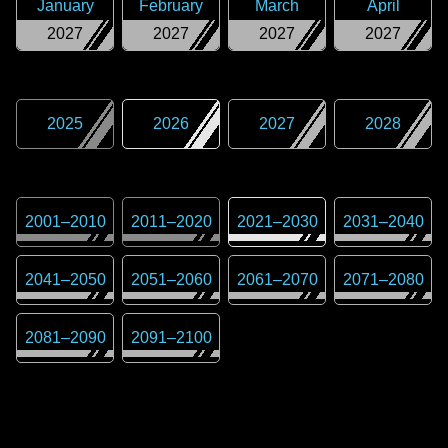
January
February
March
April
2027
2027
2027
2027
2025
2026
2027
2028
2001
–
2010
2011
–
2020
2021
–
2030
2031
–
2040
2041
–
2050
2051
–
2060
2061
–
2070
2071
–
2080
2081
–
2090
2091
–
2100