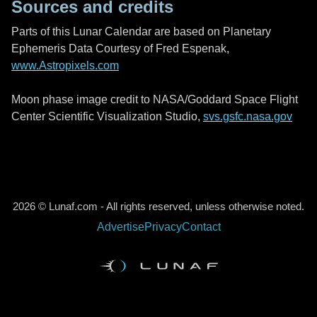
Sources and credits
Parts of this Lunar Calendar are based on Planetary
Ephemeris Data Courtesy of Fred Espenak,
www.Astropixels.com
Moon phase image credit to NASA/Goddard Space Flight
Center Scientific Visualization Studio,
svs.gsfc.nasa.gov
2026 © Lunaf.com - All rights reserved, unless otherwise noted.
Advertise
Privacy
Contact