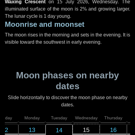
Waxing Crescent
on
15 July 2026, Wednesday
. The
illuminated surface of the moon is 2% and growing larger.
The lunar cycle is 1 day young.
Moonrise and moonset
The moon rises in the morning and sets in the evening. It is
visible toward the southwest in early evening.
Moon phases on nearby
dates
Slide horizontally to discover the moon phase on nearby
dates.
unday
Monday
Tuesday
Wednesday
Thursday
12
13
15
16
14