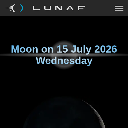
Moon on
15 July 2026
Wednesday