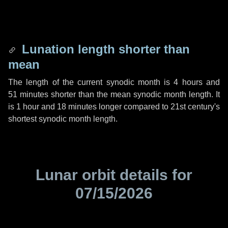
Lunation length shorter than
mean
The length of the current synodic month is
4 hours
and
51 minutes
shorter than the mean synodic month length. It
is
1 hour
and
18 minutes
longer compared to 21st century's
shortest synodic month length.
Lunar orbit details for
07/15/2026