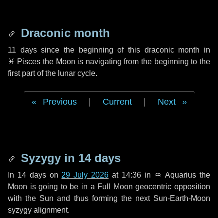
Draconic month
11 days
since the beginning of this draconic month in
♓ Pisces
the Moon is navigating from the beginning to the
first part of the lunar cycle.
Previous
|
Current
|
Next
Syzygy in
14 days
In
14 days
on
29 July 2026
at 14:36 in
♒ Aquarius
the
Moon is going to be in a Full Moon geocentric opposition
with the Sun and thus forming the next Sun-Earth-Moon
syzygy alignment.