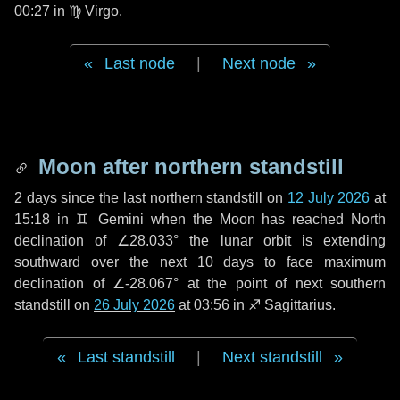
00:27 in
♍ Virgo
.
Last node
|
Next node
Moon after northern standstill
2 days
since the last northern standstill on
12 July 2026
at
15:18 in ♊ Gemini when the Moon has reached North
declination of ∠28.033° the lunar orbit is extending
southward over the next
10 days
to face maximum
declination of ∠-28.067° at the point of next southern
standstill on
26 July 2026
at 03:56 in ♐ Sagittarius.
Last standstill
|
Next standstill