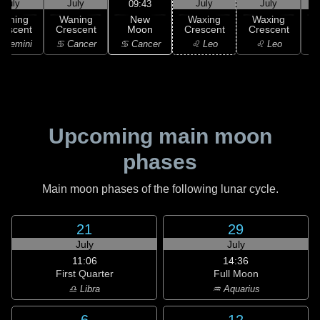
July
July
July
July
09:43
New
Waning
Waning
Waxing
Waxing
Moon
rescent
Crescent
Crescent
Crescent
C
♋ Cancer
 Gemini
♋ Cancer
♌ Leo
♌ Leo
Upcoming main moon
phases
Main moon phases of the following lunar cycle.
21
29
July
July
11:06
14:36
First Quarter
Full Moon
♎ Libra
♒ Aquarius