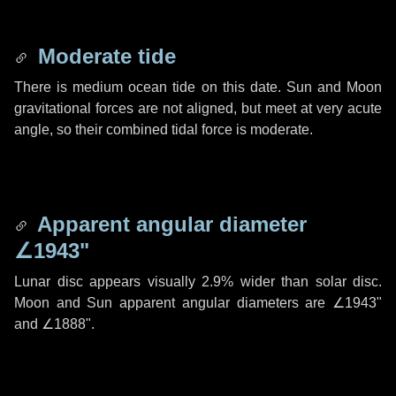
Moderate tide
There is medium ocean tide on this date. Sun and Moon
gravitational forces are not aligned, but meet at very acute
angle, so their combined tidal force is moderate.
Apparent angular diameter
∠1943"
Lunar disc appears visually 2.9% wider than solar disc.
Moon and Sun apparent angular diameters are
∠1943"
and
∠1888"
.