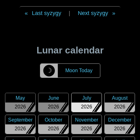
Last syzygy
|
Next syzygy
Lunar calendar
☽
Moon Today
May
June
July
August
2026
2026
2026
2026
September
October
November
December
2026
2026
2026
2026