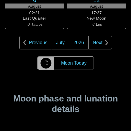
6
12
August
August
02:21
17:37
Last Quarter
New Moon
♉ Taurus
♌ Leo
Previous
July
2026
Next
☽
Moon Today
Moon phase and lunation
details