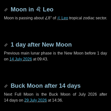
Moon in
♌ Leo
Moon is passing about
∠8°
of
♌ Leo
tropical zodiac sector.
1 day
after New Moon
Previous main lunar phase is the New Moon before
1 day
on
14 July 2026
at 09:43.
Buck Moon after
14 days
Next Full Moon is the Buck Moon of July 2026 after
14 days
on
29 July 2026
at 14:36.