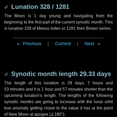
Lunation 328 / 1281
The Moon is 1 day young and navigating from the
beginning to the first part of the current synodic month. This
is lunation 328 of Meeus index or 1281 from Brown series.
Previous
|
Current
|
Next
Synodic month length 29.33 days
The length of this lunation is
29 days
,
7 hours
and
53 minutes
and it is
1 hour
and
57 minutes
shorter than the
upcoming lunation's length. The lengths of the following
synodic months are going to increase with the lunar orbit
true anomaly getting closer to the value it has at the point
of New Moon at apogee (
∠180°
).