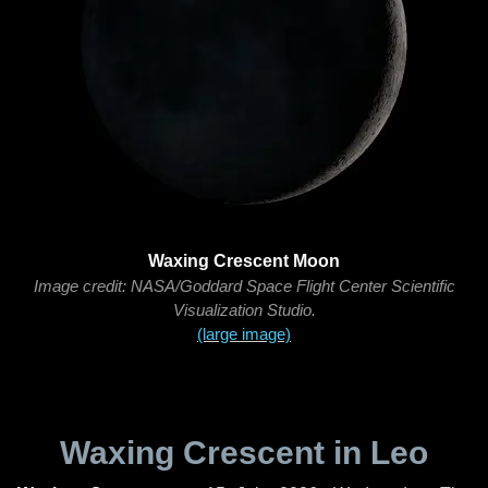
Waxing Crescent Moon
Image credit: NASA/Goddard Space Flight Center Scientific
Visualization Studio.
(large image)
Waxing Crescent in Leo