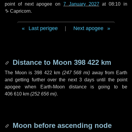
point of next apogee on
7 January 2027
at 08:10 in
♑ Capricorn
.
Last perigee
|
Next apogee
Distance to Moon
398 422 km
The Moon is
398 422 km
(
247 568 mi
)
away from Earth
and getting further over the next
3 days
until the point
apogee when Earth-Moon distance is going to be
406 610 km
(
252 656 mi
)
.
Moon before ascending node