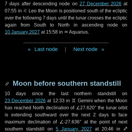
7 days
after descending node on
27 December 2026
at
07:55 in
♌ Leo
the Moon is positioned south of the ecliptic
over the following
7 days
until the lunar crosses the ecliptic
again from South to North in ascending node on
10 January 2027
at 15:58 in
♒ Aquarius
.
Last node
|
Next node
Moon before southern standstill
10 days
since the last northern standstill on
23 December 2026
at 12:33 in ♊ Gemini when the Moon
has reached North declination of ∠27.620° the lunar orbit
is extending southward over the next
2 days
to face
maximum declination of ∠-27.636° at the point of next
southern standstill on
5 January 2027
at 20:46 in ♐