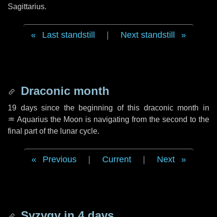
Sagittarius.
Last standstill
|
Next standstill
Draconic month
19 days
since the beginning of this draconic month in
♒ Aquarius
the Moon is navigating from the second to the
final part of the lunar cycle.
Previous
|
Current
|
Next
Syzygy in
4 days