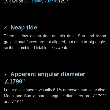
19 days
on
22 January 2027
at 12:17.
Neap tide
There is low ocean tide on this date. Sun and Moon
gravitational forces are not aligned, but meet at big angle,
so their combined tidal force is weak.
Apparent angular diameter
∠1799"
Lunar disc appears visually 8.1% narrower than solar disc.
Moon and Sun apparent angular diameters are
∠1799"
and
∠1951"
.