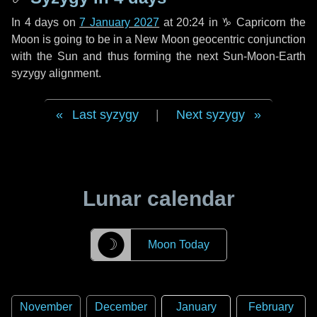
In
4 days
on
7 January 2027
at 20:24 in
♑ Capricorn
the
Moon is going to be in a New Moon geocentric conjunction
with the Sun and thus forming the next Sun-Moon-Earth
syzygy alignment.
Last syzygy
|
Next syzygy
Lunar calendar
☽
Moon Today
November
December
January
February