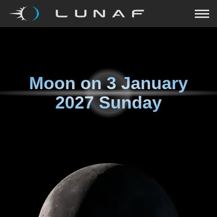
Moon on
3 January
2027 Sunday