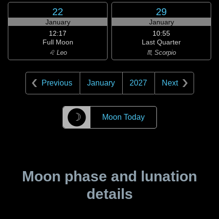
22
29
January
January
12:17
10:55
Full Moon
Last Quarter
♌ Leo
♏ Scorpio
Previous
January
2027
Next
☽
Moon Today
Moon phase and lunation
details