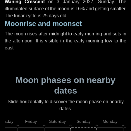
Waning Crescent
on
3 January 2027, Sunday
. The
illuminated surface of the moon is 16% and getting smaller.
The lunar cycle is 25 days old.
Moonrise and moonset
The moon rises after midnight to early morning and sets in
the afternoon. It is visible in the early morning low to the
east.
Moon phases on nearby
dates
Slide horizontally to discover the moon phase on nearby
dates.
hursday
Friday
Saturday
Sunday
Monday
T