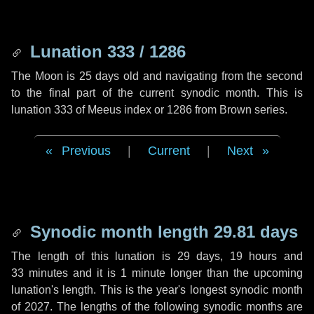
Lunation 333 / 1286
The Moon is 25 days old and navigating from the second
to the final part of the current synodic month. This is
lunation 333 of Meeus index or 1286 from Brown series.
Previous
|
Current
|
Next
Synodic month length 29.81 days
The length of this lunation is
29 days
,
19 hours
and
33 minutes
and it is
1 minute
longer than the upcoming
lunation's length. This is the year's longest synodic month
of 2027. The lengths of the following synodic months are