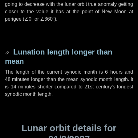
going to decrease with the lunar orbit true anomaly getting
closer to the value it has at the point of New Moon at
perigee (
∠0°
or
∠360°
).
Lunation length longer than
mean
The length of the current synodic month is
6 hours
and
48 minutes
longer than the mean synodic month length. It
is
14 minutes
shorter compared to 21st century's longest
synodic month length.
Lunar orbit details for