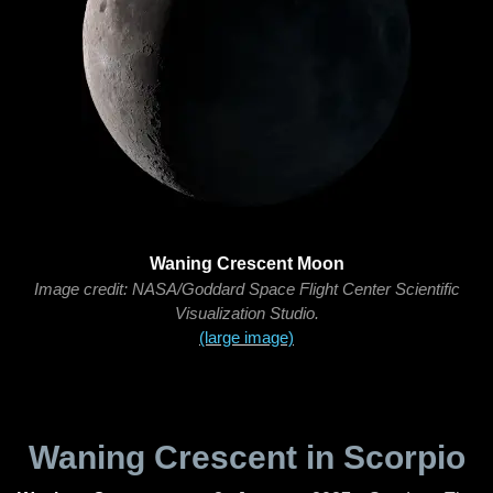
Waning Crescent Moon
Image credit: NASA/Goddard Space Flight Center Scientific
Visualization Studio.
(large image)
Waning Crescent in Scorpio