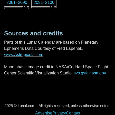
2081
–
2090
2091
–
2100
Sources and credits
Parts of this Lunar Calendar are based on Planetary
Ephemeris Data Courtesy of Fred Espenak,
www.Astropixels.com
Moon phase image credit to NASA/Goddard Space Flight
Center Scientific Visualization Studio,
svs.gsfc.nasa.gov
2025 © Lunaf.com - All rights reserved, unless otherwise noted.
Advertise
Privacy
Contact