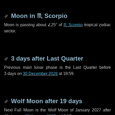
Moon in
♏ Scorpio
Moon is passing about
∠25°
of
♏ Scorpio
tropical zodiac
sector.
3 days
after Last Quarter
Previous main lunar phase is the Last Quarter before
3 days
on
30 December 2026
at 18:59.
Wolf Moon after
19 days
Next Full Moon is the Wolf Moon of January 2027 after