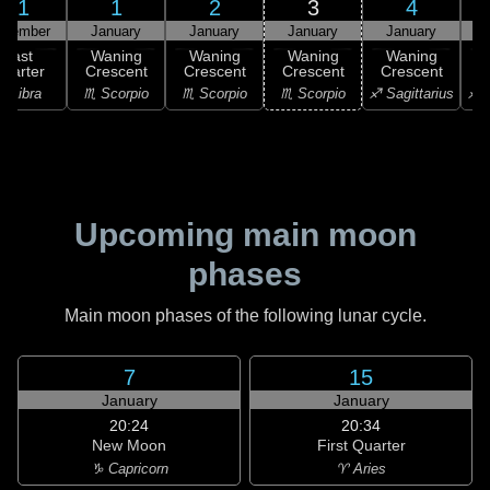
31
1
2
3
4
ecember
January
January
January
January
Last
Waning
Waning
Waning
Waning
uarter
Crescent
Crescent
Crescent
Crescent
C
♎ Libra
♏ Scorpio
♏ Scorpio
♏ Scorpio
♐ Sagittarius
♐ S
Upcoming main moon
phases
Main moon phases of the following lunar cycle.
7
15
January
January
20:24
20:34
New Moon
First Quarter
♑ Capricorn
♈ Aries