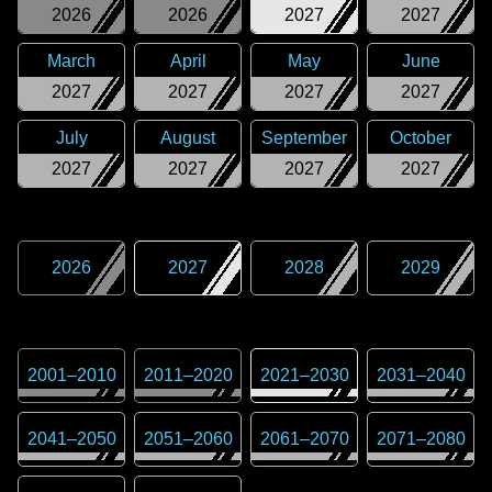
2026
2026
2027
2027
March
April
May
June
2027
2027
2027
2027
July
August
September
October
2027
2027
2027
2027
2026
2027
2028
2029
2001
–
2010
2011
–
2020
2021
–
2030
2031
–
2040
2041
–
2050
2051
–
2060
2061
–
2070
2071
–
2080