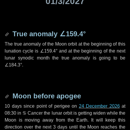
01/3/2027
True anomaly
∠159.4°
The true anomaly of the Moon orbit at the beginning of this
lunation cycle is
∠159.4°
and at the beginning of the next
lunar synodic month the true anomaly is going to be
∠184.3°
.
Moon before apogee
10 days
since point of perigee on
24 December 2026
at
08:30 in
♋ Cancer
the lunar orbit is getting widen while the
Moon is moving away from the Earth. It will keep this
direction over the next
3 days
until the Moon reaches the