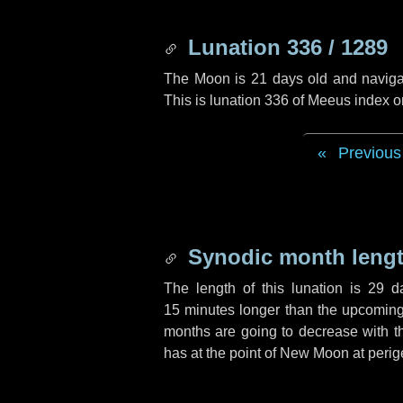
Lunation 336 / 1289
The Moon is 21 days old and navigati
This is lunation 336 of Meeus index o
Previous
Synodic month lengt
The length of this lunation is
29 d
15 minutes
longer than the upcoming 
months are going to decrease with the
has at the point of New Moon at perig