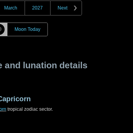
March
2027
Next
☽
Moon Today
and lunation details
Capricorn
orn
tropical zodiac sector.