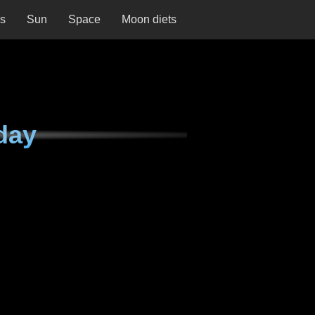
ns
Sun
Space
Moon diets
day