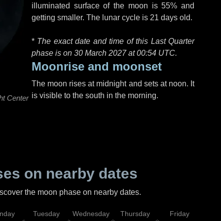
illuminated surface of the moon is 55% and
getting smaller. The lunar cycle is 21 days old.
*
The exact date and time of this Last Quarter
phase is on 30 March 2027 at
00:54 UTC
.
Moonrise and moonset
The moon rises at midnight and sets at noon. It
is visible to the south in the morning.
ht Center
es on nearby dates
discover the moon phase on nearby dates.
nday
Tuesday
Wednesday
Thursday
Friday
Sat