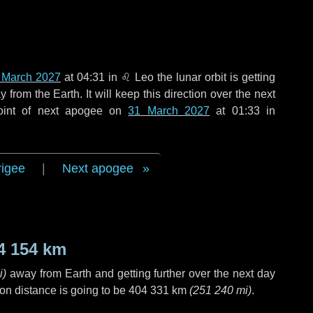
 March 2027
at 04:31 in
♌ Leo
the lunar orbit is getting
rom the Earth. It will keep this direction over the next
oint of next apogee on
31 March 2027
at 01:33 in
rigee
|
Next apogee
4 154 km
i
)
away from Earth and getting further over the next
day
on distance is going to be
404 331 km
(
251 240 mi
)
.