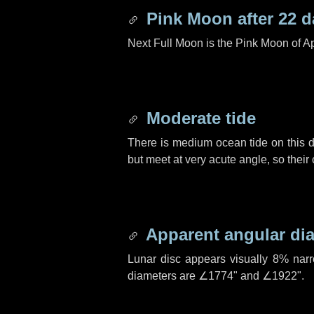
Pink Moon after
22 d
Next Full Moon is the Pink Moon of Ap
Moderate tide
There is medium ocean tide on this d
but meet at very acute angle, so their
Apparent angular di
Lunar disc appears visually 8% nar
diameters are
∠1774"
and
∠1922"
.