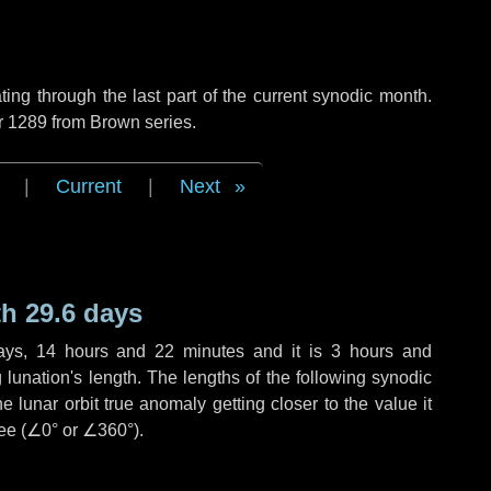
ng through the last part of the current synodic month.
r 1289 from Brown series.
|
Current
|
Next
h 29.6 days
ays
,
14 hours
and
22 minutes
and it is
3 hours
and
lunation's length. The lengths of the following synodic
 lunar orbit true anomaly getting closer to the value it
ee (
∠0°
or
∠360°
).