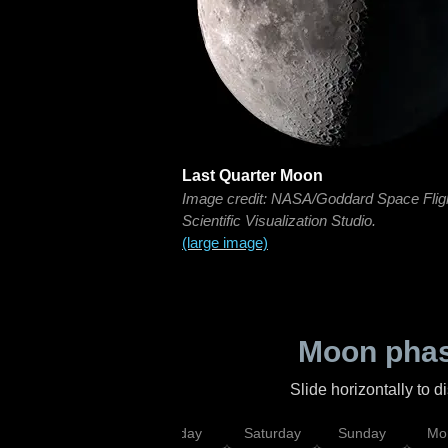
Last Quarter Moon
Image credit: NASA/Goddard Space Flig
Scientific Visualization Studio.
(large image)
Moon phas
Slide horizontally to 
esday
Thursday
Friday
Saturday
Sunday
Mo