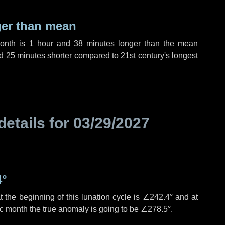
ger than mean
month is
1 hour
and
38 minutes
longer than the mean
d
25 minutes
shorter compared to 21st century's longest
details for
03/29/2027
4°
 the beginning of this lunation cycle is
∠242.4°
and at
ic month the true anomaly is going to be
∠278.5°
.