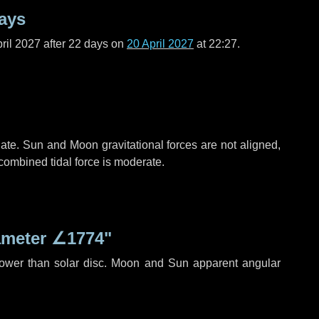
ays
ril 2027 after
22 days
on
20 April 2027
at 22:27.
ate. Sun and Moon gravitational forces are not aligned,
 combined tidal force is moderate.
ameter
∠1774"
rower than solar disc. Moon and Sun apparent angular