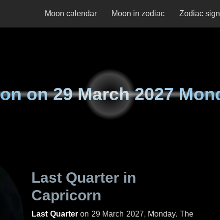
Moon calendar
Moon in zodiac
Zodiac sig
on on
29 March 2027 Mon
Last Quarter in
Capricorn
Last Quarter
on
29 March 2027, Monday
. The