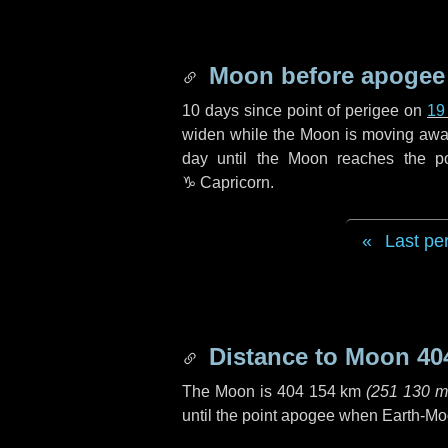
Moon before apogee
10 days
since point of perigee on
19
widen while the Moon is moving away f
day
until the Moon reaches the p
♑ Capricorn
.
Last pe
Distance to Moon
40
The Moon is
404 154 km
(
251 130 m
until the point apogee when Earth-Mo