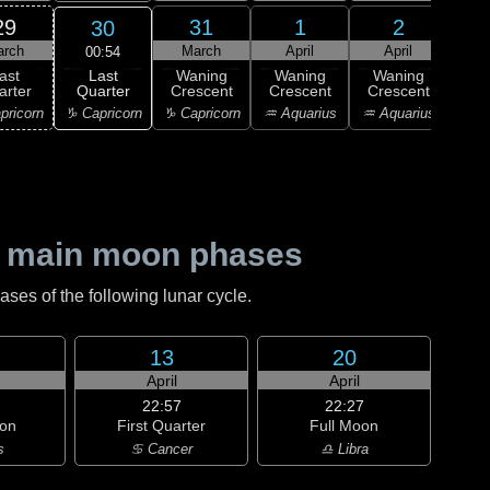
29
31
1
2
30
arch
March
April
April
A
00:54
Last
ast
Waning
Waning
Waning
Wa
Quarter
arter
Crescent
Crescent
Crescent
Cre
♑ Capricorn
pricorn
♑ Capricorn
♒ Aquarius
♒ Aquarius
♓ P
 main moon phases
es of the following lunar cycle.
13
20
April
April
22:57
22:27
on
First Quarter
Full Moon
s
♋ Cancer
♎ Libra