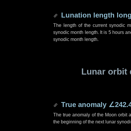
Lunation length lon
The length of the current synodic 
synodic month length. It is
5 hours
an
synodic month length.
Lunar orbit 
True anomaly
∠242.
The true anomaly of the Moon orbit at
the beginning of the next lunar synod