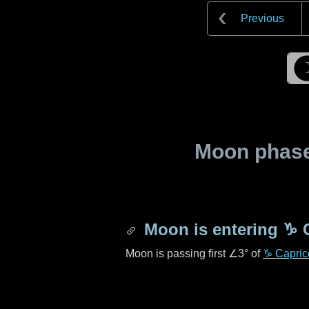
Previous
Moon phase 
Moon is entering
♑ 
Moon is passing first
∠3°
of
♑ Capric