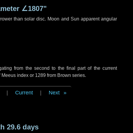
ameter
∠1807"
rrower than solar disc. Moon and Sun apparent angular
ing from the second to the final part of the current
of Meeus index or 1289 from Brown series.
|
Current
|
Next
h 29.6 days