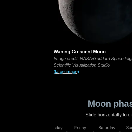
Waning Crescent Moon
Image credit: NASA/Goddard Space Flig
Scientific Visualization Studio.
(large image)
Moon phas
Slide horizontally to 
sday
Wednesday
Thursday
Friday
Saturday
Su