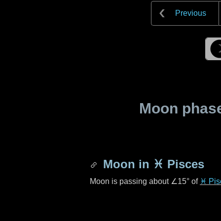
Previous
Moon phase 
Moon in
♓ Pisces
Moon is passing about
∠15°
of
♓ Pis