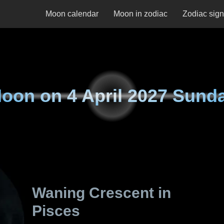
Moon calendar
Moon in zodiac
Zodiac sig
oon on
4 April 2027 Sund
Waning Crescent in
Pisces