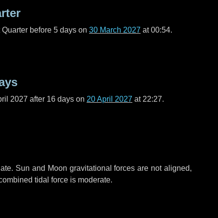
rter
t Quarter before
5 days
on
30 March 2027
at 00:54.
ays
ril 2027 after
16 days
on
20 April 2027
at 22:27.
ate. Sun and Moon gravitational forces are not aligned,
 combined tidal force is moderate.