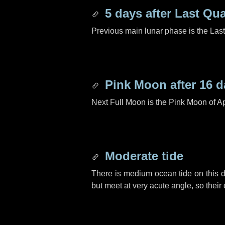
5 days
after Last Qua
Previous main lunar phase is the Las
Pink Moon after
16 d
Next Full Moon is the Pink Moon of Ap
Moderate tide
There is medium ocean tide on this d
but meet at very acute angle, so their