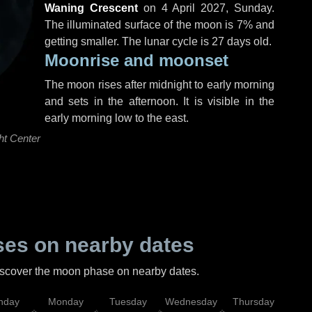
Waning Crescent
on
4 April 2027, Sunday
.
The illuminated surface of the moon is 7% and
getting smaller. The lunar cycle is 27 days old.
Moonrise and moonset
The moon rises after midnight to early morning
and sets in the afternoon. It is visible in the
early morning low to the east.
ht Center
es on nearby dates
discover the moon phase on nearby dates.
nday
Monday
Tuesday
Wednesday
Thursday
Fr