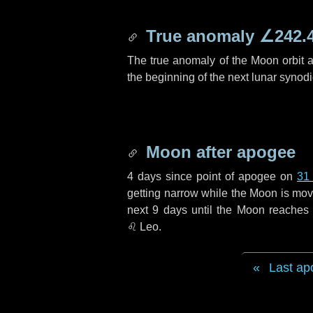
True anomaly
∠242.
The true anomaly of the Moon orbit at
the beginning of the next lunar synod
Moon after apogee
4 days
since point of apogee on
31
getting narrow while the Moon is movin
next
9 days
until the Moon reaches 
♌ Leo
.
Last ap