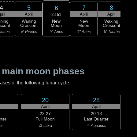
4
5
7
8
6
pril
April
April
April
A
23:51
New
ning
Waning
New
Waxing
Wa
Moon
scent
Crescent
Moon
Crescent
Cre
♈ Aries
isces
♓ Pisces
♈ Aries
♉ Taurus
♉ T
 main moon phases
es of the following lunar cycle.
20
28
April
April
22:27
20:18
rter
Full Moon
Last Quarter
er
♎ Libra
♒ Aquarius