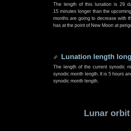
The length of this lunation is
29 d
15 minutes
longer than the upcoming 
months are going to decrease with the
has at the point of New Moon at perig
Lunation length lon
The length of the current synodic 
synodic month length. It is
5 hours
an
synodic month length.
Lunar orbit