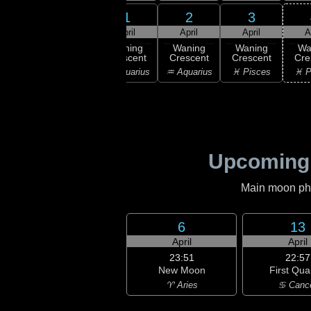
31
1
2
3
30
March
April
April
April
A
:54
ast
Waning
Waning
Waning
Waning
Wa
rter
Crescent
Crescent
Crescent
Crescent
Cre
ricorn
♑ Capricorn
♒ Aquarius
♒ Aquarius
♓ Pisces
♓ P
Upcoming
Main moon phas
6
13
April
April
23:51
22:57
New Moon
First Qua
♈ Aries
♋ Canc