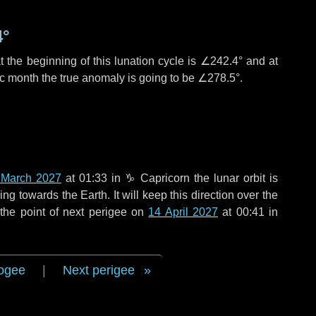
4°
 the beginning of this lunation cycle is
∠242.4°
and at
ic month the true anomaly is going to be
∠278.5°
.
 March 2027
at 01:33 in
♑ Capricorn
the lunar orbit is
g towards the Earth. It will keep this direction over the
the point of next perigee on
14 April 2027
at 00:41 in
ogee
|
Next perigee