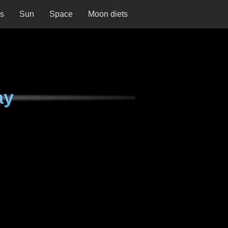
ns
Sun
Space
Moon diets
ay