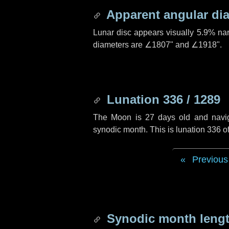
Apparent angular di
Lunar disc appears visually 5.9% na
diameters are
∠1807"
and
∠1918"
.
Lunation 336 / 1289
The Moon is 27 days old and navigat
synodic month. This is lunation 336 
Previous
Synodic month lengt