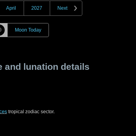
April
2027
Next
☽
Moon Today
and lunation details
ces
tropical zodiac sector.