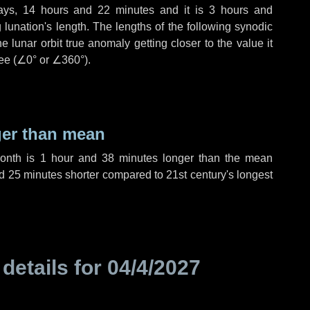
ays
,
14 hours
and
22 minutes
and it is
3 hours
and
lunation's length. The lengths of the following synodic
 lunar orbit true anomaly getting closer to the value it
ee (
∠0°
or
∠360°
).
ger than mean
month is
1 hour
and
38 minutes
longer than the mean
d
25 minutes
shorter compared to 21st century's longest
 details for
04/4/2027