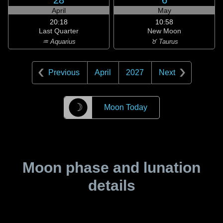
28
6
April
May
20:18
10:58
Last Quarter
New Moon
♒ Aquarius
♉ Taurus
Previous
April
2027
Next
☽
Moon Today
Moon phase and lunation
details