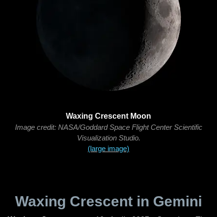
Waxing Crescent Moon
Image credit: NASA/Goddard Space Flight Center Scientific
Visualization Studio.
(large image)
Waxing Crescent in Gemini