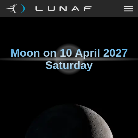
Moon on
10 April 2027
Saturday