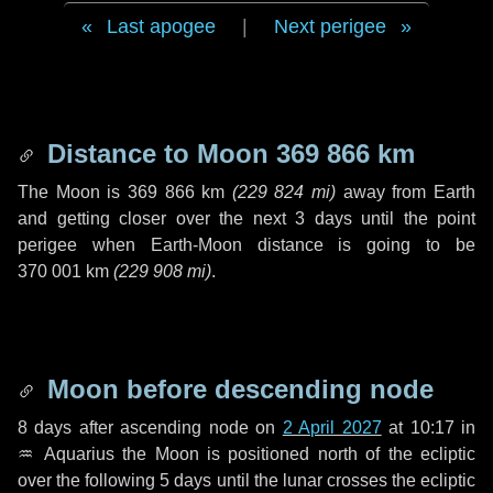
Last apogee
|
Next perigee
Distance to Moon
369 866 km
The Moon is
369 866 km
(
229 824 mi
)
away from Earth
and getting closer over the next
3 days
until the point
perigee when Earth-Moon distance is going to be
370 001 km
(
229 908 mi
)
.
Moon before descending node
8 days
after ascending node on
2 April 2027
at 10:17 in
♒ Aquarius
the Moon is positioned north of the ecliptic
over the following
5 days
until the lunar crosses the ecliptic