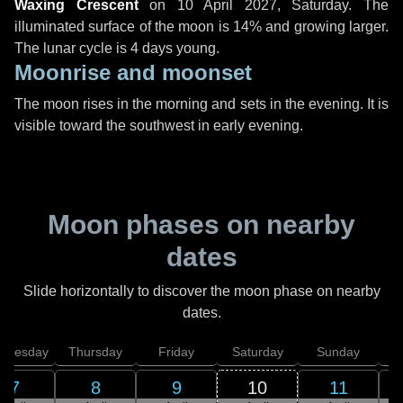
Waxing Crescent
on
10 April 2027, Saturday
. The
illuminated surface of the moon is 14% and growing larger.
The lunar cycle is 4 days young.
Moonrise and moonset
The moon rises in the morning and sets in the evening. It is
visible toward the southwest in early evening.
Moon phases on nearby
dates
Slide horizontally to discover the moon phase on nearby
dates.
dnesday
Thursday
Friday
Saturday
Sunday
7
8
9
10
11