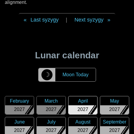
alignment.
Last syzygy
|
Next syzygy
Lunar calendar
☽
Moon Today
February
March
April
May
2027
2027
2027
2027
June
July
August
September
2027
2027
2027
2027