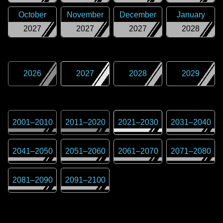
October
November
December
January
2027
2027
2027
2028
2026
2027
2028
2029
2001
–
2010
2011
–
2020
2021
–
2030
2031
–
2040
2041
–
2050
2051
–
2060
2061
–
2070
2071
–
2080
2081
–
2090
2091
–
2100