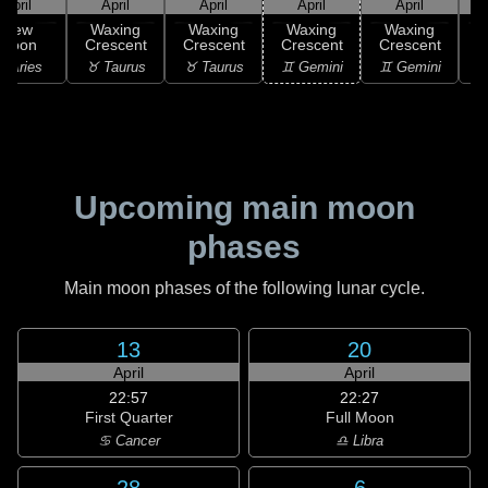
April
April
April
April
April
New
Waxing
Waxing
Waxing
Waxing
Moon
Crescent
Crescent
Crescent
Crescent
C
 Aries
♉ Taurus
♉ Taurus
♊ Gemini
♊ Gemini
♋
Upcoming main moon
phases
Main moon phases of the following lunar cycle.
13
20
April
April
22:57
22:27
First Quarter
Full Moon
♋ Cancer
♎ Libra