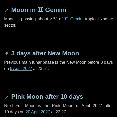
Moon in
♊ Gemini
Moon is passing about
∠5°
of
♊ Gemini
tropical zodiac
sector.
3 days
after New Moon
Previous main lunar phase is the New Moon before
3 days
on
6 April 2027
at 23:51.
Pink Moon after
10 days
Next Full Moon is the Pink Moon of April 2027 after
10 days
on
20 April 2027
at 22:27.