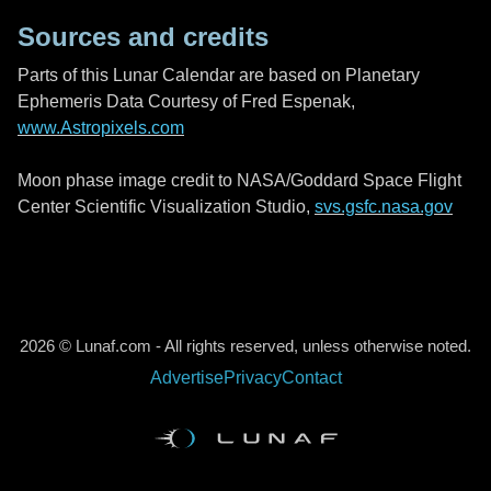
Sources and credits
Parts of this Lunar Calendar are based on Planetary
Ephemeris Data Courtesy of Fred Espenak,
www.Astropixels.com
Moon phase image credit to NASA/Goddard Space Flight
Center Scientific Visualization Studio,
svs.gsfc.nasa.gov
2026 © Lunaf.com - All rights reserved, unless otherwise noted.
Advertise
Privacy
Contact