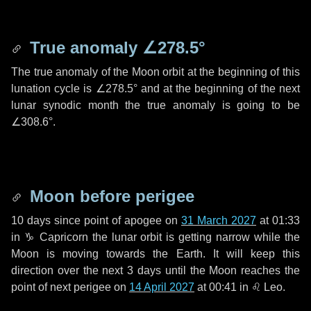
True anomaly
∠278.5°
The true anomaly of the Moon orbit at the beginning of this
lunation cycle is
∠278.5°
and at the beginning of the next
lunar synodic month the true anomaly is going to be
∠308.6°
.
Moon before perigee
10 days
since point of apogee on
31 March 2027
at 01:33
in
♑ Capricorn
the lunar orbit is getting narrow while the
Moon is moving towards the Earth. It will keep this
direction over the next
3 days
until the Moon reaches the
point of next perigee on
14 April 2027
at 00:41 in
♌ Leo
.