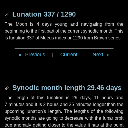
Lunation 337 / 1290
The Moon is 4 days young and navigating from the
beginning to the first part of the current synodic month. This
is lunation 337 of Meeus index or 1290 from Brown series.
Previous
|
Current
|
Next
Synodic month length 29.46 days
The length of this lunation is
29 days
,
11 hours
and
7 minutes
and it is
2 hours
and
25 minutes
longer than the
upcoming lunation's length. The lengths of the following
synodic months are going to decrease with the lunar orbit
true anomaly getting closer to the value it has at the point