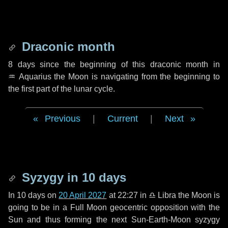
Draconic month
8 days
since the beginning of this draconic month in
♒ Aquarius
the Moon is navigating from the beginning to
the first part of the lunar cycle.
Previous
|
Current
|
Next
Syzygy in
10 days
In
10 days
on
20 April 2027
at 22:27 in
♎ Libra
the Moon is
going to be in a Full Moon geocentric opposition with the
Sun and thus forming the next Sun-Earth-Moon syzygy