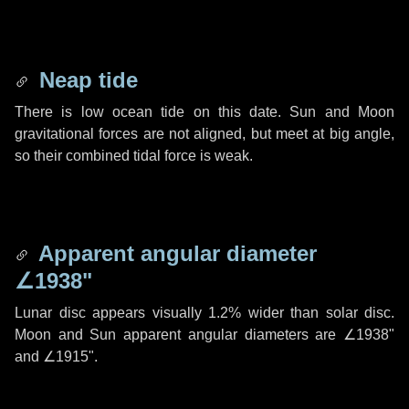
Neap tide
There is low ocean tide on this date. Sun and Moon
gravitational forces are not aligned, but meet at big angle,
so their combined tidal force is weak.
Apparent angular diameter
∠1938"
Lunar disc appears visually 1.2% wider than solar disc.
Moon and Sun apparent angular diameters are
∠1938"
and
∠1915"
.