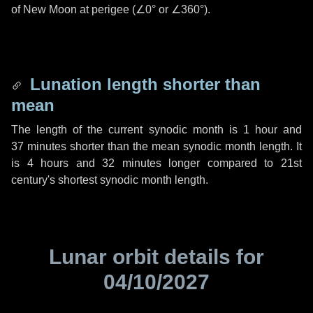
of New Moon at perigee (
∠0°
or
∠360°
).
Lunation length shorter than
mean
The length of the current synodic month is
1 hour
and
37 minutes
shorter than the mean synodic month length. It
is
4 hours
and
32 minutes
longer compared to 21st
century's shortest synodic month length.
Lunar orbit details for
04/10/2027