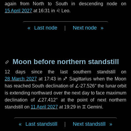
again from North to South in descending node on
15 April 2027
at 16:31 in
♌ Leo
.
Last node
|
Next node
Moon before northern standstill
12 days
since the last southern standstill on
28 March 2027
at 17:43 in ♐ Sagittarius when the Moon
has reached South declination of ∠-27.526° the lunar orbit
is extending northward over the next
day
to face maximum
declination of ∠27.412° at the point of next northern
standstill on
11 April 2027
at 19:29 in ♊ Gemini.
Last standstill
|
Next standstill