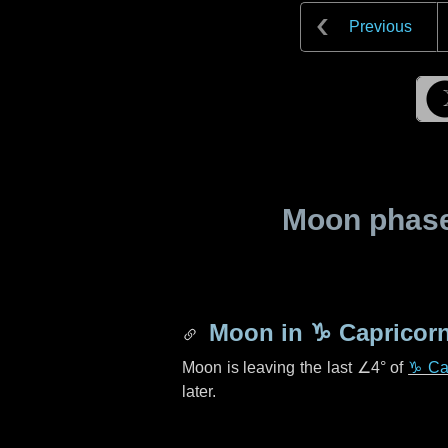
Previous
Moon phase 
Moon in
♑ Capricor
Moon is leaving the last
∠4°
of
♑ Ca
later.