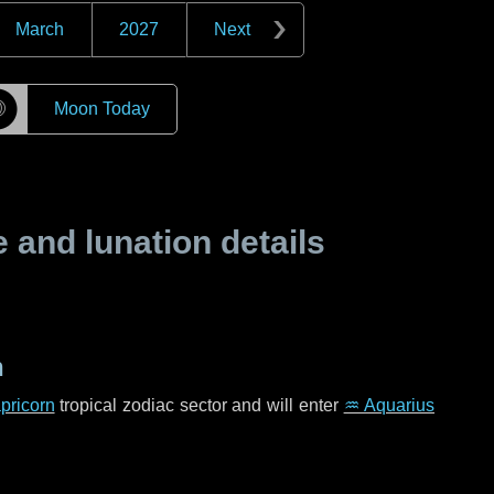
March
2027
Next
☽
Moon Today
and lunation details
n
pricorn
tropical zodiac sector and will enter
♒ Aquarius