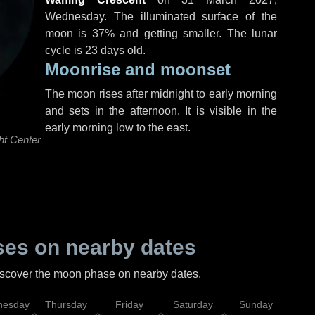
Wednesday
. The illuminated surface of the
moon is 37% and getting smaller. The lunar
cycle is 23 days old.
Moonrise and moonset
The moon rises after midnight to early morning
and sets in the afternoon. It is visible in the
early morning low to the east.
ht Center
es on nearby dates
discover the moon phase on nearby dates.
esday
Thursday
Friday
Saturday
Sunday
Mo