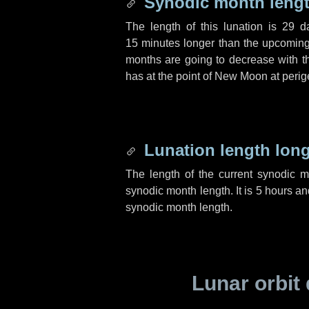
Synodic month lengt
The length of this lunation is
29 d
15 minutes
longer than the upcoming 
months are going to decrease with the
has at the point of New Moon at perig
Lunation length lon
The length of the current synodic 
synodic month length. It is
5 hours
an
synodic month length.
Lunar orbit 