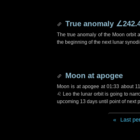
True anomaly
∠242.
The true anomaly of the Moon orbit at
the beginning of the next lunar synod
Moon at apogee
Moon is at apogee at 01:33 about
1
♌ Leo
the lunar orbit is going to na
upcoming
13 days
until point of next
Last pe