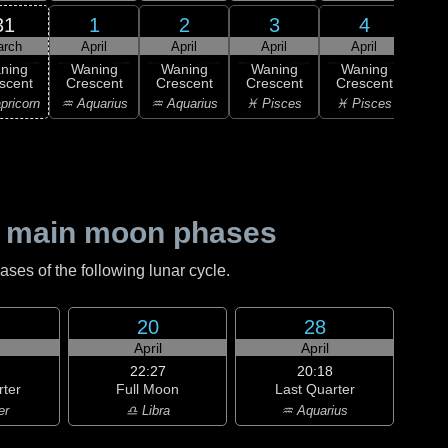
31
1
2
3
4
arch
April
April
April
April
A
ning
Waning
Waning
Waning
Waning
Wa
scent
Crescent
Crescent
Crescent
Crescent
Cre
pricorn
♒ Aquarius
♒ Aquarius
♓ Pisces
♓ Pisces
♓ P
 main moon phases
es of the following lunar cycle.
20
28
April
April
22:27
20:18
rter
Full Moon
Last Quarter
er
♎ Libra
♒ Aquarius