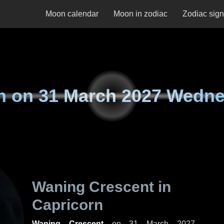
Moon calendar
Moon in zodiac
Zodiac sig
n on
31 March 2027 Wedn
Waning Crescent in
Capricorn
Waning Crescent
on
31 March 2027,