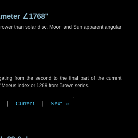
ameter
∠1768"
rrower than solar disc. Moon and Sun apparent angular
ing from the second to the final part of the current
of Meeus index or 1289 from Brown series.
|
Current
|
Next