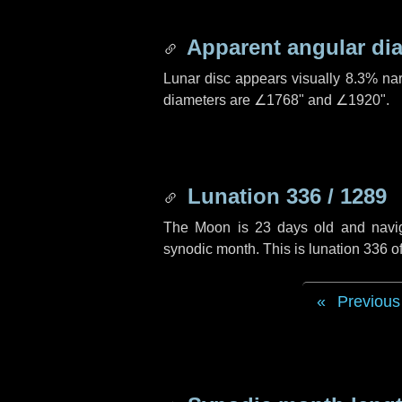
Apparent angular di
Lunar disc appears visually 8.3% na
diameters are
∠1768"
and
∠1920"
.
Lunation 336 / 1289
The Moon is 23 days old and navigat
synodic month. This is lunation 336 
Previous