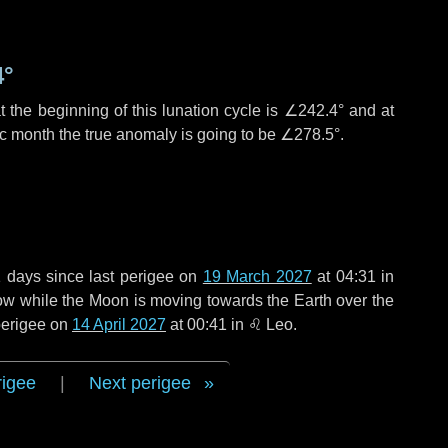
4°
 the beginning of this lunation cycle is
∠242.4°
and at
ic month the true anomaly is going to be
∠278.5°
.
1 days
since last perigee on
19 March 2027
at 04:31 in
rrow while the Moon is moving towards the Earth over the
 perigee on
14 April 2027
at 00:41 in
♌ Leo
.
rigee
|
Next perigee