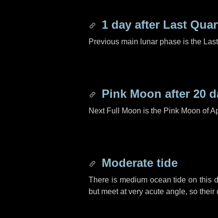
1 day
after Last Quar
Previous main lunar phase is the Las
Pink Moon after
20 d
Next Full Moon is the Pink Moon of Ap
Moderate tide
There is medium ocean tide on this d
but meet at very acute angle, so their