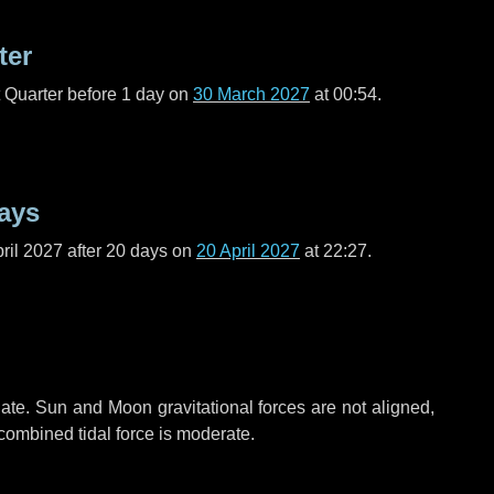
ter
t Quarter before
1 day
on
30 March 2027
at 00:54.
ays
ril 2027 after
20 days
on
20 April 2027
at 22:27.
ate. Sun and Moon gravitational forces are not aligned,
 combined tidal force is moderate.