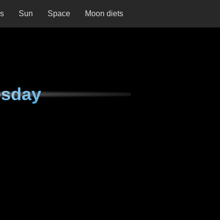
ns
Sun
Space
Moon diets
esday