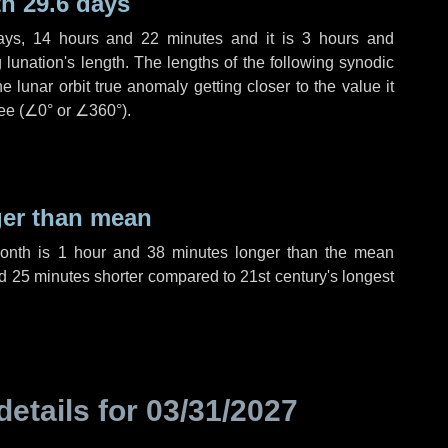
h 29.6 days
ays
,
14 hours
and
22 minutes
and it is
3 hours
and
lunation's length. The lengths of the following synodic
 lunar orbit true anomaly getting closer to the value it
ee (
∠0°
or
∠360°
).
ger than mean
month is
1 hour
and
38 minutes
longer than the mean
d
25 minutes
shorter compared to 21st century's longest
details for
03/31/2027