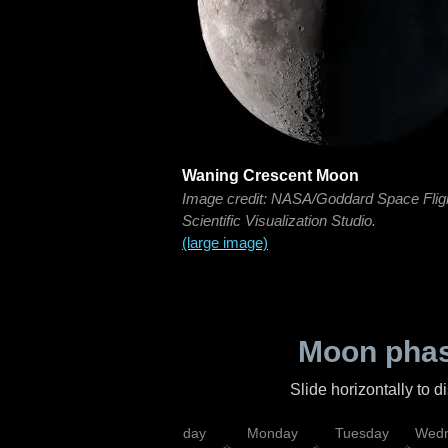
Waning Crescent Moon
Image credit: NASA/Goddard Space Flig
Scientific Visualization Studio.
(large image)
Moon phas
Slide horizontally to 
iday
Saturday
Sunday
Monday
Tuesday
Wedn