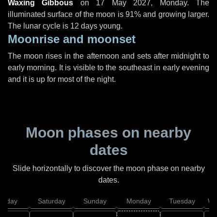
Waxing Gibbous
on
17 May 2027, Monday
. The
illuminated surface of the moon is 91% and growing larger.
The lunar cycle is 12 days young.
Moonrise and moonset
The moon rises in the afternoon and sets after midnight to
early morning. It is visible to the southeast in early evening
and it is up for most of the night.
Moon phases on nearby
dates
Slide horizontally to discover the moon phase on nearby
dates.
Friday
Saturday
Sunday
Monday
Tuesday
We