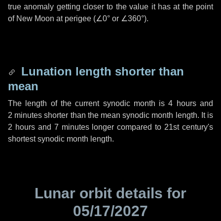
true anomaly getting closer to the value it has at the point
of New Moon at perigee (
∠0°
or
∠360°
).
Lunation length shorter than
mean
The length of the current synodic month is
4 hours
and
2 minutes
shorter than the mean synodic month length. It is
2 hours
and
7 minutes
longer compared to 21st century's
shortest synodic month length.
Lunar orbit details for
05/17/2027