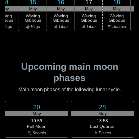
14
15
16
17
18
May
May
May
May
May
Waxing
Waxing
Waxing
Waxing
Waxing
ibbous
Gibbous
Gibbous
Gibbous
Gibbous
G
 Virgo
♍ Virgo
♎ Libra
♎ Libra
♏ Scorpio
♏
Upcoming main moon
phases
Main moon phases of the following lunar cycle.
20
28
May
May
10:59
13:58
Full Moon
Last Quarter
♏ Scorpio
♓ Pisces