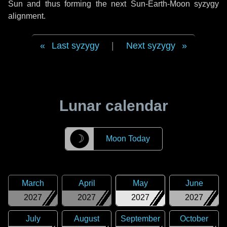
Sun and thus forming the next Sun-Earth-Moon syzygy
alignment.
Last syzygy
|
Next syzygy
Lunar calendar
☽
Moon Today
March
April
May
June
2027
2027
2027
2027
July
August
September
October