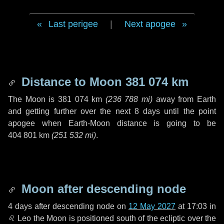
Last perigee
|
Next apogee
Distance to Moon
381 074 km
The Moon is
381 074 km
(
236 788 mi
)
away from Earth
and getting further over the next
8 days
until the point
apogee when Earth-Moon distance is going to be
404 801 km
(
251 532 mi
)
.
Moon after descending node
4 days
after descending node on
12 May 2027
at 17:03 in
♌ Leo
the Moon is positioned south of the ecliptic over the