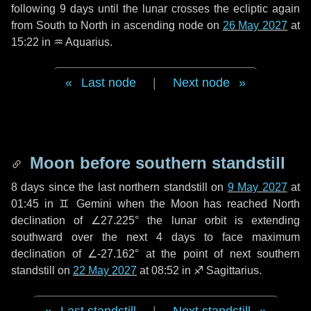
following
9 days
until the lunar crosses the ecliptic again
from South to North in ascending node on
26 May 2027
at
15:22 in
♒ Aquarius
.
Last node
|
Next node
Moon before southern standstill
8 days
since the last northern standstill on
9 May 2027
at
01:45 in ♊ Gemini when the Moon has reached North
declination of ∠27.225° the lunar orbit is extending
southward over the next
4 days
to face maximum
declination of ∠-27.162° at the point of next southern
standstill on
22 May 2027
at 08:52 in ♐ Sagittarius.