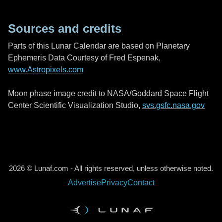
Sources and credits
Parts of this Lunar Calendar are based on Planetary
Ephemeris Data Courtesy of Fred Espenak,
www.Astropixels.com
Moon phase image credit to NASA/Goddard Space Flight
Center Scientific Visualization Studio,
svs.gsfc.nasa.gov
2026 © Lunaf.com - All rights reserved, unless otherwise noted.
Advertise
Privacy
Contact