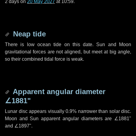
2 days
on
20 May 2027
at 10:59.
Neap tide
There is low ocean tide on this date. Sun and Moon
gravitational forces are not aligned, but meet at big angle,
so their combined tidal force is weak.
Apparent angular diameter
∠1881"
Lunar disc appears visually 0.9% narrower than solar disc.
Moon and Sun apparent angular diameters are
∠1881"
and
∠1897"
.