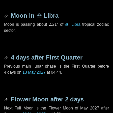
Moon in
♎ Libra
Moon is passing about
∠21°
of
♎ Libra
tropical zodiac
sector.
4 days
after First Quarter
Previous main lunar phase is the First Quarter before
4 days
on
13 May 2027
at 04:44.
Flower Moon after
2 days
Next Full Moon is the Flower Moon of May 2027 after