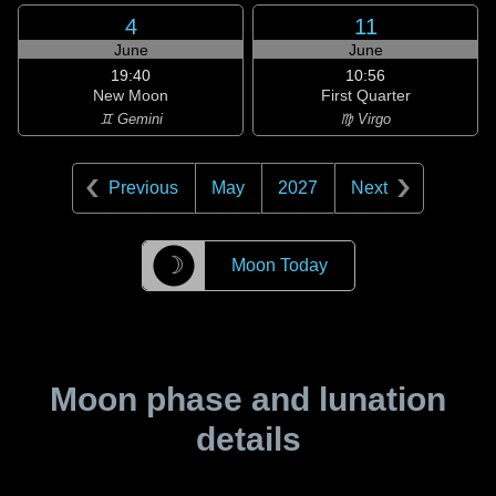
4
11
June
June
19:40
10:56
New Moon
First Quarter
♊ Gemini
♍ Virgo
Previous
May
2027
Next
☽
Moon Today
Moon phase and lunation
details