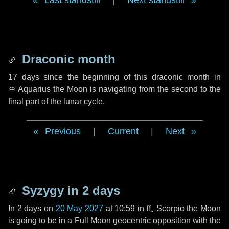
Last standstill
|
Next standstill
Draconic month
17 days
since the beginning of this draconic month in
♒ Aquarius
the Moon is navigating from the second to the
final part of the lunar cycle.
Previous
|
Current
|
Next
Syzygy in
2 days
In
2 days
on
20 May 2027
at 10:59 in
♏ Scorpio
the Moon
is going to be in a Full Moon geocentric opposition with the