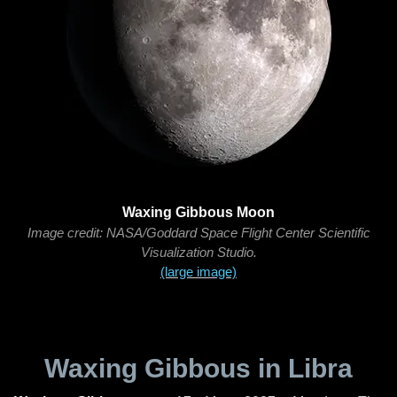
Waxing Gibbous Moon
Image credit: NASA/Goddard Space Flight Center Scientific
Visualization Studio.
(large image)
Waxing Gibbous in Libra