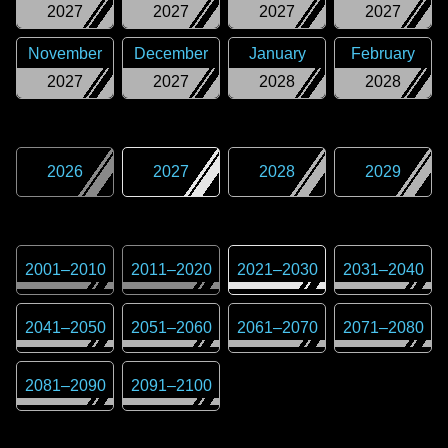
2027
2027
2027
2027
November
December
January
February
2027
2027
2028
2028
2026
2027
2028
2029
2001
–
2010
2011
–
2020
2021
–
2030
2031
–
2040
2041
–
2050
2051
–
2060
2061
–
2070
2071
–
2080
2081
–
2090
2091
–
2100