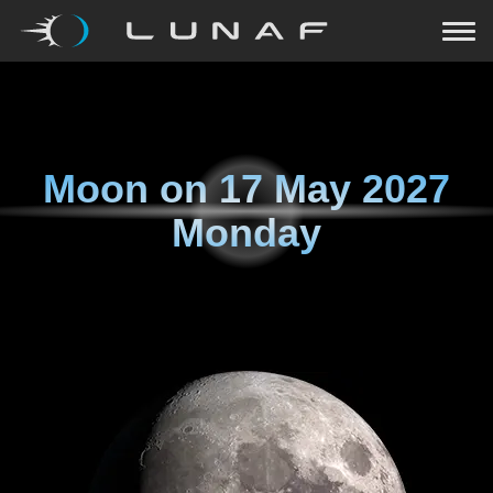
Moon on
17 May 2027
Monday