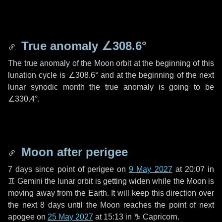
True anomaly
∠308.6°
The true anomaly of the Moon orbit at the beginning of this
lunation cycle is
∠308.6°
and at the beginning of the next
lunar synodic month the true anomaly is going to be
∠330.4°
.
Moon after perigee
7 days
since point of perigee on
9 May 2027
at 20:07 in
♊ Gemini
the lunar orbit is getting widen while the Moon is
moving away from the Earth. It will keep this direction over
the next
8 days
until the Moon reaches the point of next
apogee on
25 May 2027
at 15:13 in
♑ Capricorn
.