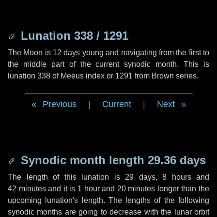
Lunation 338 / 1291
The Moon is 12 days young and navigating from the first to
the middle part of the current synodic month. This is
lunation 338 of Meeus index or 1291 from Brown series.
Previous
|
Current
|
Next
Synodic month length 29.36 days
The length of this lunation is
29 days
,
8 hours
and
42 minutes
and it is
1 hour
and
20 minutes
longer than the
upcoming lunation's length. The lengths of the following
synodic months are going to decrease with the lunar orbit