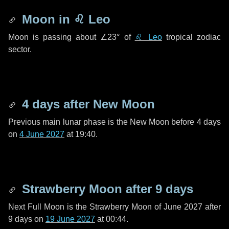
Moon in
♌ Leo
Moon is passing about
∠23°
of
♌ Leo
tropical zodiac
sector.
4 days
after New Moon
Previous main lunar phase is the New Moon before
4 days
on
4 June 2027
at 19:40.
Strawberry Moon after
9 days
Next Full Moon is the Strawberry Moon of June 2027 after
9 days
on
19 June 2027
at 00:44.