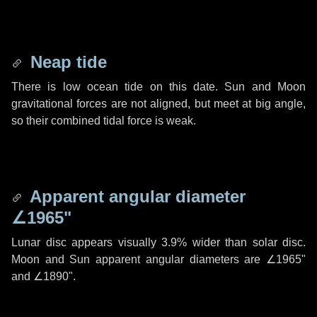
Neap tide
There is low ocean tide on this date. Sun and Moon
gravitational forces are not aligned, but meet at big angle,
so their combined tidal force is weak.
Apparent angular diameter
∠1965"
Lunar disc appears visually 3.9% wider than solar disc.
Moon and Sun apparent angular diameters are
∠1965"
and
∠1890"
.