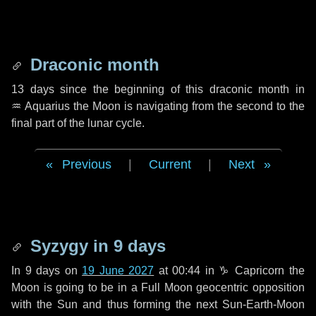
Draconic month
13 days
since the beginning of this draconic month in
♒ Aquarius
the Moon is navigating from the second to the
final part of the lunar cycle.
Previous
|
Current
|
Next
Syzygy in
9 days
In
9 days
on
19 June 2027
at 00:44 in
♑ Capricorn
the
Moon is going to be in a Full Moon geocentric opposition
with the Sun and thus forming the next Sun-Earth-Moon