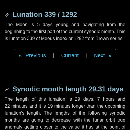
Lunation 339 / 1292
The Moon is 5 days young and navigating from the
beginning to the first part of the current synodic month. This
is lunation 339 of Meeus index or 1292 from Brown series.
Previous
|
Current
|
Next
Synodic month length 29.31 days
The length of this lunation is
29 days
,
7 hours
and
22 minutes
and it is
19 minutes
longer than the upcoming
lunation's length. The lengths of the following synodic
months are going to decrease with the lunar orbit true
anomaly getting closer to the value it has at the point of