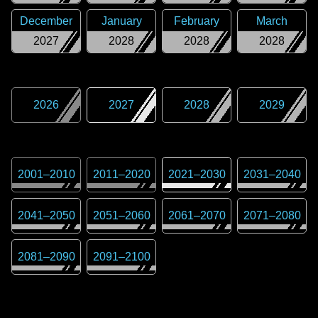
December
January
February
March
2027
2028
2028
2028
2026
2027
2028
2029
2001
–
2010
2011
–
2020
2021
–
2030
2031
–
2040
2041
–
2050
2051
–
2060
2061
–
2070
2071
–
2080
2081
–
2090
2091
–
2100