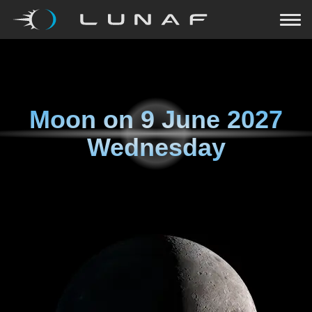
Moon on
9 June 2027
Wednesday