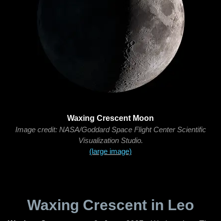
Waxing Crescent Moon
Image credit: NASA/Goddard Space Flight Center Scientific
Visualization Studio.
(large image)
Waxing Crescent in Leo