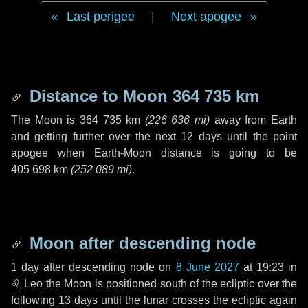
Last perigee
|
Next apogee
Distance to Moon
364 735 km
The Moon is
364 735 km
(
226 636 mi
)
away from Earth
and getting further over the next
12 days
until the point
apogee when Earth-Moon distance is going to be
405 698 km
(
252 089 mi
)
.
Moon after descending node
1 day
after descending node on
8 June 2027
at 19:23 in
♌ Leo
the Moon is positioned south of the ecliptic over the
following
13 days
until the lunar crosses the ecliptic again