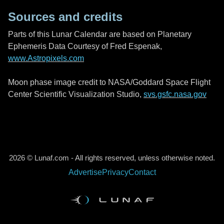
Sources and credits
Parts of this Lunar Calendar are based on Planetary
Ephemeris Data Courtesy of Fred Espenak,
www.Astropixels.com
Moon phase image credit to NASA/Goddard Space Flight
Center Scientific Visualization Studio,
svs.gsfc.nasa.gov
2026 © Lunaf.com - All rights reserved, unless otherwise noted.
Advertise
Privacy
Contact