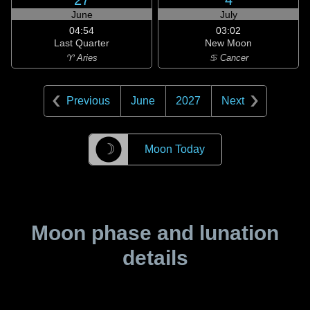
27
4
June
July
04:54
03:02
Last Quarter
New Moon
♈ Aries
♋ Cancer
Previous
June
2027
Next
☽
Moon Today
Moon phase and lunation
details