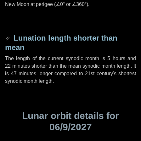
New Moon at perigee (
∠0°
or
∠360°
).
Lunation length shorter than
mean
The length of the current synodic month is
5 hours
and
22 minutes
shorter than the mean synodic month length. It
is
47 minutes
longer compared to 21st century's shortest
synodic month length.
Lunar orbit details for
06/9/2027