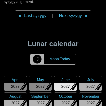
syzygy alignment.
Last syzygy
|
Next syzygy
Lunar calendar
☽
Moon Today
April
May
June
July
2027
2027
2027
2027
August
September
October
November
2027
2027
2027
2027