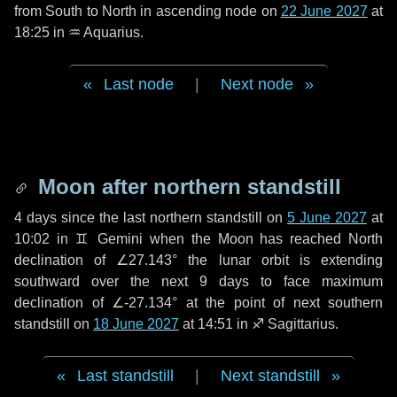
from South to North in ascending node on
22 June 2027
at
18:25 in
♒ Aquarius
.
Last node
|
Next node
Moon after northern standstill
4 days
since the last northern standstill on
5 June 2027
at
10:02 in ♊ Gemini when the Moon has reached North
declination of ∠27.143° the lunar orbit is extending
southward over the next
9 days
to face maximum
declination of ∠-27.134° at the point of next southern
standstill on
18 June 2027
at 14:51 in ♐ Sagittarius.
Last standstill
|
Next standstill