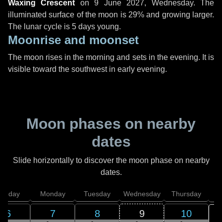
Waxing Crescent
on
9 June 2027, Wednesday
. The
illuminated surface of the moon is 29% and growing larger.
The lunar cycle is 5 days young.
Moonrise and moonset
The moon rises in the morning and sets in the evening. It is
visible toward the southwest in early evening.
Moon phases on nearby
dates
Slide horizontally to discover the moon phase on nearby
dates.
unday
Monday
Tuesday
Wednesday
Thursday
6
7
8
9
10