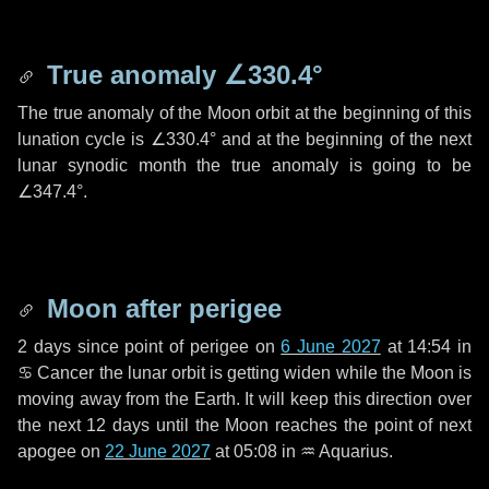
True anomaly
∠330.4°
The true anomaly of the Moon orbit at the beginning of this
lunation cycle is
∠330.4°
and at the beginning of the next
lunar synodic month the true anomaly is going to be
∠347.4°
.
Moon after perigee
2 days
since point of perigee on
6 June 2027
at 14:54 in
♋ Cancer
the lunar orbit is getting widen while the Moon is
moving away from the Earth. It will keep this direction over
the next
12 days
until the Moon reaches the point of next
apogee on
22 June 2027
at 05:08 in
♒ Aquarius
.