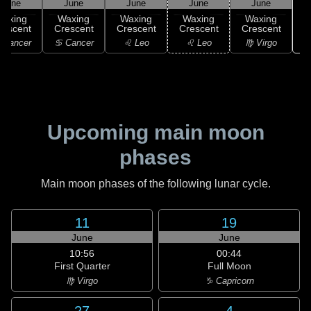
June
June
June
June
June
Waxing
Waxing
Waxing
Waxing
Waxing
rescent
Crescent
Crescent
Crescent
Crescent
 Cancer
♋ Cancer
♌ Leo
♌ Leo
♍ Virgo
Upcoming main moon
phases
Main moon phases of the following lunar cycle.
11
19
June
June
10:56
00:44
First Quarter
Full Moon
♍ Virgo
♑ Capricorn