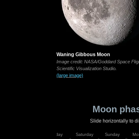
Waning Gibbous Moon
Image credit: NASA/Goddard Space Flig
Scientific Visualization Studio.
(large image)
Moon phas
Slide horizontally to 
esday
Thursday
Friday
Saturday
Sunday
Mo