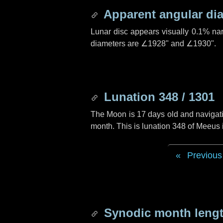
Apparent angular di
Lunar disc appears visually 0.1% na
diameters are
∠1928"
and
∠1930"
.
Lunation 348 / 1301
The Moon is 17 days old and navigatin
month. This is lunation 348 of Meeus
Previous
Synodic month lengt