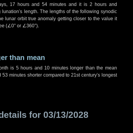
ays
,
17 hours
and
54 minutes
and it is
2 hours
and
lunation's length. The lengths of the following synodic
 lunar orbit true anomaly getting closer to the value it
ee (
∠0°
or
∠360°
).
ger than mean
month is
5 hours
and
10 minutes
longer than the mean
d
53 minutes
shorter compared to 21st century's longest
details for
03/13/2028