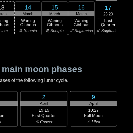
13
14
15
16
17
arch
March
March
March
M
23:23
Last
ning
Waning
Waning
Waning
L
Quarter
bbous
Gibbous
Gibbous
Gibbous
Qu
♐ Sagittarius
Libra
♏ Scorpio
♏ Scorpio
♐ Sagittarius
♑ Ca
 main moon phases
es of the following lunar cycle.
2
9
h
April
April
19:15
10:27
on
First Quarter
Full Moon
s
♋ Cancer
♎ Libra