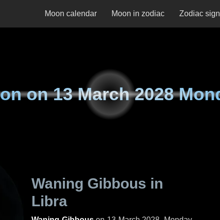
Moon calendar
Moon in zodiac
Zodiac sig
on on
13 March 2028 Mon
Waning Gibbous in
Libra
Waning Gibbous
on
13 March 2028, Monday
.