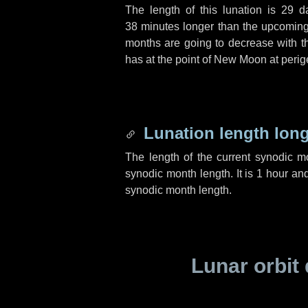
The length of this lunation is
29 d
38 minutes
longer than the upcoming 
months are going to decrease with the
has at the point of New Moon at perig
Lunation length lon
The length of the current synodic 
synodic month length. It is
1 hour
an
synodic month length.
Lunar orbit 