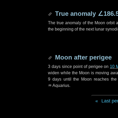
True anomaly
∠186.
The true anomaly of the Moon orbit at
the beginning of the next lunar synod
Moon after perigee
3 days
since point of perigee on
10 
widen while the Moon is moving away f
9 days
until the Moon reaches the
♒ Aquarius
.
Last pe