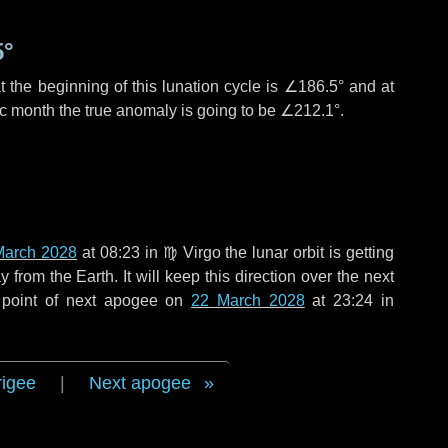
5°
 the beginning of this lunation cycle is
∠186.5°
and at
ic month the true anomaly is going to be
∠212.1°
.
March 2028
at 08:23 in
♍ Virgo
the lunar orbit is getting
rom the Earth. It will keep this direction over the next
 point of next apogee on
22 March 2028
at 23:24 in
rigee
|
Next apogee