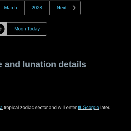
March
2028
Next
☽
Moon Today
and lunation details
ra
tropical zodiac sector and will enter
♏ Scorpio
later.