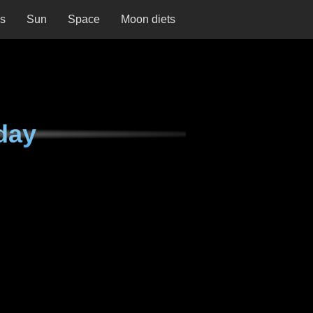
ns
Sun
Space
Moon diets
day