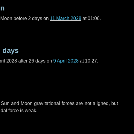
on
l Moon before
2 days
on
11 March 2028
at 01:06.
2 days
ril 2028 after
26 days
on
9 April 2028
at 10:27.
 Sun and Moon gravitational forces are not aligned, but
idal force is weak.