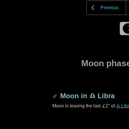
Previous
Moon phase 
Moon in
♎ Libra
Moon is leaving the last
∠2°
of
♎ Lib