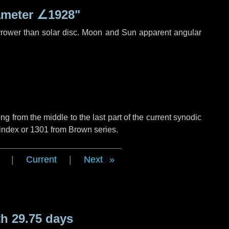
ameter
∠1928"
rrower than solar disc. Moon and Sun apparent angular
g from the middle to the last part of the current synodic
 index or 1301 from Brown series.
|
Current
|
Next
h 29.75 days