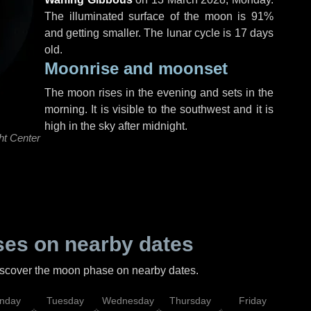
The illuminated surface of the moon is 91%
and getting smaller. The lunar cycle is 17 days
old.
Moonrise and moonset
The moon rises in the evening and sets in the
morning. It is visible to the southwest and it is
high in the sky after midnight.
ht Center
es on nearby dates
discover the moon phase on nearby dates.
nday
Tuesday
Wednesday
Thursday
Friday
Sat