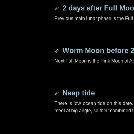
2 days
after Full Mo
Previous main lunar phase is the Ful
Worm Moon before
Next Full Moon is the Pink Moon of Ap
Neap tide
There is low ocean tide on this date.
meet at big angle, so their combined t