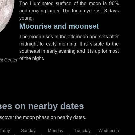
The illuminated surface of the moon is 96%
and growing larger. The lunar cycle is 13 days
young.
Moonrise and moonset
The moon rises in the afternoon and sets after
midnight to early morning. It is visible to the
southeast in early evening and it is up for most
of the night.
ht Center
es on nearby dates
discover the moon phase on nearby dates.
urday
Sunday
Monday
Tuesday
Wednesday
Thu