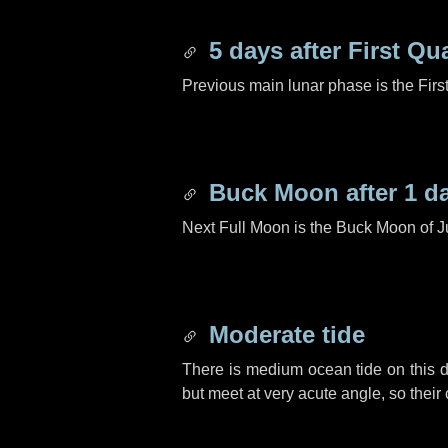
5 days
after First Qu
Previous main lunar phase is the Firs
Buck Moon after
1 d
Next Full Moon is the Buck Moon of J
Moderate tide
There is medium ocean tide on this d
but meet at very acute angle, so their