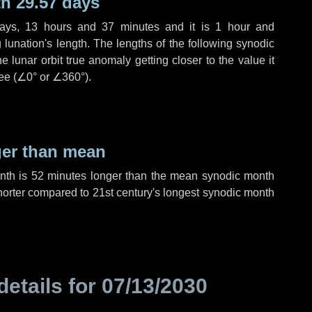
h 29.57 days
ays
,
13 hours
and
37 minutes
and it is
1 hour
and
lunation's length. The lengths of the following synodic
 lunar orbit true anomaly getting closer to the value it
ee (
∠0°
or
∠360°
).
ger than mean
onth is
52 minutes
longer than the mean synodic month
orter compared to 21st century's longest synodic month
details for
07/13/2030