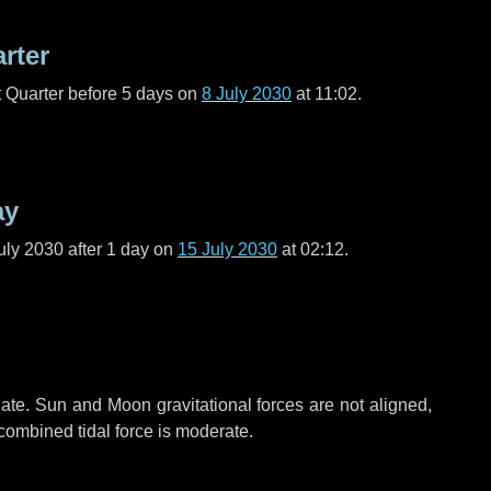
arter
t Quarter before
5 days
on
8 July 2030
at 11:02.
ay
uly 2030 after
1 day
on
15 July 2030
at 02:12.
ate. Sun and Moon gravitational forces are not aligned,
 combined tidal force is moderate.