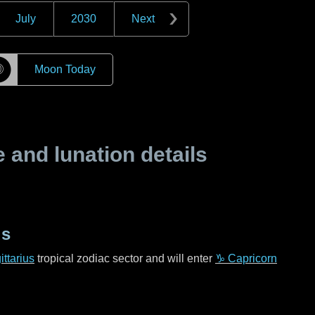
July
2030
Next
☽
Moon Today
and lunation details
us
ttarius
tropical zodiac sector and will enter
♑ Capricorn