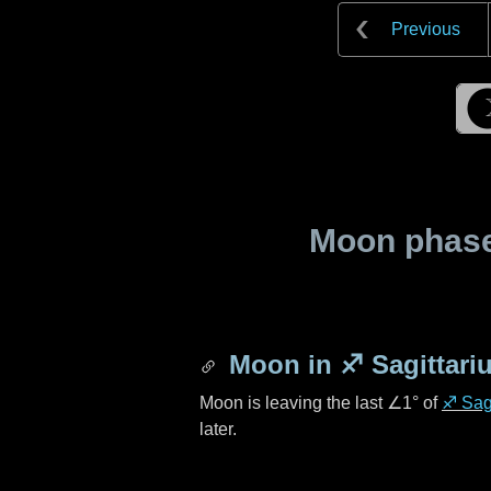
Previous
Moon phase 
Moon in
♐ Sagittari
Moon is leaving the last
∠1°
of
♐ Sagi
later.