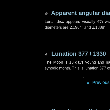
Apparent angular di
Lunar disc appears visually 4% wi
diameters are
∠1964"
and
∠1888"
.
Lunation 377 / 1330
The Moon is 13 days young and navig
synodic month. This is lunation 377 
Previous