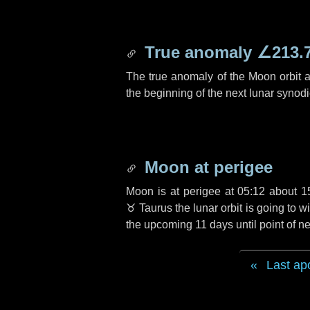
True anomaly
∠213.
The true anomaly of the Moon orbit at
the beginning of the next lunar synod
Moon at perigee
Moon is at perigee at 05:12 about
1
♉ Taurus
the lunar orbit is going to
the upcoming
11 days
until point of 
Last ap