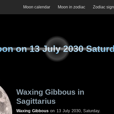
Moon calendar
Moon in zodiac
Zodiac sig
oon on
13 July 2030 Satur
Waxing Gibbous in
Sagittarius
Waxing Gibbous
on
13 July 2030, Saturday
.