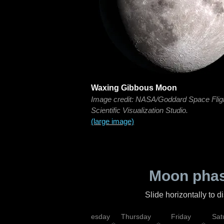
Waxing Gibbous Moon
Image credit: NASA/Goddard Space Flig
Scientific Visualization Studio.
(large image)
Moon phas
Slide horizontally to 
nday
Tuesday
Wednesday
Thursday
Friday
Sat