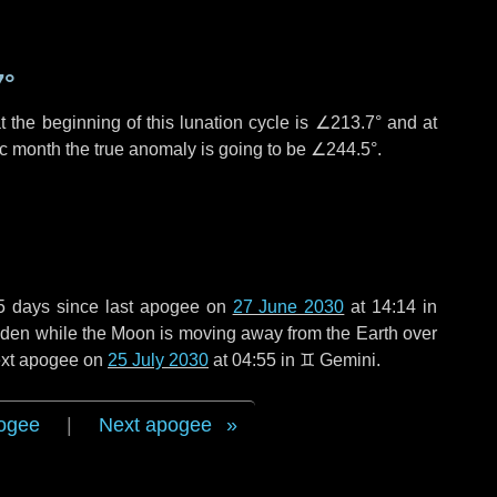
7°
 the beginning of this lunation cycle is
∠213.7°
and at
ic month the true anomaly is going to be
∠244.5°
.
5 days
since last apogee on
27 June 2030
at 14:14 in
 widen while the Moon is moving away from the Earth over
next apogee on
25 July 2030
at 04:55 in
♊ Gemini
.
ogee
|
Next apogee