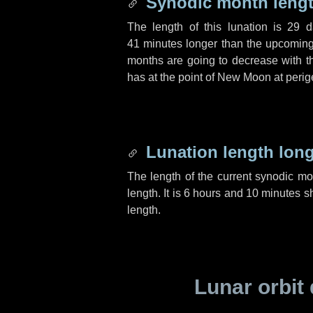
Synodic month lengt
The length of this lunation is
29 d
41 minutes
longer than the upcoming 
months are going to decrease with the
has at the point of New Moon at perig
Lunation length lon
The length of the current synodic m
length. It is
6 hours
and
10 minutes
sh
length.
Lunar orbit 