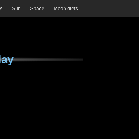
ns
Sun
Space
Moon diets
day