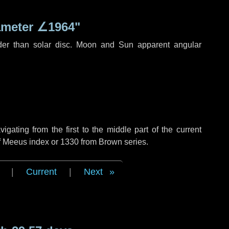
ameter
∠1964"
der than solar disc. Moon and Sun apparent angular
ating from the first to the middle part of the current
of Meeus index or 1330 from Brown series.
|
Current
|
Next