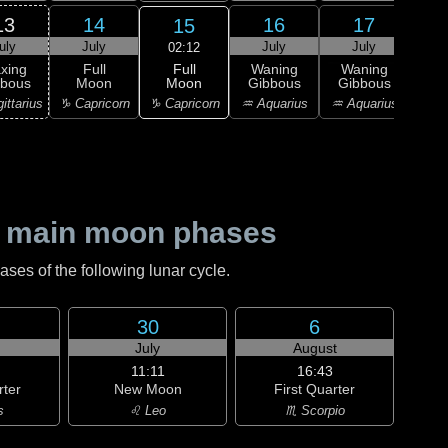
13
14
16
17
15
uly
July
July
July
J
02:12
Full
xing
Full
Waning
Waning
Wa
Moon
bbous
Moon
Gibbous
Gibbous
Gi
♑ Capricorn
ittarius
♑ Capricorn
♒ Aquarius
♒ Aquarius
♓ P
 main moon phases
es of the following lunar cycle.
30
6
July
August
11:11
16:43
rter
New Moon
First Quarter
s
♌ Leo
♏ Scorpio