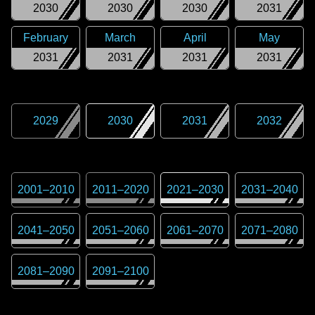
2030
2030
2030
2031
February
March
April
May
2031
2031
2031
2031
2029
2030
2031
2032
2001
–
2010
2011
–
2020
2021
–
2030
2031
–
2040
2041
–
2050
2051
–
2060
2061
–
2070
2071
–
2080
2081
–
2090
2091
–
2100