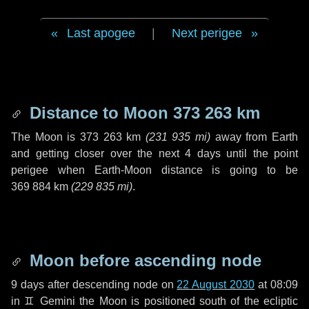
Last apogee
|
Next perigee
Distance to Moon
373 263 km
The Moon is
373 263 km
(
231 935 mi
)
away from Earth
and getting closer over the next
4 days
until the point
perigee when Earth-Moon distance is going to be
369 884 km
(
229 835 mi
)
.
Moon before ascending node
9 days
after descending node on
22 August 2030
at 08:09
in
♊ Gemini
the Moon is positioned south of the ecliptic