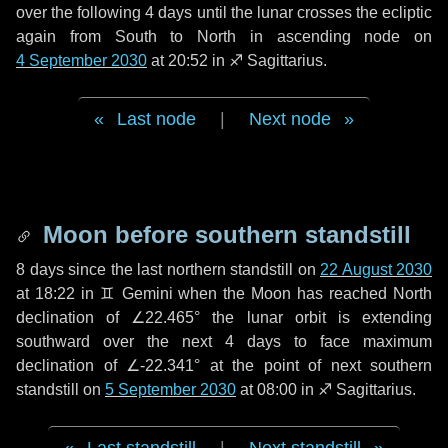
over the following
4 days
until the lunar crosses the ecliptic
again from South to North in ascending node on
4 September 2030
at 20:52 in
♐ Sagittarius
.
Last node
|
Next node
Moon before southern standstill
8 days
since the last northern standstill on
22 August 2030
at 18:22 in ♊ Gemini when the Moon has reached North
declination of ∠22.465° the lunar orbit is extending
southward over the next
4 days
to face maximum
declination of ∠-22.341° at the point of next southern
standstill on
5 September 2030
at 08:00 in ♐ Sagittarius.