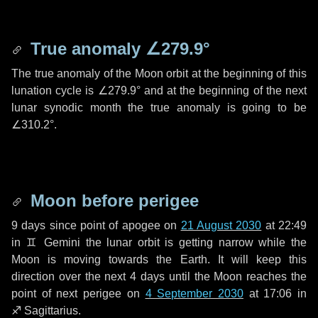
True anomaly
∠279.9°
The true anomaly of the Moon orbit at the beginning of this
lunation cycle is
∠279.9°
and at the beginning of the next
lunar synodic month the true anomaly is going to be
∠310.2°
.
Moon before perigee
9 days
since point of apogee on
21 August 2030
at 22:49
in
♊ Gemini
the lunar orbit is getting narrow while the
Moon is moving towards the Earth. It will keep this
direction over the next
4 days
until the Moon reaches the
point of next perigee on
4 September 2030
at 17:06 in
♐ Sagittarius
.