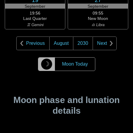
19
27
September
September
19:56
09:55
Last Quarter
New Moon
♊ Gemini
♎ Libra
Previous
August
2030
Next
☽
Moon Today
Moon phase and lunation
details