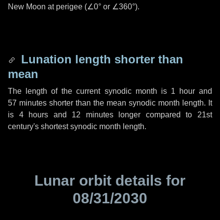
New Moon at perigee (
∠0°
or
∠360°
).
Lunation length shorter than
mean
The length of the current synodic month is
1 hour
and
57 minutes
shorter than the mean synodic month length. It
is
4 hours
and
12 minutes
longer compared to 21st
century's shortest synodic month length.
Lunar orbit details for
08/31/2030