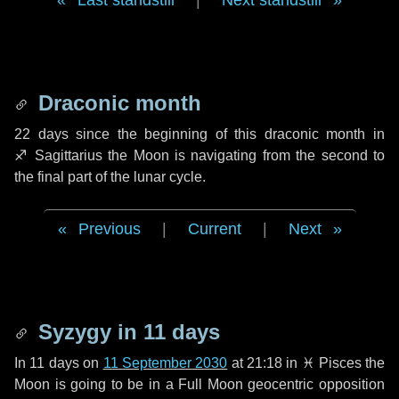
Last standstill
|
Next standstill
Draconic month
22 days
since the beginning of this draconic month in
♐ Sagittarius
the Moon is navigating from the second to
the final part of the lunar cycle.
Previous
|
Current
|
Next
Syzygy in
11 days
In
11 days
on
11 September 2030
at 21:18 in
♓ Pisces
the
Moon is going to be in a Full Moon geocentric opposition