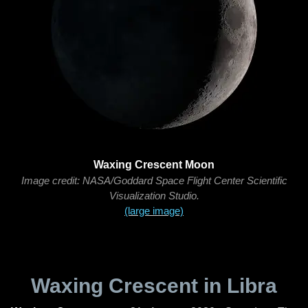
Waxing Crescent Moon
Image credit: NASA/Goddard Space Flight Center Scientific
Visualization Studio.
(large image)
Waxing Crescent in Libra