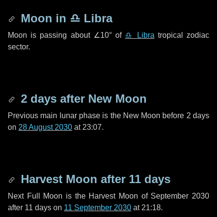
Moon in
♎ Libra
Moon is passing about
∠10°
of
♎ Libra
tropical zodiac
sector.
2 days
after New Moon
Previous main lunar phase is the New Moon before
2 days
on
28 August 2030
at 23:07.
Harvest Moon after
11 days
Next Full Moon is the Harvest Moon of September 2030
after
11 days
on
11 September 2030
at 21:18.