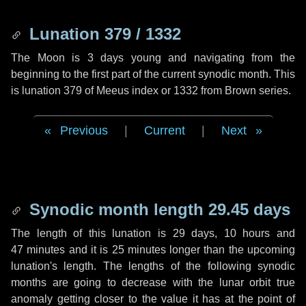
Lunation 379 / 1332
The Moon is 3 days young and navigating from the
beginning to the first part of the current synodic month. This
is lunation 379 of Meeus index or 1332 from Brown series.
Previous
|
Current
|
Next
Synodic month length 29.45 days
The length of this lunation is
29 days
,
10 hours
and
47 minutes
and it is
25 minutes
longer than the upcoming
lunation's length. The lengths of the following synodic
months are going to decrease with the lunar orbit true
anomaly getting closer to the value it has at the point of