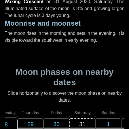
Waxing Crescent
on
31 August 2030, Saturday
. The
illuminated surface of the moon is 8% and growing larger.
The lunar cycle is 3 days young.
Moonrise and moonset
The moon rises in the morning and sets in the evening. It is
visible toward the southwest in early evening.
Moon phases on nearby
dates
Slide horizontally to discover the moon phase on nearby
dates.
dnesday
Thursday
Friday
Saturday
Sunday
29
30
31
1
28