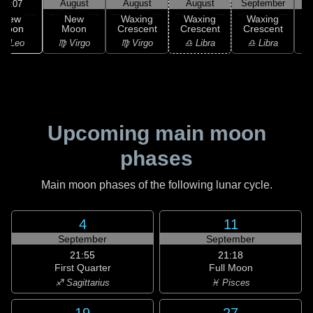
August
August
August
September
S
23:07
New
New
Waxing
Waxing
Waxing
Moon
Moon
Crescent
Crescent
Crescent
C
♌ Leo
♍ Virgo
♍ Virgo
♎ Libra
♎ Libra
♏
Upcoming main moon
phases
Main moon phases of the following lunar cycle.
4
11
September
September
21:55
21:18
First Quarter
Full Moon
♐ Sagittarius
♓ Pisces