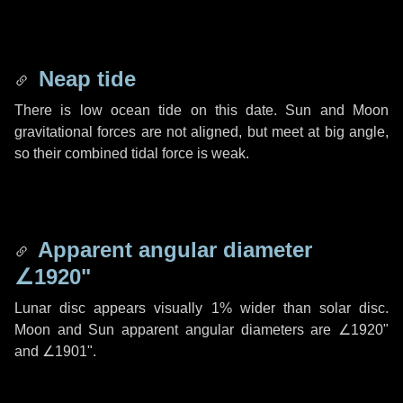
Neap tide
There is low ocean tide on this date. Sun and Moon
gravitational forces are not aligned, but meet at big angle,
so their combined tidal force is weak.
Apparent angular diameter
∠1920"
Lunar disc appears visually 1% wider than solar disc.
Moon and Sun apparent angular diameters are
∠1920"
and
∠1901"
.