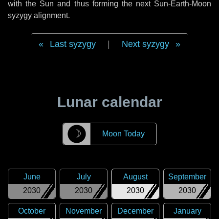
with the Sun and thus forming the next Sun-Earth-Moon
syzygy alignment.
Last syzygy
|
Next syzygy
Lunar calendar
☽
Moon Today
June
July
August
September
2030
2030
2030
2030
October
November
December
January