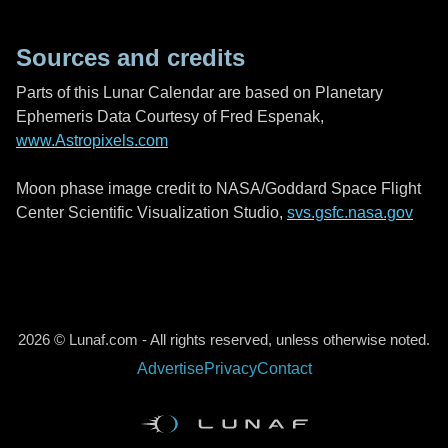
Sources and credits
Parts of this Lunar Calendar are based on Planetary
Ephemeris Data Courtesy of Fred Espenak,
www.Astropixels.com
Moon phase image credit to NASA/Goddard Space Flight
Center Scientific Visualization Studio,
svs.gsfc.nasa.gov
2026 © Lunaf.com - All rights reserved, unless otherwise noted.
Advertise
Privacy
Contact