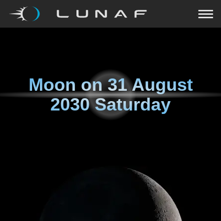
Moon on
31 August
2030 Saturday