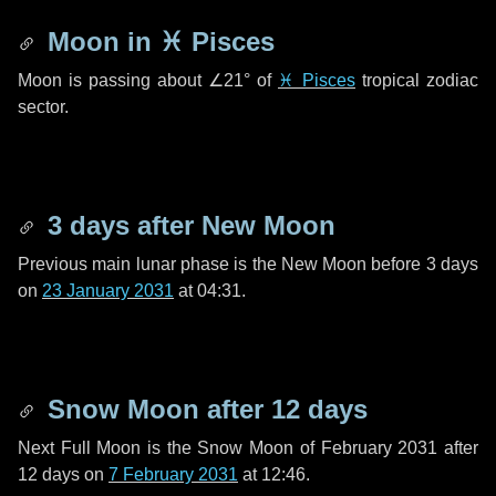
Moon in
♓ Pisces
Moon is passing about
∠21°
of
♓ Pisces
tropical zodiac
sector.
3 days
after New Moon
Previous main lunar phase is the New Moon before
3 days
on
23 January 2031
at 04:31.
Snow Moon after
12 days
Next Full Moon is the Snow Moon of February 2031 after
12 days
on
7 February 2031
at 12:46.