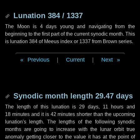
Lunation 384 / 1337
The Moon is 4 days young and navigating from the
beginning to the first part of the current synodic month. This
is lunation 384 of Meeus index or 1337 from Brown series.
Previous
|
Current
|
Next
Synodic month length 29.47 days
The length of this lunation is
29 days
,
11 hours
and
18 minutes
and it is
42 minutes
shorter than the upcoming
lunation's length. The lengths of the following synodic
months are going to increase with the lunar orbit true
anomaly getting closer to the value it has at the point of