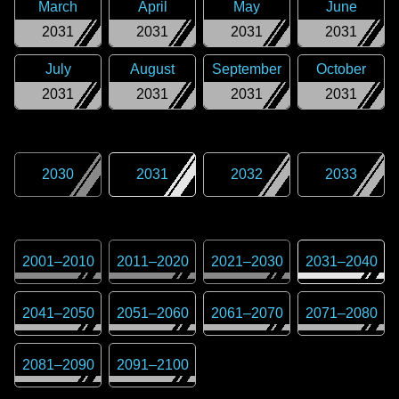
March
April
May
June
2031
2031
2031
2031
July
August
September
October
2031
2031
2031
2031
2030
2031
2032
2033
2001
–
2010
2011
–
2020
2021
–
2030
2031
–
2040
2041
–
2050
2051
–
2060
2061
–
2070
2071
–
2080
2081
–
2090
2091
–
2100