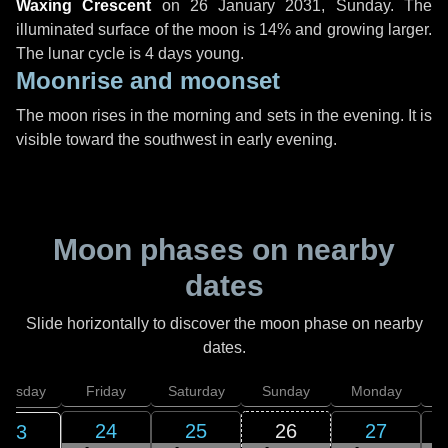
Waxing Crescent
on
26 January 2031, Sunday
. The
illuminated surface of the moon is 14% and growing larger.
The lunar cycle is 4 days young.
Moonrise and moonset
The moon rises in the morning and sets in the evening. It is
visible toward the southwest in early evening.
Moon phases on nearby
dates
Slide horizontally to discover the moon phase on nearby
dates.
hursday
Friday
Saturday
Sunday
Monday
T
24
25
26
27
23