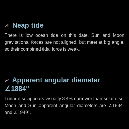
Neap tide
There is low ocean tide on this date. Sun and Moon
gravitational forces are not aligned, but meet at big angle,
so their combined tidal force is weak.
Apparent angular diameter
∠1884"
Lunar disc appears visually 3.4% narrower than solar disc.
Moon and Sun apparent angular diameters are
∠1884"
and
∠1949"
.