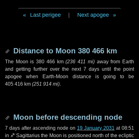
Last perigee
|
Next apogee
Distance to Moon
380 466 km
The Moon is
380 466 km
(
236 411 mi
)
away from Earth
and getting further over the next
7 days
until the point
apogee when Earth-Moon distance is going to be
405 416 km
(
251 914 mi
)
.
Moon before descending node
7 days
after ascending node on
19 January 2031
at 08:51
in
♐ Sagittarius
the Moon is positioned north of the ecliptic