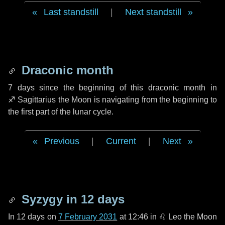
Last standstill
|
Next standstill
Draconic month
7 days
since the beginning of this draconic month in
♐ Sagittarius
the Moon is navigating from the beginning to
the first part of the lunar cycle.
Previous
|
Current
|
Next
Syzygy in
12 days
In
12 days
on
7 February 2031
at 12:46 in
♌ Leo
the Moon