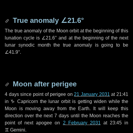
True anomaly
∠21.6°
The true anomaly of the Moon orbit at the beginning of this
lunation cycle is
∠21.6°
and at the beginning of the next
lunar synodic month the true anomaly is going to be
∠41.9°
.
Moon after perigee
4 days
since point of perigee on
21 January 2031
at 21:41
in
♑ Capricorn
the lunar orbit is getting widen while the
Moon is moving away from the Earth. It will keep this
direction over the next
7 days
until the Moon reaches the
point of next apogee on
2 February 2031
at 23:45 in
♊ Gemini
.