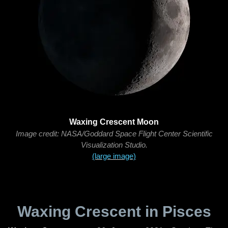
Waxing Crescent Moon
Image credit: NASA/Goddard Space Flight Center Scientific
Visualization Studio.
(large image)
Waxing Crescent in Pisces