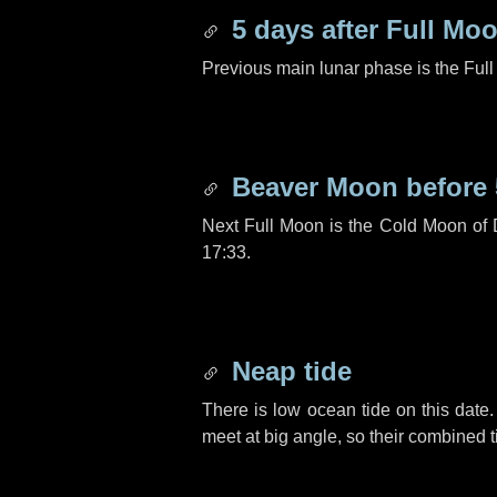
5 days
after Full Mo
Previous main lunar phase is the Ful
Beaver Moon before
Next Full Moon is the Cold Moon of
17:33.
Neap tide
There is low ocean tide on this date.
meet at big angle, so their combined t