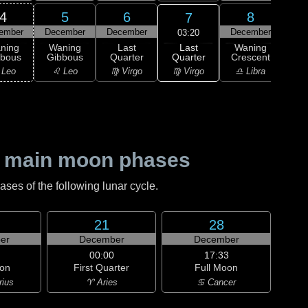
4
5
6
8
7
ember
December
December
December
Dec
03:20
Last
ning
Waning
Last
Waning
Wa
Quarter
bbous
Gibbous
Quarter
Crescent
Cre
♍ Virgo
 Leo
♌ Leo
♍ Virgo
♎ Libra
♎ 
 main moon phases
es of the following lunar cycle.
21
28
er
December
December
00:00
17:33
on
First Quarter
Full Moon
rius
♈ Aries
♋ Cancer