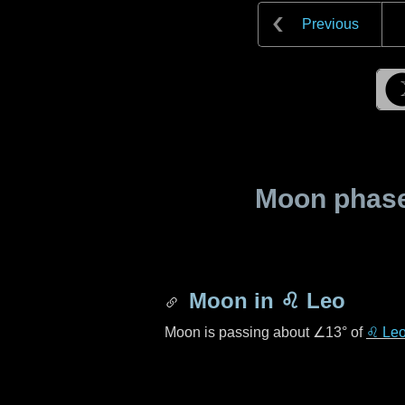
Previous
Moon phase 
Moon in
♌ Leo
Moon is passing about
∠13°
of
♌ Le