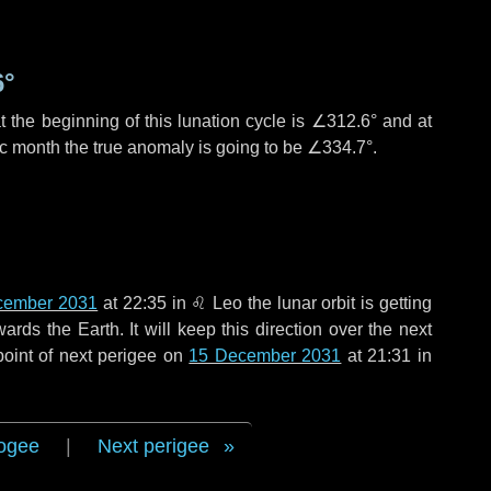
6°
 the beginning of this lunation cycle is
∠312.6°
and at
ic month the true anomaly is going to be
∠334.7°
.
cember 2031
at 22:35 in
♌ Leo
the lunar orbit is getting
ds the Earth. It will keep this direction over the next
point of next perigee on
15 December 2031
at 21:31 in
ogee
|
Next perigee