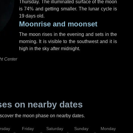
Thursday
. The illuminated surface of the moon
is 74% and getting smaller. The lunar cycle is
19 days old.
Moonrise and moonset
The moon rises in the evening and sets in the
morning. It is visible to the southwest and it is
high in the sky after midnight.
ht Center
es on nearby dates
discover the moon phase on nearby dates.
rsday
Friday
Saturday
Sunday
Monday
Tu