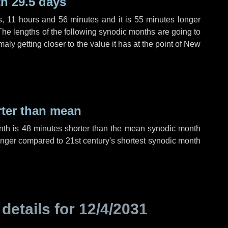
h 29.5 days
s
,
11 hours
and
56 minutes
and it is
55 minutes
longer
The lengths of the following synodic months are going to
aly getting closer to the value it has at the point of New
rter than mean
nth is
48 minutes
shorter than the mean synodic month
nger compared to 21st century's shortest synodic month
 details for
12/4/2031