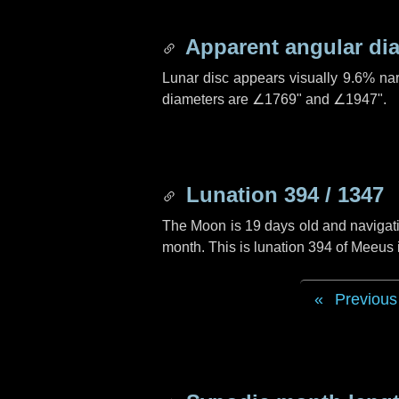
Apparent angular di
Lunar disc appears visually 9.6% na
diameters are
∠1769"
and
∠1947"
.
Lunation 394 / 1347
The Moon is 19 days old and navigatin
month. This is lunation 394 of Meeus
Previous