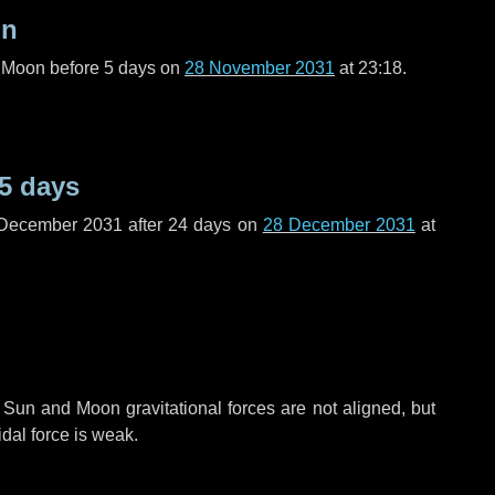
on
l Moon before
5 days
on
28 November 2031
at 23:18.
5 days
 December 2031 after
24 days
on
28 December 2031
at
 Sun and Moon gravitational forces are not aligned, but
idal force is weak.