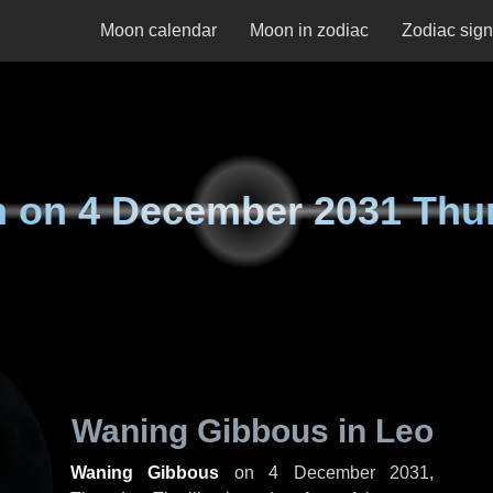
Moon calendar
Moon in zodiac
Zodiac sig
n on
4 December 2031 Thu
Waning Gibbous in Leo
Waning Gibbous
on
4 December 2031,