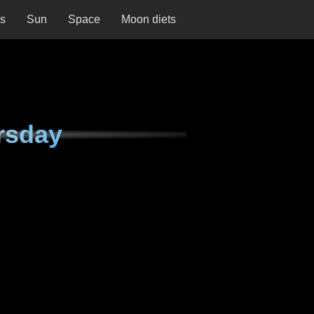
ns
Sun
Space
Moon diets
rsday