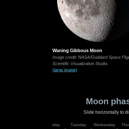
Waning Gibbous Moon
Image credit: NASA/Goddard Space Flig
Scientific Visualization Studio.
(large image)
Moon phas
Slide horizontally to 
urday
Sunday
Monday
Tuesday
Wednesday
Thu