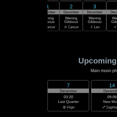
29
30
1
2
3
ember
November
December
December
December
Dec
ull
Waning
Waning
Waning
Waning
Wa
oon
Gibbous
Gibbous
Gibbous
Gibbous
Gi
emini
♊ Gemini
♋ Cancer
♋ Cancer
♌ Leo
♌
Upcoming
Main moon phas
7
14
December
Decemb
03:20
09:06
Last Quarter
New Mo
♍ Virgo
♐ Sagitta