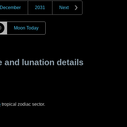
December
2031
Next
☽
Moon Today
and lunation details
o
tropical zodiac sector.