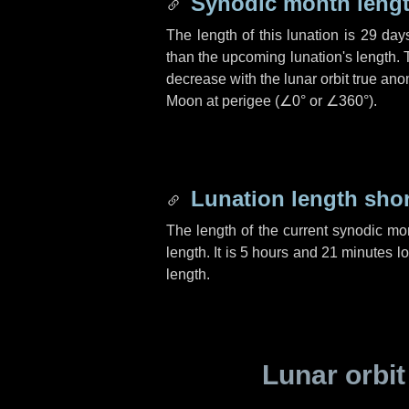
Synodic month lengt
The length of this lunation is
29 day
than the upcoming lunation's length. 
decrease with the lunar orbit true anom
Moon at perigee (
∠0°
or
∠360°
).
Lunation length sho
The length of the current synodic mo
length. It is
5 hours
and
21 minutes
lo
length.
Lunar orbit