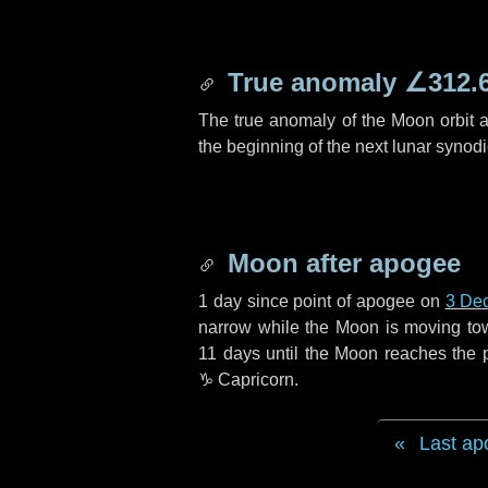
True anomaly
∠312.
The true anomaly of the Moon orbit at
the beginning of the next lunar synod
Moon after apogee
1 day
since point of apogee on
3 De
narrow while the Moon is moving towar
11 days
until the Moon reaches the 
♑ Capricorn
.
Last ap