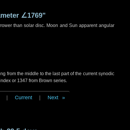
ameter
∠1769"
rrower than solar disc. Moon and Sun apparent angular
g from the middle to the last part of the current synodic
 index or 1347 from Brown series.
|
Current
|
Next