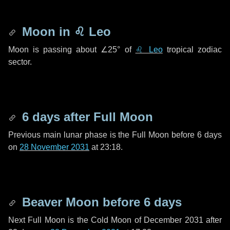
Moon in
♌ Leo
Moon is passing about
∠25°
of
♌ Leo
tropical zodiac
sector.
6 days
after Full Moon
Previous main lunar phase is the Full Moon before
6 days
on
28 November 2031
at 23:18.
Beaver Moon before
6 days
Next Full Moon is the Cold Moon of December 2031 after