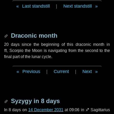
Last standstill
|
Next standstill
Draconic month
20 days
since the beginning of this draconic month in
♏ Scorpio
the Moon is navigating from the second to the
final part of the lunar cycle.
Previous
|
Current
|
Next
Syzygy in
8 days
In
8 days
on
14 December 2031
at 09:06 in
♐ Sagittarius