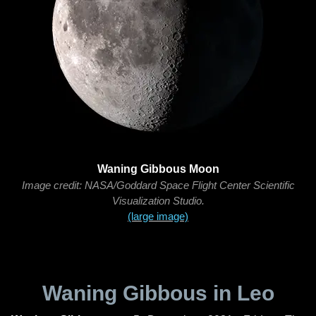
Waning Gibbous Moon
Image credit: NASA/Goddard Space Flight Center Scientific
Visualization Studio.
(large image)
Waning Gibbous in Leo