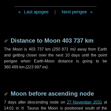
Last apogee
|
Next perigee
Distance to Moon
403 737 km
The Moon is
403 737 km
(
250 871 mi
)
away from Earth
and getting closer over the next
10 days
until the point
perigee when Earth-Moon distance is going to be
360 489 km
(
223 997 mi
)
.
Moon before ascending node
7 days
after descending node on
27 November 2031
at
14:01 in
♉ Taurus
the Moon is positioned south of the