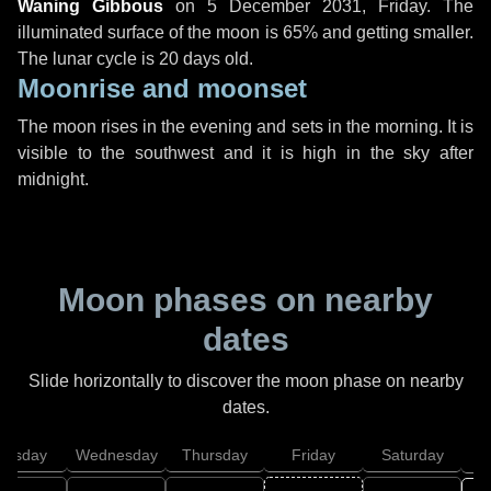
Waning Gibbous
on
5 December 2031, Friday
. The
illuminated surface of the moon is 65% and getting smaller.
The lunar cycle is 20 days old.
Moonrise and moonset
The moon rises in the evening and sets in the morning. It is
visible to the southwest and it is high in the sky after
midnight.
Moon phases on nearby
dates
Slide horizontally to discover the moon phase on nearby
dates.
uesday
Wednesday
Thursday
Friday
Saturday