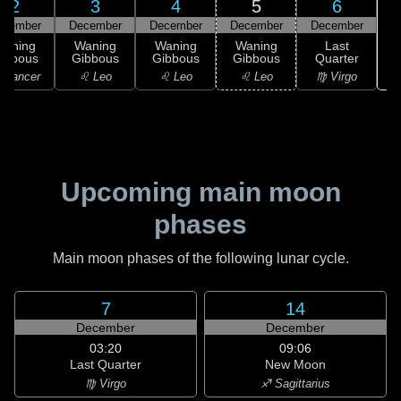
2
3
4
5
6
ecember
December
December
December
December
Waning
Waning
Waning
Waning
Last
ibbous
Gibbous
Gibbous
Gibbous
Quarter
 Cancer
♌ Leo
♌ Leo
♌ Leo
♍ Virgo
Upcoming main moon
phases
Main moon phases of the following lunar cycle.
7
14
December
December
03:20
09:06
Last Quarter
New Moon
♍ Virgo
♐ Sagittarius