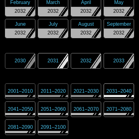
February
March
April
May
2032
2032
2032
2032
June
July
August
September
2032
2032
2032
2032
2030
2031
2032
2033
2001
–
2010
2011
–
2020
2021
–
2030
2031
–
2040
2041
–
2050
2051
–
2060
2061
–
2070
2071
–
2080
2081
–
2090
2091
–
2100