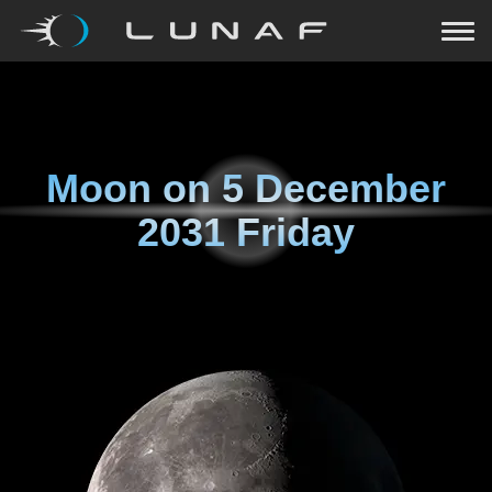
Moon on
5 December
2031 Friday