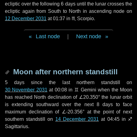
ecliptic over the following
6 days
until the lunar crosses the
ecliptic again from South to North in ascending node on
12 December 2031
at 01:37 in
♏ Scorpio
.
Last node
|
Next node
Moon after northern standstill
5 days
since the last northern standstill on
30 November 2031
at 00:08 in ♊ Gemini when the Moon
has reached North declination of ∠20.350° the lunar orbit
is extending southward over the next
8 days
to face
maximum declination of ∠-20.356° at the point of next
southern standstill on
14 December 2031
at 04:45 in ♐
Sagittarius.