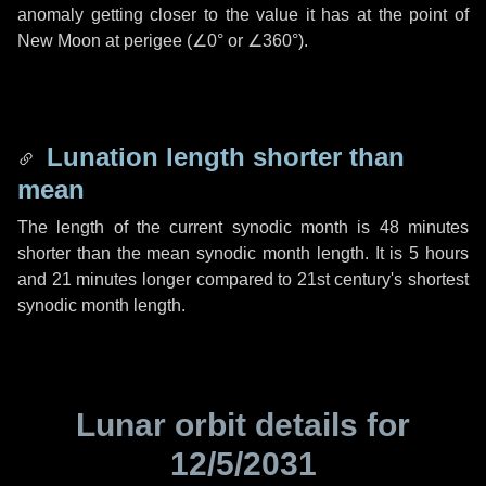
anomaly getting closer to the value it has at the point of
New Moon at perigee (
∠0°
or
∠360°
).
Lunation length shorter than
mean
The length of the current synodic month is
48 minutes
shorter than the mean synodic month length. It is
5 hours
and
21 minutes
longer compared to 21st century's shortest
synodic month length.
Lunar orbit details for
12/5/2031