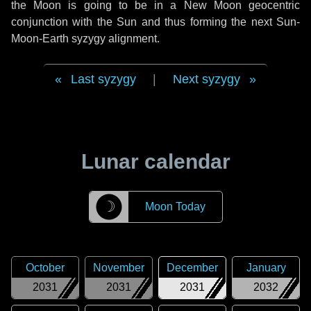
the Moon is going to be in a New Moon geocentric
conjunction with the Sun and thus forming the next Sun-
Moon-Earth syzygy alignment.
Last syzygy
|
Next syzygy
Lunar calendar
☽
Moon Today
October
November
December
January
2031
2031
2031
2032