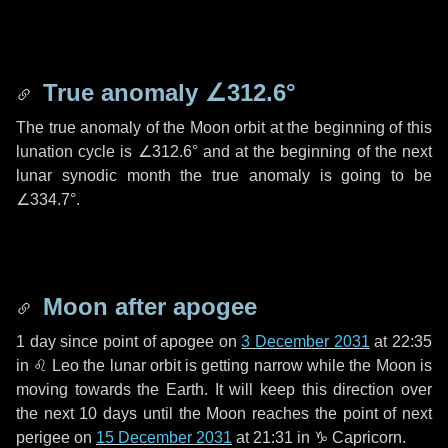
True anomaly
∠312.6°
The true anomaly of the Moon orbit at the beginning of this
lunation cycle is
∠312.6°
and at the beginning of the next
lunar synodic month the true anomaly is going to be
∠334.7°
.
Moon after apogee
1 day
since point of apogee on
3 December 2031
at 22:35
in
♌ Leo
the lunar orbit is getting narrow while the Moon is
moving towards the Earth. It will keep this direction over
the next
10 days
until the Moon reaches the point of next
perigee on
15 December 2031
at 21:31 in
♑ Capricorn
.