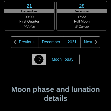
21
28
December
December
00:00
17:33
First Quarter
Full Moon
♈ Aries
♋ Cancer
Previous
December
2031
Next
☽
Moon Today
Moon phase and lunation
details