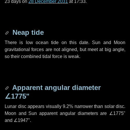
23 days
on
28 December 2031
at 17:33.
Neap tide
There is low ocean tide on this date. Sun and Moon
gravitational forces are not aligned, but meet at big angle,
so their combined tidal force is weak.
Apparent angular diameter
∠1775"
Lunar disc appears visually 9.2% narrower than solar disc.
Moon and Sun apparent angular diameters are
∠1775"
and
∠1947"
.