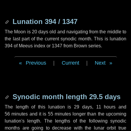
Lunation 394 / 1347
The Moon is 20 days old and navigating from the middle to
the last part of the current synodic month. This is lunation
394 of Meeus index or 1347 from Brown series.
Previous
|
Current
|
Next
Synodic month length 29.5 days
The length of this lunation is
29 days
,
11 hours
and
56 minutes
and it is
55 minutes
longer than the upcoming
lunation's length. The lengths of the following synodic
months are going to decrease with the lunar orbit true