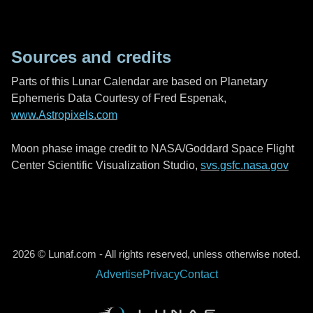
Sources and credits
Parts of this Lunar Calendar are based on Planetary
Ephemeris Data Courtesy of Fred Espenak,
www.Astropixels.com
Moon phase image credit to NASA/Goddard Space Flight
Center Scientific Visualization Studio,
svs.gsfc.nasa.gov
2026 © Lunaf.com - All rights reserved, unless otherwise noted.
Advertise
Privacy
Contact