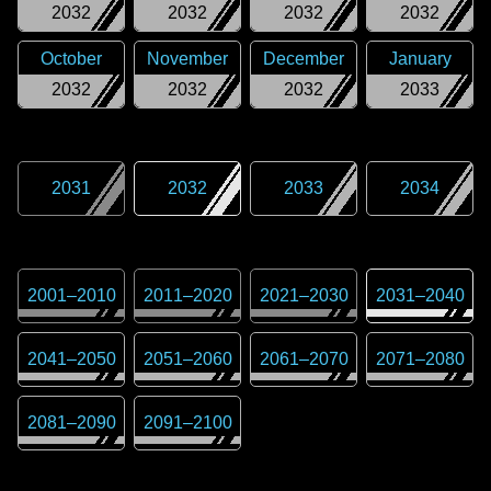
2032
2032
2032
2032
October
November
December
January
2032
2032
2032
2033
2031
2032
2033
2034
2001
–
2010
2011
–
2020
2021
–
2030
2031
–
2040
2041
–
2050
2051
–
2060
2061
–
2070
2071
–
2080
2081
–
2090
2091
–
2100