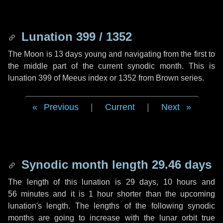
Lunation 399 / 1352
The Moon is 13 days young and navigating from the first to
the middle part of the current synodic month. This is
lunation 399 of Meeus index or 1352 from Brown series.
Previous
|
Current
|
Next
Synodic month length 29.46 days
The length of this lunation is
29 days
,
10 hours
and
56 minutes
and it is
1 hour
shorter than the upcoming
lunation's length. The lengths of the following synodic
months are going to increase with the lunar orbit true