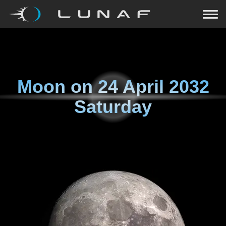
Moon on
24 April 2032
Saturday