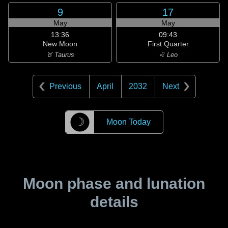
9
17
May
May
13:36
09:43
New Moon
First Quarter
♉ Taurus
♌ Leo
Previous
April
2032
Next
☽
Moon Today
Moon phase and lunation
details