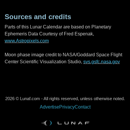
Sources and credits
Parts of this Lunar Calendar are based on Planetary
Ephemeris Data Courtesy of Fred Espenak,
www.Astropixels.com
Moon phase image credit to NASA/Goddard Space Flight
Center Scientific Visualization Studio,
svs.gsfc.nasa.gov
2026 © Lunaf.com - All rights reserved, unless otherwise noted.
Advertise
Privacy
Contact