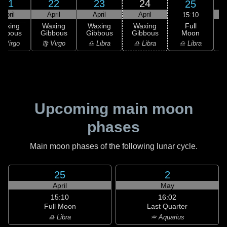
21
22
23
24
25
April
April
April
April
15:10
Full
Waxing
Waxing
Waxing
Waxing
Moon
ibbous
Gibbous
Gibbous
Gibbous
♎ Libra
 Virgo
♍ Virgo
♎ Libra
♎ Libra
♏
Upcoming main moon
phases
Main moon phases of the following lunar cycle.
25
2
April
May
15:10
16:02
Full Moon
Last Quarter
♎ Libra
♒ Aquarius