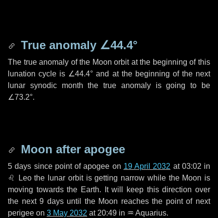
True anomaly
∠44.4°
The true anomaly of the Moon orbit at the beginning of this
lunation cycle is
∠44.4°
and at the beginning of the next
lunar synodic month the true anomaly is going to be
∠73.2°
.
Moon after apogee
5 days
since point of apogee on
19 April 2032
at 03:02 in
♌ Leo
the lunar orbit is getting narrow while the Moon is
moving towards the Earth. It will keep this direction over
the next
9 days
until the Moon reaches the point of next
perigee on
3 May 2032
at 20:49 in
♒ Aquarius
.