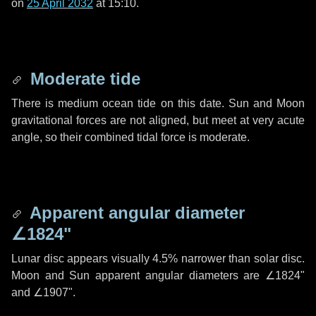
on
25 April 2032
at 15:10.
Moderate tide
There is medium ocean tide on this date. Sun and Moon
gravitational forces are not aligned, but meet at very acute
angle, so their combined tidal force is moderate.
Apparent angular diameter
∠1824"
Lunar disc appears visually 4.5% narrower than solar disc.
Moon and Sun apparent angular diameters are
∠1824"
and
∠1907"
.