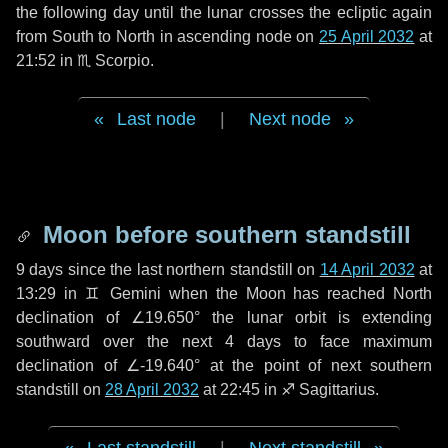
the following
day
until the lunar crosses the ecliptic again
from South to North in ascending node on
25 April 2032
at
21:52 in
♏ Scorpio
.
Last node
|
Next node
Moon before southern standstill
9 days
since the last northern standstill on
14 April 2032
at
13:29 in ♊ Gemini when the Moon has reached North
declination of ∠19.650° the lunar orbit is extending
southward over the next
4 days
to face maximum
declination of ∠-19.640° at the point of next southern
standstill on
28 April 2032
at 22:45 in ♐ Sagittarius.