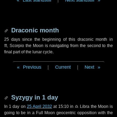
Last standstill
|
Next standstill
Draconic month
25 days
since the beginning of this draconic month in
♏ Scorpio
the Moon is navigating from the second to the
final part of the lunar cycle.
Previous
|
Current
|
Next
Syzygy in
1 day
In
1 day
on
25 April 2032
at 15:10 in
♎ Libra
the Moon is
going to be in a Full Moon geocentric opposition with the