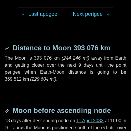
Last apogee
|
Next perigee
Distance to Moon
393 076 km
The Moon is
393 076 km
(
244 246 mi
)
away from Earth
and getting closer over the next
9 days
until the point
perigee when Earth-Moon distance is going to be
369 512 km
(
229 604 mi
)
.
Moon before ascending node
13 days
after descending node on
11 April 2032
at 11:00 in
♉ Taurus
the Moon is positioned south of the ecliptic over