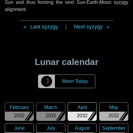
Sun and thus forming the next Sun-Earth-Moon syzygy
alignment.
Last syzygy
|
Next syzygy
Lunar calendar
☽
Moon Today
February
March
April
May
2032
2032
2032
2032
June
July
August
September