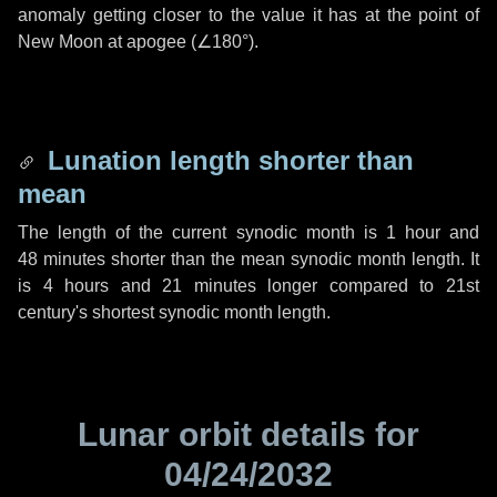
anomaly getting closer to the value it has at the point of
New Moon at apogee (
∠180°
).
Lunation length shorter than
mean
The length of the current synodic month is
1 hour
and
48 minutes
shorter than the mean synodic month length. It
is
4 hours
and
21 minutes
longer compared to 21st
century's shortest synodic month length.
Lunar orbit details for
04/24/2032