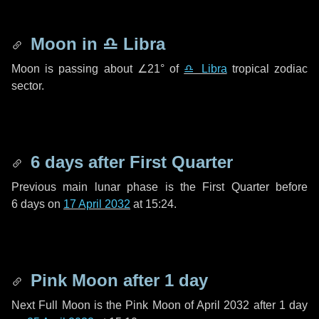
Moon in
♎ Libra
Moon is passing about
∠21°
of
♎ Libra
tropical zodiac
sector.
6 days
after First Quarter
Previous main lunar phase is the First Quarter before
6 days
on
17 April 2032
at 15:24.
Pink Moon after
1 day
Next Full Moon is the Pink Moon of April 2032 after
1 day