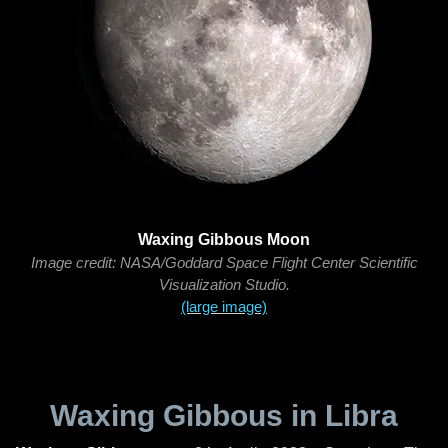
Waxing Gibbous Moon
Image credit: NASA/Goddard Space Flight Center Scientific
Visualization Studio.
(large image)
Waxing Gibbous in Libra