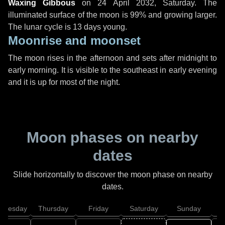
Waxing Gibbous
on
24 April 2032, Saturday
. The
illuminated surface of the moon is 99% and growing larger.
The lunar cycle is 13 days young.
Moonrise and moonset
The moon rises in the afternoon and sets after midnight to
early morning. It is visible to the southeast in early evening
and it is up for most of the night.
Moon phases on nearby
dates
Slide horizontally to discover the moon phase on nearby
dates.
dnesday
Thursday
Friday
Saturday
Sunday