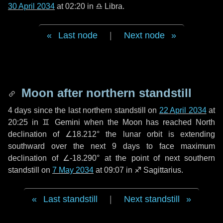
30 April 2034
at 02:20 in
♎ Libra
.
Last node
|
Next node
Moon after northern standstill
4 days
since the last northern standstill on
22 April 2034
at
20:25 in ♊ Gemini when the Moon has reached North
declination of ∠18.212° the lunar orbit is extending
southward over the next
9 days
to face maximum
declination of ∠-18.290° at the point of next southern
standstill on
7 May 2034
at 09:07 in ♐ Sagittarius.
Last standstill
|
Next standstill