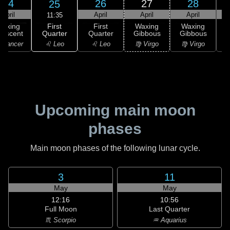
24
26
27
28
25
April
April
April
April
11:35
First
Waxing
First
Waxing
Waxing
Quarter
rescent
Quarter
Gibbous
Gibbous
G
♌ Leo
 Cancer
♌ Leo
♍ Virgo
♍ Virgo
Upcoming main moon
phases
Main moon phases of the following lunar cycle.
3
11
May
May
12:16
10:56
Full Moon
Last Quarter
♏ Scorpio
♒ Aquarius