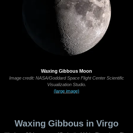
Waxing Gibbous Moon
Image credit: NASA/Goddard Space Flight Center Scientific
Visualization Studio.
(large image)
Waxing Gibbous in Virgo