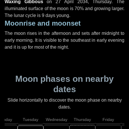
Waxing Gibbous
on
27 April 2034, Thursday
. The
illuminated surface of the moon is 70% and growing larger.
The lunar cycle is 9 days young.
Moonrise and moonset
The moon rises in the afternoon and sets after midnight to
early morning. It is visible to the southeast in early evening
and it is up for most of the night.
Moon phases on nearby
dates
Slide horizontally to discover the moon phase on nearby
dates.
onday
Tuesday
Wednesday
Thursday
Friday
S