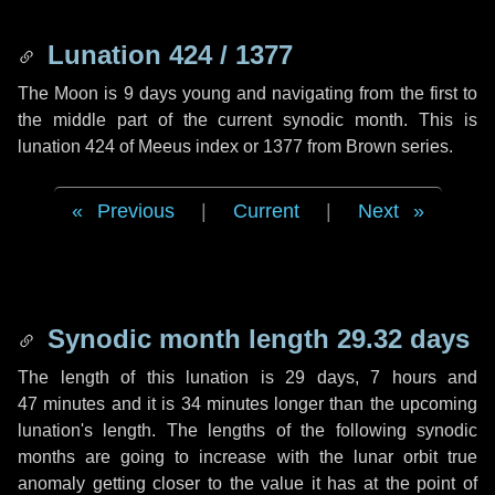
Lunation 424 / 1377
The Moon is 9 days young and navigating from the first to
the middle part of the current synodic month. This is
lunation 424 of Meeus index or 1377 from Brown series.
Previous
|
Current
|
Next
Synodic month length 29.32 days
The length of this lunation is
29 days
,
7 hours
and
47 minutes
and it is
34 minutes
longer than the upcoming
lunation's length. The lengths of the following synodic
months are going to increase with the lunar orbit true
anomaly getting closer to the value it has at the point of