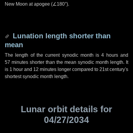
New Moon at apogee (
∠180°
).
Lunation length shorter than
mean
The length of the current synodic month is
4 hours
and
57 minutes
shorter than the mean synodic month length. It
is
1 hour
and
12 minutes
longer compared to 21st century's
shortest synodic month length.
Lunar orbit details for
04/27/2034