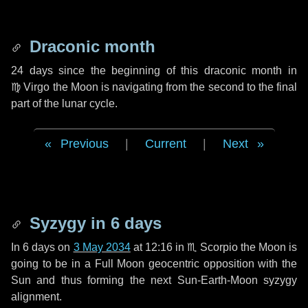
Draconic month
24 days
since the beginning of this draconic month in
♍ Virgo
the Moon is navigating from the second to the final
part of the lunar cycle.
Previous
|
Current
|
Next
Syzygy in
6 days
In
6 days
on
3 May 2034
at 12:16 in
♏ Scorpio
the Moon is
going to be in a Full Moon geocentric opposition with the
Sun and thus forming the next Sun-Earth-Moon syzygy
alignment.