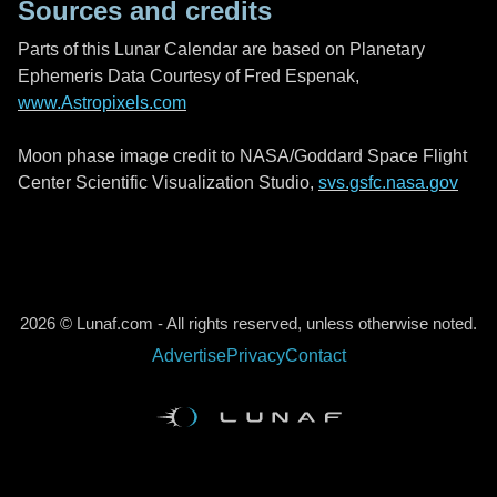
Sources and credits
Parts of this Lunar Calendar are based on Planetary
Ephemeris Data Courtesy of Fred Espenak,
www.Astropixels.com
Moon phase image credit to NASA/Goddard Space Flight
Center Scientific Visualization Studio,
svs.gsfc.nasa.gov
2026 © Lunaf.com - All rights reserved, unless otherwise noted.
Advertise
Privacy
Contact