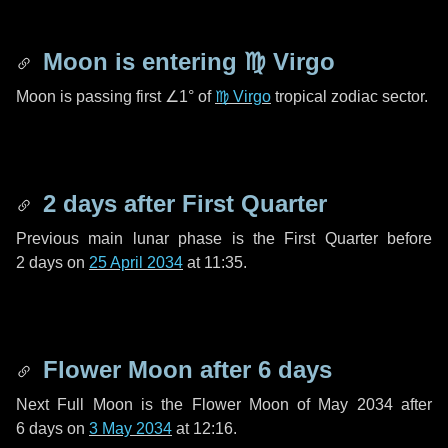
Moon is entering
♍ Virgo
Moon is passing first
∠1°
of
♍ Virgo
tropical zodiac sector.
2 days
after First Quarter
Previous main lunar phase is the First Quarter before
2 days
on
25 April 2034
at 11:35.
Flower Moon after
6 days
Next Full Moon is the Flower Moon of May 2034 after
6 days
on
3 May 2034
at 12:16.