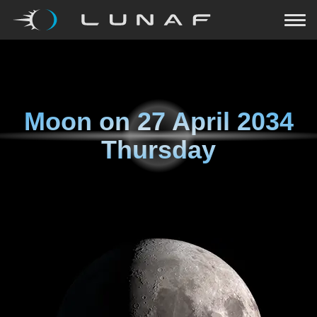
Moon on
27 April 2034
Thursday