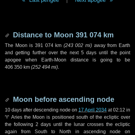
Last perigee
|
Next apogee
Distance to Moon
391 074 km
The Moon is
391 074 km
(
243 002 mi
)
away from Earth
and getting further over the next
5 days
until the point
apogee when Earth-Moon distance is going to be
406 350 km
(
252 494 mi
)
.
Moon before ascending node
10 days
after descending node on
17 April 2034
at 02:12 in
♈ Aries
the Moon is positioned south of the ecliptic over
the following
2 days
until the lunar crosses the ecliptic
again from South to North in ascending node on