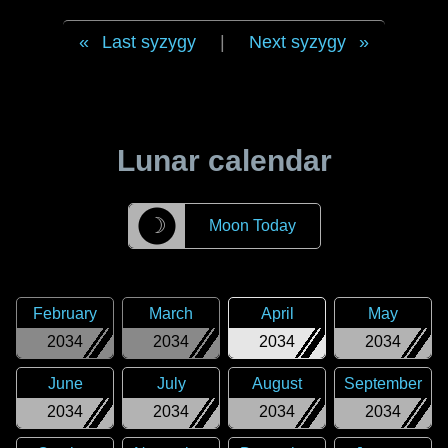
Last syzygy
|
Next syzygy
Lunar calendar
☽
Moon Today
February
March
April
May
2034
2034
2034
2034
June
July
August
September
2034
2034
2034
2034