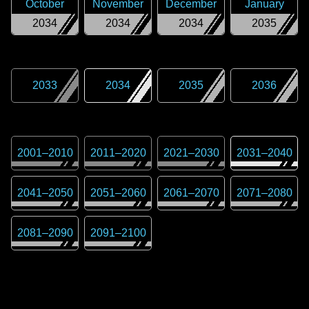
October
November
December
January
2034
2034
2034
2035
2033
2034
2035
2036
2001
–
2010
2011
–
2020
2021
–
2030
2031
–
2040
2041
–
2050
2051
–
2060
2061
–
2070
2071
–
2080
2081
–
2090
2091
–
2100