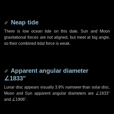
Neap tide
There is low ocean tide on this date. Sun and Moon
gravitational forces are not aligned, but meet at big angle,
so their combined tidal force is weak.
Apparent angular diameter
∠1833"
Lunar disc appears visually 3.9% narrower than solar disc.
Moon and Sun apparent angular diameters are
∠1833"
and
∠1906"
.