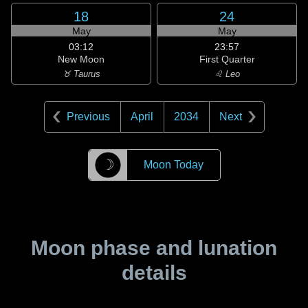
18
24
May
May
03:12
23:57
New Moon
First Quarter
♉ Taurus
♌ Leo
Previous
April
2034
Next
☽
Moon Today
Moon phase and lunation
details