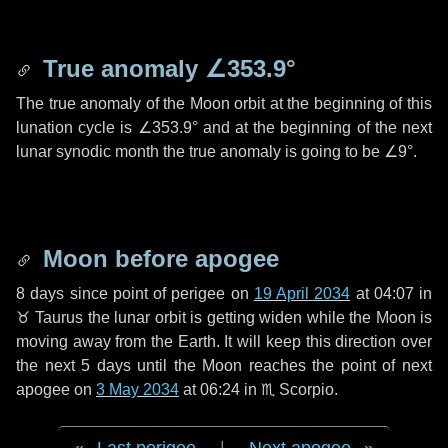
True anomaly
∠353.9°
The true anomaly of the Moon orbit at the beginning of this
lunation cycle is
∠353.9°
and at the beginning of the next
lunar synodic month the true anomaly is going to be
∠9°
.
Moon before apogee
8 days
since point of perigee on
19 April 2034
at 04:07 in
♉ Taurus
the lunar orbit is getting widen while the Moon is
moving away from the Earth. It will keep this direction over
the next
5 days
until the Moon reaches the point of next
apogee on
3 May 2034
at 06:24 in
♏ Scorpio
.