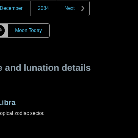
December
2034
Next
☽
Moon Today
and lunation details
ibra
ropical zodiac sector.