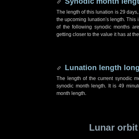
Synodic month lengt
The length of this lunation is
29 days
the upcoming lunation's length. This 
of the following synodic months are
getting closer to the value it has at t
Lunation length lon
The length of the current synodic 
synodic month length. It is
49 minut
month length.
Lunar orbit