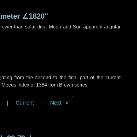
ameter
∠1820"
rrower than solar disc. Moon and Sun apparent angular
ing from the second to the final part of the current
of Meeus index or 1384 from Brown series.
|
Current
|
Next