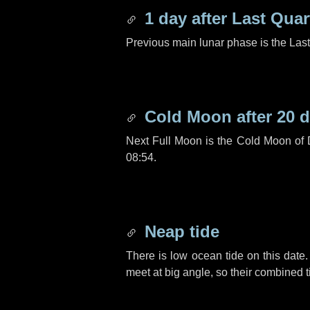
1 day
after Last Quar
Previous main lunar phase is the Las
Cold Moon after
20 
Next Full Moon is the Cold Moon of
08:54.
Neap tide
There is low ocean tide on this date.
meet at big angle, so their combined t