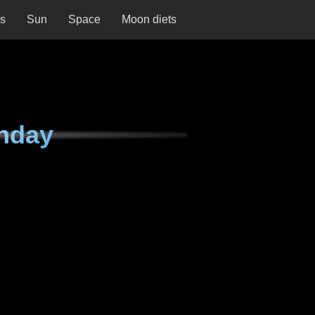
ns
Sun
Space
Moon diets
nday