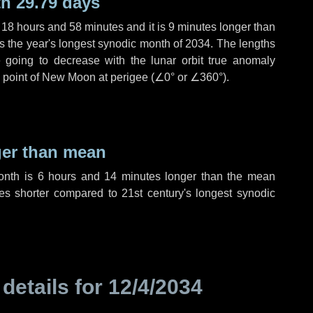
h 29.79 days
,
18 hours
and
58 minutes
and it is
9 minutes
longer than
is the year's longest synodic month of 2034. The lengths
 going to decrease with the lunar orbit true anomaly
he point of New Moon at perigee (
∠0°
or
∠360°
).
ger than mean
month is
6 hours
and
14 minutes
longer than the mean
es
shorter compared to 21st century's longest synodic
 details for
12/4/2034