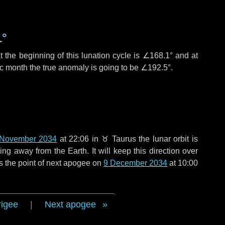
1°
 the beginning of this lunation cycle is
∠168.1°
and at
ic month the true anomaly is going to be
∠192.5°
.
 November 2034
at 22:06 in
♉ Taurus
the lunar orbit is
g away from the Earth. It will keep this direction over
s the point of next apogee on
9 December 2034
at 10:00
rigee
|
Next apogee