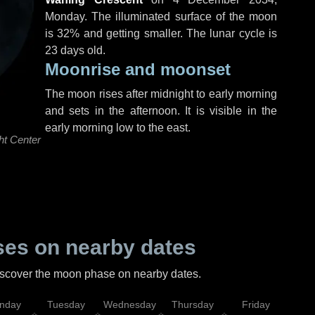
Monday
. The illuminated surface of the moon
is 32% and getting smaller. The lunar cycle is
23 days old.
Moonrise and moonset
The moon rises after midnight to early morning
and sets in the afternoon. It is visible in the
early morning low to the east.
ht Center
es on nearby dates
discover the moon phase on nearby dates.
nday
Tuesday
Wednesday
Thursday
Friday
Sat