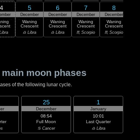
4
5
6
7
8
ember
December
December
December
December
Dec
ning
Waning
Waning
Waning
Waning
Wa
scent
Crescent
Crescent
Crescent
Crescent
Cre
Libra
♎ Libra
♎ Libra
♏ Scorpio
♏ Scorpio
♐ Sag
 main moon phases
es of the following lunar cycle.
25
1
er
December
January
08:54
10:01
rter
Full Moon
Last Quarter
es
♋ Cancer
♎ Libra