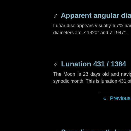
Apparent angular di
Lunar disc appears visually 6.7% na
diameters are
∠1820"
and
∠1947"
.
Lunation 431 / 1384
The Moon is 23 days old and navigat
synodic month. This is lunation 431 
Previous