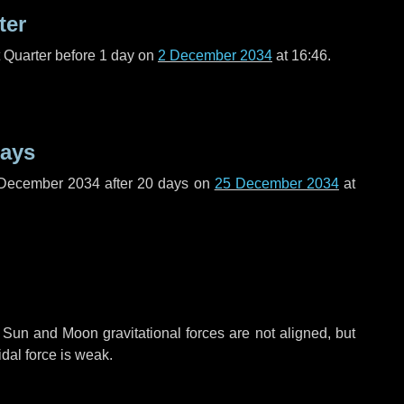
ter
t Quarter before
1 day
on
2 December 2034
at 16:46.
days
 December 2034 after
20 days
on
25 December 2034
at
 Sun and Moon gravitational forces are not aligned, but
idal force is weak.