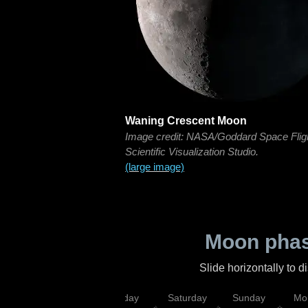
Waning Crescent Moon
Image credit: NASA/Goddard Space Flig
Scientific Visualization Studio.
(large image)
Moon phas
Slide horizontally to 
esday
Thursday
Friday
Saturday
Sunday
Mo