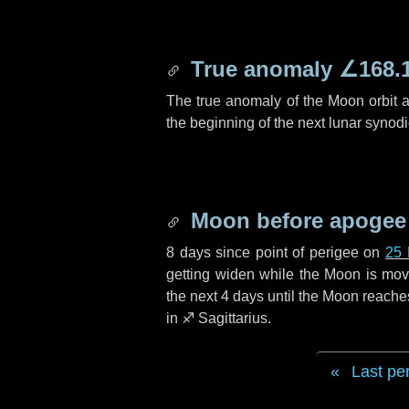
True anomaly
∠168.
The true anomaly of the Moon orbit at
the beginning of the next lunar synod
Moon before apogee
8 days
since point of perigee on
25
getting widen while the Moon is movin
the next
4 days
until the Moon reache
in
♐ Sagittarius
.
Last pe