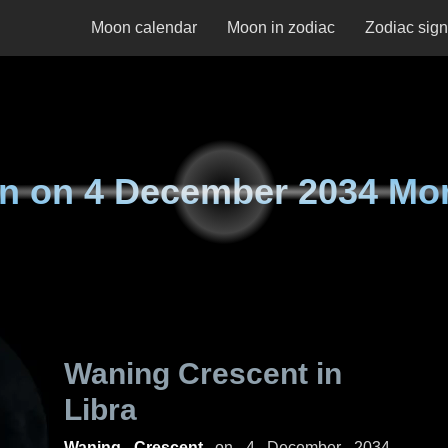
Moon calendar
Moon in zodiac
Zodiac sig
n on
4 December 2034 Mo
Waning Crescent in
Libra
Waning Crescent
on
4 December 2034,