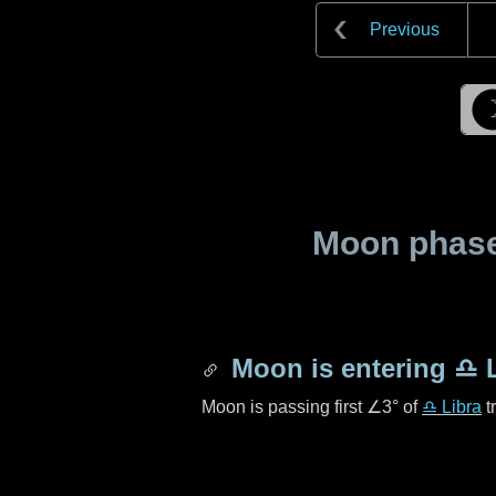
Previous
Moon phase 
Moon is entering
♎ L
Moon is passing first
∠3°
of
♎ Libra
t