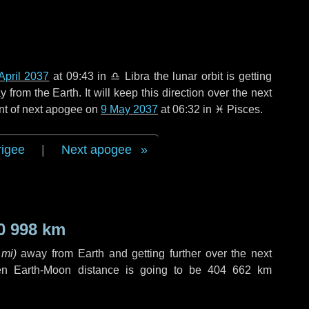
April 2037
at 09:43 in
♎ Libra
the lunar orbit is getting
rom the Earth. It will keep this direction over the next
nt of next apogee on
9 May 2037
at 06:32 in
♓ Pisces
.
rigee
|
Next apogee
0 998 km
 mi
)
away from Earth and getting further over the next
en Earth-Moon distance is going to be
404 662 km