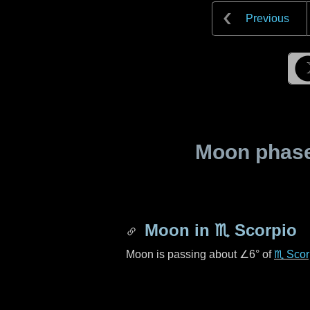
Previous
Moon phase 
Moon in
♏ Scorpio
Moon is passing about
∠6°
of
♏ Scor