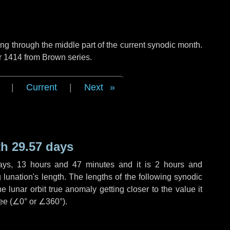
g through the middle part of the current synodic month.
r 1414 from Brown series.
|
Current
|
Next
h 29.57 days
ays
,
13 hours
and
47 minutes
and it is
2 hours
and
lunation's length. The lengths of the following synodic
 lunar orbit true anomaly getting closer to the value it
ee (
∠0°
or
∠360°
).