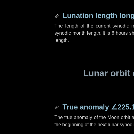
Lunation length lon
The length of the current synodic 
synodic month length. It is
6 hours
sh
length.
Lunar orbit 
True anomaly
∠225.
The true anomaly of the Moon orbit at
the beginning of the next lunar synod