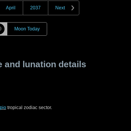
April
2037
Next
☽
Moon Today
and lunation details
pio
tropical zodiac sector.