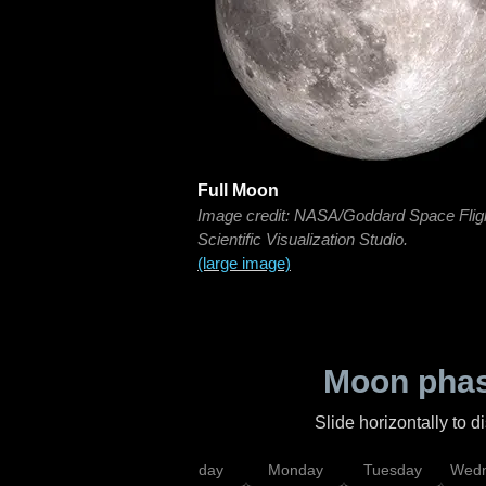
Full Moon
Image credit: NASA/Goddard Space Flig
Scientific Visualization Studio.
(large image)
Moon phas
Slide horizontally to 
iday
Saturday
Sunday
Monday
Tuesday
Wedn