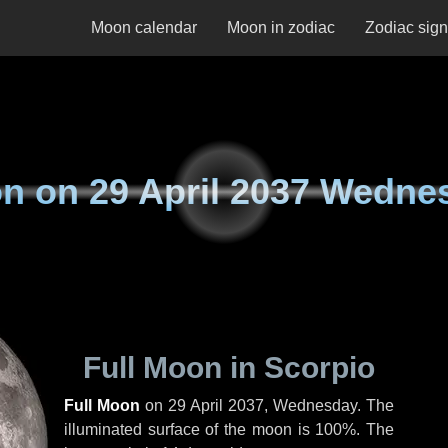
Moon calendar
Moon in zodiac
Zodiac sig
n on
29 April 2037 Wedne
Full Moon in Scorpio
Full Moon
on
29 April 2037, Wednesday
. The
illuminated surface of the moon is 100%. The