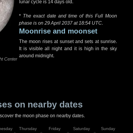
lunar cycle is 14 days old.
*
The exact date and time of this Full Moon
phase is on 29 April 2037 at
18:54 UTC
.
Moonrise and moonset
The moon rises at sunset and sets at sunrise.
It is visible all night and it is high in the sky
around midnight.
ht Center
es on nearby dates
discover the moon phase on nearby dates.
esday
Thursday
Friday
Saturday
Sunday
Mo