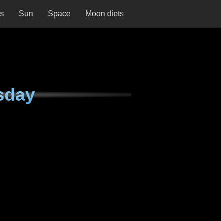
ns
Sun
Space
Moon diets
sday