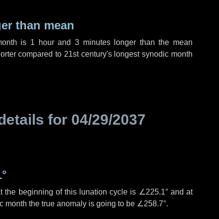
ger than mean
month is
1 hour
and
3 minutes
longer than the mean
orter compared to 21st century's longest synodic month
details for
04/29/2037
1°
 the beginning of this lunation cycle is
∠225.1°
and at
ic month the true anomaly is going to be
∠258.7°
.