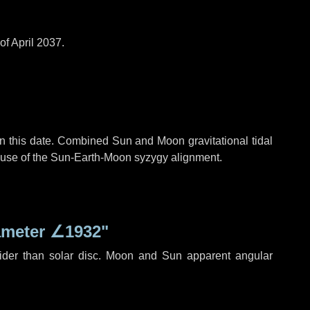
of April 2037.
n this date. Combined Sun and Moon gravitational tidal
cause of the Sun-Earth-Moon syzygy alignment.
ameter
∠1932"
ider than solar disc. Moon and Sun apparent angular