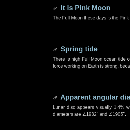
It is Pink Moon
The Full Moon these days is the Pink 
Spring tide
There is high Full Moon ocean tide o
force working on Earth is strong, be
Apparent angular di
Lunar disc appears visually 1.4% w
diameters are
∠1932"
and
∠1905"
.