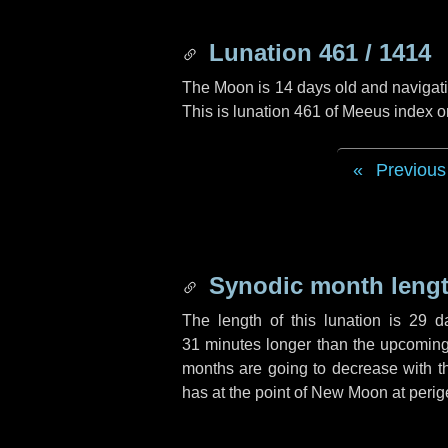
Lunation 461 / 1414
The Moon is 14 days old and navigatin
This is lunation 461 of Meeus index o
Previous
Synodic month lengt
The length of this lunation is
29 d
31 minutes
longer than the upcoming 
months are going to decrease with the
has at the point of New Moon at perig