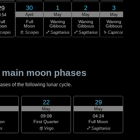
30
1
2
3
29
April
May
May
May
8:54
ull
Full
Waning
Waning
Waning
Wa
oon
Moon
Gibbous
Gibbous
Gibbous
Gi
corpio
♏ Scorpio
♐ Sagittarius
♐ Sagittarius
♑ Capricorn
♑ Ca
 main moon phases
es of the following lunar cycle.
22
29
May
May
09:08
04:24
on
First Quarter
Full Moon
us
♍ Virgo
♐ Sagittarius