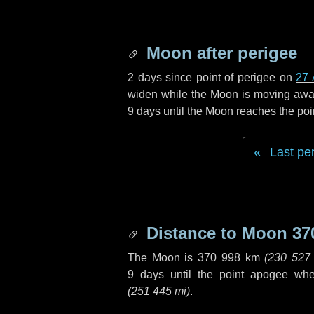
Moon after perigee
2 days
since point of perigee on
27 
widen while the Moon is moving away f
9 days
until the Moon reaches the poi
Last pe
Distance to Moon
37
The Moon is
370 998 km
(
230 527
9 days
until the point apogee wh
(
251 445 mi
)
.