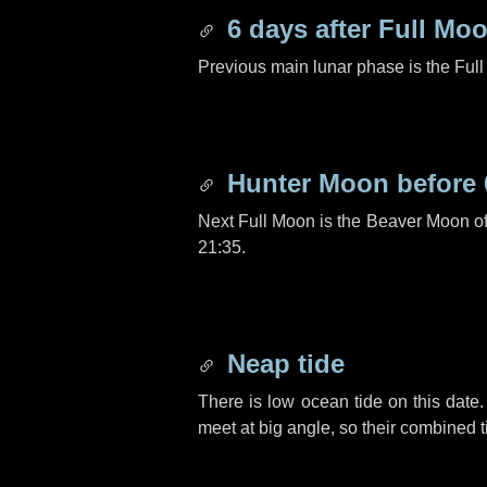
6 days
after Full Mo
Previous main lunar phase is the Ful
Hunter Moon before
Next Full Moon is the Beaver Moon o
21:35.
Neap tide
There is low ocean tide on this date.
meet at big angle, so their combined t