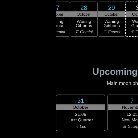
25
26
27
28
29
ober
October
October
October
October
Oc
ning
Waning
Waning
Waning
Waning
Wa
bous
Gibbous
Gibbous
Gibbous
Gibbous
Gi
aurus
♉ Taurus
♊ Gemini
♊ Gemini
♋ Cancer
♋ C
Upcoming
Main moon phas
31
7
October
Novemb
21:06
12:03
Last Quarter
New Mo
♌ Leo
♏ Scorp