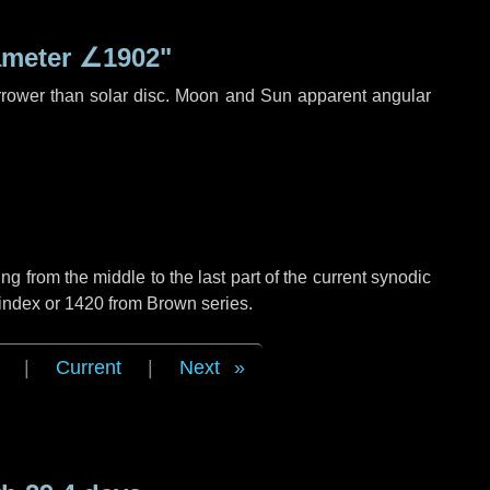
ameter
∠1902"
rrower than solar disc. Moon and Sun apparent angular
g from the middle to the last part of the current synodic
 index or 1420 from Brown series.
|
Current
|
Next