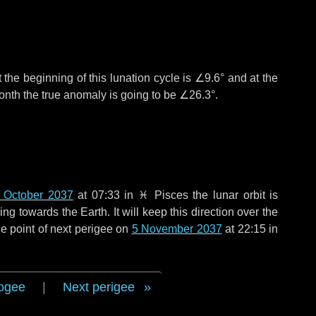
 the beginning of this lunation cycle is
∠9.6°
and at the
onth the true anomaly is going to be
∠26.3°
.
 October 2037
at 07:33 in
♓ Pisces
the lunar orbit is
g towards the Earth. It will keep this direction over the
e point of next perigee on
5 November 2037
at 22:15 in
ogee
|
Next perigee