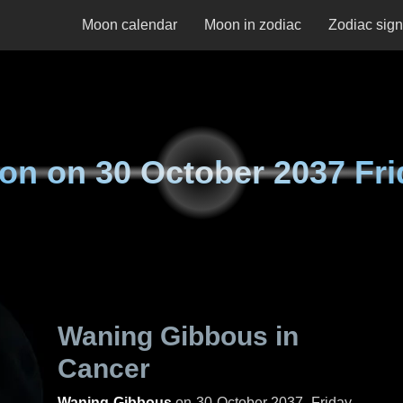
Moon calendar
Moon in zodiac
Zodiac sig
on on
30 October 2037 Fri
Waning Gibbous in
Cancer
Waning Gibbous
on
30 October 2037, Friday
.