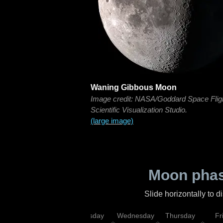
Waning Gibbous Moon
Image credit: NASA/Goddard Space Flig
Scientific Visualization Studio.
(large image)
Moon phas
Slide horizontally to 
nday
Monday
Tuesday
Wednesday
Thursday
Fr