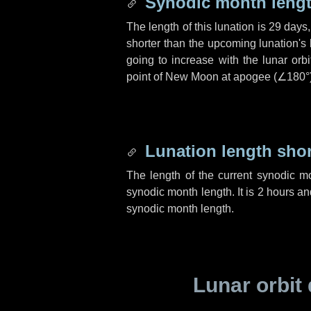
Synodic month lengt
The length of this lunation is
29 days
shorter than the upcoming lunation's 
going to increase with the lunar orbi
point of New Moon at apogee (
∠180°
Lunation length sho
The length of the current synodic m
synodic month length. It is
2 hours
an
synodic month length.
Lunar orbit 