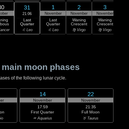
30
1
2
3
31
tober
November
November
November
Nov
21:06
Last
ning
Last
Waning
Waning
Wa
Quarter
bbous
Quarter
Crescent
Crescent
Cre
♌ Leo
ancer
♌ Leo
♍ Virgo
♍ Virgo
♎ 
 main moon phases
es of the following lunar cycle.
14
22
er
November
November
17:59
21:35
on
First Quarter
Full Moon
io
♒ Aquarius
♉ Taurus