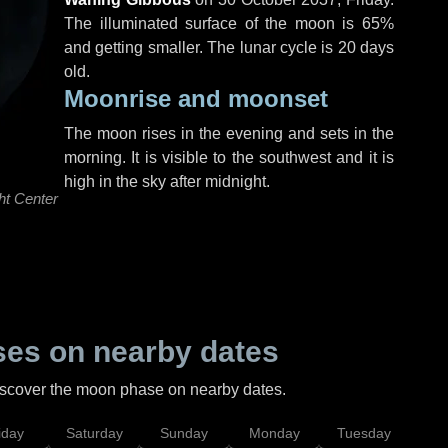
The illuminated surface of the moon is 65%
and getting smaller. The lunar cycle is 20 days
old.
Moonrise and moonset
The moon rises in the evening and sets in the
morning. It is visible to the southwest and it is
high in the sky after midnight.
ht Center
es on nearby dates
discover the moon phase on nearby dates.
iday
Saturday
Sunday
Monday
Tuesday
Wed