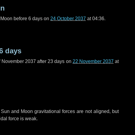
on
l Moon before
6 days
on
24 October 2037
at 04:36.
6 days
f November 2037 after
23 days
on
22 November 2037
at
 Sun and Moon gravitational forces are not aligned, but
idal force is weak.