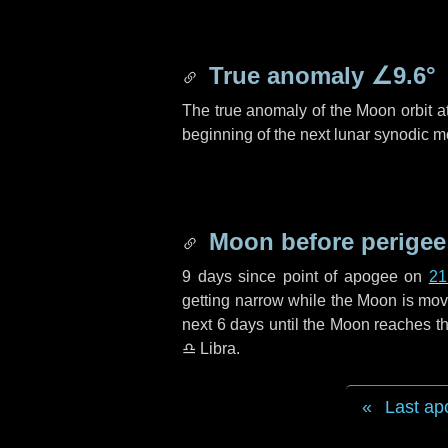
True anomaly
∠9.6°
The true anomaly of the Moon orbit at
beginning of the next lunar synodic m
Moon before perigee
9 days
since point of apogee on
21
getting narrow while the Moon is movin
next
6 days
until the Moon reaches th
♎ Libra
.
Last ap