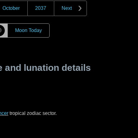
October
2037
Next
☽
Moon Today
and lunation details
ncer
tropical zodiac sector.