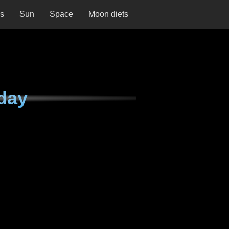
ns
Sun
Space
Moon diets
day