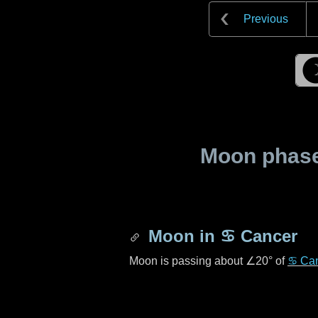
Previous
Moon phase 
Moon in
♋ Cancer
Moon is passing about
∠20°
of
♋ Ca