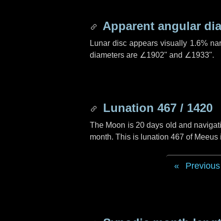
Apparent angular di
Lunar disc appears visually 1.6% na
diameters are
∠1902"
and
∠1933"
.
Lunation 467 / 1420
The Moon is 20 days old and navigatin
month. This is lunation 467 of Meeus
Previous