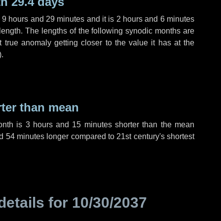
h 29.4 days
,
9 hours
and
29 minutes
and it is
2 hours
and
6 minutes
length. The lengths of the following synodic months are
t true anomaly getting closer to the value it has at the
).
rter than mean
onth is
3 hours
and
15 minutes
shorter than the mean
d
54 minutes
longer compared to 21st century's shortest
details for
10/30/2037