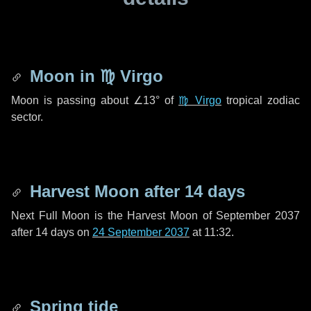
Moon in
♍ Virgo
Moon is passing about
∠13°
of
♍ Virgo
tropical zodiac
sector.
Harvest Moon after
14 days
Next Full Moon is the Harvest Moon of September 2037
after
14 days
on
24 September 2037
at 11:32.
Spring tide