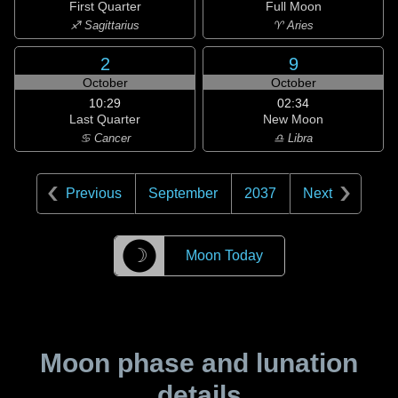
First Quarter
Full Moon
♐ Sagittarius
♈ Aries
2
9
October
October
10:29
02:34
Last Quarter
New Moon
♋ Cancer
♎ Libra
Previous
September
2037
Next
☽
Moon Today
Moon phase and lunation
details