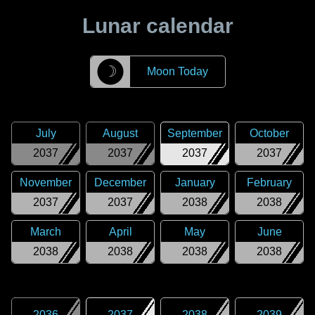
Lunar calendar
☽
Moon Today
July
August
September
October
2037
2037
2037
2037
November
December
January
February
2037
2037
2038
2038
March
April
May
June
2038
2038
2038
2038
2036
2037
2038
2039