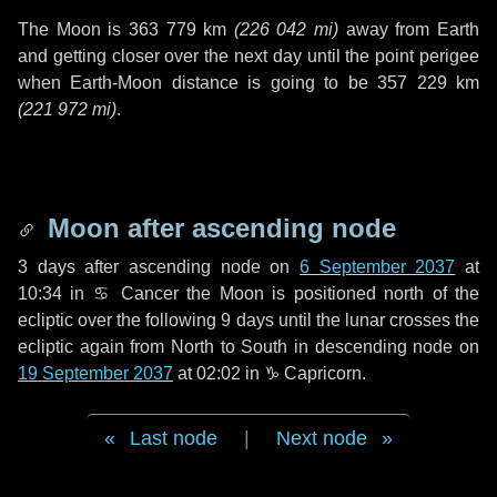
The Moon is
363 779 km
(
226 042 mi
)
away from Earth
and getting closer over the next
day
until the point perigee
when Earth-Moon distance is going to be
357 229 km
(
221 972 mi
)
.
Moon after ascending node
3 days
after ascending node on
6 September 2037
at
10:34 in
♋ Cancer
the Moon is positioned north of the
ecliptic over the following
9 days
until the lunar crosses the
ecliptic again from North to South in descending node on
19 September 2037
at 02:02 in
♑ Capricorn
.
Last node
|
Next node