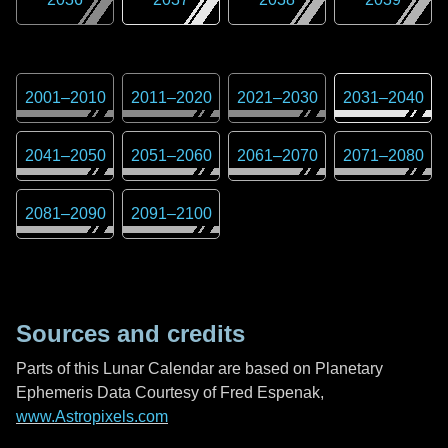
2001
–
2010
2011
–
2020
2021
–
2030
2031
–
2040
2041
–
2050
2051
–
2060
2061
–
2070
2071
–
2080
2081
–
2090
2091
–
2100
Sources and credits
Parts of this Lunar Calendar are based on Planetary
Ephemeris Data Courtesy of Fred Espenak,
www.Astropixels.com