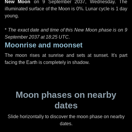
New Moon
on
9 September 2037, Wednesday
. The
illuminated surface of the Moon is 0%. Lunar cycle is 1 day
young.
*
The exact date and time of this New Moon phase is on 9
September 2037 at
18:25 UTC
.
Moonrise and moonset
The moon rises at sunrise and sets at sunset. It's part
facing the Earth is completely in shadow.
Moon phases on nearby
dates
Slide horizontally to discover the moon phase on nearby
dates.