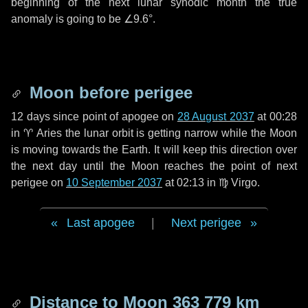
beginning of the next lunar synodic month the true
anomaly is going to be
∠9.6°
.
Moon before perigee
12 days
since point of apogee on
28 August 2037
at 00:28
in
♈ Aries
the lunar orbit is getting narrow while the Moon
is moving towards the Earth. It will keep this direction over
the next
day
until the Moon reaches the point of next
perigee on
10 September 2037
at 02:13 in
♍ Virgo
.
Last apogee
|
Next perigee
Distance to Moon
363 779 km