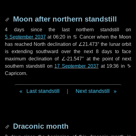
Moon after northern standstill
4 days
since the last northern standstill on
5 September 2037
at 06:20 in ♋ Cancer when the Moon
has reached North declination of ∠21.473° the lunar orbit
is extending southward over the next
8 days
to face
maximum declination of ∠-21.547° at the point of next
southern standstill on
17 September 2037
at 19:36 in ♑
Capricorn.
Last standstill
|
Next standstill
Draconic month