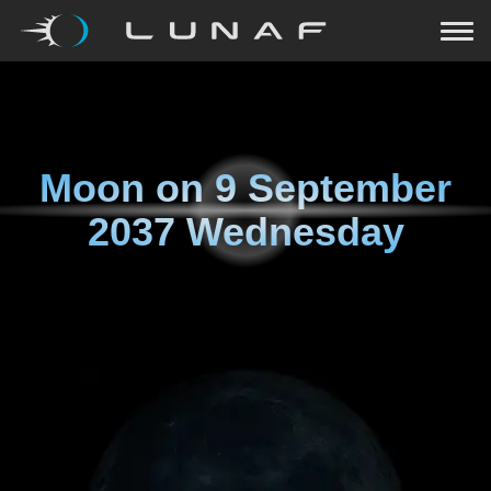
Moon on
9 September
2037 Wednesday