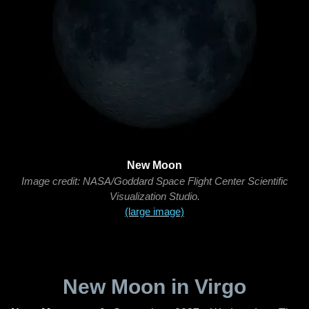
New Moon
Image credit: NASA/Goddard Space Flight Center Scientific
Visualization Studio.
(large image)
New Moon in Virgo