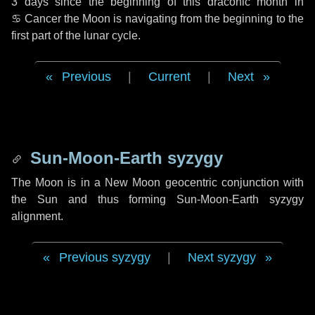
3 days
since the beginning of this draconic month in
♋ Cancer
the Moon is navigating from the beginning to the
first part of the lunar cycle.
Previous
|
Current
|
Next
Sun-Moon-Earth syzygy
The Moon is in a New Moon geocentric conjunction with
the Sun and thus forming Sun-Moon-Earth syzygy
alignment.
Previous syzygy
|
Next syzygy