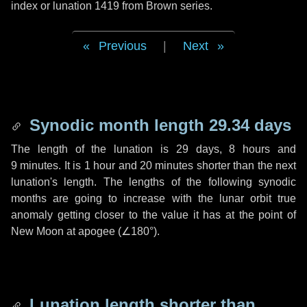
index or lunation 1419 from Brown series.
Previous
|
Next
Synodic month length 29.34 days
The length of the lunation is
29 days
,
8 hours
and
9 minutes
. It is
1 hour
and
20 minutes
shorter than the next
lunation's length. The lengths of the following synodic
months are going to increase with the lunar orbit true
anomaly getting closer to the value it has at the point of
New Moon at apogee (
∠180°
).
Lunation length shorter than