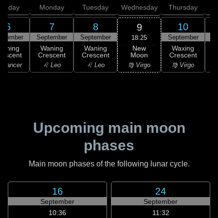
unday
Monday
Tuesday
Wednesday
Thursday
6
7
8
10
9
ptember
September
September
September
S
18:25
New
Waning
Waning
Waning
Waxing
Moon
rescent
Crescent
Crescent
Crescent
C
♍ Virgo
 Cancer
♌ Leo
♌ Leo
♍ Virgo
Upcoming main moon
phases
Main moon phases of the following lunar cycle.
16
24
September
September
10:36
11:32