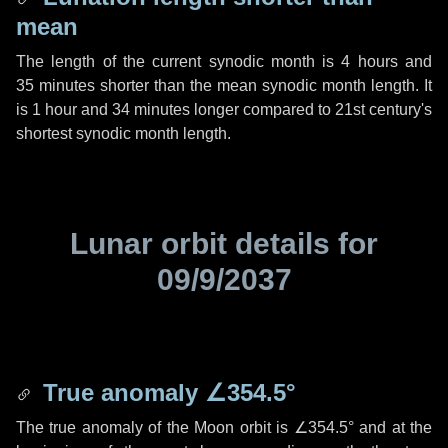
mean
The length of the current synodic month is
4 hours
and
35 minutes
shorter than the mean synodic month length. It
is
1 hour
and
34 minutes
longer compared to 21st century's
shortest synodic month length.
Lunar orbit details for
09/9/2037
True anomaly
∠354.5°
The true anomaly of the Moon orbit is
∠354.5°
and at the