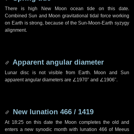
There is high New Moon ocean tide on this date.
Combined Sun and Moon gravitational tidal force working
on Earth is strong, because of the Sun-Moon-Earth syzygy
alignment.
Apparent angular diameter
Lunar disc is not visible from Earth. Moon and Sun
apparent angular diameters are
∠1970"
and
∠1906"
.
New lunation 466 / 1419
At 18:25 on this date the Moon completes the old and
enters a new synodic month with lunation 466 of Meeus