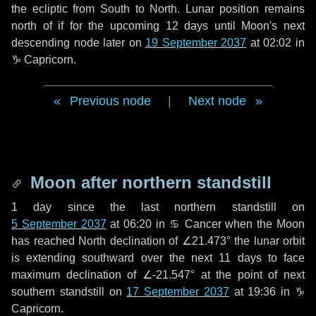
the ecliptic from South to North. Lunar position remains
north of if for the upcoming
12 days
until Moon's next
descending node later on
19 September 2037
at 02:02 in
♑ Capricorn
.
Previous node
|
Next node
Moon after northern standstill
1 day
since the last northern standstill on
5 September 2037
at 06:20 in ♋ Cancer when the Moon
has reached North declination of ∠21.473° the lunar orbit
is extending southward over the next
11 days
to face
maximum declination of ∠-21.547° at the point of next
southern standstill on
17 September 2037
at 19:36 in ♑
Capricorn.