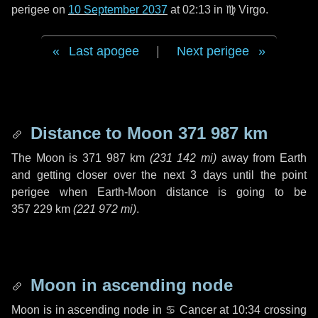
perigee on
10 September 2037
at 02:13 in
♍ Virgo
.
Last apogee
|
Next perigee
Distance to Moon
371 987 km
The Moon is
371 987 km
(
231 142 mi
)
away from Earth
and getting closer over the next
3 days
until the point
perigee when Earth-Moon distance is going to be
357 229 km
(
221 972 mi
)
.
Moon in ascending node
Moon is in ascending node in
♋ Cancer
at 10:34 crossing