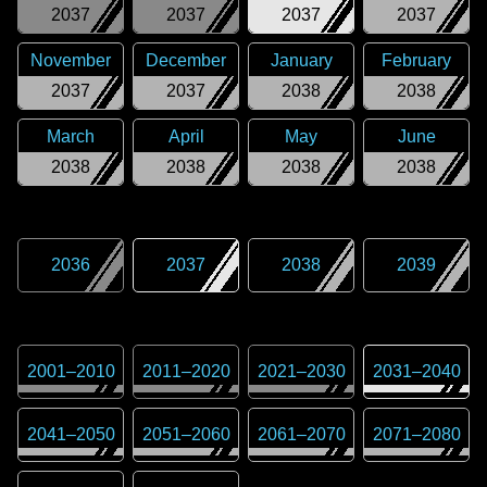
2037
2037
2037
2037
November
December
January
February
2037
2037
2038
2038
March
April
May
June
2038
2038
2038
2038
2036
2037
2038
2039
2001
–
2010
2011
–
2020
2021
–
2030
2031
–
2040
2041
–
2050
2051
–
2060
2061
–
2070
2071
–
2080