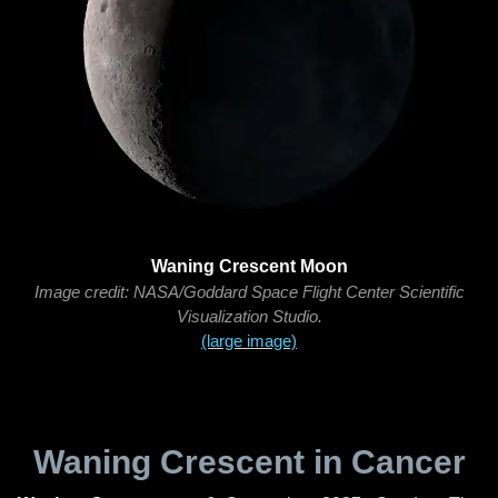
Waning Crescent Moon
Image credit: NASA/Goddard Space Flight Center Scientific
Visualization Studio.
(large image)
Waning Crescent in Cancer