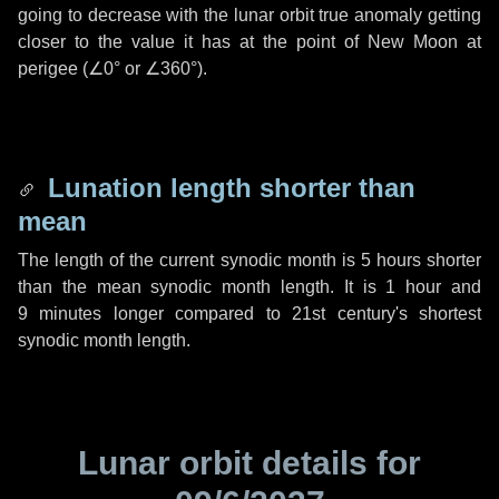
going to decrease with the lunar orbit true anomaly getting
closer to the value it has at the point of New Moon at
perigee (
∠0°
or
∠360°
).
Lunation length shorter than
mean
The length of the current synodic month is
5 hours
shorter
than the mean synodic month length. It is
1 hour
and
9 minutes
longer compared to 21st century's shortest
synodic month length.
Lunar orbit details for