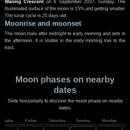
Waning Crescent
on
6 September 2037, Sunday
. The
illuminated surface of the moon is 15% and getting smaller.
The lunar cycle is 25 days old.
Moonrise and moonset
The moon rises after midnight to early morning and sets in
the afternoon. It is visible in the early morning low to the
east.
Moon phases on nearby
dates
Slide horizontally to discover the moon phase on nearby
dates.
hursday
Friday
Saturday
Sunday
Monday
T