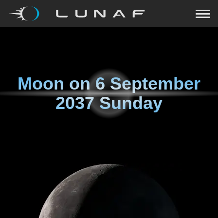
Moon on
6 September
2037 Sunday