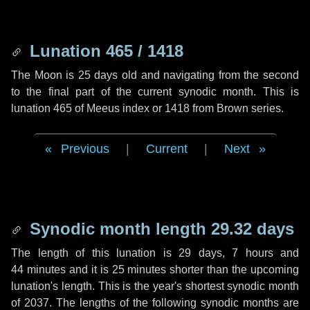
Lunation 465 / 1418
The Moon is 25 days old and navigating from the second
to the final part of the current synodic month. This is
lunation 465 of Meeus index or 1418 from Brown series.
Previous
|
Current
|
Next
Synodic month length 29.32 days
The length of this lunation is
29 days
,
7 hours
and
44 minutes
and it is
25 minutes
shorter than the upcoming
lunation's length. This is the year's shortest synodic month
of 2037. The lengths of the following synodic months are