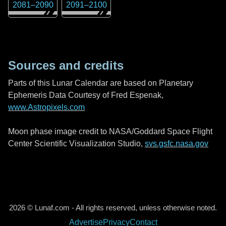
2081
–
2090
2091
–
2100
Sources and credits
Parts of this Lunar Calendar are based on Planetary
Ephemeris Data Courtesy of Fred Espenak,
www.Astropixels.com
Moon phase image credit to NASA/Goddard Space Flight
Center Scientific Visualization Studio,
svs.gsfc.nasa.gov
2026 © Lunaf.com - All rights reserved, unless otherwise noted.
Advertise
Privacy
Contact