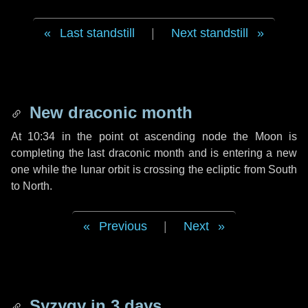
Last standstill
|
Next standstill
New draconic month
At 10:34 in the point ot ascending node the Moon is
completing the last draconic month and is entering a new
one while the lunar orbit is crossing the ecliptic from South
to North.
Previous
|
Next
Syzygy in
3 days