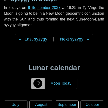
In
3 days
on
9 September 2037
at 18:25 in
♍ Virgo
the
Moon is going to be in a New Moon geocentric conjunction
with the Sun and thus forming the next Sun-Moon-Earth
syzygy alignment.
Last syzygy
|
Next syzygy
Lunar calendar
☽
Moon Today
July
August
September
October