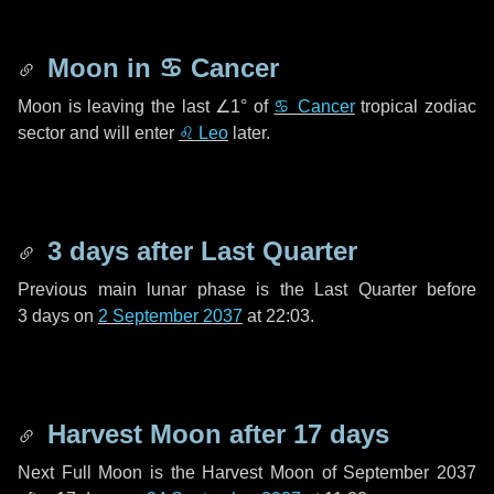
Moon in
♋ Cancer
Moon is leaving the last
∠1°
of
♋ Cancer
tropical zodiac
sector and will enter
♌ Leo
later.
3 days
after Last Quarter
Previous main lunar phase is the Last Quarter before
3 days
on
2 September 2037
at 22:03.
Harvest Moon after
17 days
Next Full Moon is the Harvest Moon of September 2037