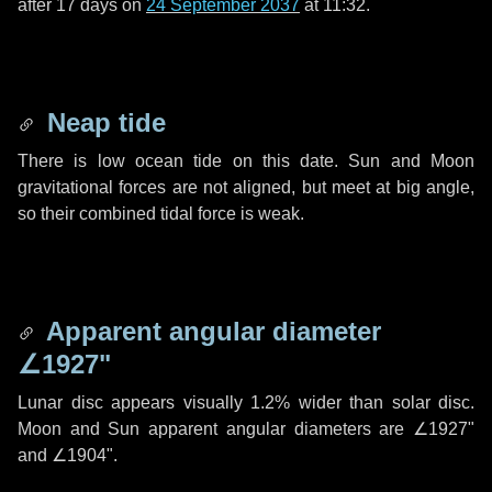
after
17 days
on
24 September 2037
at 11:32.
Neap tide
There is low ocean tide on this date. Sun and Moon
gravitational forces are not aligned, but meet at big angle,
so their combined tidal force is weak.
Apparent angular diameter
∠1927"
Lunar disc appears visually 1.2% wider than solar disc.
Moon and Sun apparent angular diameters are
∠1927"
and
∠1904"
.