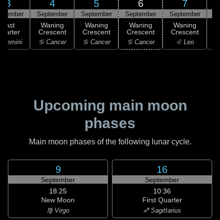
3
4
5
6
7
ptember
September
September
September
September
S
Last
Waning
Waning
Waning
Waning
uarter
Crescent
Crescent
Crescent
Crescent
C
 Gemini
♋ Cancer
♋ Cancer
♋ Cancer
♌ Leo
Upcoming main moon
phases
Main moon phases of the following lunar cycle.
9
16
September
September
18:25
10:36
New Moon
First Quarter
♍ Virgo
♐ Sagittarius