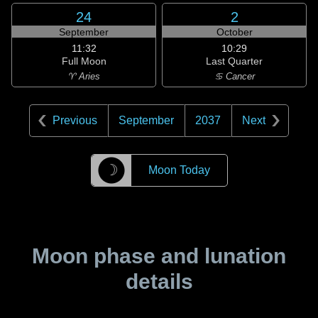
24
2
September
October
11:32
10:29
Full Moon
Last Quarter
♈ Aries
♋ Cancer
Previous
September
2037
Next
☽
Moon Today
Moon phase and lunation
details