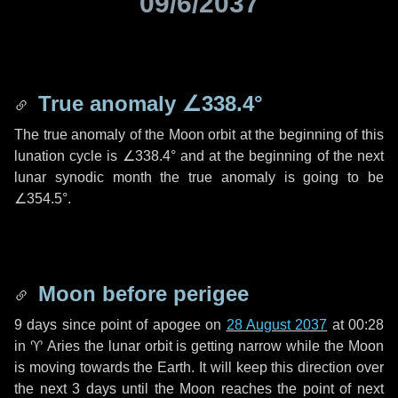
09/6/2037
True anomaly
∠338.4°
The true anomaly of the Moon orbit at the beginning of this
lunation cycle is
∠338.4°
and at the beginning of the next
lunar synodic month the true anomaly is going to be
∠354.5°
.
Moon before perigee
9 days
since point of apogee on
28 August 2037
at 00:28
in
♈ Aries
the lunar orbit is getting narrow while the Moon
is moving towards the Earth. It will keep this direction over
the next
3 days
until the Moon reaches the point of next