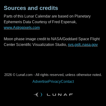
Sources and credits
Parts of this Lunar Calendar are based on Planetary
Ephemeris Data Courtesy of Fred Espenak,
www.Astropixels.com
Moon phase image credit to NASA/Goddard Space Flight
Center Scientific Visualization Studio,
svs.gsfc.nasa.gov
2026 © Lunaf.com - All rights reserved, unless otherwise noted.
Advertise
Privacy
Contact