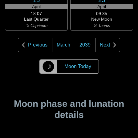
15
23
April
April
18:07
09:35
Last Quarter
New Moon
♑ Capricorn
♉ Taurus
Previous
March
2039
Next
☽
Moon Today
Moon phase and lunation
details