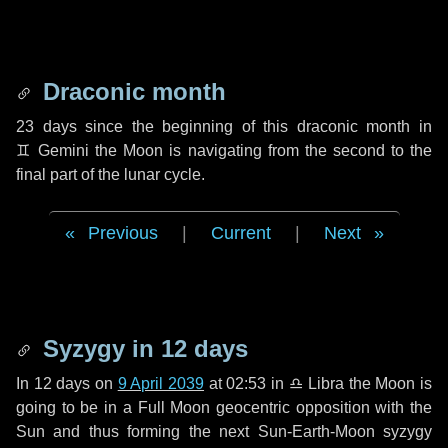
Draconic month
23 days
since the beginning of this draconic month in
♊ Gemini
the Moon is navigating from the second to the
final part of the lunar cycle.
Previous
|
Current
|
Next
Syzygy in
12 days
In
12 days
on
9 April 2039
at 02:53 in
♎ Libra
the Moon is
going to be in a Full Moon geocentric opposition with the
Sun and thus forming the next Sun-Earth-Moon syzygy