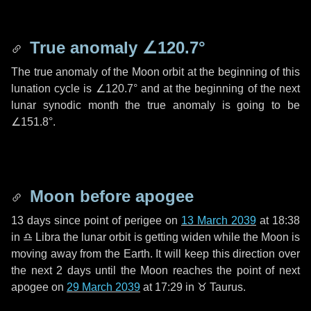
True anomaly
∠120.7°
The true anomaly of the Moon orbit at the beginning of this
lunation cycle is
∠120.7°
and at the beginning of the next
lunar synodic month the true anomaly is going to be
∠151.8°
.
Moon before apogee
13 days
since point of perigee on
13 March 2039
at 18:38
in
♎ Libra
the lunar orbit is getting widen while the Moon is
moving away from the Earth. It will keep this direction over
the next
2 days
until the Moon reaches the point of next
apogee on
29 March 2039
at 17:29 in
♉ Taurus
.