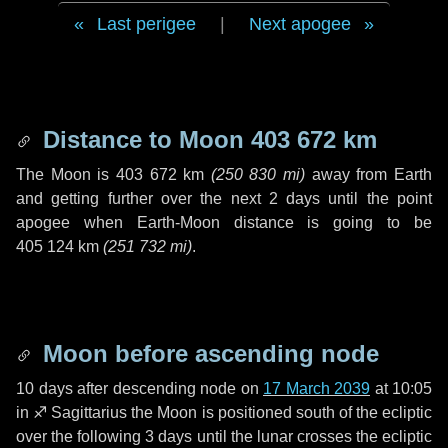
Last perigee
|
Next apogee
Distance to Moon
403 672 km
The Moon is
403 672 km
(
250 830 mi
)
away from Earth
and getting further over the next
2 days
until the point
apogee when Earth-Moon distance is going to be
405 124 km
(
251 732 mi
)
.
Moon before ascending node
10 days
after descending node on
17 March 2039
at 10:05
in
♐ Sagittarius
the Moon is positioned south of the ecliptic
over the following
3 days
until the lunar crosses the ecliptic