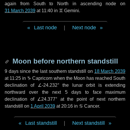
again from South to North in ascending node on
31 March 2039
at 11:40 in
♊ Gemini
.
Last node
|
Next node
Moon before northern standstill
9 days
since the last southern standstill on
18 March 2039
at 11:25 in ♑ Capricorn when the Moon has reached South
declination of ∠-24.232° the lunar orbit is extending
northward over the next
5 days
to face maximum
declination of ∠24.377° at the point of next northern
standstill on
1 April 2039
at 20:16 in ♋ Cancer.
Last standstill
|
Next standstill