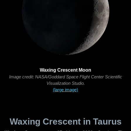
Waxing Crescent Moon
Image credit: NASA/Goddard Space Flight Center Scientific
Visualization Studio.
(large image)
Waxing Crescent in Taurus