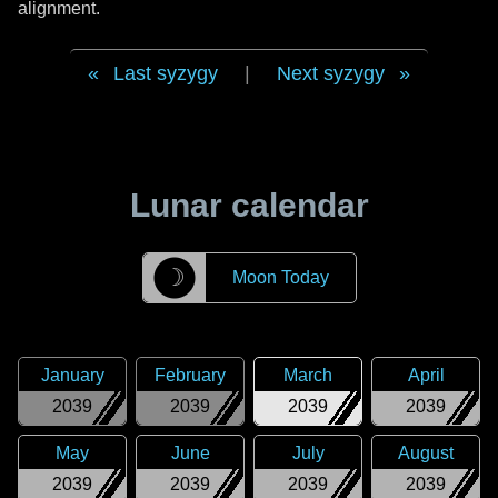
alignment.
Last syzygy
|
Next syzygy
Lunar calendar
☽
Moon Today
January
February
March
April
2039
2039
2039
2039
May
June
July
August
2039
2039
2039
2039