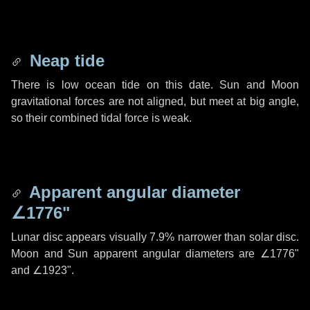
Neap tide
There is low ocean tide on this date. Sun and Moon
gravitational forces are not aligned, but meet at big angle,
so their combined tidal force is weak.
Apparent angular diameter
∠1776"
Lunar disc appears visually 7.9% narrower than solar disc.
Moon and Sun apparent angular diameters are
∠1776"
and
∠1923"
.