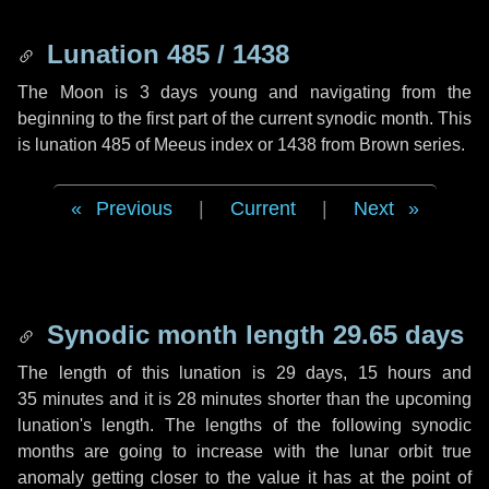
Lunation 485 / 1438
The Moon is 3 days young and navigating from the
beginning to the first part of the current synodic month. This
is lunation 485 of Meeus index or 1438 from Brown series.
Previous
|
Current
|
Next
Synodic month length 29.65 days
The length of this lunation is
29 days
,
15 hours
and
35 minutes
and it is
28 minutes
shorter than the upcoming
lunation's length. The lengths of the following synodic
months are going to increase with the lunar orbit true
anomaly getting closer to the value it has at the point of