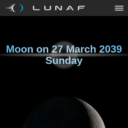
Moon on
27 March 2039
Sunday