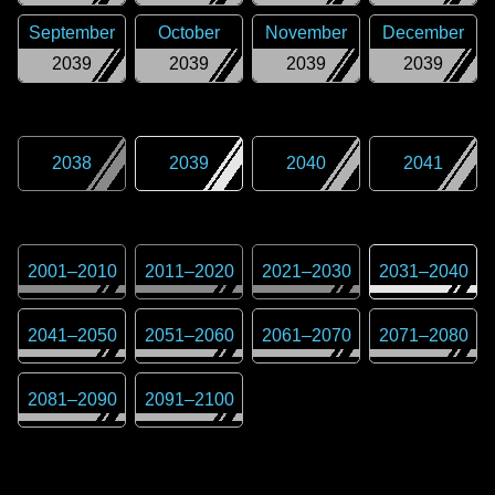
September
October
November
December
2039
2039
2039
2039
2038
2039
2040
2041
2001
–
2010
2011
–
2020
2021
–
2030
2031
–
2040
2041
–
2050
2051
–
2060
2061
–
2070
2071
–
2080
2081
–
2090
2091
–
2100