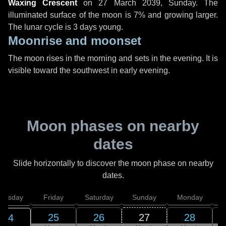
Waxing Crescent
on
27 March 2039, Sunday
. The
illuminated surface of the moon is 7% and growing larger.
The lunar cycle is 3 days young.
Moonrise and moonset
The moon rises in the morning and sets in the evening. It is
visible toward the southwest in early evening.
Moon phases on nearby
dates
Slide horizontally to discover the moon phase on nearby
dates.
hursday
Friday
Saturday
Sunday
Monday
T
25
26
27
28
24