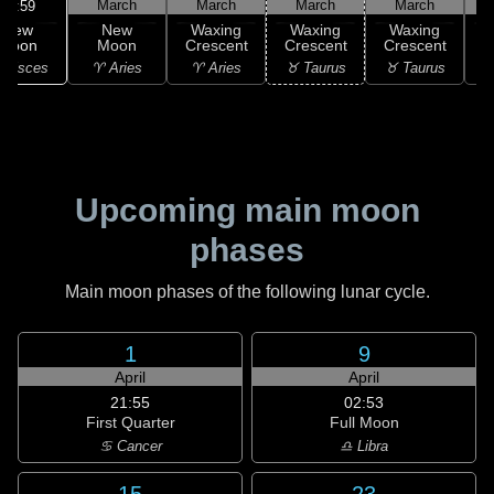
March
March
March
March
17:59
New
New
Waxing
Waxing
Waxing
Moon
Moon
Crescent
Crescent
Crescent
C
 Pisces
♈ Aries
♈ Aries
♉ Taurus
♉ Taurus
♊
Upcoming main moon
phases
Main moon phases of the following lunar cycle.
1
9
April
April
21:55
02:53
First Quarter
Full Moon
♋ Cancer
♎ Libra