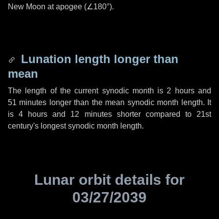
New Moon at apogee (
∠180°
).
Lunation length longer than
mean
The length of the current synodic month is
2 hours
and
51 minutes
longer than the mean synodic month length. It
is
4 hours
and
12 minutes
shorter compared to 21st
century's longest synodic month length.
Lunar orbit details for
03/27/2039