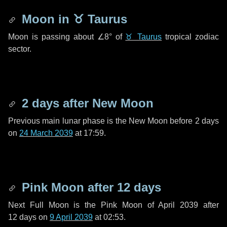
Moon in
♉ Taurus
Moon is passing about
∠8°
of
♉ Taurus
tropical zodiac
sector.
2 days
after New Moon
Previous main lunar phase is the New Moon before
2 days
on
24 March 2039
at 17:59.
Pink Moon after
12 days
Next Full Moon is the Pink Moon of April 2039 after
12 days
on
9 April 2039
at 02:53.