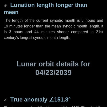
Lunation length longer than
mean
The length of the current synodic month is
3 hours
and
19 minutes
longer than the mean synodic month length. It
is
3 hours
and
44 minutes
shorter compared to 21st
century's longest synodic month length.
Lunar orbit details for
04/23/2039
True anomaly
∠151.8°