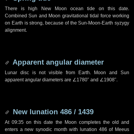
There is high New Moon ocean tide on this date.
Combined Sun and Moon gravitational tidal force working
on Earth is strong, because of the Sun-Moon-Earth syzygy
alignment.
Apparent angular diameter
Lunar disc is not visible from Earth. Moon and Sun
apparent angular diameters are
∠1780"
and
∠1908"
.
New lunation 486 / 1439
At 09:35 on this date the Moon completes the old and
enters a new synodic month with lunation 486 of Meeus