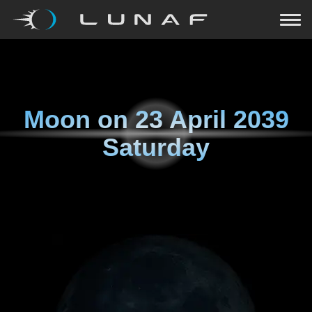
Moon on
23 April 2039
Saturday