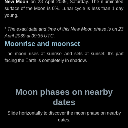
New Moon
on
23 April 2039, Saturday
. The illuminated
surface of the Moon is 0%. Lunar cycle is less than 1 day
young.
*
The exact date and time of this New Moon phase is on 23
April 2039 at
09:35 UTC
.
Moonrise and moonset
The moon rises at sunrise and sets at sunset. It's part
facing the Earth is completely in shadow.
Moon phases on nearby
dates
Slide horizontally to discover the moon phase on nearby
dates.