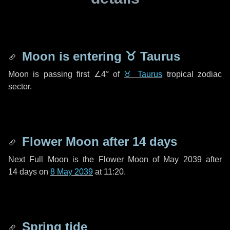
Moon is entering
♉ Taurus
Moon is passing first
∠4°
of
♉ Taurus
tropical zodiac
sector.
Flower Moon after
14 days
Next Full Moon is the Flower Moon of May 2039 after
14 days
on
8 May 2039
at 11:20.
Spring tide