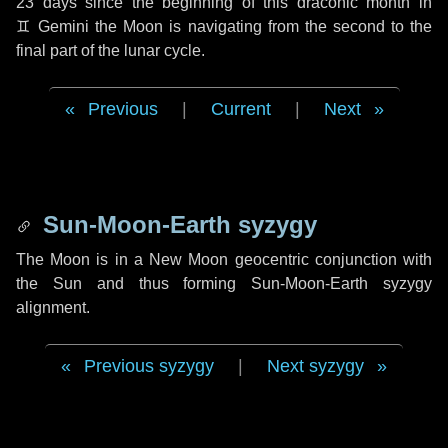
23 days
since the beginning of this draconic month in
♊ Gemini
the Moon is navigating from the second to the
final part of the lunar cycle.
Previous
|
Current
|
Next
Sun-Moon-Earth syzygy
The Moon is in a New Moon geocentric conjunction with
the Sun and thus forming Sun-Moon-Earth syzygy
alignment.
Previous syzygy
|
Next syzygy