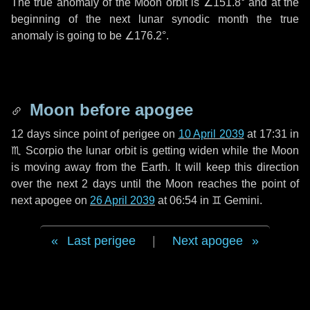
The true anomaly of the Moon orbit is
∠151.8°
and at the
beginning of the next lunar synodic month the true
anomaly is going to be
∠176.2°
.
Moon before apogee
12 days
since point of perigee on
10 April 2039
at 17:31 in
♏ Scorpio
the lunar orbit is getting widen while the Moon
is moving away from the Earth. It will keep this direction
over the next
2 days
until the Moon reaches the point of
next apogee on
26 April 2039
at 06:54 in
♊ Gemini
.
Last perigee
|
Next apogee