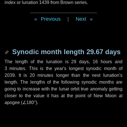
index or lunation 1439 from Brown series.
Previous
|
Next
Synodic month length 29.67 days
The length of the lunation is
29 days
,
16 hours
and
3 minutes
. This is the year's longest synodic month of
2039. It is
20 minutes
longer than the next lunation's
length. The lengths of the following synodic months are
going to increase with the lunar orbit true anomaly getting
closer to the value it has at the point of New Moon at
apogee (
∠180°
).