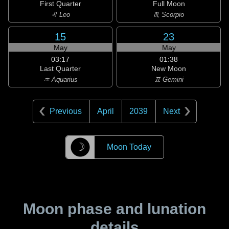
First Quarter
Full Moon
♌ Leo
♏ Scorpio
15
23
May
May
03:17
01:38
Last Quarter
New Moon
♒ Aquarius
♊ Gemini
Previous
April
2039
Next
☽
Moon Today
Moon phase and lunation
details