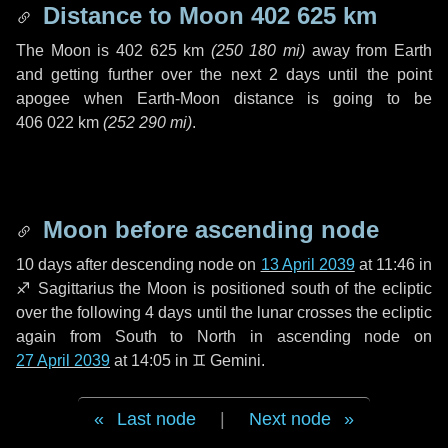
Distance to Moon
402 625 km
The Moon is
402 625 km
(
250 180 mi
)
away from Earth
and getting further over the next
2 days
until the point
apogee when Earth-Moon distance is going to be
406 022 km
(
252 290 mi
)
.
Moon before ascending node
10 days
after descending node on
13 April 2039
at 11:46 in
♐ Sagittarius
the Moon is positioned south of the ecliptic
over the following
4 days
until the lunar crosses the ecliptic
again from South to North in ascending node on
27 April 2039
at 14:05 in
♊ Gemini
.
Last node
|
Next node