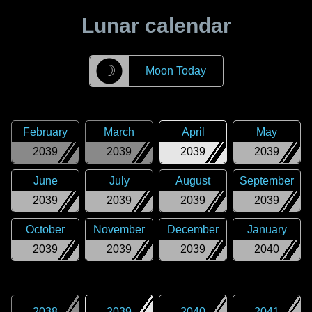
Lunar calendar
☽
Moon Today
February
March
April
May
2039
2039
2039
2039
June
July
August
September
2039
2039
2039
2039
October
November
December
January
2039
2039
2039
2040
2038
2039
2040
2041