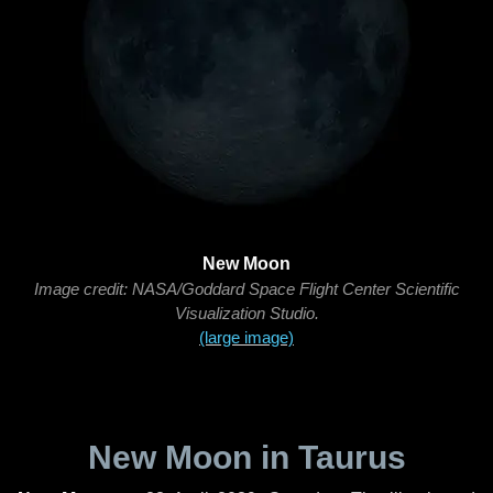
New Moon
Image credit: NASA/Goddard Space Flight Center Scientific
Visualization Studio.
(large image)
New Moon in Taurus