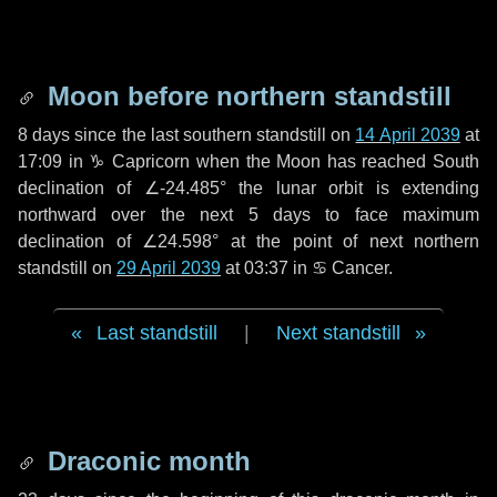
Moon before northern standstill
8 days
since the last southern standstill on
14 April 2039
at
17:09 in ♑ Capricorn when the Moon has reached South
declination of ∠-24.485° the lunar orbit is extending
northward over the next
5 days
to face maximum
declination of ∠24.598° at the point of next northern
standstill on
29 April 2039
at 03:37 in ♋ Cancer.
Last standstill
|
Next standstill
Draconic month