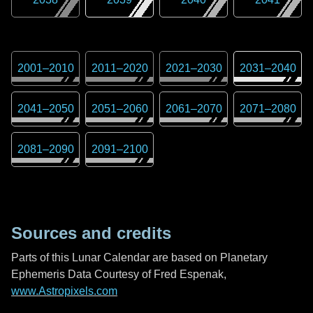
2001
–
2010
2011
–
2020
2021
–
2030
2031
–
2040
2041
–
2050
2051
–
2060
2061
–
2070
2071
–
2080
2081
–
2090
2091
–
2100
Sources and credits
Parts of this Lunar Calendar are based on Planetary
Ephemeris Data Courtesy of Fred Espenak,
www.Astropixels.com