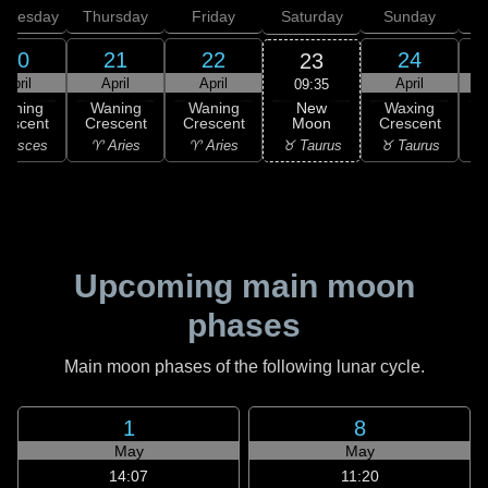
dnesday
Thursday
Friday
Saturday
Sunday
20
21
22
24
23
April
April
April
April
09:35
New
Waning
Waning
Waning
Waxing
Moon
rescent
Crescent
Crescent
Crescent
C
♉ Taurus
 Pisces
♈ Aries
♈ Aries
♉ Taurus
♉
Upcoming main moon
phases
Main moon phases of the following lunar cycle.
1
8
May
May
14:07
11:20