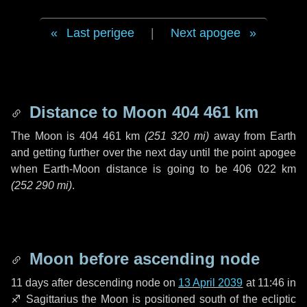
Last perigee
|
Next apogee
Distance to Moon
404 461 km
The Moon is
404 461 km
(
251 320 mi
)
away from Earth
and getting further over the next
day
until the point apogee
when Earth-Moon distance is going to be
406 022 km
(
252 290 mi
)
.
Moon before ascending node
11 days
after descending node on
13 April 2039
at 11:46 in
♐ Sagittarius
the Moon is positioned south of the ecliptic