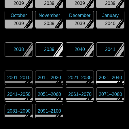
2039
2039
2039
2039
October
November
December
January
2039
2039
2039
2040
2038
2039
2040
2041
2001
–
2010
2011
–
2020
2021
–
2030
2031
–
2040
2041
–
2050
2051
–
2060
2061
–
2070
2071
–
2080
2081
–
2090
2091
–
2100