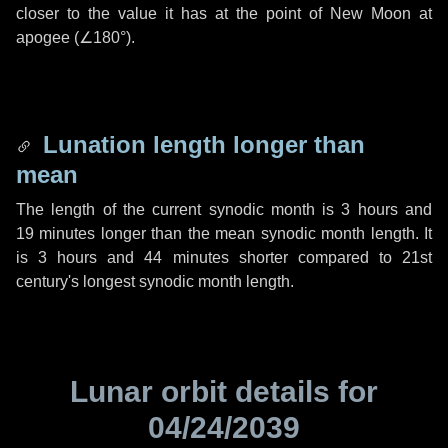
closer to the value it has at the point of New Moon at
apogee (
∠180°
).
Lunation length longer than
mean
The length of the current synodic month is
3 hours
and
19 minutes
longer than the mean synodic month length. It
is
3 hours
and
44 minutes
shorter compared to 21st
century's longest synodic month length.
Lunar orbit details for
04/24/2039