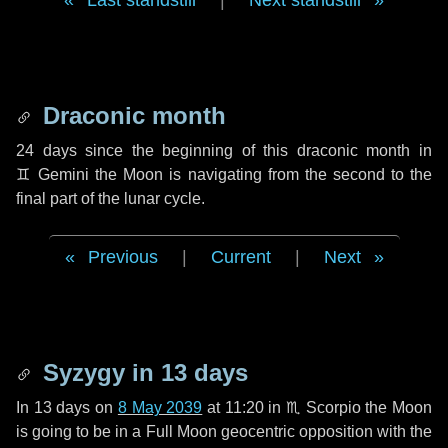
Last standstill
|
Next standstill
Draconic month
24 days
since the beginning of this draconic month in
♊ Gemini
the Moon is navigating from the second to the
final part of the lunar cycle.
Previous
|
Current
|
Next
Syzygy in
13 days
In
13 days
on
8 May 2039
at 11:20 in
♏ Scorpio
the Moon
is going to be in a Full Moon geocentric opposition with the