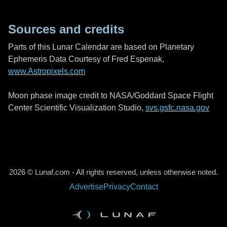
Sources and credits
Parts of this Lunar Calendar are based on Planetary
Ephemeris Data Courtesy of Fred Espenak,
www.Astropixels.com
Moon phase image credit to NASA/Goddard Space Flight
Center Scientific Visualization Studio,
svs.gsfc.nasa.gov
2026 © Lunaf.com - All rights reserved, unless otherwise noted.
Advertise
Privacy
Contact