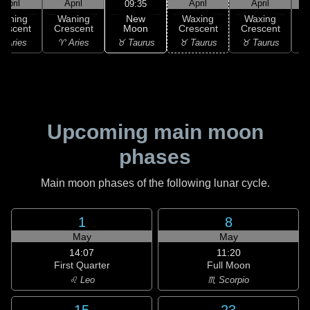
April
April
April
April
09:35
New
Waning
Waning
Waxing
Waxing
Moon
rescent
Crescent
Crescent
Crescent
C
♉ Taurus
 Aries
♈ Aries
♉ Taurus
♉ Taurus
♊
Upcoming main moon
phases
Main moon phases of the following lunar cycle.
1
8
May
May
14:07
11:20
First Quarter
Full Moon
♌ Leo
♏ Scorpio