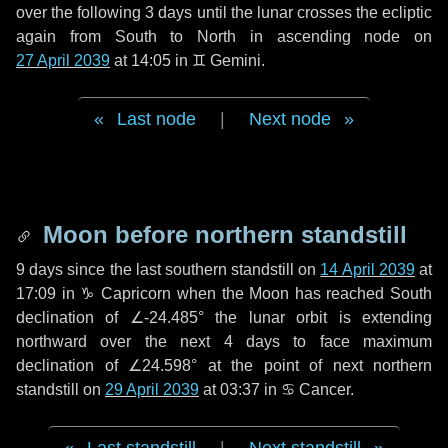
over the following
3 days
until the lunar crosses the ecliptic
again from South to North in ascending node on
27 April 2039
at 14:05 in
♊ Gemini
.
Last node
|
Next node
Moon before northern standstill
9 days
since the last southern standstill on
14 April 2039
at
17:09 in ♑ Capricorn when the Moon has reached South
declination of ∠-24.485° the lunar orbit is extending
northward over the next
4 days
to face maximum
declination of ∠24.598° at the point of next northern
standstill on
29 April 2039
at 03:37 in ♋ Cancer.