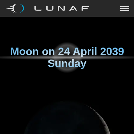
Moon on
24 April 2039
Sunday