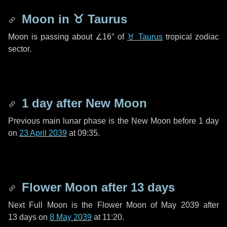
Moon in
♉ Taurus
Moon is passing about
∠16°
of
♉ Taurus
tropical zodiac
sector.
1 day
after New Moon
Previous main lunar phase is the New Moon before
1 day
on
23 April 2039
at 09:35.
Flower Moon after
13 days
Next Full Moon is the Flower Moon of May 2039 after
13 days
on
8 May 2039
at 11:20.