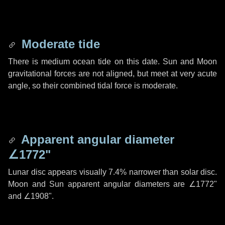
Moderate tide
There is medium ocean tide on this date. Sun and Moon
gravitational forces are not aligned, but meet at very acute
angle, so their combined tidal force is moderate.
Apparent angular diameter
∠1772"
Lunar disc appears visually 7.4% narrower than solar disc.
Moon and Sun apparent angular diameters are
∠1772"
and
∠1908"
.