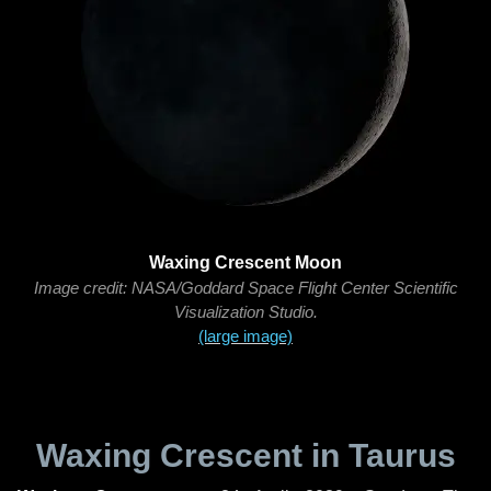
Waxing Crescent Moon
Image credit: NASA/Goddard Space Flight Center Scientific
Visualization Studio.
(large image)
Waxing Crescent in Taurus