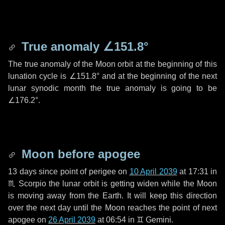
True anomaly
∠151.8°
The true anomaly of the Moon orbit at the beginning of this
lunation cycle is
∠151.8°
and at the beginning of the next
lunar synodic month the true anomaly is going to be
∠176.2°
.
Moon before apogee
13 days
since point of perigee on
10 April 2039
at 17:31 in
♏ Scorpio
the lunar orbit is getting widen while the Moon
is moving away from the Earth. It will keep this direction
over the next
day
until the Moon reaches the point of next
apogee on
26 April 2039
at 06:54 in
♊ Gemini
.