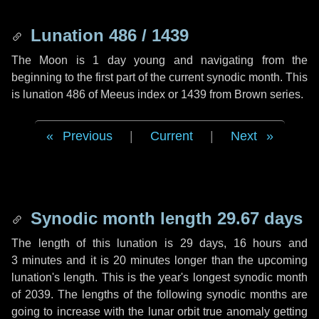
Lunation 486 / 1439
The Moon is 1 day young and navigating from the
beginning to the first part of the current synodic month. This
is lunation 486 of Meeus index or 1439 from Brown series.
Previous
|
Current
|
Next
Synodic month length 29.67 days
The length of this lunation is
29 days
,
16 hours
and
3 minutes
and it is
20 minutes
longer than the upcoming
lunation's length. This is the year's longest synodic month
of 2039. The lengths of the following synodic months are
going to increase with the lunar orbit true anomaly getting