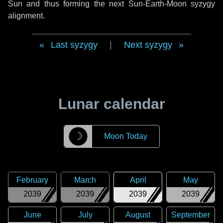
Sun and thus forming the next Sun-Earth-Moon syzygy
alignment.
Last syzygy
|
Next syzygy
Lunar calendar
☽
Moon Today
February
March
April
May
2039
2039
2039
2039
June
July
August
September