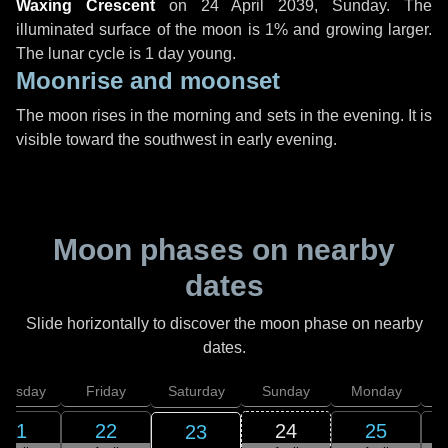
Waxing Crescent
on
24 April 2039, Sunday
. The
illuminated surface of the moon is 1% and growing larger.
The lunar cycle is 1 day young.
Moonrise and moonset
The moon rises in the morning and sets in the evening. It is
visible toward the southwest in early evening.
Moon phases on nearby
dates
Slide horizontally to discover the moon phase on nearby
dates.
hursday
Friday
Saturday
Sunday
Monday
T
21
22
24
25
23