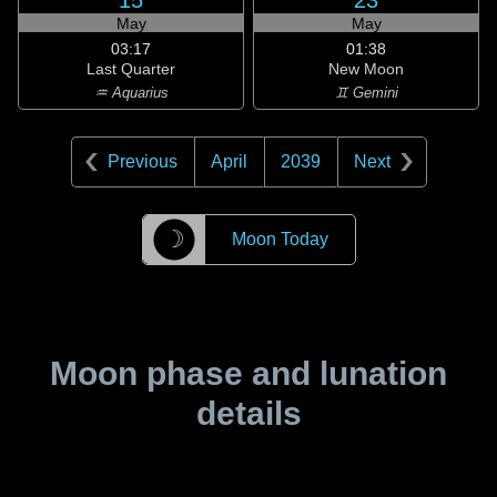
15
23
May
May
03:17
01:38
Last Quarter
New Moon
♒ Aquarius
♊ Gemini
Previous
April
2039
Next
☽
Moon Today
Moon phase and lunation
details