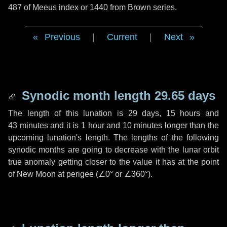
487 of Meeus index or 1440 from Brown series.
Previous
|
Current
|
Next
Synodic month length 29.65 days
The length of this lunation is
29 days
,
15 hours
and
43 minutes
and it is
1 hour
and
10 minutes
longer than the
upcoming lunation's length. The lengths of the following
synodic months are going to decrease with the lunar orbit
true anomaly getting closer to the value it has at the point
of New Moon at perigee (
∠0°
or
∠360°
).