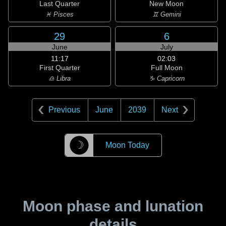
Last Quarter
New Moon
♓ Pisces
♊ Gemini
29
6
June
July
11:17
02:03
First Quarter
Full Moon
♎ Libra
♑ Capricorn
Previous
June
2039
Next
☽
Moon Today
Moon phase and lunation
details