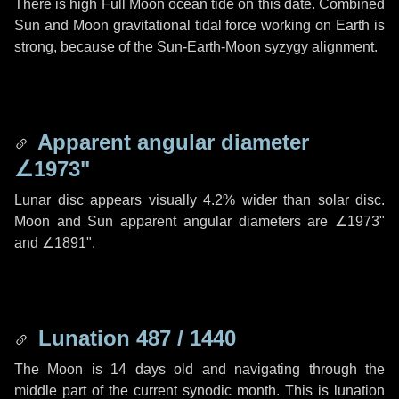
There is high Full Moon ocean tide on this date. Combined
Sun and Moon gravitational tidal force working on Earth is
strong, because of the Sun-Earth-Moon syzygy alignment.
Apparent angular diameter
∠1973"
Lunar disc appears visually 4.2% wider than solar disc.
Moon and Sun apparent angular diameters are
∠1973"
and
∠1891"
.
Lunation 487 / 1440
The Moon is 14 days old and navigating through the
middle part of the current synodic month. This is lunation