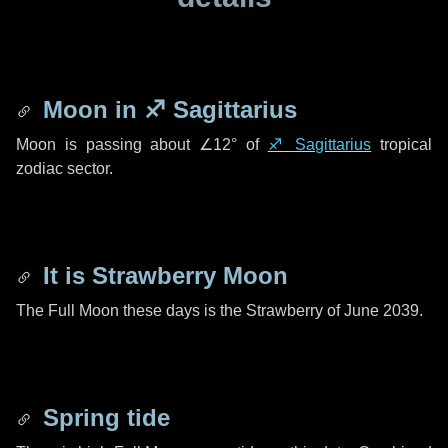
Moon in
♐ Sagittarius
Moon is passing about
∠12°
of
♐ Sagittarius
tropical
zodiac sector.
It is Strawberry Moon
The Full Moon these days is the Strawberry of June 2039.
Spring tide