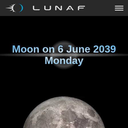
Moon on
6 June 2039
Monday