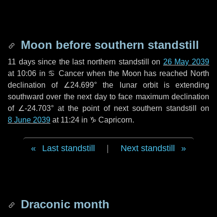
Moon before southern standstill
11 days
since the last northern standstill on
26 May 2039
at 10:06 in ♋ Cancer when the Moon has reached North
declination of ∠24.699° the lunar orbit is extending
southward over the next
day
to face maximum declination
of ∠-24.703° at the point of next southern standstill on
8 June 2039
at 11:24 in ♑ Capricorn.
Last standstill
|
Next standstill
Draconic month