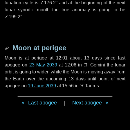
lunation cycle is
∠176.2°
and at the beginning of the next
lunar synodic month the true anomaly is going to be
∠199.2°
.
Moon at perigee
Moon is at perigee at 12:01 about
13 days
since last
apogee on
23 May 2039
at 12:06 in
♊ Gemini
the lunar
orbit is going to widen while the Moon is moving away from
the Earth over the upcoming
13 days
until point of next
apogee on
19 June 2039
at 15:56 in
♉ Taurus
.
Last apogee
|
Next apogee