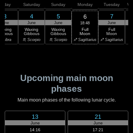
Friday
Saturday
Sunday
Monday
Tuesday
We
3
4
5
7
6
June
June
June
June
18:48
Full
Waxing
Waxing
Waxing
Full
Moon
ibbous
Gibbous
Gibbous
Moon
G
♐ Sagittarius
♎ Libra
♏ Scorpio
♏ Scorpio
♐ Sagittarius
♑ 
Upcoming main moon
phases
Main moon phases of the following lunar cycle.
13
21
June
June
14:16
17:21