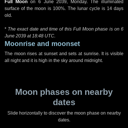
Full Moon
on
6 June 2039, Monday
. The illuminated
surface of the moon is 100%. The lunar cycle is 14 days
old.
*
The exact date and time of this Full Moon phase is on 6
June 2039 at
18:48 UTC
.
Moonrise and moonset
The moon rises at sunset and sets at sunrise. It is visible
all night and it is high in the sky around midnight.
Moon phases on nearby
dates
Slide horizontally to discover the moon phase on nearby
dates.