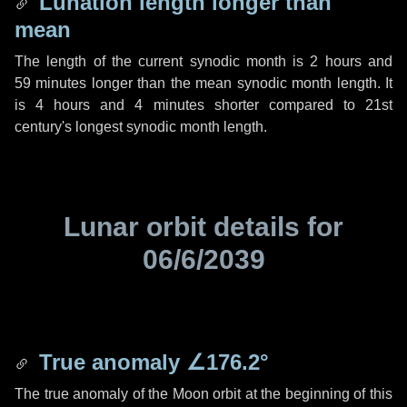
Lunation length longer than
mean
The length of the current synodic month is
2 hours
and
59 minutes
longer than the mean synodic month length. It
is
4 hours
and
4 minutes
shorter compared to 21st
century's longest synodic month length.
Lunar orbit details for
06/6/2039
True anomaly
∠176.2°
The true anomaly of the Moon orbit at the beginning of this