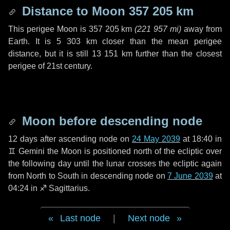
Distance to Moon
357 205 km
This perigee Moon is
357 205 km
(
221 957 mi
)
away from
Earth. It is
5 303 km
closer than the mean perigee
distance, but it is still
13 151 km
further than the closest
perigee of 21st century.
Moon before descending node
12 days
after ascending node on
24 May 2039
at 18:40 in
♊ Gemini
the Moon is positioned north of the ecliptic over
the following
day
until the lunar crosses the ecliptic again
from North to South in descending node on
7 June 2039
at
04:24 in
♐ Sagittarius
.
Last node
|
Next node