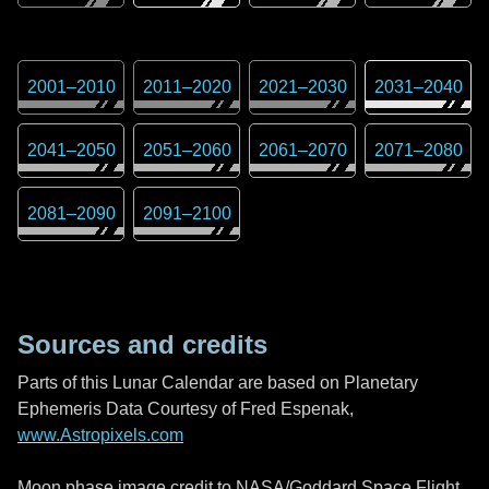
2001
–
2010
2011
–
2020
2021
–
2030
2031
–
2040
2041
–
2050
2051
–
2060
2061
–
2070
2071
–
2080
2081
–
2090
2091
–
2100
Sources and credits
Parts of this Lunar Calendar are based on Planetary
Ephemeris Data Courtesy of Fred Espenak,
www.Astropixels.com
Moon phase image credit to NASA/Goddard Space Flight