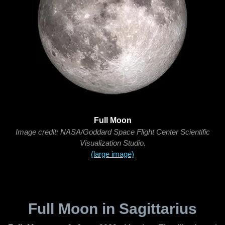
Full Moon
Image credit: NASA/Goddard Space Flight Center Scientific
Visualization Studio.
(large image)
Full Moon in Sagittarius