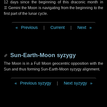
12 days
since the beginning of this draconic month in
♊ Gemini
the Moon is navigating from the beginning to the
first part of the lunar cycle.
Previous
|
Current
|
Next
Sun-Earth-Moon syzygy
The Moon is in a Full Moon geocentric opposition with the
Sun and thus forming Sun-Earth-Moon syzygy alignment.
Previous syzygy
|
Next syzygy