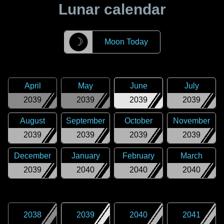
Lunar calendar
☽
Moon Today
April
May
June
July
2039
2039
2039
2039
August
September
October
November
2039
2039
2039
2039
December
January
February
March
2039
2040
2040
2040
2038
2039
2040
2041