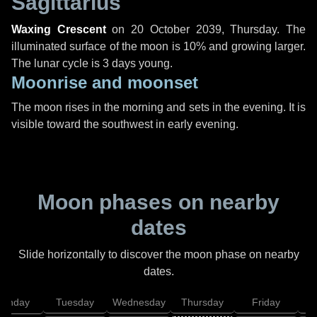
Sagittarius
Waxing Crescent
on
20 October 2039, Thursday
. The
illuminated surface of the moon is 10% and growing larger.
The lunar cycle is 3 days young.
Moonrise and moonset
The moon rises in the morning and sets in the evening. It is
visible toward the southwest in early evening.
Moon phases on nearby
dates
Slide horizontally to discover the moon phase on nearby
dates.
onday
Tuesday
Wednesday
Thursday
Friday
S