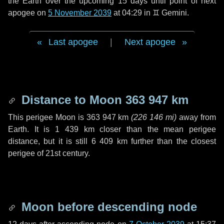
the Earth over the upcoming
15 days
until point of next
apogee on
5 November 2039
at 04:29 in
♊ Gemini
.
Last apogee
|
Next apogee
Distance to Moon
363 947 km
This perigee Moon is
363 947 km
(
226 146 mi
)
away from
Earth. It is
1 439 km
closer than the mean perigee
distance, but it is still
6 409 km
further than the closest
perigee of 21st century.
Moon before descending node