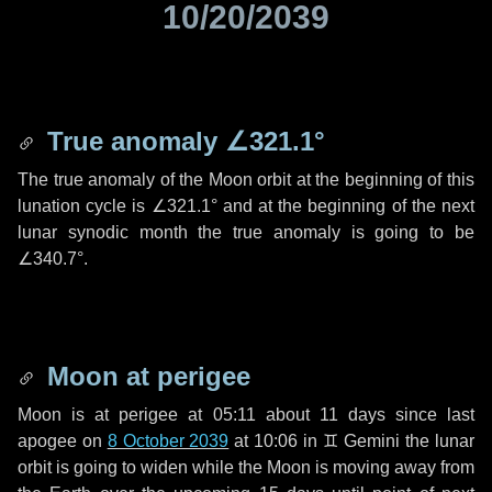
10/20/2039
True anomaly
∠321.1°
The true anomaly of the Moon orbit at the beginning of this
lunation cycle is
∠321.1°
and at the beginning of the next
lunar synodic month the true anomaly is going to be
∠340.7°
.
Moon at perigee
Moon is at perigee at 05:11 about
11 days
since last
apogee on
8 October 2039
at 10:06 in
♊ Gemini
the lunar
orbit is going to widen while the Moon is moving away from