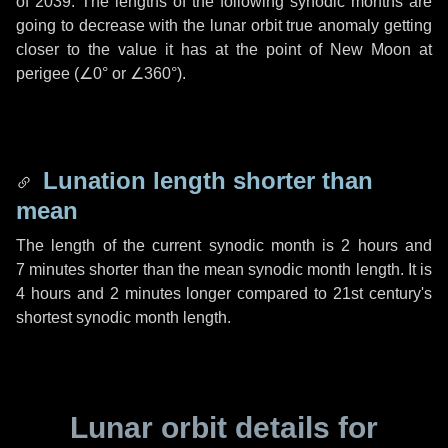
of 2039. The lengths of the following synodic months are
going to decrease with the lunar orbit true anomaly getting
closer to the value it has at the point of New Moon at
perigee (
∠0°
or
∠360°
).
Lunation length shorter than
mean
The length of the current synodic month is
2 hours
and
7 minutes
shorter than the mean synodic month length. It is
4 hours
and
2 minutes
longer compared to 21st century's
shortest synodic month length.
Lunar orbit details for