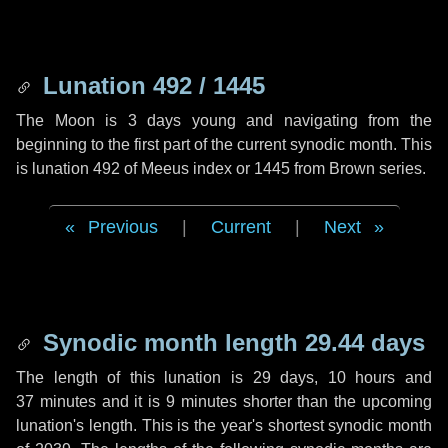
Lunation 492 / 1445
The Moon is 3 days young and navigating from the
beginning to the first part of the current synodic month. This
is lunation 492 of Meeus index or 1445 from Brown series.
Previous
|
Current
|
Next
Synodic month length 29.44 days
The length of this lunation is
29 days
,
10 hours
and
37 minutes
and it is
9 minutes
shorter than the upcoming
lunation's length. This is the year's shortest synodic month