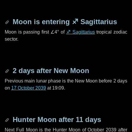
Moon is entering
♐ Sagittarius
Moon is passing first
∠4°
of
♐ Sagittarius
tropical zodiac
sector.
2 days
after New Moon
Previous main lunar phase is the New Moon before
2 days
on
17 October 2039
at 19:09.
Hunter Moon after
11 days
Next Full Moon is the Hunter Moon of October 2039 after