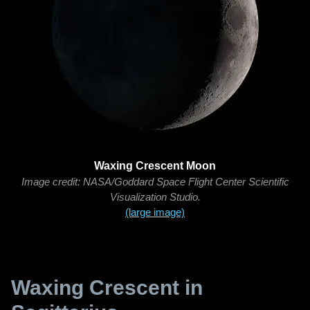
Waxing Crescent Moon
Image credit: NASA/Goddard Space Flight Center Scientific
Visualization Studio.
(large image)
Waxing Crescent in