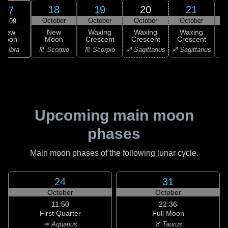
18
19
20
21
17
October
October
October
October
19:09
New
New
Waxing
Waxing
Waxing
Moon
Moon
Crescent
Crescent
Crescent
C
♎ Libra
♏ Scorpio
♏ Scorpio
♐ Sagittarius
♐ Sagittarius
♑ 
Upcoming main moon
phases
Main moon phases of the following lunar cycle.
24
31
October
October
11:50
22:36
First Quarter
Full Moon
♒ Aquarius
♉ Taurus