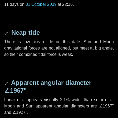
11 days
on
31 October 2039
at 22:36.
Neap tide
There is low ocean tide on this date. Sun and Moon
gravitational forces are not aligned, but meet at big angle,
so their combined tidal force is weak.
Apparent angular diameter
∠1967"
Lunar disc appears visually 2.1% wider than solar disc.
Moon and Sun apparent angular diameters are
∠1967"
and
∠1927"
.