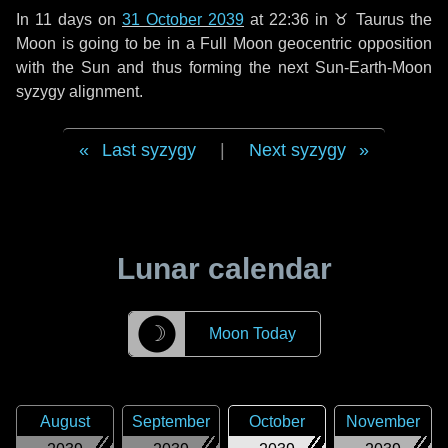
In
11 days
on
31 October 2039
at 22:36 in
♉ Taurus
the
Moon is going to be in a Full Moon geocentric opposition
with the Sun and thus forming the next Sun-Earth-Moon
syzygy alignment.
Last syzygy
|
Next syzygy
Lunar calendar
☽
Moon Today
August
September
October
November