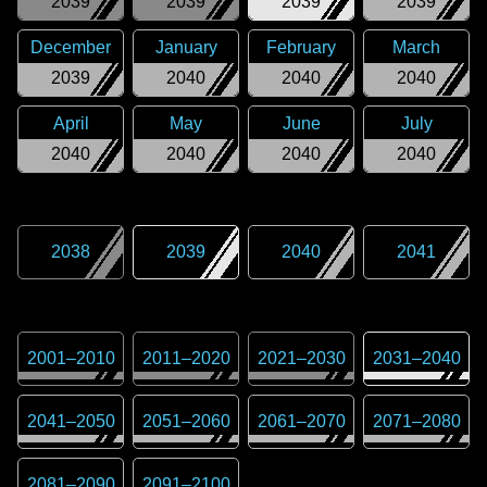
2039
2039
2039
2039
December
January
February
March
2039
2040
2040
2040
April
May
June
July
2040
2040
2040
2040
2038
2039
2040
2041
2001
–
2010
2011
–
2020
2021
–
2030
2031
–
2040
2041
–
2050
2051
–
2060
2061
–
2070
2071
–
2080
2081
–
2090
2091
–
2100