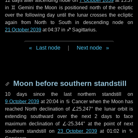
12 days
after ascending node on
7 October 2039
at 15:37
in
♊ Gemini
the Moon is positioned north of the ecliptic
over the following
day
until the lunar crosses the ecliptic
again from North to South in descending node on
21 October 2039
at 04:37 in
♐ Sagittarius
.
Last node
|
Next node
Moon before southern standstill
10 days
since the last northern standstill on
9 October 2039
at 20:04 in ♋ Cancer when the Moon has
reached North declination of ∠25.247° the lunar orbit is
extending southward over the next
2 days
to face
maximum declination of ∠-25.344° at the point of next
southern standstill on
23 October 2039
at 01:02 in ♑