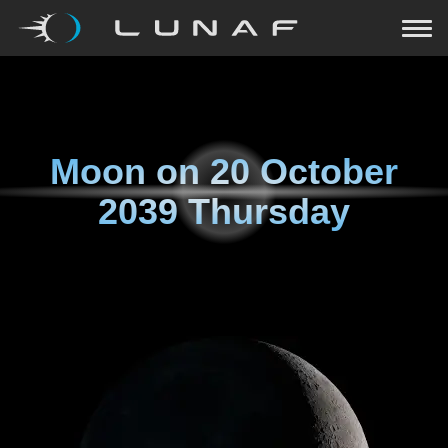
Moon on
20 October
2039 Thursday