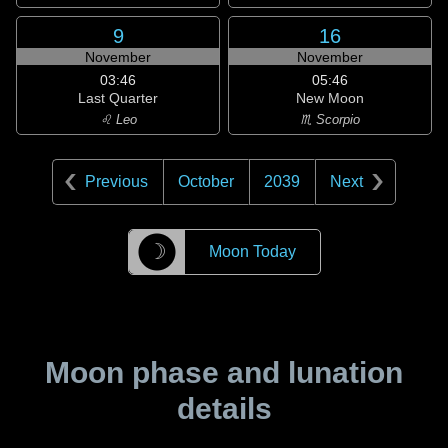
9
16
November
November
03:46
05:46
Last Quarter
New Moon
♌ Leo
♏ Scorpio
Previous
October
2039
Next
☽
Moon Today
Moon phase and lunation
details