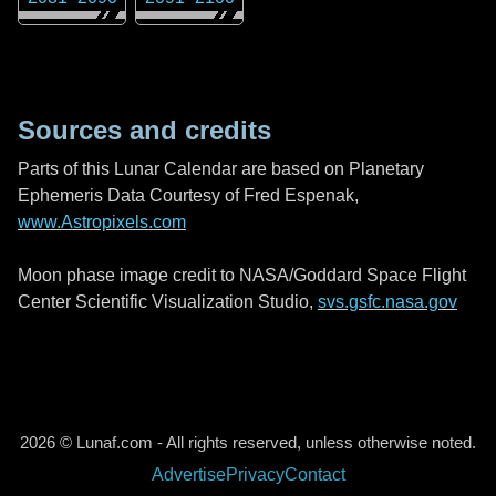
Sources and credits
Parts of this Lunar Calendar are based on Planetary
Ephemeris Data Courtesy of Fred Espenak,
www.Astropixels.com
Moon phase image credit to NASA/Goddard Space Flight
Center Scientific Visualization Studio,
svs.gsfc.nasa.gov
2026 © Lunaf.com - All rights reserved, unless otherwise noted.
Advertise
Privacy
Contact