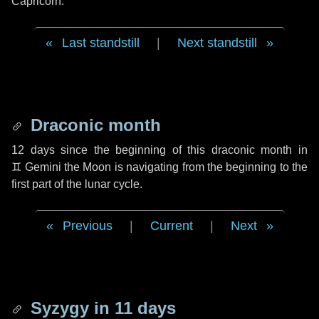
Capricorn.
Last standstill
|
Next standstill
Draconic month
12 days
since the beginning of this draconic month in
♊ Gemini
the Moon is navigating from the beginning to the
first part of the lunar cycle.
Previous
|
Current
|
Next
Syzygy in
11 days