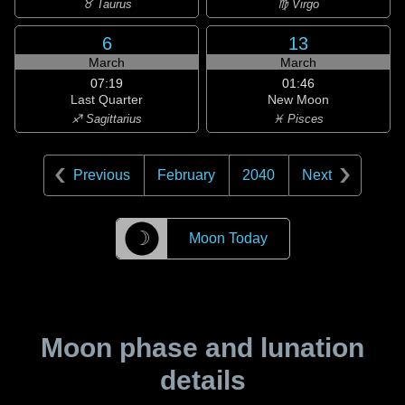
♉ Taurus
♍ Virgo
6
13
March
March
07:19
01:46
Last Quarter
New Moon
♐ Sagittarius
♓ Pisces
Previous
February
2040
Next
☽
Moon Today
Moon phase and lunation
details