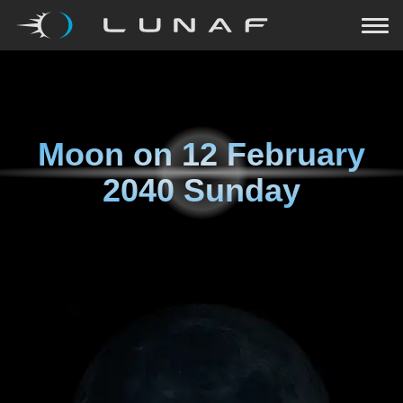
Moon on
12 February
2040 Sunday