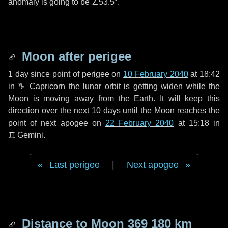
anomaly is going to be
∠53.5°
.
Moon after perigee
1 day
since point of perigee on
10 February 2040
at 18:42
in
♑ Capricorn
the lunar orbit is getting widen while the
Moon is moving away from the Earth. It will keep this
direction over the next
10 days
until the Moon reaches the
point of next apogee on
22 February 2040
at 15:18 in
♊ Gemini
.
Last perigee
|
Next apogee
Distance to Moon
369 180 km