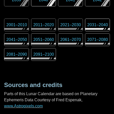
2001
–
2010
2011
–
2020
2021
–
2030
2031
–
2040
2041
–
2050
2051
–
2060
2061
–
2070
2071
–
2080
2081
–
2090
2091
–
2100
Sources and credits
Parts of this Lunar Calendar are based on Planetary
Ephemeris Data Courtesy of Fred Espenak,
www.Astropixels.com