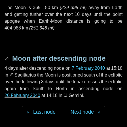
The Moon is
369 180 km
(
229 398 mi
)
away from Earth
and getting further over the next
10 days
until the point
apogee when Earth-Moon distance is going to be
404 988 km
(
251 648 mi
)
.
Moon after descending node
4 days
after descending node on
7 February 2040
at 15:18
in
♐ Sagittarius
the Moon is positioned south of the ecliptic
over the following
8 days
until the lunar crosses the ecliptic
again from South to North in ascending node on
20 February 2040
at 14:18 in
♊ Gemini
.
Last node
|
Next node