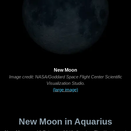
New Moon
Image credit: NASA/Goddard Space Flight Center Scientific
Visualization Studio.
(large image)
New Moon in Aquarius