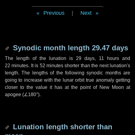
Previous
|
Next
Synodic month length 29.47 days
The length of the lunation is
29 days
,
11 hours
and
22 minutes
. It is
52 minutes
shorter than the next lunation's
length. The lengths of the following synodic months are
going to increase with the lunar orbit true anomaly getting
closer to the value it has at the point of New Moon at
apogee (
∠180°
).
Lunation length shorter than