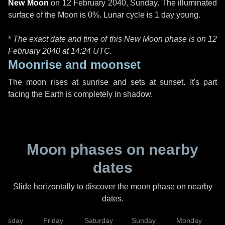
New Moon
on
12 February 2040, Sunday
. The illuminated
surface of the Moon is 0%. Lunar cycle is 1 day young.
*
The exact date and time of this New Moon phase is on 12
February 2040 at
14:24 UTC
.
Moonrise and moonset
The moon rises at sunrise and sets at sunset. It's part
facing the Earth is completely in shadow.
Moon phases on nearby
dates
Slide horizontally to discover the moon phase on nearby
dates.
hursday
Friday
Saturday
Sunday
Monday
T