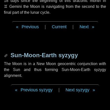
18 days
since the beginning of this draconic month in
♊ Gemini
the Moon is navigating from the second to the
final part of the lunar cycle.
Previous
|
Current
|
Next
Sun-Moon-Earth syzygy
The Moon is in a New Moon geocentric conjunction with
the Sun and thus forming Sun-Moon-Earth syzygy
alignment.
Previous syzygy
|
Next syzygy