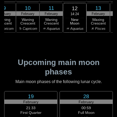
9
10
11
13
12
ebruary
February
February
February
F
14:24
New
Waning
Waning
Waning
Waxing
Moon
rescent
Crescent
Crescent
Crescent
C
♒ Aquarius
apricorn
♑ Capricorn
♒ Aquarius
♓ Pisces
♓
Upcoming main moon
phases
Main moon phases of the following lunar cycle.
19
28
February
February
21:33
00:59
First Quarter
Full Moon