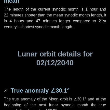
mean
The length of the current synodic month is
1 hour
and
22 minutes
shorter than the mean synodic month length. It
is
4 hours
and
47 minutes
longer compared to 21st
century's shortest synodic month length.
Lunar orbit details for
02/12/2040
True anomaly
∠30.1°
The true anomaly of the Moon orbit is
∠30.1°
and at the
beginning of the next lunar synodic month the true