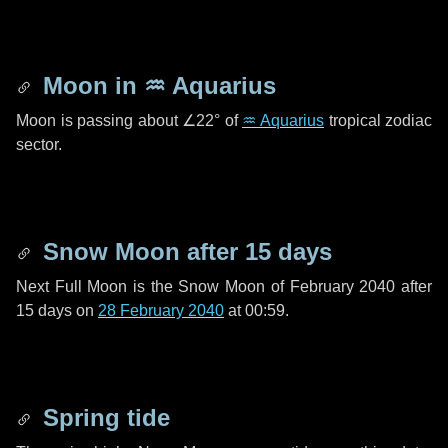
Moon in
♒ Aquarius
Moon is passing about
∠22°
of
♒ Aquarius
tropical zodiac
sector.
Snow Moon after
15 days
Next Full Moon is the Snow Moon of February 2040 after
15 days
on
28 February 2040
at 00:59.
Spring tide