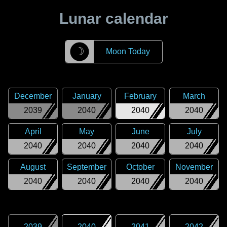
Lunar calendar
☽
Moon Today
December
January
February
March
2039
2040
2040
2040
April
May
June
July
2040
2040
2040
2040
August
September
October
November
2040
2040
2040
2040
2039
2040
2041
2042