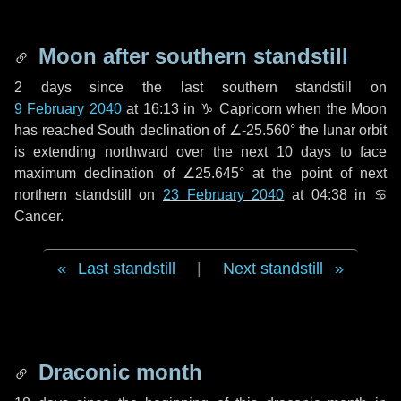
Moon after southern standstill
2 days
since the last southern standstill on
9 February 2040
at 16:13 in ♑ Capricorn when the Moon
has reached South declination of ∠-25.560° the lunar orbit
is extending northward over the next
10 days
to face
maximum declination of ∠25.645° at the point of next
northern standstill on
23 February 2040
at 04:38 in ♋
Cancer.
Last standstill
|
Next standstill
Draconic month