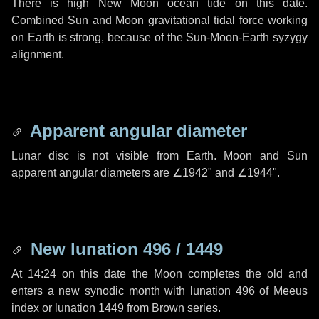
There is high New Moon ocean tide on this date.
Combined Sun and Moon gravitational tidal force working
on Earth is strong, because of the Sun-Moon-Earth syzygy
alignment.
Apparent angular diameter
Lunar disc is not visible from Earth. Moon and Sun
apparent angular diameters are
∠1942"
and
∠1944"
.
New lunation 496 / 1449
At 14:24 on this date the Moon completes the old and
enters a new synodic month with lunation 496 of Meeus
index or lunation 1449 from Brown series.