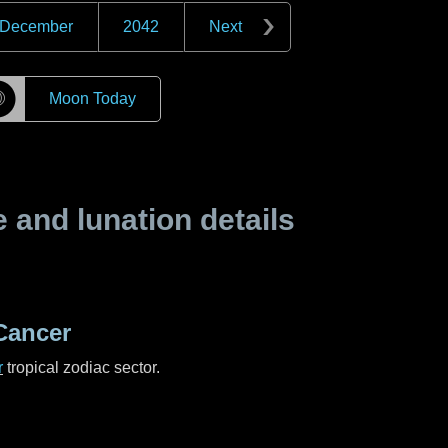
December
2042
Next
☽
Moon Today
and lunation details
Cancer
r
tropical zodiac sector.