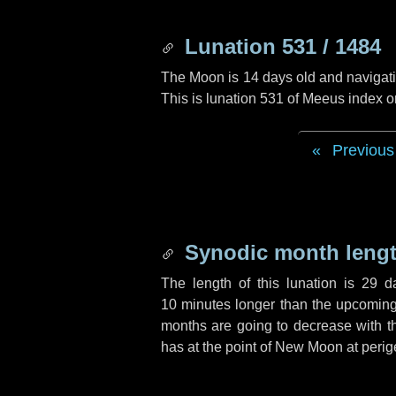
Lunation 531 / 1484
The Moon is 14 days old and navigatin
This is lunation 531 of Meeus index o
Previous
Synodic month lengt
The length of this lunation is
29 d
10 minutes
longer than the upcoming 
months are going to decrease with the
has at the point of New Moon at perig