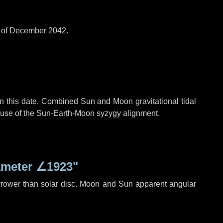
d of December 2042.
n this date. Combined Sun and Moon gravitational tidal
cause of the Sun-Earth-Moon syzygy alignment.
ameter
∠1923"
rrower than solar disc. Moon and Sun apparent angular