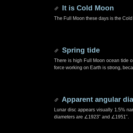
It is Cold Moon
The Full Moon these days is the Col
Spring tide
There is high Full Moon ocean tide o
force working on Earth is strong, be
Apparent angular di
Lunar disc appears visually 1.5% na
diameters are
∠1923"
and
∠1951"
.