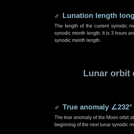
Lunation length lon
The length of the current synodic 
synodic month length. It is
3 hours
an
synodic month length.
Lunar orbit 
True anomaly
∠232°
The true anomaly of the Moon orbit at 
beginning of the next lunar synodic m