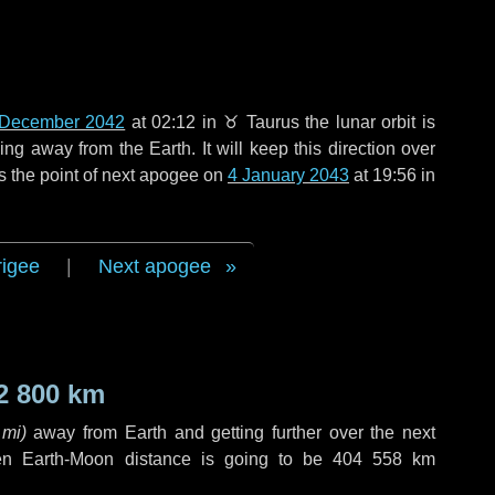
 December 2042
at 02:12 in
♉ Taurus
the lunar orbit is
g away from the Earth. It will keep this direction over
s the point of next apogee on
4 January 2043
at 19:56 in
rigee
|
Next apogee
2 800 km
 mi
)
away from Earth and getting further over the next
en Earth-Moon distance is going to be
404 558 km