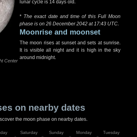
lunar cycle is 14 days old.
*
The exact date and time of this Full Moon
phase is on 26 December 2042 at
17:43 UTC
.
Moonrise and moonset
The moon rises at sunset and sets at sunrise.
It is visible all night and it is high in the sky
around midnight.
ht Center
es on nearby dates
discover the moon phase on nearby dates.
iday
Saturday
Sunday
Monday
Tuesday
Wed