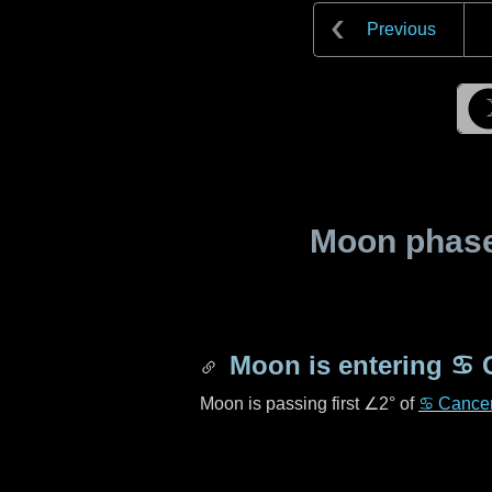
Previous
Moon phase 
Moon is entering
♋ 
Moon is passing first
∠2°
of
♋ Cance