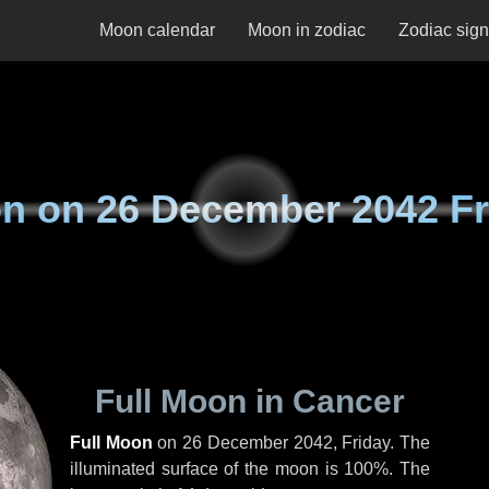
Moon calendar
Moon in zodiac
Zodiac sig
n on
26 December 2042 Fr
Full Moon in Cancer
Full Moon
on
26 December 2042, Friday
. The
illuminated surface of the moon is 100%. The