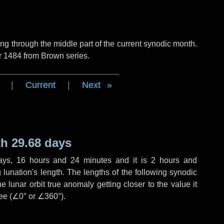
g through the middle part of the current synodic month.
r 1484 from Brown series.
|
Current
|
Next
h 29.68 days
ays
,
16 hours
and
24 minutes
and it is
2 hours
and
lunation's length. The lengths of the following synodic
 lunar orbit true anomaly getting closer to the value it
ee (
∠0°
or
∠360°
).