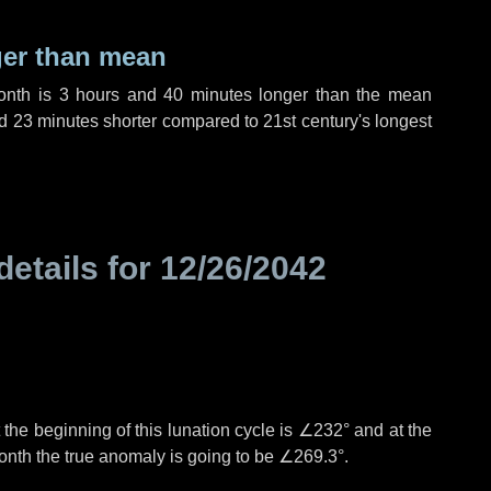
ger than mean
month is
3 hours
and
40 minutes
longer than the mean
d
23 minutes
shorter compared to 21st century's longest
details for
12/26/2042
the beginning of this lunation cycle is
∠232°
and at the
onth the true anomaly is going to be
∠269.3°
.