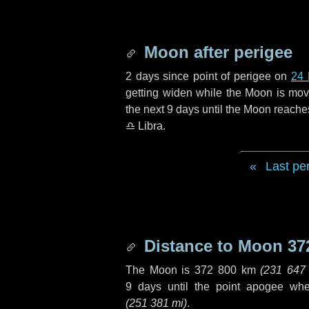
Moon after perigee
2 days
since point of perigee on
24
getting widen while the Moon is movin
the next
9 days
until the Moon reache
♎ Libra
.
Last pe
Distance to Moon
37
The Moon is
372 800 km
(
231 647
9 days
until the point apogee wh
(
251 381 mi
)
.