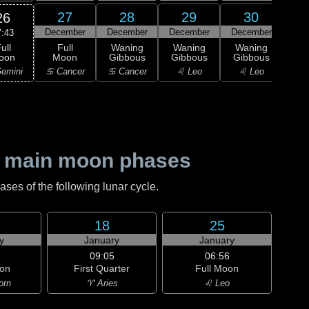
27
28
29
30
26
December
December
December
December
Dec
7:43
ull
Full
Waning
Waning
Waning
Wa
oon
Moon
Gibbous
Gibbous
Gibbous
Gi
emini
♋ Cancer
♋ Cancer
♌ Leo
♌ Leo
♍ 
 main moon phases
es of the following lunar cycle.
18
25
y
January
January
09:05
06:56
on
First Quarter
Full Moon
orn
♈ Aries
♌ Leo