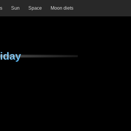
ns
Sun
Space
Moon diets
iday