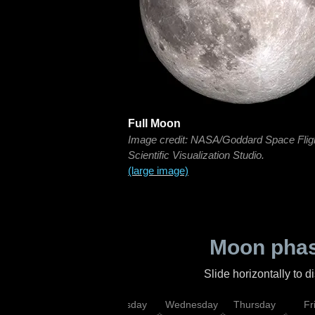
Full Moon
Image credit: NASA/Goddard Space Flig
Scientific Visualization Studio.
(large image)
Moon phas
Slide horizontally to 
nday
Monday
Tuesday
Wednesday
Thursday
Fr