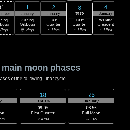
31
1
2
4
3
ember
January
January
January
Ja
06:08
Last
ning
Waning
Last
Waning
Wa
Quarter
bbous
Gibbous
Quarter
Crescent
Cre
♎ Libra
Virgo
♍ Virgo
♎ Libra
♎ Libra
♏ S
 main moon phases
es of the following lunar cycle.
18
25
y
January
January
09:05
06:56
on
First Quarter
Full Moon
orn
♈ Aries
♌ Leo