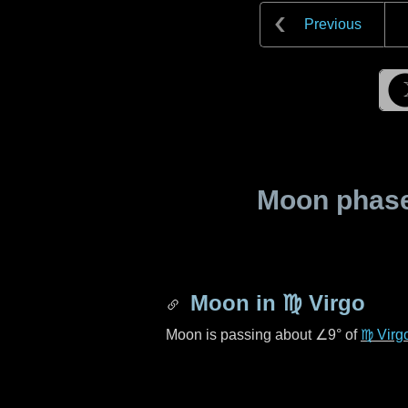
Previous
Moon phase 
Moon in
♍ Virgo
Moon is passing about
∠9°
of
♍ Virg