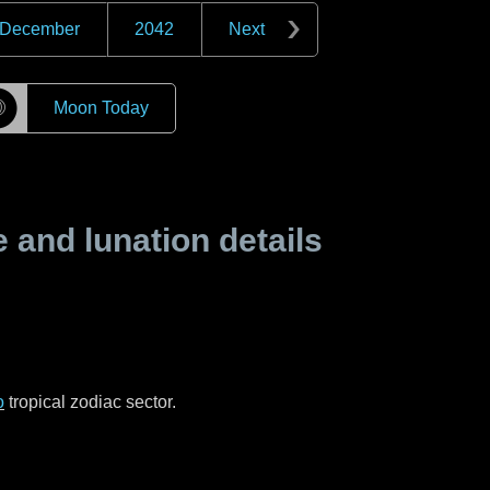
December
2042
Next
☽
Moon Today
and lunation details
o
tropical zodiac sector.