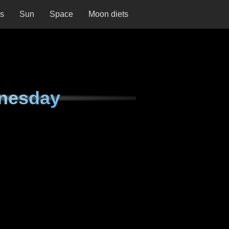
ns
Sun
Space
Moon diets
nesday