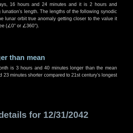
ays
,
16 hours
and
24 minutes
and it is
2 hours
and
lunation's length. The lengths of the following synodic
 lunar orbit true anomaly getting closer to the value it
ee (
∠0°
or
∠360°
).
ger than mean
month is
3 hours
and
40 minutes
longer than the mean
d
23 minutes
shorter compared to 21st century's longest
details for
12/31/2042