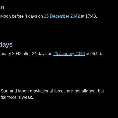
on
l Moon before
4 days
on
26 December 2042
at 17:43.
days
anuary 2043 after
24 days
on
25 January 2043
at 06:56.
 Sun and Moon gravitational forces are not aligned, but
idal force is weak.