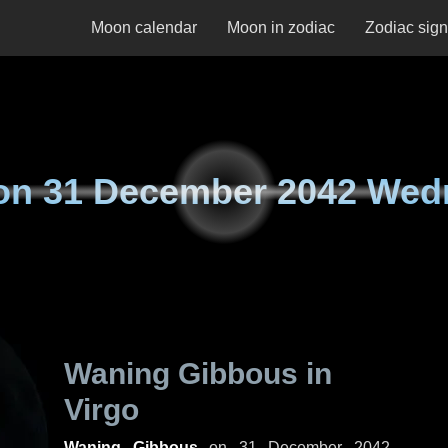
Moon calendar
Moon in zodiac
Zodiac sig
on
31 December 2042 Wed
Waning Gibbous in
Virgo
Waning Gibbous
on
31 December 2042,