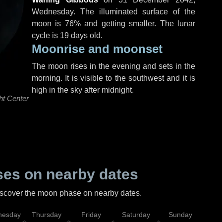
Wednesday
. The illuminated surface of the
moon is 76% and getting smaller. The lunar
cycle is 19 days old.
Moonrise and moonset
The moon rises in the evening and sets in the
morning. It is visible to the southwest and it is
high in the sky after midnight.
ht Center
es on nearby dates
discover the moon phase on nearby dates.
esday
Thursday
Friday
Saturday
Sunday
Mo