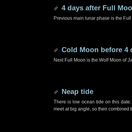
4 days
after Full Mo
Previous main lunar phase is the Ful
Cold Moon before
4 
Next Full Moon is the Wolf Moon of J
Neap tide
There is low ocean tide on this date.
meet at big angle, so their combined t