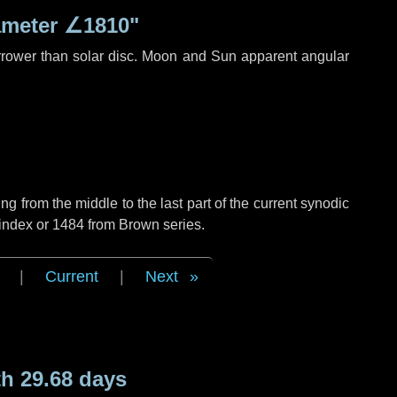
ameter
∠1810"
rrower than solar disc. Moon and Sun apparent angular
g from the middle to the last part of the current synodic
 index or 1484 from Brown series.
|
Current
|
Next
h 29.68 days