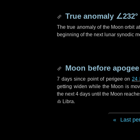
True anomaly
∠232°
The true anomaly of the Moon orbit at 
beginning of the next lunar synodic m
Moon before apogee
7 days
since point of perigee on
24
getting widen while the Moon is movin
the next
4 days
until the Moon reache
♎ Libra
.
Last pe