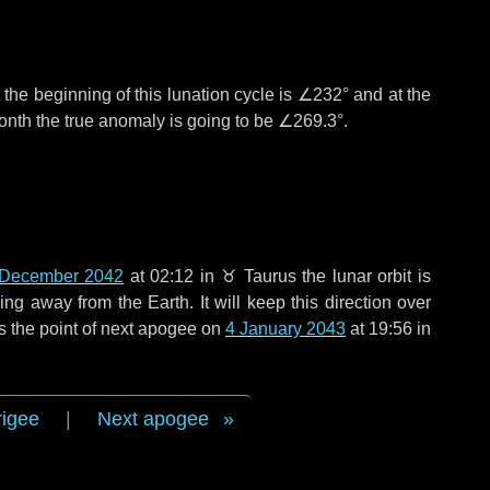
the beginning of this lunation cycle is
∠232°
and at the
onth the true anomaly is going to be
∠269.3°
.
 December 2042
at 02:12 in
♉ Taurus
the lunar orbit is
g away from the Earth. It will keep this direction over
s the point of next apogee on
4 January 2043
at 19:56 in
rigee
|
Next apogee