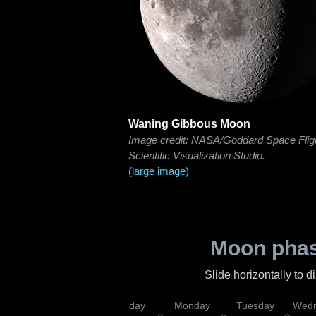
Waning Gibbous Moon
Image credit: NASA/Goddard Space Flig
Scientific Visualization Studio.
(large image)
Moon phas
Slide horizontally to 
iday
Saturday
Sunday
Monday
Tuesday
Wedn