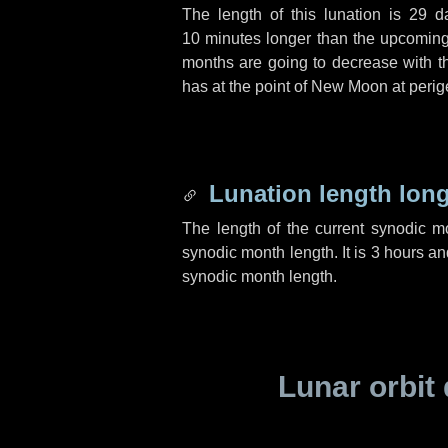
The length of this lunation is
29 d
10 minutes
longer than the upcoming 
months are going to decrease with the
has at the point of New Moon at perig
Lunation length lon
The length of the current synodic 
synodic month length. It is
3 hours
an
synodic month length.
Lunar orbit 