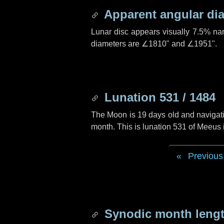
Apparent angular di
Lunar disc appears visually 7.5% na
diameters are
∠1810"
and
∠1951"
.
Lunation 531 / 1484
The Moon is 19 days old and navigatin
month. This is lunation 531 of Meeus
Previous
Synodic month lengt