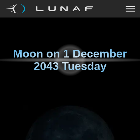
Moon on
1 December
2043 Tuesday