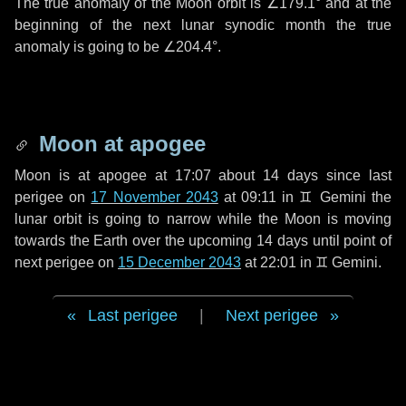
The true anomaly of the Moon orbit is
∠179.1°
and at the
beginning of the next lunar synodic month the true
anomaly is going to be
∠204.4°
.
Moon at apogee
Moon is at apogee at 17:07 about
14 days
since last
perigee on
17 November 2043
at 09:11 in
♊ Gemini
the
lunar orbit is going to narrow while the Moon is moving
towards the Earth over the upcoming
14 days
until point of
next perigee on
15 December 2043
at 22:01 in
♊ Gemini
.
Last perigee
|
Next perigee