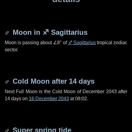
Moon in
♐ Sagittarius
Moon is passing about
∠8°
of
♐ Sagittarius
tropical zodiac
sector.
Cold Moon after
14 days
Next Full Moon is the Cold Moon of December 2043 after
14 days
on
16 December 2043
at 08:02.
Super spring tide