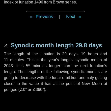
index or lunation 1496 from Brown series.
Previous
|
Next
Synodic month length 29.8 days
The length of the lunation is
29 days
,
19 hours
and
11 minutes
. This is the year's longest synodic month of
2043. It is
55 minutes
longer than the next lunation's
length. The lengths of the following synodic months are
going to decrease with the lunar orbit true anomaly getting
closer to the value it has at the point of New Moon at
perigee (
∠0°
or
∠360°
).