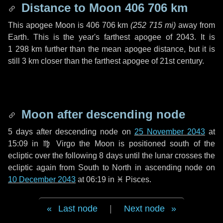
Distance to Moon
406 706 km
This apogee Moon is
406 706 km
(
252 715 mi
)
away from
Earth. This is the year's farthest apogee of 2043. It is
1 298 km
further than the mean apogee distance, but it is
still
3 km
closer than the farthest apogee of 21st century.
Moon after descending node
5 days
after descending node on
25 November 2043
at
15:09 in
♍ Virgo
the Moon is positioned south of the
ecliptic over the following
8 days
until the lunar crosses the
ecliptic again from South to North in ascending node on
10 December 2043
at 06:19 in
♓ Pisces
.
Last node
|
Next node