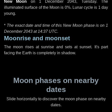
New Moon
on
1 December 2043, Tuesday
. The
illuminated surface of the Moon is 0%. Lunar cycle is 1 day
young.
*
The exact date and time of this New Moon phase is on 1
December 2043 at
14:37 UTC
.
Moonrise and moonset
The moon rises at sunrise and sets at sunset. It's part
facing the Earth is completely in shadow.
Moon phases on nearby
dates
Slide horizontally to discover the moon phase on nearby
dates.