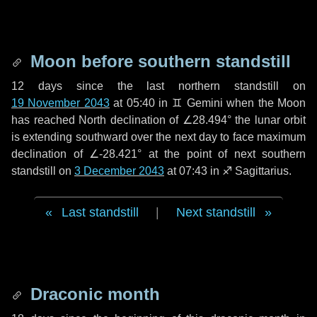
Moon before southern standstill
12 days
since the last northern standstill on
19 November 2043
at 05:40 in ♊ Gemini when the Moon
has reached North declination of ∠28.494° the lunar orbit
is extending southward over the next
day
to face maximum
declination of ∠-28.421° at the point of next southern
standstill on
3 December 2043
at 07:43 in ♐ Sagittarius.
Last standstill
|
Next standstill
Draconic month