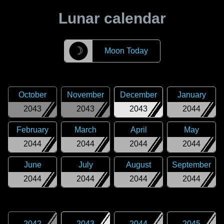
Lunar calendar
☽
Moon Today
October
November
December
January
2043
2043
2043
2044
February
March
April
May
2044
2044
2044
2044
June
July
August
September
2044
2044
2044
2044
2042
2043
2044
2045