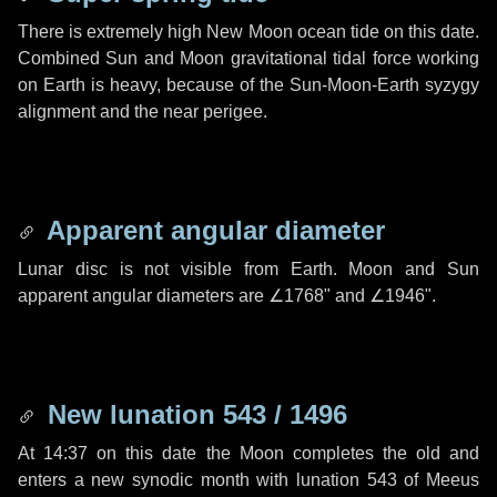
There is extremely high New Moon ocean tide on this date.
Combined Sun and Moon gravitational tidal force working
on Earth is heavy, because of the Sun-Moon-Earth syzygy
alignment and the near perigee.
Apparent angular diameter
Lunar disc is not visible from Earth. Moon and Sun
apparent angular diameters are
∠1768"
and
∠1946"
.
New lunation 543 / 1496
At 14:37 on this date the Moon completes the old and
enters a new synodic month with lunation 543 of Meeus