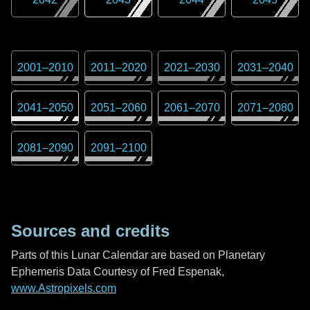
2001
–
2010
2011
–
2020
2021
–
2030
2031
–
2040
2041
–
2050
2051
–
2060
2061
–
2070
2071
–
2080
2081
–
2090
2091
–
2100
Sources and credits
Parts of this Lunar Calendar are based on Planetary
Ephemeris Data Courtesy of Fred Espenak,
www.Astropixels.com