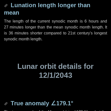
Lunation length longer than
mean
The length of the current synodic month is
6 hours
and
27 minutes
longer than the mean synodic month length. It
is
36 minutes
shorter compared to 21st century's longest
synodic month length.
Lunar orbit details for
12/1/2043
True anomaly
∠179.1°