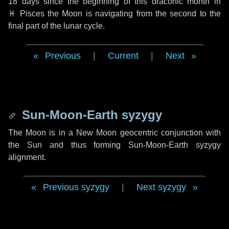
18 days
since the beginning of this draconic month in
♓ Pisces
the Moon is navigating from the second to the
final part of the lunar cycle.
Previous
|
Current
|
Next
Sun-Moon-Earth syzygy
The Moon is in a New Moon geocentric conjunction with
the Sun and thus forming Sun-Moon-Earth syzygy
alignment.
Previous syzygy
|
Next syzygy