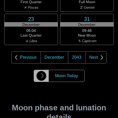
First Quarter
Full Moon
♓ Pisces
♊ Gemini
23
31
December
December
05:04
09:48
Last Quarter
New Moon
♎ Libra
♑ Capricorn
Previous
December
2043
Next
☽
Moon Today
Moon phase and lunation
details