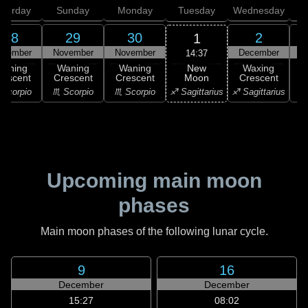
aturday
Sunday
Monday
Tuesday
Wednesday
T
28
29
30
2
1
ovember
November
November
December
D
14:37
New
Waning
Waning
Waning
Waxing
Moon
rescent
Crescent
Crescent
Crescent
C
♐ Sagittarius
Scorpio
♏ Scorpio
♏ Scorpio
♐ Sagittarius
♑ 
Upcoming main moon
phases
Main moon phases of the following lunar cycle.
9
16
December
December
15:27
08:02