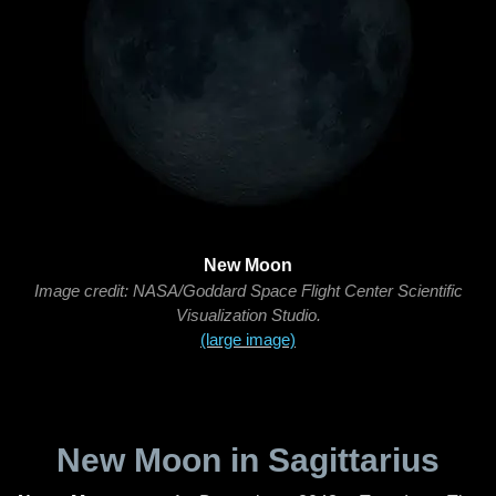
New Moon
Image credit: NASA/Goddard Space Flight Center Scientific
Visualization Studio.
(large image)
New Moon in Sagittarius