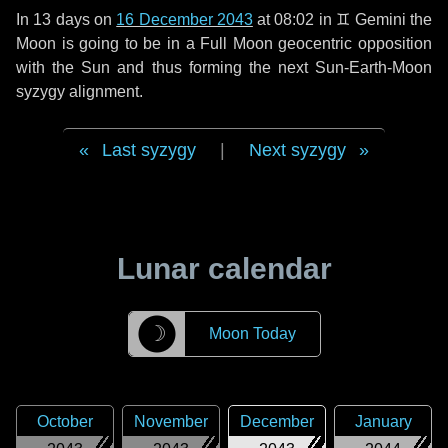
In
13 days
on
16 December 2043
at 08:02 in
♊ Gemini
the
Moon is going to be in a Full Moon geocentric opposition
with the Sun and thus forming the next Sun-Earth-Moon
syzygy alignment.
Last syzygy
|
Next syzygy
Lunar calendar
☽
Moon Today
October
November
December
January