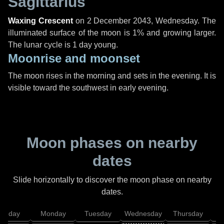
Sagittarius
Waxing Crescent
on
2 December 2043, Wednesday
. The
illuminated surface of the moon is 1% and growing larger.
The lunar cycle is 1 day young.
Moonrise and moonset
The moon rises in the morning and sets in the evening. It is
visible toward the southwest in early evening.
Moon phases on nearby
dates
Slide horizontally to discover the moon phase on nearby
dates.
unday
Monday
Tuesday
Wednesday
Thursday