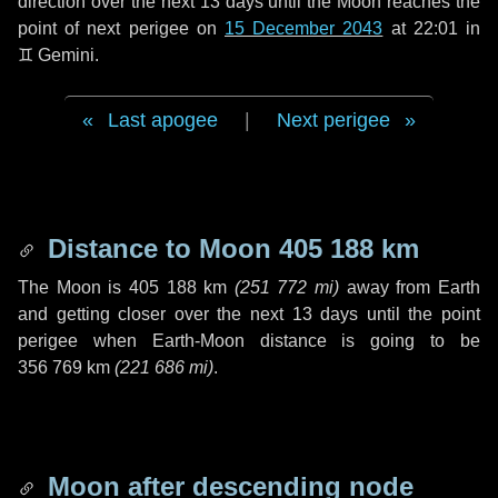
direction over the next
13 days
until the Moon reaches the
point of next perigee on
15 December 2043
at 22:01 in
♊ Gemini
.
Last apogee
|
Next perigee
Distance to Moon
405 188 km
The Moon is
405 188 km
(
251 772 mi
)
away from Earth
and getting closer over the next
13 days
until the point
perigee when Earth-Moon distance is going to be
356 769 km
(
221 686 mi
)
.
Moon after descending node