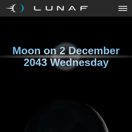
Moon on
2 December
2043 Wednesday