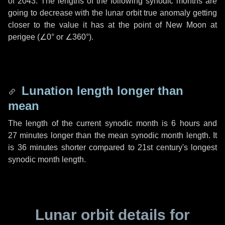
of 2043. The lengths of the following synodic months are
going to decrease with the lunar orbit true anomaly getting
closer to the value it has at the point of New Moon at
perigee (
∠0°
or
∠360°
).
Lunation length longer than
mean
The length of the current synodic month is
6 hours
and
27 minutes
longer than the mean synodic month length. It
is
36 minutes
shorter compared to 21st century's longest
synodic month length.
Lunar orbit details for