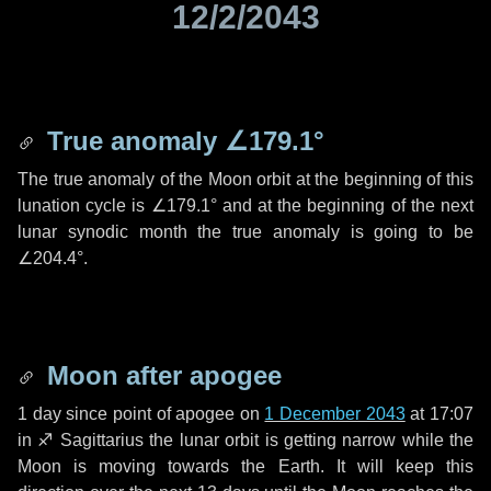
12/2/2043
True anomaly
∠179.1°
The true anomaly of the Moon orbit at the beginning of this
lunation cycle is
∠179.1°
and at the beginning of the next
lunar synodic month the true anomaly is going to be
∠204.4°
.
Moon after apogee
1 day
since point of apogee on
1 December 2043
at 17:07
in
♐ Sagittarius
the lunar orbit is getting narrow while the
Moon is moving towards the Earth. It will keep this