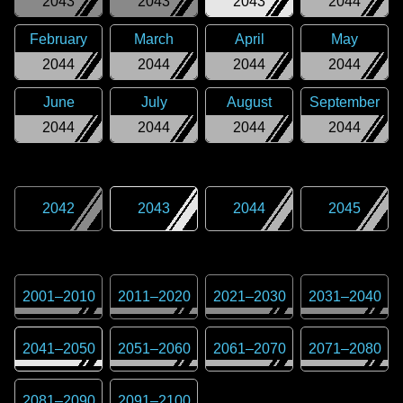
2043
2043
2043
2044
February
March
April
May
2044
2044
2044
2044
June
July
August
September
2044
2044
2044
2044
2042
2043
2044
2045
2001
–
2010
2011
–
2020
2021
–
2030
2031
–
2040
2041
–
2050
2051
–
2060
2061
–
2070
2071
–
2080
2081
–
2090
2091
–
2100