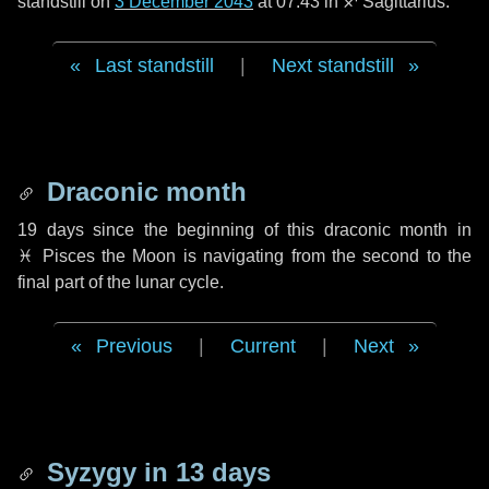
standstill on
3 December 2043
at 07:43 in ♐ Sagittarius.
Last standstill
|
Next standstill
Draconic month
19 days
since the beginning of this draconic month in
♓ Pisces
the Moon is navigating from the second to the
final part of the lunar cycle.
Previous
|
Current
|
Next
Syzygy in
13 days