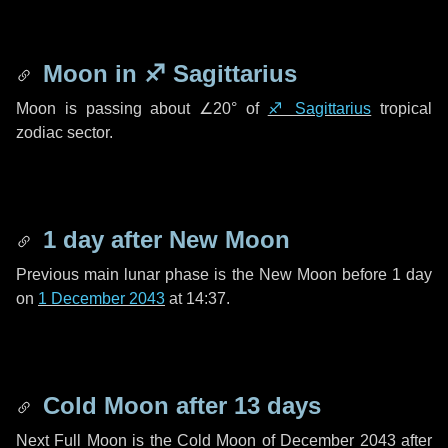
Moon in
♐ Sagittarius
Moon is passing about
∠20°
of
♐ Sagittarius
tropical
zodiac sector.
1 day
after New Moon
Previous main lunar phase is the New Moon before
1 day
on
1 December 2043
at 14:37.
Cold Moon after
13 days
Next Full Moon is the Cold Moon of December 2043 after