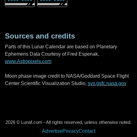
Sources and credits
Parts of this Lunar Calendar are based on Planetary
Ephemeris Data Courtesy of Fred Espenak,
www.Astropixels.com
Moon phase image credit to NASA/Goddard Space Flight
Center Scientific Visualization Studio,
svs.gsfc.nasa.gov
2026 © Lunaf.com - All rights reserved, unless otherwise noted.
Advertise
Privacy
Contact