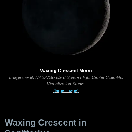
Waxing Crescent Moon
Image credit: NASA/Goddard Space Flight Center Scientific
Visualization Studio.
(large image)
Waxing Crescent in