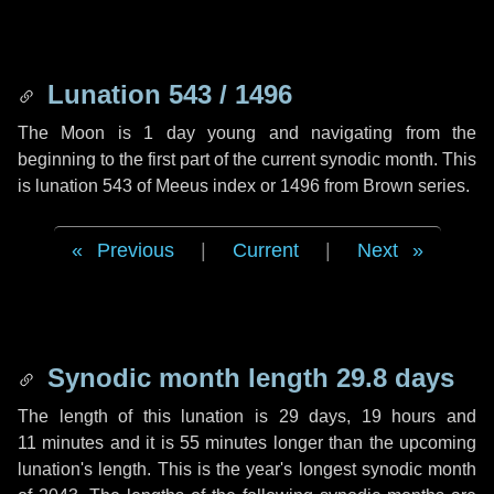
Lunation 543 / 1496
The Moon is 1 day young and navigating from the
beginning to the first part of the current synodic month. This
is lunation 543 of Meeus index or 1496 from Brown series.
Previous
|
Current
|
Next
Synodic month length 29.8 days
The length of this lunation is
29 days
,
19 hours
and
11 minutes
and it is
55 minutes
longer than the upcoming
lunation's length. This is the year's longest synodic month