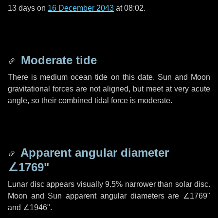
13 days
on
16 December 2043
at 08:02.
Moderate tide
There is medium ocean tide on this date. Sun and Moon
gravitational forces are not aligned, but meet at very acute
angle, so their combined tidal force is moderate.
Apparent angular diameter
∠1769"
Lunar disc appears visually 9.5% narrower than solar disc.
Moon and Sun apparent angular diameters are
∠1769"
and
∠1946"
.