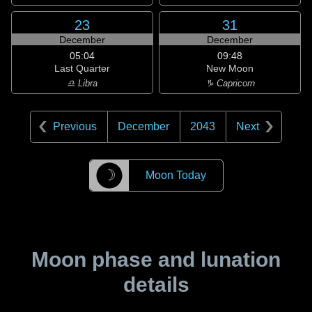
23
31
December
December
05:04
09:48
Last Quarter
New Moon
♎ Libra
♑ Capricorn
Previous
December
2043
Next
☽
Moon Today
Moon phase and lunation
details