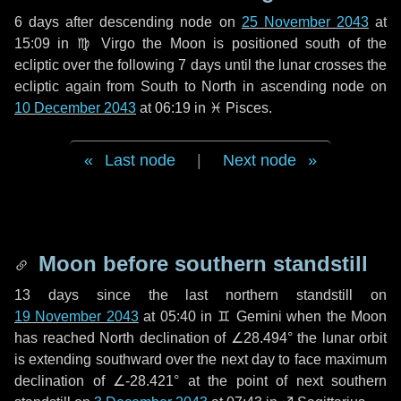
6 days
after descending node on
25 November 2043
at
15:09 in
♍ Virgo
the Moon is positioned south of the
ecliptic over the following
7 days
until the lunar crosses the
ecliptic again from South to North in ascending node on
10 December 2043
at 06:19 in
♓ Pisces
.
Last node
|
Next node
Moon before southern standstill
13 days
since the last northern standstill on
19 November 2043
at 05:40 in ♊ Gemini when the Moon
has reached North declination of ∠28.494° the lunar orbit
is extending southward over the next
day
to face maximum
declination of ∠-28.421° at the point of next southern