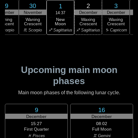
29
30
2
3
1
ovember
November
December
December
D
14:37
New
Waning
Waning
Waxing
Waxing
Moon
rescent
Crescent
Crescent
Crescent
C
♐ Sagittarius
Scorpio
♏ Scorpio
♐ Sagittarius
♑ Capricorn
♑ 
Upcoming main moon
phases
Main moon phases of the following lunar cycle.
9
16
December
December
15:27
08:02
First Quarter
Full Moon
♓ Pisces
♊ Gemini